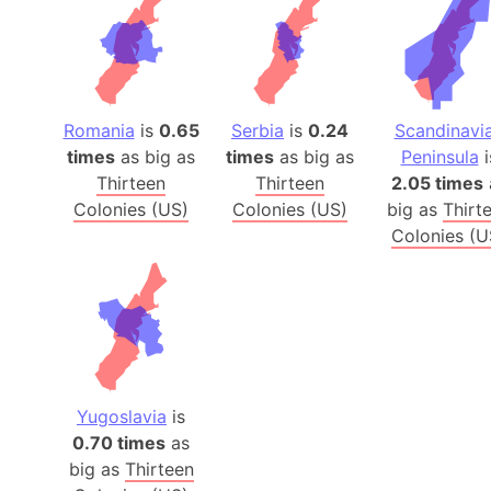
Romania
is
0.65
Serbia
is
0.24
Scandinavi
times
as big as
times
as big as
Peninsula
i
Thirteen
Thirteen
2.05 times
Colonies (US)
Colonies (US)
big as
Thirt
Colonies (U
Yugoslavia
is
0.70 times
as
big as
Thirteen