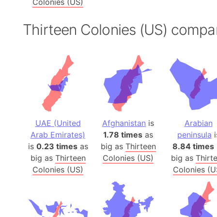
Colonies (US)
Thirteen Colonies (US) compa
UAE (United
Afghanistan
is
Arabian
Arab Emirates)
1.78 times
as
peninsula
i
is
0.23 times
as
big as
Thirteen
8.84 times
big as
Thirteen
Colonies (US)
big as
Thirt
Colonies (US)
Colonies (U