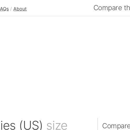
Compare the
FAQs
/
About
nies (US)
size
Compare 