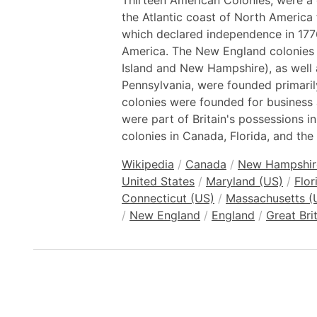
Thirteen American Colonies, were a 
the Atlantic coast of North America 
which declared independence in 177
America. The New England colonies
Island and New Hampshire), as well 
Pennsylvania, were founded primarily 
colonies were founded for business 
were part of Britain's possessions i
colonies in Canada, Florida, and the
Wikipedia
/
Canada
/
New Hampshir
United States
/
Maryland (US)
/
Flor
Connecticut (US)
/
Massachusetts (
/
New England
/
England
/
Great Brit