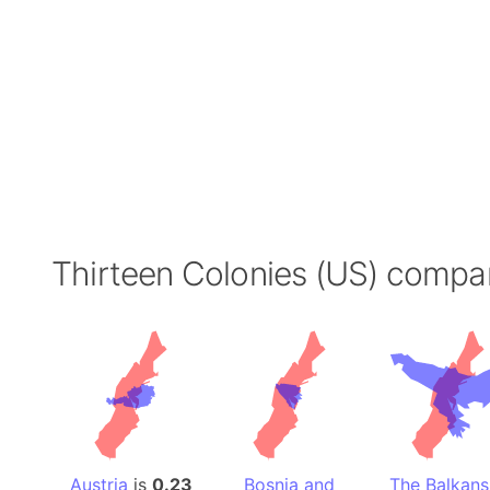
Thirteen Colonies (US) compa
Austria
is
0.23
Bosnia and
The Balkans