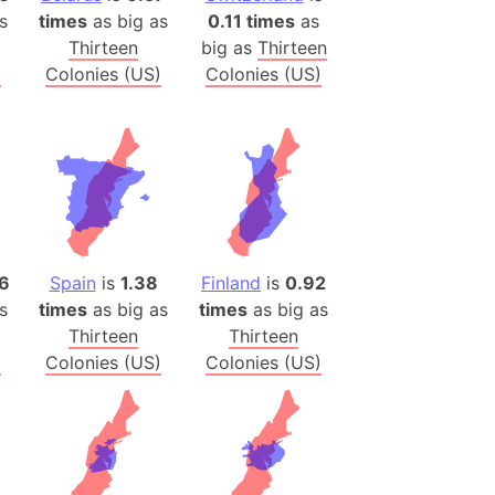
onal Wildlife Refuge
s
times
as big as
0.11 times
as
Thirteen
big as
Thirteen
)
)
Colonies (US)
Colonies (US)
room Box)
(Papers Please)
f Artsakh
radesh (India)
ncient India)
6
Spain
is
1.38
Finland
is
0.92
ia)
s
times
as big as
times
as big as
zakhstan)
Thirteen
Thirteen
)
Colonies (US)
Colonies (US)
s (Greece)
cean
 (Alaska)