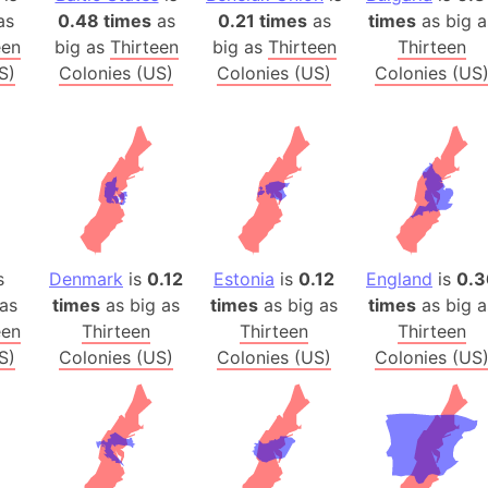
Arctic Nati
as
0.48 times
as
0.21 times
as
times
as big a
een
big as
Thirteen
big as
Thirteen
Thirteen
Arda (LOTR
S)
Colonies (US)
Colonies (US)
Colonies (US
Area 51 (G
Arstotzka 
Republic o
Aruba
Arunachal P
Aryavart (A
Asia
s
Denmark
is
0.12
Estonia
is
0.12
England
is
0.3
Assam (Ind
as
times
as big as
times
as big as
times
as big a
Astana (Ka
een
Thirteen
Thirteen
Thirteen
Austria
S)
Colonies (US)
Colonies (US)
Colonies (US
Mount Atho
Atlantic O
Atlantis
Attu Island