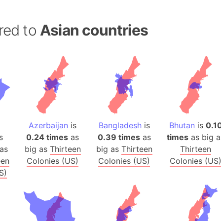
Banglades
Belgium
red to
Asian countries
Beijing (Ch
Beirut (Le
Beleriand 
Benelux Un
West Bengal
Bering Sea
Beringia
Azerbaijan
is
Bangladesh
is
Bhutan
is
0.1
Berlin (Ge
s
0.24 times
as
0.39 times
as
times
as big a
Bermuda Tr
as
big as
Thirteen
big as
Thirteen
Thirteen
Burkina Fa
een
Colonies (US)
Colonies (US)
Colonies (US
S)
Bulgaria
Bahrain
Bhasan Cha
Burundi