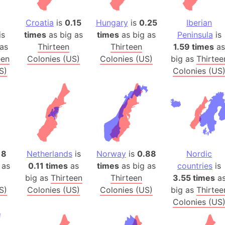
Australia
Auschwitz 
Croatia
is
0.15
Hungary
is
0.25
Iberian
is
times
as big as
times
as big as
Peninsula
is
Austria-Hu
as
Thirteen
Thirteen
1.59 times
as
Average ho
een
Colonies (US)
Colonies (US)
big as
Thirtee
Axis power
S)
Colonies (US
Azerbaijan
Sea of Azo
Bosnia and
Baden-Wür
Baffin Isla
Lake Baikal
18
Netherlands
is
Norway
is
0.88
Nordic
Baja Califo
 as
0.11 times
as
times
as big as
countries
is
Baja Califo
big as
Thirteen
Thirteen
3.55 times
a
S)
Colonies (US)
Colonies (US)
big as
Thirtee
Baja Califo
Colonies (US
Bali Island
The Balkan