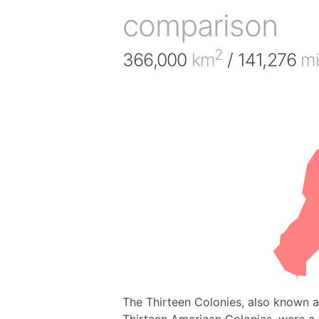
comparison
2
366,000
km
/ 141,276
mi
The Thirteen Colonies, also known as