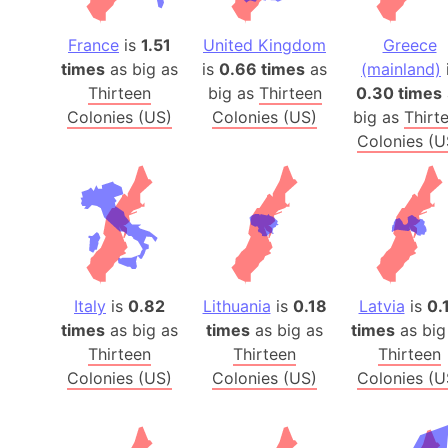
France
is
1.51
United Kingdom
Greece
times
as big as
is
0.66 times
as
(mainland)
Thirteen
big as
Thirteen
0.30 times
Colonies (US)
Colonies (US)
big as
Thirt
Colonies (U
Italy
is
0.82
Lithuania
is
0.18
Latvia
is
0.
times
as big as
times
as big as
times
as big
Thirteen
Thirteen
Thirteen
Colonies (US)
Colonies (US)
Colonies (U