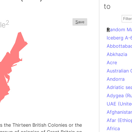
to
2
S
ave
le
R
andom M
Iceberg A-
Abbottabad
Abkhazia
Acre
Australian 
Andorra
Adriatic se
Adygea (Ru
UAE (Unite
Afghanista
Afar (Ethio
 the Thirteen British Colonies or the
Africa