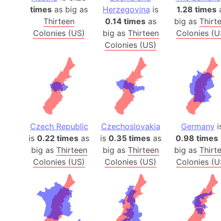
times
as big as
Herzegovina
is
1.28 times
Thirteen
0.14 times
as
big as
Thirt
Colonies (US)
big as
Thirteen
Colonies (U
Colonies (US)
Czech Republic
Czechoslovakia
Germany
i
is
0.22 times
as
is
0.35 times
as
0.98 times
big as
Thirteen
big as
Thirteen
big as
Thirt
Colonies (US)
Colonies (US)
Colonies (U