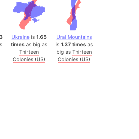
 (Pakistan)
es
a
3
Ukraine
is
1.65
Ural Mountains
India)
s
times
as big as
is
1.37 times
as
hailand)
Thirteen
big as
Thirteen
(Spain)
)
Colonies (US)
Colonies (US)
Metropolitan Area (Spain)
eld
Italy)
court
ntry (Spain)
ermany)
sco Bay Area
gal