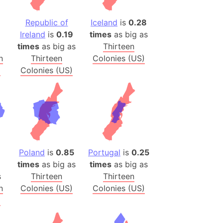
(Poland)
Republic of
Iceland
is
0.28
Ireland
is
0.19
times
as big as
ngary (1914)
times
as big as
Thirteen
use (US)
n
Thirteen
Colonies (US)
s
)
Colonies (US)
v
 Herzegovina
ttemberg (Germany)
nd (Canada)
Poland
is
0.85
Portugal
is
0.25
rnia State (Mexico)
times
as big as
times
as big as
rnia Sur (Mexico)
s
Thirteen
Thirteen
n
Colonies (US)
Colonies (US)
rnia Peninsula
)
 (Indonesia)
s