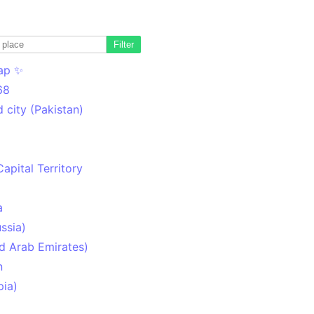
Filter
ap ✨
68
 city (Pakistan)
Capital Territory
a
ssia)
d Arab Emirates)
n
pia)