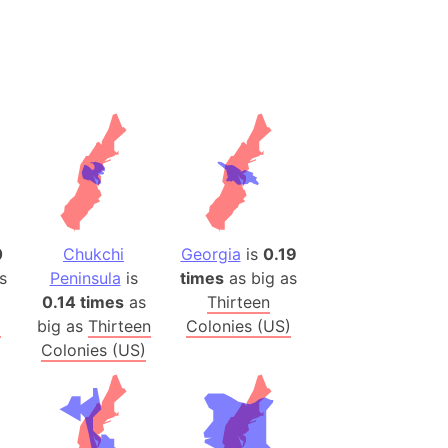
h
ina)
banon)
(LOTR)
ion
 (India)
0
Chukchi
Georgia
is
0.19
rmany)
s
Peninsula
is
times
as big as
iangle
0.14 times
as
Thirteen
so
)
big as
Thirteen
Colonies (US)
Colonies (US)
r (Bangladesh)