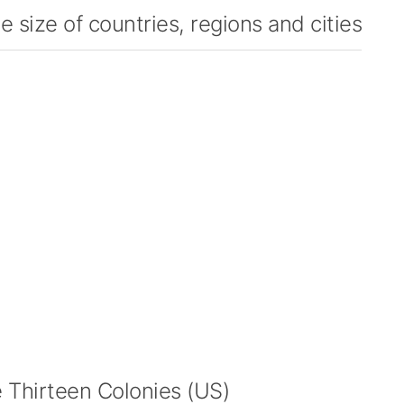
 size of countries, regions and cities
Thirteen Colonies (US)