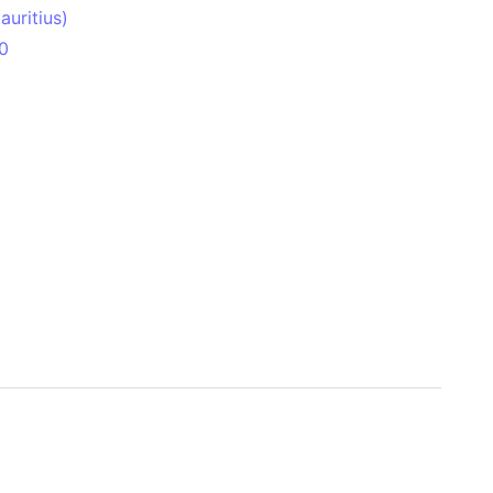
uritius)
0
 Aitken Basin
anada)
land
zakhstan)
ain range
nforest
sin
Brazil)
(Netherlands)
ninsula (Turkey)