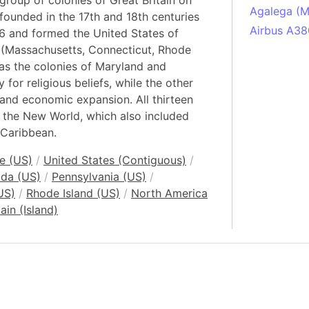
group of colonies of Great Britain on
Agalega (Ma
founded in the 17th and 18th centuries
Airbus A38
6 and formed the United States of
 (Massachusetts, Connecticut, Rhode
South Pole
as the colonies of Maryland and
Albania
for religious beliefs, while the other
Alberta (C
and economic expansion. All thirteen
Alcatraz Is
n the New World, which also included
Almaty (Ka
 Caribbean.
Alps mount
e (US)
/
United States (Contiguous)
/
Armenia
ida (US)
/
Pennsylvania (US)
/
Amazon Rai
US)
/
Rhode Island (US)
/
North America
Amazon Ba
ain (Island)
Amazonas (
Americas
Amikejo
Amsterdam 
Anatolia pe