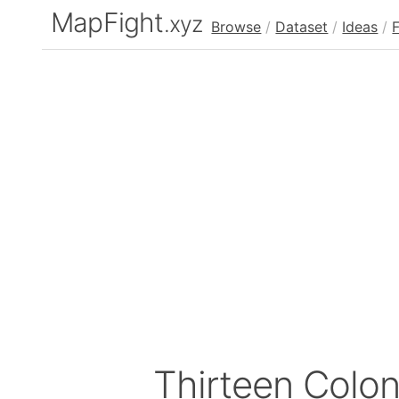
MapFight
.xyz
Browse
/
Dataset
/
Ideas
/
Thirteen Colo