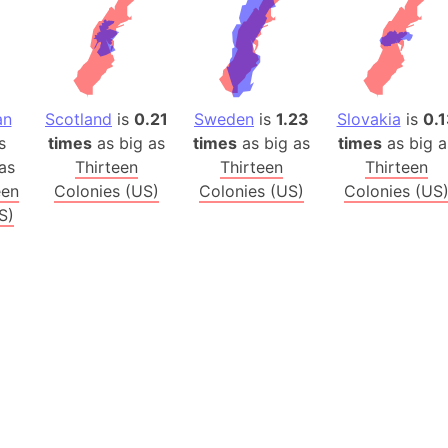
Balochistan
Baltic Stat
Baltic sea
Bandiaterr
an
Scotland
is
0.21
Sweden
is
1.23
Slovakia
is
0.1
Bangalore (
s
times
as big as
times
as big as
times
as big a
Bangkok (T
as
Thirteen
Thirteen
Thirteen
Barcelona 
een
Colonies (US)
Colonies (US)
Colonies (US
Barcelona 
S)
Baseball Fi
Basilicata (
Basketball 
Basque Cou
Bavaria (G
San Franci
Bay of ben
Barbados