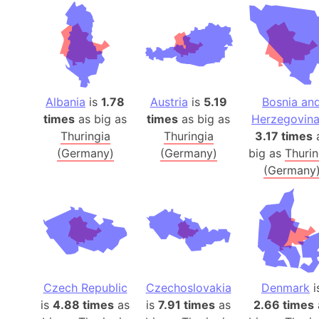
Albania
is
1.78
Austria
is
5.19
Bosnia an
times
as big as
times
as big as
Herzegovin
Thuringia
Thuringia
3.17 times
(Germany)
(Germany)
big as
Thurin
(Germany
Czech Republic
Czechoslovakia
Denmark
i
is
4.88 times
as
is
7.91 times
as
2.66 times