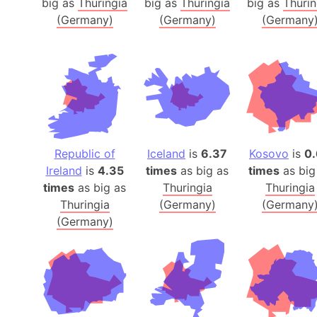
big as
Thuringia
big as
Thuringia
big as
Thurin
(Germany)
(Germany)
(Germany
Republic of
Iceland
is
6.37
Kosovo
is
0
Ireland
is
4.35
times
as big as
times
as big
times
as big as
Thuringia
Thuringia
Thuringia
(Germany)
(Germany
(Germany)