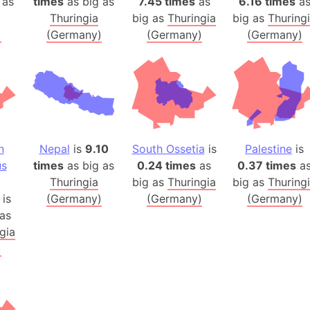
 as
times
as big as
7.45 times
as
6.16 times
a
Belgium
Thuringia
big as
Thuringia
big as
Thuring
Beijing (Ch
)
(Germany)
(Germany)
(Germany)
Beirut (Le
Beleriand 
Benelux Un
West Bengal
Bering Sea
Beringia
n
Nepal
is
9.10
South Ossetia
is
Palestine
is
Berlin (Ge
s
times
as big as
0.24 times
as
0.37 times
a
Bermuda Tr
Thuringia
big as
Thuringia
big as
Thuring
is
(Germany)
(Germany)
(Germany)
Burkina Fa
as
Bulgaria
gia
Bahrain
)
Bhasan Cha
Burundi
Bihar (India