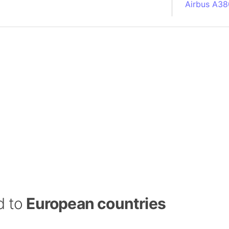
Airbus A38
South Pole
Albania
Alberta (C
Alcatraz Is
Almaty (Ka
Alps mount
Armenia
Amazon Rai
Amazon Ba
Amazonas (
Americas
Amikejo
Amsterdam 
d to
European countries
Anatolia pe
Andalucia 