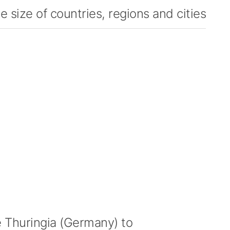
 size of countries, regions and cities
Thuringia (Germany) to