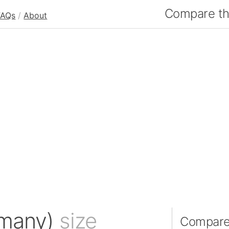
Compare the
FAQs
/
About
rmany)
size
Compare 