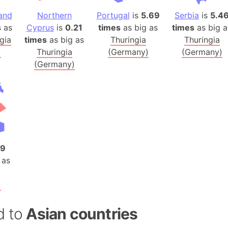
Auschwitz 
land
Northern
Portugal
is
5.69
Serbia
is
5.4
Austria-Hu
s
as
Cyprus
is
0.21
times
as big as
times
as big a
Average ho
gia
times
as big as
Thuringia
Thuringia
Axis power
)
Thuringia
(Germany)
(Germany)
Azerbaijan
(Germany)
Sea of Azo
Bosnia and
Baden-Wür
Baffin Isla
Lake Baikal
Baja Califo
29
 as
Baja Califo
Baja Califo
)
Bali Island
The Balkan
d to
Asian countries
Balochistan