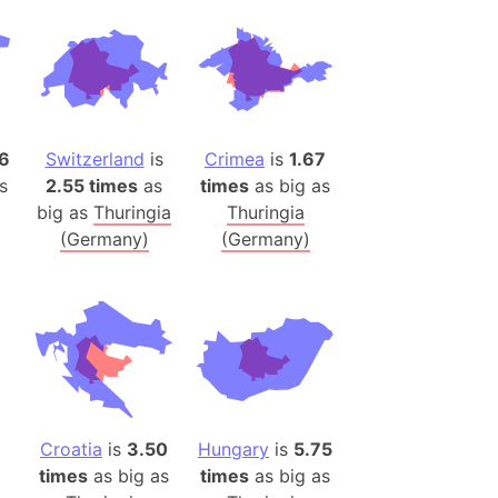
desh (India)
lesey
 Station
(melted ice)
6
Switzerland
is
Crimea
is
1.67
s
2.55 times
as
times
as big as
Island (Japan)
big as
Thuringia
Thuringia
Terra
(Germany)
(Germany)
n mountain range
ue
ninsula
a
ire (Umayyad Dynasty)
an
Croatia
is
3.50
Hungary
is
5.75
onal Wildlife Refuge
times
as big as
times
as big as