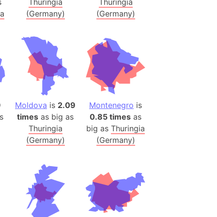
s
Thuringia
Thuringia
)
ia
(Germany)
(Germany)
room Box)
(Papers Please)
f Artsakh
radesh (India)
ncient India)
9
Moldova
is
2.09
Montenegro
is
ia)
s
times
as big as
0.85 times
as
zakhstan)
Thuringia
big as
Thuringia
(Germany)
(Germany)
s (Greece)
cean
 (Alaska)