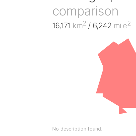
comparison
2
2
16,171
km
/ 6,242
mile
No description found.