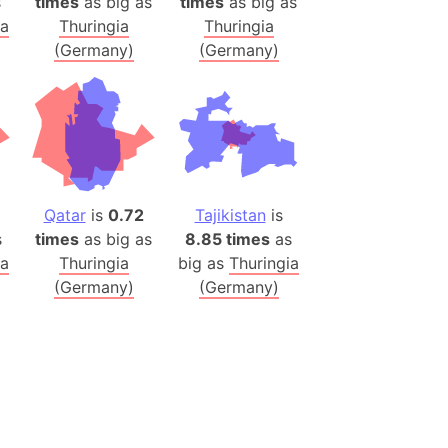
s
times
as big as
times
as big as
ia
Thuringia
Thuringia
ina)
(Germany)
(Germany)
banon)
(LOTR)
ion
 (India)
Qatar
is
0.72
Tajikistan
is
rmany)
s
times
as big as
8.85 times
as
iangle
ia
Thuringia
big as
Thuringia
(Germany)
(Germany)
so
r (Bangladesh)
)