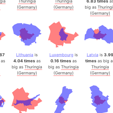
gia
Thuringia
Thuringia
6.83 times
a
Arda (LOTR
)
(Germany)
(Germany)
big as
Thuring
Area 51 (G
(Germany)
Arstotzka 
Republic o
Aruba
Arunachal P
Aryavart (A
Asia
.67
Lithuania
is
Luxembourg
is
Latvia
is
3.9
Assam (Ind
 as
4.04 times
as
0.16 times
as
times
as big a
Astana (Ka
big as
Thuringia
big as
Thuringia
Thuringia
Austria
)
(Germany)
(Germany)
(Germany)
Mount Atho
Atlantic O
Atlantis
Attu Island
Australia