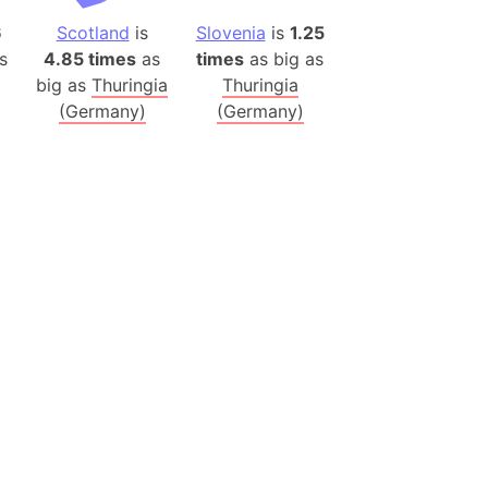
(Poland)
6
Scotland
is
Slovenia
is
1.25
ngary (1914)
s
4.85 times
as
times
as big as
use (US)
big as
Thuringia
Thuringia
s
(Germany)
(Germany)
v
 Herzegovina
ttemberg (Germany)
nd (Canada)
rnia State (Mexico)
rnia Sur (Mexico)
rnia Peninsula
 (Indonesia)
s
 (Pakistan)