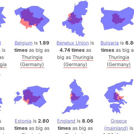
Andhra Pra
Isle of Ang
Anna Creek
Antarctica
Antarctica 
d
Belgium
is
1.89
Benelux Union
is
Bulgaria
is
6.8
Angola
a
is
times
as big as
4.74 times
as
times
as big a
Aogashima 
as
Thuringia
big as
Thuringia
Thuringia
Aphrodite 
gia
(Germany)
(Germany)
(Germany)
Appalachia
)
Argentina
Arab Leag
Arabian pe
Arabian Se
Arabic Emp
Arctic Oce
s
Estonia
is
2.80
England
is
8.06
Greece
as
times
as big as
times
as big as
(mainland)
Arctic Nati
is