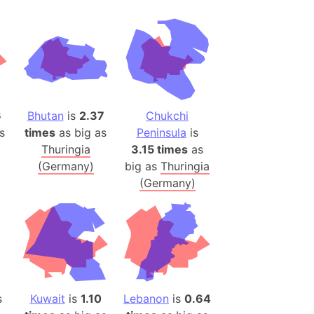
es
a
India)
hailand)
(Spain)
6
Bhutan
is
2.37
Chukchi
Metropolitan Area (Spain)
s
times
as big as
Peninsula
is
eld
Thuringia
3.15 times
as
Italy)
(Germany)
big as
Thuringia
court
(Germany)
ntry (Spain)
ermany)
sco Bay Area
gal
s
Kuwait
is
1.10
Lebanon
is
0.64
h