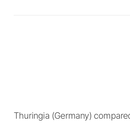
Thuringia (Germany) compare