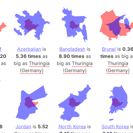
Baltic Stat
Baltic sea
Bandiaterr
Bangalore (
Bangkok (T
Barcelona 
f
Azerbaijan
is
Bangladesh
is
Brunei
is
0.3
Barcelona 
.20
5.36 times
as
8.90 times
as
times
as big a
Baseball Fi
 as
big as
Thuringia
big as
Thuringia
Thuringia
Basilicata (
(Germany)
(Germany)
(Germany)
Basketball 
)
Basque Cou
Bavaria (G
San Franci
Bay of ben
Barbados
28
Jordan
is
5.52
North Korea
is
South Korea
i
Banglades