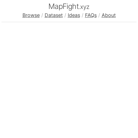
MapFight
.xyz
Browse
/
Dataset
/
Ideas
/
FAQs
/
About