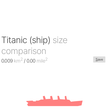
Titanic (ship)
size
comparison
2
2
S
ave
0.009
km
/ 0.00
mile