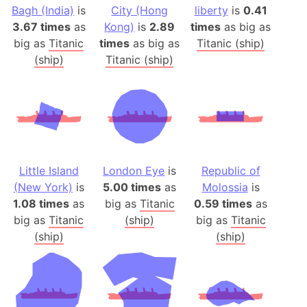
Bagh (India)
is
City (Hong
liberty
is
0.41
3.67 times
as
Kong)
is
2.89
times
as big as
big as
Titanic
times
as big as
Titanic (ship)
(ship)
Titanic (ship)
Little Island
London Eye
is
Republic of
(New York)
is
5.00 times
as
Molossia
is
1.08 times
as
big as
Titanic
0.59 times
as
big as
Titanic
(ship)
big as
Titanic
(ship)
(ship)