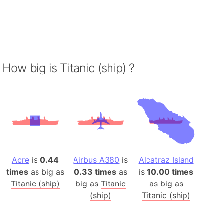
How big is Titanic (ship) ?
Acre
is
0.44
Airbus A380
is
Alcatraz Island
times
as big as
0.33 times
as
is
10.00 times
Titanic (ship)
big as
Titanic
as big as
(ship)
Titanic (ship)