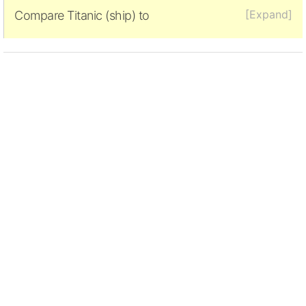
[Expand]
Compare Titanic (ship) to