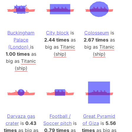
Buckingham
City block
is
Colosseum
is
Palace
2.44 times
as
2.67 times
as
(London)
is
big as
Titanic
big as
Titanic
1.00 times
as
(ship)
(ship)
big as
Titanic
(ship)
Darvaza gas
Football /
Great Pyramid
crater
is
0.43
Soccer pitch
is
of Giza
is
5.56
times
as big as
0.79 times
as
times
as big as