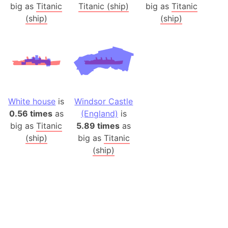
big as
Titanic
Titanic (ship)
big as
Titanic
(ship)
(ship)
White house
is
Windsor Castle
0.56 times
as
(England)
is
big as
Titanic
5.89 times
as
(ship)
big as
Titanic
(ship)