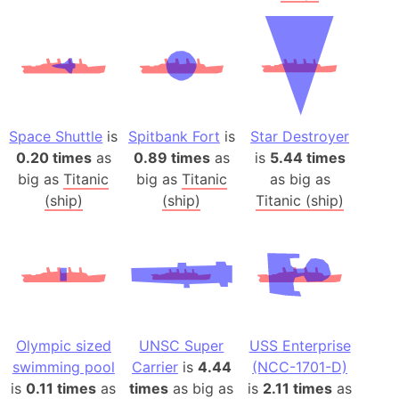
Space Shuttle
is
Spitbank Fort
is
Star Destroyer
0.20 times
as
0.89 times
as
is
5.44 times
big as
Titanic
big as
Titanic
as big as
(ship)
(ship)
Titanic (ship)
Olympic sized
UNSC Super
USS Enterprise
swimming pool
Carrier
is
4.44
(NCC-1701-D)
is
0.11 times
as
times
as big as
is
2.11 times
as