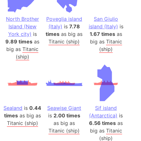
North Brother
Poveglia island
San Giulio
Island (New
(Italy)
is
7.78
island (Italy)
is
York city)
is
times
as big as
1.67 times
as
9.89 times
as
Titanic (ship)
big as
Titanic
big as
Titanic
(ship)
(ship)
Sealand
is
0.44
Seawise Giant
Sif island
times
as big as
is
2.00 times
(Antarctica)
is
Titanic (ship)
as big as
6.56 times
as
Titanic (ship)
big as
Titanic
(ship)