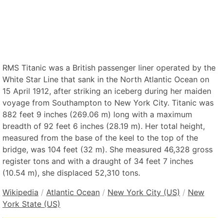
RMS Titanic was a British passenger liner operated by the
White Star Line that sank in the North Atlantic Ocean on
15 April 1912, after striking an iceberg during her maiden
voyage from Southampton to New York City. Titanic was
882 feet 9 inches (269.06 m) long with a maximum
breadth of 92 feet 6 inches (28.19 m). Her total height,
measured from the base of the keel to the top of the
bridge, was 104 feet (32 m). She measured 46,328 gross
register tons and with a draught of 34 feet 7 inches
(10.54 m), she displaced 52,310 tons.
Wikipedia
/
Atlantic Ocean
/
New York City (US)
/
New
York State (US)