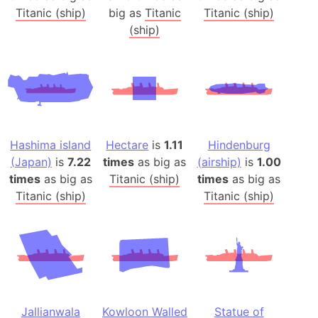
Titanic (ship)
big as
Titanic
Titanic (ship)
(ship)
Hashima island
Hectare
is
1.11
Hindenburg
(Japan)
is
7.22
times
as big as
(airship)
is
1.00
times
as big as
Titanic (ship)
times
as big as
Titanic (ship)
Titanic (ship)
Jallianwala
Kowloon Walled
Statue of