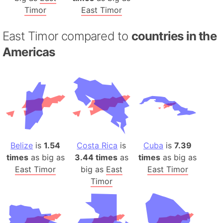
Timor
East Timor
East Timor compared to
countries in the
Americas
Belize
is
1.54
Costa Rica
is
Cuba
is
7.39
times
as big as
3.44 times
as
times
as big as
East Timor
big as
East
East Timor
Timor