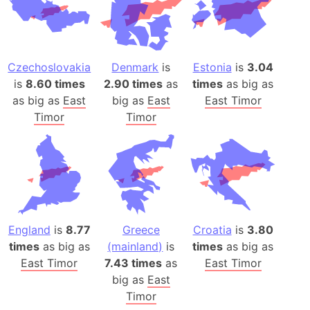
Czechoslovakia
Denmark
is
Estonia
is
3.04
is
8.60 times
2.90 times
as
times
as big as
as big as
East
big as
East
East Timor
Timor
Timor
England
is
8.77
Greece
Croatia
is
3.80
times
as big as
(mainland)
is
times
as big as
East Timor
7.43 times
as
East Timor
big as
East
Timor