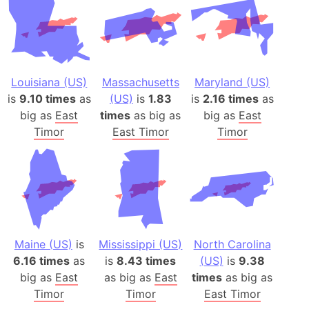
Louisiana (US)
Massachusetts
Maryland (US)
is
9.10 times
as
(US)
is
1.83
is
2.16 times
as
big as
East
times
as big as
big as
East
Timor
East Timor
Timor
Maine (US)
is
Mississippi (US)
North Carolina
6.16 times
as
is
8.43 times
(US)
is
9.38
big as
East
as big as
East
times
as big as
Timor
Timor
East Timor