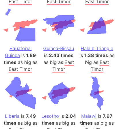
East Timor
East Timor
East Timor
Equatorial
Guinea-Bissau
Halaib Triangle
Guinea
is
1.89
is
2.43 times
is
1.38 times
as
times
as big as
as big as
East
big as
East
East Timor
Timor
Timor
Liberia
is
7.49
Lesotho
is
2.04
Malawi
is
7.97
times
as big as
times
as big as
times
as big as