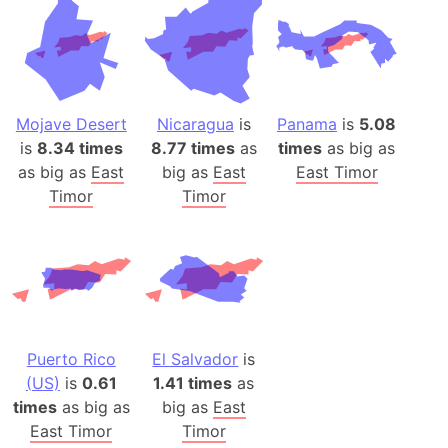
Mojave Desert
Nicaragua
is
Panama
is
5.08
is
8.34 times
8.77 times
as
times
as big as
as big as
East
big as
East
East Timor
Timor
Timor
Puerto Rico
El Salvador
is
(US)
is
0.61
1.41 times
as
times
as big as
big as
East
East Timor
Timor