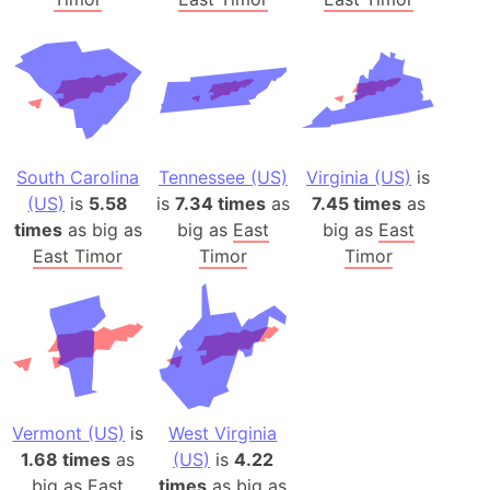
South Carolina
Tennessee (US)
Virginia (US)
is
(US)
is
5.58
is
7.34 times
as
7.45 times
as
times
as big as
big as
East
big as
East
East Timor
Timor
Timor
Vermont (US)
is
West Virginia
1.68 times
as
(US)
is
4.22
big as
East
times
as big as