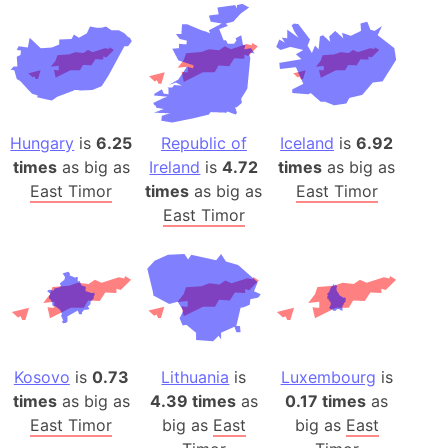
Hungary
is
6.25
Republic of
Iceland
is
6.92
times
as big as
Ireland
is
4.72
times
as big as
East Timor
times
as big as
East Timor
East Timor
Kosovo
is
0.73
Lithuania
is
Luxembourg
is
times
as big as
4.39 times
as
0.17 times
as
East Timor
big as
East
big as
East