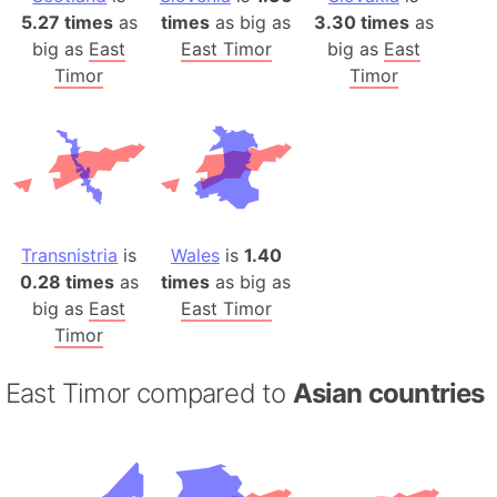
5.27 times
as
times
as big as
3.30 times
as
big as
East
East Timor
big as
East
Timor
Timor
Transnistria
is
Wales
is
1.40
0.28 times
as
times
as big as
big as
East
East Timor
Timor
East Timor compared to
Asian countries