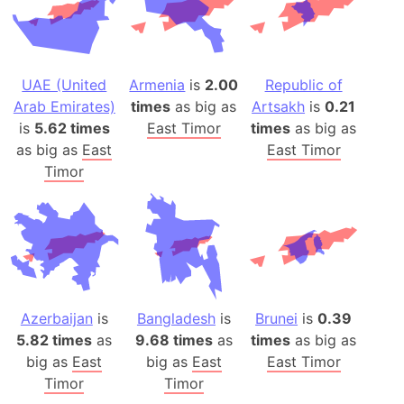
UAE (United
Armenia
is
2.00
Republic of
Arab Emirates)
times
as big as
Artsakh
is
0.21
is
5.62 times
East Timor
times
as big as
as big as
East
East Timor
Timor
Azerbaijan
is
Bangladesh
is
Brunei
is
0.39
5.82 times
as
9.68 times
as
times
as big as
big as
East
big as
East
East Timor
Timor
Timor