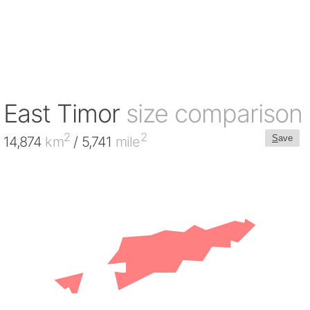
East Timor
size comparison
2
2
S
ave
14,874
km
/ 5,741
mile