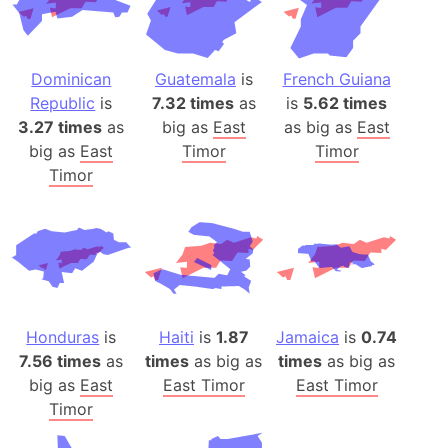
Dominican
Guatemala
is
French Guiana
Republic
is
7.32 times
as
is
5.62 times
3.27 times
as
big as
East
as big as
East
big as
East
Timor
Timor
Timor
Honduras
is
Haiti
is
1.87
Jamaica
is
0.74
7.56 times
as
times
as big as
times
as big as
big as
East
East Timor
East Timor
Timor