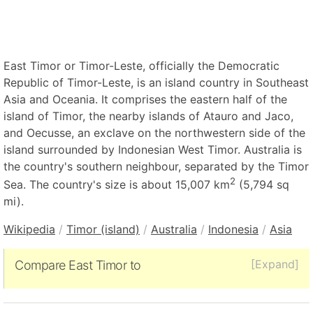
East Timor or Timor-Leste, officially the Democratic
Republic of Timor-Leste, is an island country in Southeast
Asia and Oceania. It comprises the eastern half of the
island of Timor, the nearby islands of Atauro and Jaco,
and Oecusse, an exclave on the northwestern side of the
island surrounded by Indonesian West Timor. Australia is
the country's southern neighbour, separated by the Timor
2
Sea. The country's size is about 15,007 km
(5,794 sq
mi).
Wikipedia
/
Timor (island)
/
Australia
/
Indonesia
/
Asia
[Expand]
Compare East Timor to