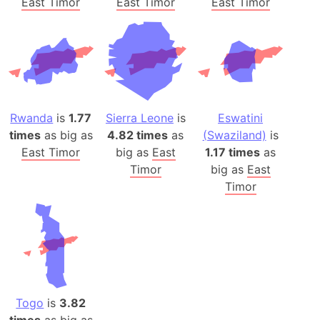
East Timor
East Timor
East Timor
Rwanda
is
1.77
Sierra Leone
is
Eswatini
times
as big as
4.82 times
as
(Swaziland)
is
East Timor
big as
East
1.17 times
as
Timor
big as
East
Timor
Togo
is
3.82
times
as big as