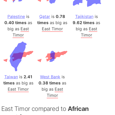
Palestine
is
Qatar
is
0.78
Tajikistan
is
0.40 times
as
times
as big as
9.62 times
as
big as
East
East Timor
big as
East
Timor
Timor
Taiwan
is
2.41
West Bank
is
times
as big as
0.38 times
as
East Timor
big as
East
Timor
East Timor compared to
African