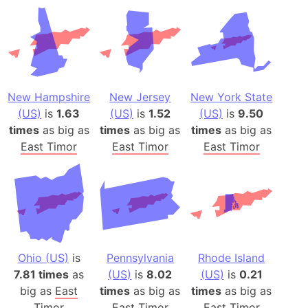
New Hampshire
New Jersey
New York State
(US)
is
1.63
(US)
is
1.52
(US)
is
9.50
times
as big as
times
as big as
times
as big as
East Timor
East Timor
East Timor
Ohio (US)
is
Pennsylvania
Rhode Island
7.81 times
as
(US)
is
8.02
(US)
is
0.21
big as
East
times
as big as
times
as big as
Timor
East Timor
East Timor