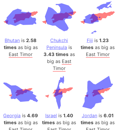
Bhutan
is
2.58
Chukchi
Fiji
is
1.23
times
as big as
Peninsula
is
times
as big as
East Timor
3.43 times
as
East Timor
big as
East
Timor
Georgia
is
4.69
Israel
is
1.40
Jordan
is
6.01
times
as big as
times
as big as
times
as big as
East Timor
East Timor
East Timor