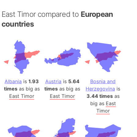
East Timor compared to
European
countries
Albania
is
1.93
Austria
is
5.64
Bosnia and
times
as big as
times
as big as
Herzegovina
is
East Timor
East Timor
3.44 times
as
big as
East
Timor