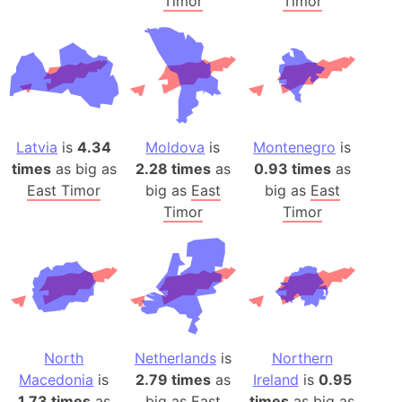
Timor
Timor
Latvia
is
4.34
Moldova
is
Montenegro
is
times
as big as
2.28 times
as
0.93 times
as
East Timor
big as
East
big as
East
Timor
Timor
North
Netherlands
is
Northern
Macedonia
is
2.79 times
as
Ireland
is
0.95
1.73 times
as
big as
East
times
as big as