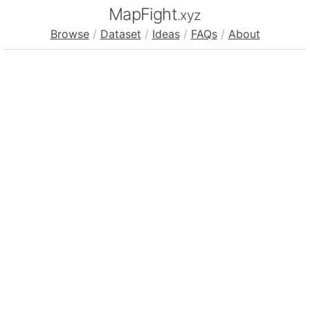
MapFight
.xyz
Browse
/
Dataset
/
Ideas
/
FAQs
/
About