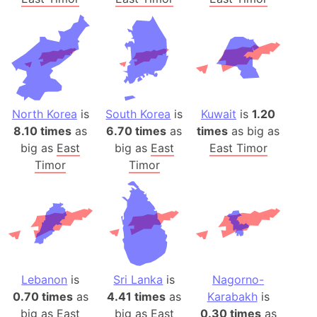
North Korea
is
South Korea
is
Kuwait
is
1.20
8.10 times
as
6.70 times
as
times
as big as
big as
East
big as
East
East Timor
Timor
Timor
Lebanon
is
Sri Lanka
is
Nagorno-
0.70 times
as
4.41 times
as
Karabakh
is
big as
East
big as
East
0.30 times
as