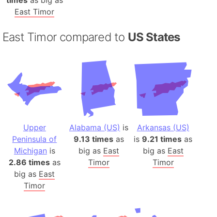
East Timor
East Timor compared to
US States
Upper
Alabama (US)
is
Arkansas (US)
Peninsula of
9.13 times
as
is
9.21 times
as
Michigan
is
big as
East
big as
East
2.86 times
as
Timor
Timor
big as
East
Timor