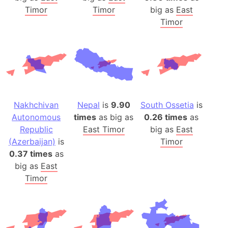
Timor
Timor
big as
East
Timor
Nakhchivan
Nepal
is
9.90
South Ossetia
is
Autonomous
times
as big as
0.26 times
as
Republic
East Timor
big as
East
(Azerbaijan)
is
Timor
0.37 times
as
big as
East
Timor