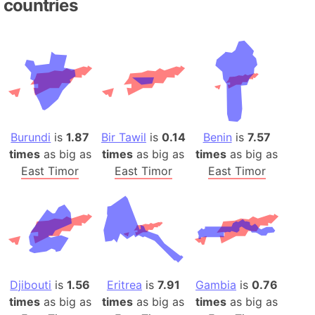
countries
Burundi
is
1.87
Bir Tawil
is
0.14
Benin
is
7.57
times
as big as
times
as big as
times
as big as
East Timor
East Timor
East Timor
Djibouti
is
1.56
Eritrea
is
7.91
Gambia
is
0.76
times
as big as
times
as big as
times
as big as