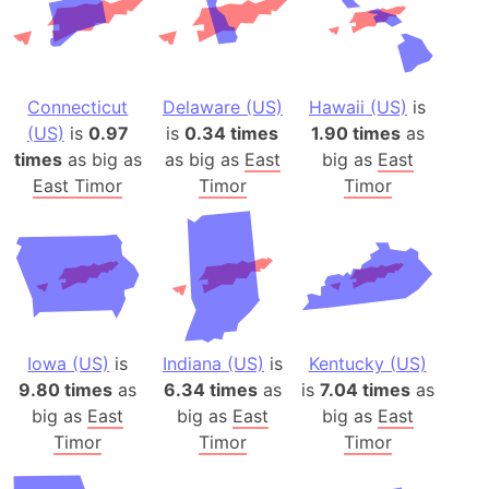
Connecticut
Delaware (US)
Hawaii (US)
is
(US)
is
0.97
is
0.34 times
1.90 times
as
times
as big as
as big as
East
big as
East
East Timor
Timor
Timor
Iowa (US)
is
Indiana (US)
is
Kentucky (US)
9.80 times
as
6.34 times
as
is
7.04 times
as
big as
East
big as
East
big as
East
Timor
Timor
Timor