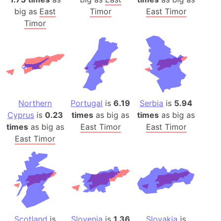
big as
East
Timor
East Timor
Timor
Northern
Portugal
is
6.19
Serbia
is
5.94
Cyprus
is
0.23
times
as big as
times
as big as
times
as big as
East Timor
East Timor
East Timor
Scotland
is
Slovenia
is
1.36
Slovakia
is