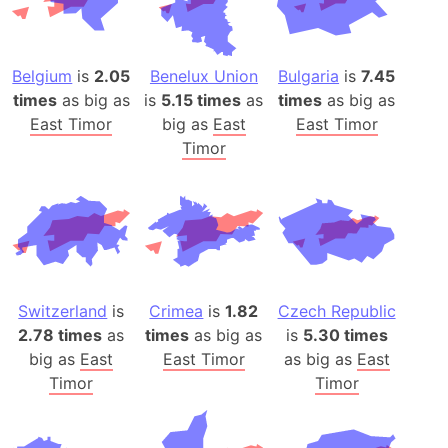
Belgium
is
2.05
Benelux Union
Bulgaria
is
7.45
times
as big as
is
5.15 times
as
times
as big as
East Timor
big as
East
East Timor
Timor
Switzerland
is
Crimea
is
1.82
Czech Republic
2.78 times
as
times
as big as
is
5.30 times
big as
East
East Timor
as big as
East
Timor
Timor