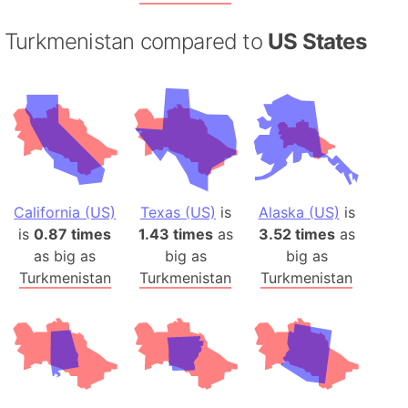
Turkmenistan compared to
US States
California (US)
Texas (US)
is
Alaska (US)
is
is
0.87 times
1.43 times
as
3.52 times
as
as big as
big as
big as
Turkmenistan
Turkmenistan
Turkmenistan