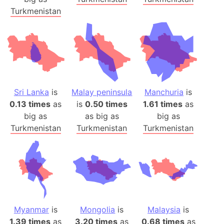
Turkmenistan
Sri Lanka
is
Malay peninsula
Manchuria
is
0.13 times
as
is
0.50 times
1.61 times
as
big as
as big as
big as
Turkmenistan
Turkmenistan
Turkmenistan
Myanmar
is
Mongolia
is
Malaysia
is
1.39 times
as
3.20 times
as
0.68 times
as