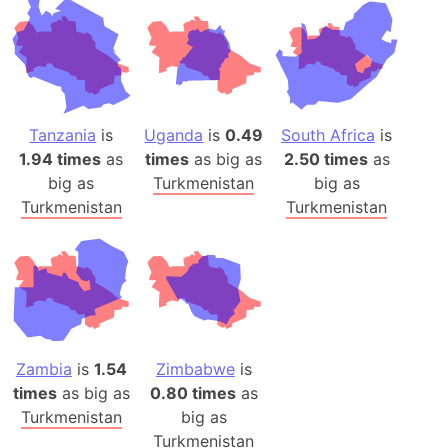
Tanzania
is
Uganda
is
0.49
South Africa
is
1.94 times
as
times
as big as
2.50 times
as
big as
Turkmenistan
big as
Turkmenistan
Turkmenistan
Zambia
is
1.54
Zimbabwe
is
times
as big as
0.80 times
as
Turkmenistan
big as
Turkmenistan