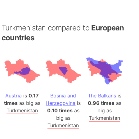
Turkmenistan compared to
European
countries
Austria
is
0.17
Bosnia and
The Balkans
is
times
as big as
Herzegovina
is
0.96 times
as
Turkmenistan
0.10 times
as
big as
big as
Turkmenistan
Turkmenistan