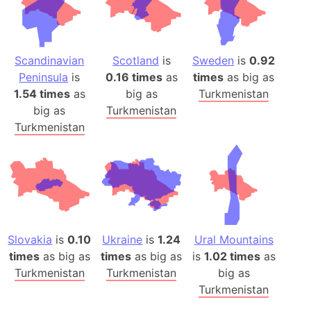
Scandinavian
Scotland
is
Sweden
is
0.92
Peninsula
is
0.16 times
as
times
as big as
1.54 times
as
big as
Turkmenistan
big as
Turkmenistan
Turkmenistan
Slovakia
is
0.10
Ukraine
is
1.24
Ural Mountains
times
as big as
times
as big as
is
1.02 times
as
Turkmenistan
Turkmenistan
big as
Turkmenistan