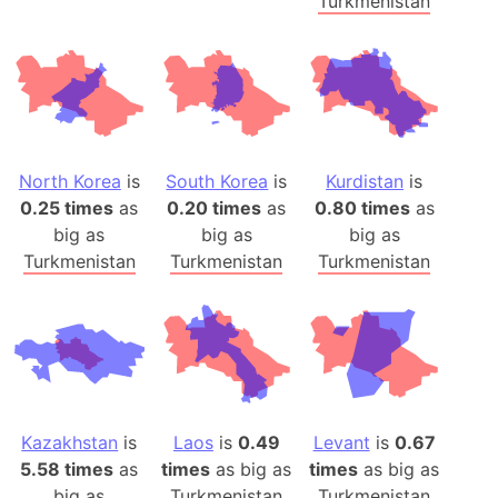
Turkmenistan
North Korea
is
South Korea
is
Kurdistan
is
0.25 times
as
0.20 times
as
0.80 times
as
big as
big as
big as
Turkmenistan
Turkmenistan
Turkmenistan
Kazakhstan
is
Laos
is
0.49
Levant
is
0.67
5.58 times
as
times
as big as
times
as big as
big as
Turkmenistan
Turkmenistan