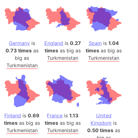
Germany
is
England
is
0.27
Spain
is
1.04
0.73 times
as
times
as big as
times
as big as
big as
Turkmenistan
Turkmenistan
Turkmenistan
Finland
is
0.69
France
is
1.13
United
times
as big as
times
as big as
Kingdom
is
Turkmenistan
Turkmenistan
0.50 times
as
big as