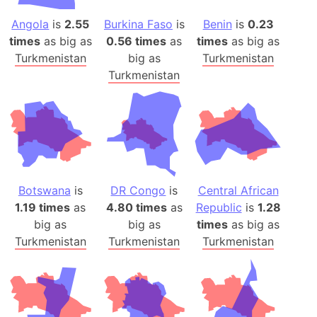
Angola
is
2.55
Burkina Faso
is
Benin
is
0.23
times
as big as
0.56 times
as
times
as big as
Turkmenistan
big as
Turkmenistan
Turkmenistan
Botswana
is
DR Congo
is
Central African
1.19 times
as
4.80 times
as
Republic
is
1.28
big as
big as
times
as big as
Turkmenistan
Turkmenistan
Turkmenistan