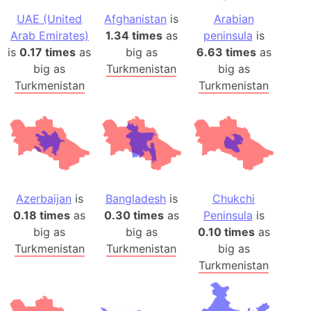
UAE (United
Afghanistan
is
Arabian
Arab Emirates)
1.34 times
as
peninsula
is
is
0.17 times
as
big as
6.63 times
as
big as
Turkmenistan
big as
Turkmenistan
Turkmenistan
Azerbaijan
is
Bangladesh
is
Chukchi
0.18 times
as
0.30 times
as
Peninsula
is
big as
big as
0.10 times
as
Turkmenistan
Turkmenistan
big as
Turkmenistan