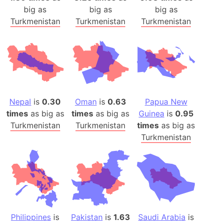
big as
big as
big as
Turkmenistan
Turkmenistan
Turkmenistan
Nepal
is
0.30
Oman
is
0.63
Papua New
times
as big as
times
as big as
Guinea
is
0.95
Turkmenistan
Turkmenistan
times
as big as
Turkmenistan
Philippines
is
Pakistan
is
1.63
Saudi Arabia
is