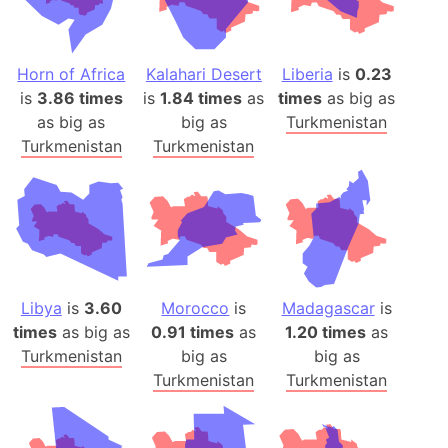
Horn of Africa
Kalahari Desert
Liberia
is
0.23
is
3.86 times
is
1.84 times
as
times
as big as
as big as
big as
Turkmenistan
Turkmenistan
Turkmenistan
Libya
is
3.60
Morocco
is
Madagascar
is
times
as big as
0.91 times
as
1.20 times
as
Turkmenistan
big as
big as
Turkmenistan
Turkmenistan