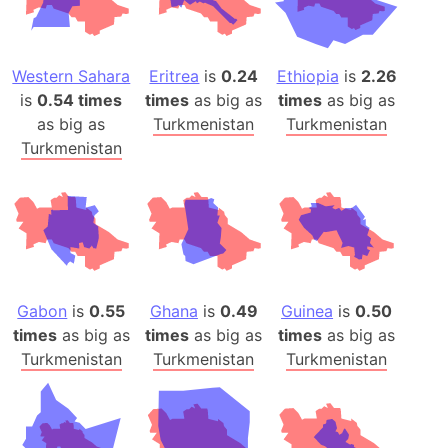
Western Sahara
Eritrea
is
0.24
Ethiopia
is
2.26
is
0.54 times
times
as big as
times
as big as
as big as
Turkmenistan
Turkmenistan
Turkmenistan
Gabon
is
0.55
Ghana
is
0.49
Guinea
is
0.50
times
as big as
times
as big as
times
as big as
Turkmenistan
Turkmenistan
Turkmenistan