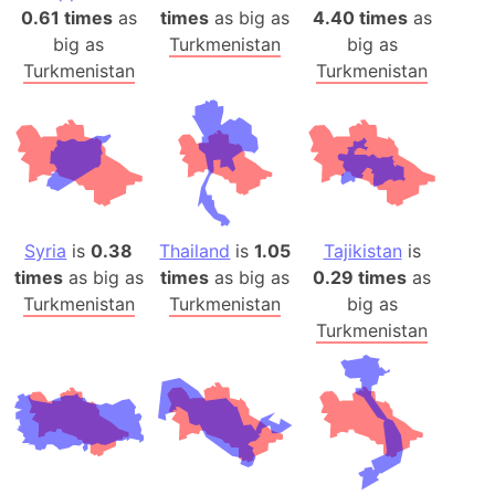
0.61 times
as
times
as big as
4.40 times
as
big as
Turkmenistan
big as
Turkmenistan
Turkmenistan
Syria
is
0.38
Thailand
is
1.05
Tajikistan
is
times
as big as
times
as big as
0.29 times
as
Turkmenistan
Turkmenistan
big as
Turkmenistan