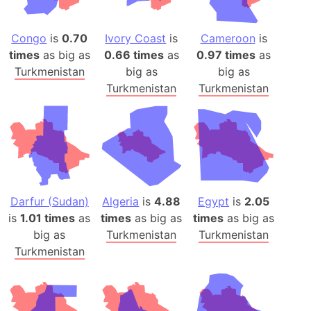
Congo
is
0.70
Ivory Coast
is
Cameroon
is
times
as big as
0.66 times
as
0.97 times
as
Turkmenistan
big as
big as
Turkmenistan
Turkmenistan
Darfur (Sudan)
Algeria
is
4.88
Egypt
is
2.05
is
1.01 times
as
times
as big as
times
as big as
big as
Turkmenistan
Turkmenistan
Turkmenistan