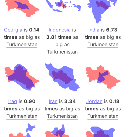
Georgia
is
0.14
Indonesia
is
India
is
6.73
times
as big as
3.81 times
as
times
as big as
Turkmenistan
big as
Turkmenistan
Turkmenistan
Iraq
is
0.90
Iran
is
3.34
Jordan
is
0.18
times
as big as
times
as big as
times
as big as
Turkmenistan
Turkmenistan
Turkmenistan