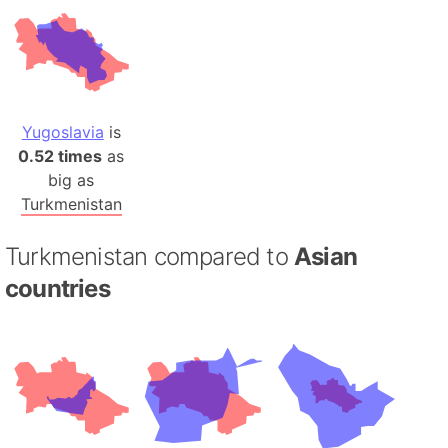
Yugoslavia
is
0.52 times
as
big as
Turkmenistan
Turkmenistan compared to
Asian
countries