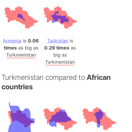
Armenia
is
0.06
Tajikistan
is
times
as big as
0.29 times
as
Turkmenistan
big as
Turkmenistan
Turkmenistan compared to
African
countries