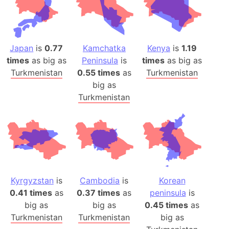
Japan
is
0.77
Kamchatka
Kenya
is
1.19
times
as big as
Peninsula
is
times
as big as
Turkmenistan
0.55 times
as
Turkmenistan
big as
Turkmenistan
Kyrgyzstan
is
Cambodia
is
Korean
0.41 times
as
0.37 times
as
peninsula
is
big as
big as
0.45 times
as
Turkmenistan
Turkmenistan
big as