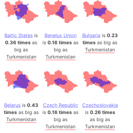
Baltic States
is
Benelux Union
Bulgaria
is
0.23
0.36 times
as
is
0.16 times
as
times
as big as
big as
big as
Turkmenistan
Turkmenistan
Turkmenistan
Belarus
is
0.43
Czech Republic
Czechoslovakia
times
as big as
is
0.16 times
as
is
0.26 times
Turkmenistan
big as
as big as
Turkmenistan
Turkmenistan