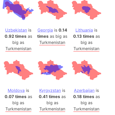
Uzbekistan
is
Georgia
is
0.14
Lithuania
is
0.92 times
as
times
as big as
0.13 times
as
big as
Turkmenistan
big as
Turkmenistan
Turkmenistan
Moldova
is
Kyrgyzstan
is
Azerbaijan
is
0.07 times
as
0.41 times
as
0.18 times
as
big as
big as
big as
Turkmenistan
Turkmenistan
Turkmenistan