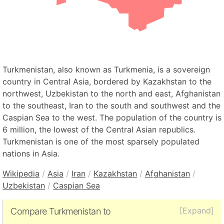
Turkmenistan, also known as Turkmenia, is a sovereign
country in Central Asia, bordered by Kazakhstan to the
northwest, Uzbekistan to the north and east, Afghanistan
to the southeast, Iran to the south and southwest and the
Caspian Sea to the west. The population of the country is
6 million, the lowest of the Central Asian republics.
Turkmenistan is one of the most sparsely populated
nations in Asia.
Wikipedia
/
Asia
/
Iran
/
Kazakhstan
/
Afghanistan
/
Uzbekistan
/
Caspian Sea
[Expand]
Compare Turkmenistan to