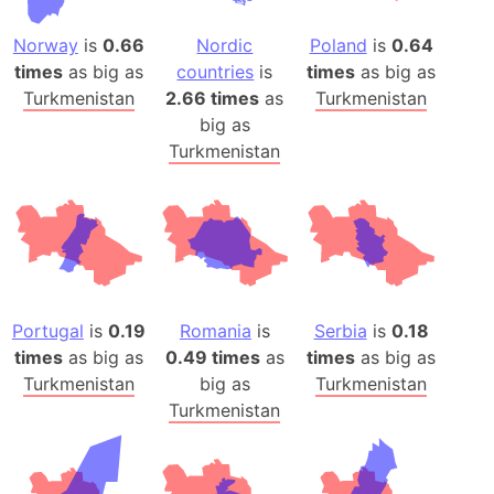
Norway
is
0.66
Nordic
Poland
is
0.64
times
as big as
countries
is
times
as big as
Turkmenistan
2.66 times
as
Turkmenistan
big as
Turkmenistan
Portugal
is
0.19
Romania
is
Serbia
is
0.18
times
as big as
0.49 times
as
times
as big as
Turkmenistan
big as
Turkmenistan
Turkmenistan