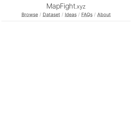
MapFight
.xyz
Browse
/
Dataset
/
Ideas
/
FAQs
/
About