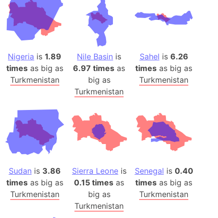
Nigeria
is
1.89
Nile Basin
is
Sahel
is
6.26
times
as big as
6.97 times
as
times
as big as
Turkmenistan
big as
Turkmenistan
Turkmenistan
Sudan
is
3.86
Sierra Leone
is
Senegal
is
0.40
times
as big as
0.15 times
as
times
as big as
Turkmenistan
big as
Turkmenistan
Turkmenistan