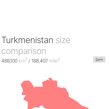
Turkmenistan
size
comparison
2
2
S
ave
488,100
km
/ 188,407
mile