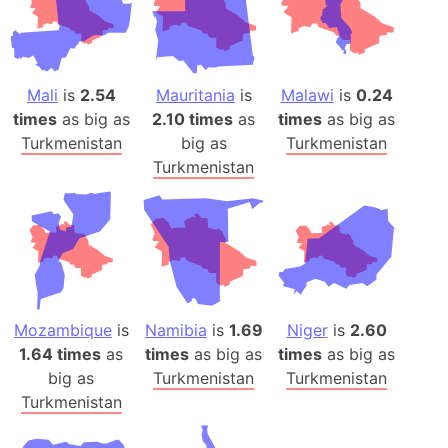
Mali
is
2.54
Mauritania
is
Malawi
is
0.24
times
as big as
2.10 times
as
times
as big as
Turkmenistan
big as
Turkmenistan
Turkmenistan
Mozambique
is
Namibia
is
1.69
Niger
is
2.60
1.64 times
as
times
as big as
times
as big as
big as
Turkmenistan
Turkmenistan
Turkmenistan