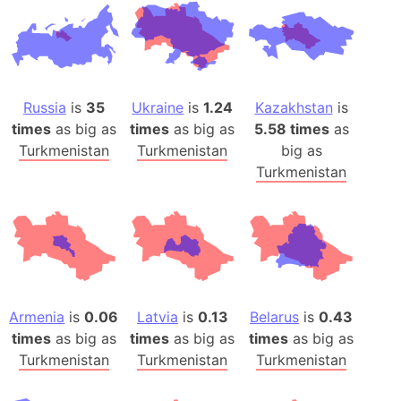
Russia
is
35
Ukraine
is
1.24
Kazakhstan
is
times
as big as
times
as big as
5.58 times
as
Turkmenistan
Turkmenistan
big as
Turkmenistan
Armenia
is
0.06
Latvia
is
0.13
Belarus
is
0.43
times
as big as
times
as big as
times
as big as
Turkmenistan
Turkmenistan
Turkmenistan