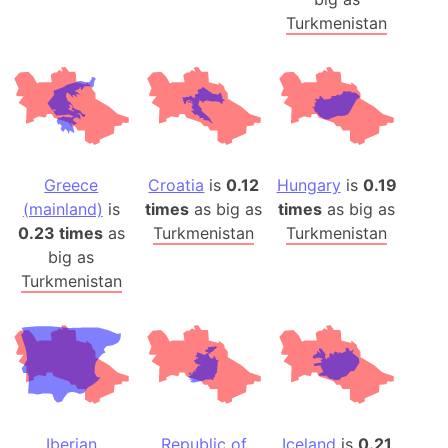
Turkmenistan
Greece
Croatia
is
0.12
Hungary
is
0.19
(mainland)
is
times
as big as
times
as big as
0.23 times
as
Turkmenistan
Turkmenistan
big as
Turkmenistan
Iberian
Republic of
Iceland
is
0.21