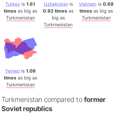
Turkey
is
1.61
Uzbekistan
is
Vietnam
is
0.68
times
as big as
0.92 times
as
times
as big as
Turkmenistan
big as
Turkmenistan
Turkmenistan
Yemen
is
1.08
times
as big as
Turkmenistan
Turkmenistan compared to
former
Soviet republics