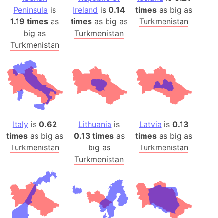
Peninsula
is
Ireland
is
0.14
times
as big as
1.19 times
as
times
as big as
Turkmenistan
big as
Turkmenistan
Turkmenistan
Italy
is
0.62
Lithuania
is
Latvia
is
0.13
times
as big as
0.13 times
as
times
as big as
Turkmenistan
big as
Turkmenistan
Turkmenistan