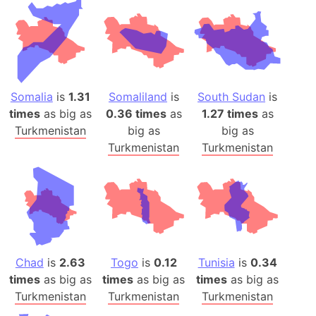
Somalia
is
1.31
Somaliland
is
South Sudan
is
times
as big as
0.36 times
as
1.27 times
as
Turkmenistan
big as
big as
Turkmenistan
Turkmenistan
Chad
is
2.63
Togo
is
0.12
Tunisia
is
0.34
times
as big as
times
as big as
times
as big as
Turkmenistan
Turkmenistan
Turkmenistan