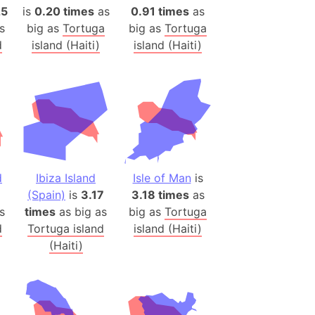
onal Wildlife Refuge
25
is
0.20 times
as
0.91 times
as
s
big as
Tortuga
big as
Tortuga
)
d
island (Haiti)
island (Haiti)
room Box)
(Papers Please)
f Artsakh
radesh (India)
ncient India)
d
Ibiza Island
Isle of Man
is
ia)
(Spain)
is
3.17
3.18 times
as
zakhstan)
s
times
as big as
big as
Tortuga
d
Tortuga island
island (Haiti)
(Haiti)
s (Greece)
cean
 (Alaska)