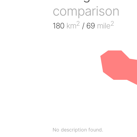
comparison
2
2
180
km
/ 69
mile
No description found.