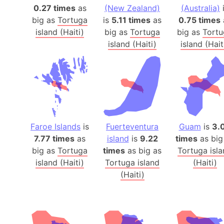
0.27 times
as
(New Zealand)
(Australia)
big as
Tortuga
is
5.11 times
as
0.75 times
island (Haiti)
big as
Tortuga
big as
Tortu
island (Haiti)
island (Hait
Faroe Islands
is
Fuerteventura
Guam
is
3.
7.77 times
as
island
is
9.22
times
as big
big as
Tortuga
times
as big as
Tortuga isl
island (Haiti)
Tortuga island
(Haiti)
(Haiti)