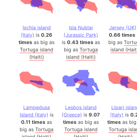
Ischia island
Isla Nublar
Jersey (UK)
(Italy)
is
0.26
(Jurassic Park)
0.66 times
times
as big as
is
0.43 times
as
big as
Tortu
Tortuga island
big as
Tortuga
island (Hait
(Haiti)
island (Haiti)
Lampedusa
Lesbos island
Lipari islan
Island (Italy)
is
(Greece)
is
9.07
(Italy)
is
0.
0.11 times
as
times
as big as
times
as big
big as
Tortuga
Tortuga island
Tortuga isl
island (Haiti)
(Haiti)
(Haiti)