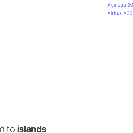
Agalega (Ma
Airbus A38
South Pole
Albania
Alberta (C
Alcatraz Is
Almaty (Ka
Alps mount
Armenia
Amazon Rai
Amazon Ba
Amazonas (
Americas
Amikejo
Amsterdam 
ed to
islands
Anatolia pe