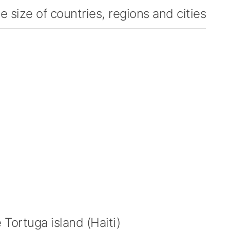
 size of countries, regions and cities
Tortuga island (Haiti)