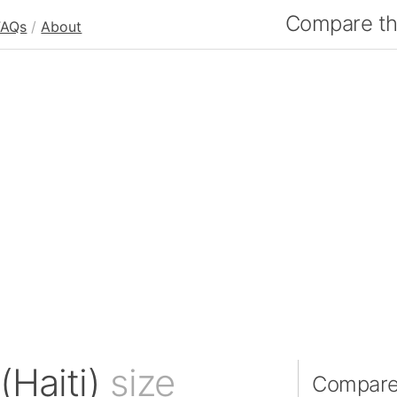
Compare the
FAQs
/
About
(Haiti)
size
Compare 