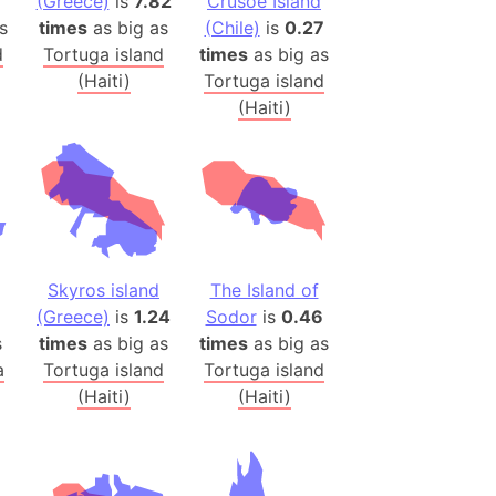
(Greece)
is
7.82
Crusoe Island
h
s
times
as big as
(Chile)
is
0.27
d
Tortuga island
times
as big as
ina)
(Haiti)
Tortuga island
(Haiti)
banon)
(LOTR)
ion
 (India)
Skyros island
The Island of
rmany)
(Greece)
is
1.24
Sodor
is
0.46
iangle
s
times
as big as
times
as big as
so
a
Tortuga island
Tortuga island
(Haiti)
(Haiti)
r (Bangladesh)