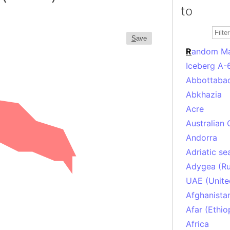
to
S
ave
R
andom M
Iceberg A-
Abbottabad
Abkhazia
Acre
Australian 
Andorra
Adriatic se
Adygea (Ru
UAE (Unite
Afghanista
Afar (Ethio
Africa