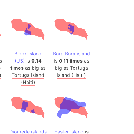
(Spain)
desh (India)
lesey
 Station
(melted ice)
Block Island
Bora Bora island
s
(US)
is
0.14
is
0.11 times
as
Island (Japan)
s
times
as big as
big as
Tortuga
Terra
a
Tortuga island
island (Haiti)
n mountain range
(Haiti)
ue
ninsula
a
ire (Umayyad Dynasty)
an
Diomede islands
Easter island
is