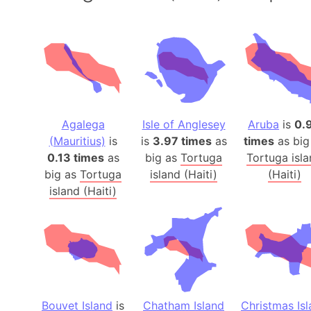
Agalega
Isle of Anglesey
Aruba
is
0.
(Mauritius)
is
is
3.97 times
as
times
as big
0.13 times
as
big as
Tortuga
Tortuga isl
big as
Tortuga
island (Haiti)
(Haiti)
island (Haiti)
Bouvet Island
is
Chatham Island
Christmas Is