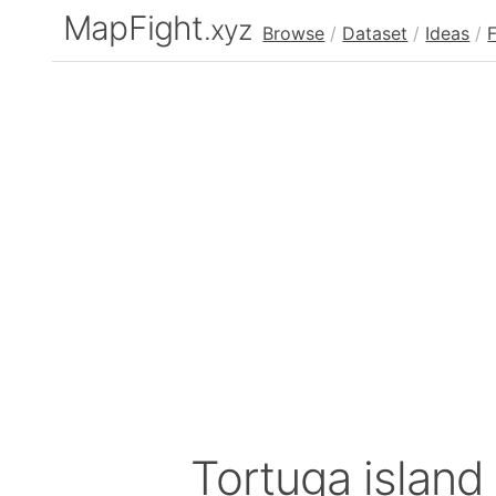
MapFight
.xyz
Browse
/
Dataset
/
Ideas
/
Tortuga island 