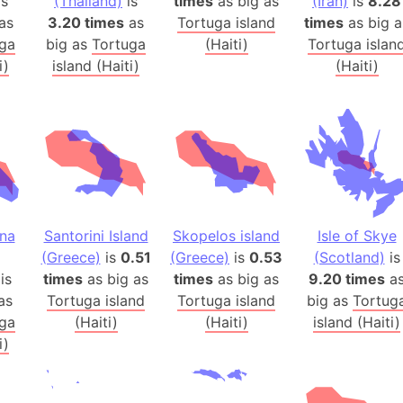
is
(Thailand)
is
times
as big as
(Iran)
is
8.28
Banglades
as
3.20 times
as
Tortuga island
times
as big a
Belgium
ga
big as
Tortuga
(Haiti)
Tortuga islan
Beijing (Ch
i)
island (Haiti)
(Haiti)
Beirut (Le
Beleriand 
Benelux Un
West Bengal
Bering Sea
Beringia
ina
Santorini Island
Skopelos island
Isle of Skye
Berlin (Ge
(Greece)
is
0.51
(Greece)
is
0.53
(Scotland)
is
Bermuda Tr
is
times
as big as
times
as big as
9.20 times
a
Burkina Fa
as
Tortuga island
Tortuga island
big as
Tortug
Bulgaria
ga
(Haiti)
(Haiti)
island (Haiti)
Bahrain
i)
Bhasan Cha
Burundi