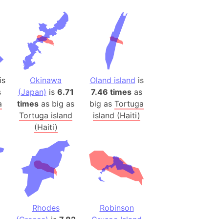
 (Pakistan)
es
a
India)
hailand)
is
Okinawa
Oland island
is
(Spain)
s
(Japan)
is
6.71
7.46 times
as
Metropolitan Area (Spain)
a
times
as big as
big as
Tortuga
Tortuga island
island (Haiti)
eld
(Haiti)
Italy)
court
ntry (Spain)
ermany)
sco Bay Area
gal
Rhodes
Robinson