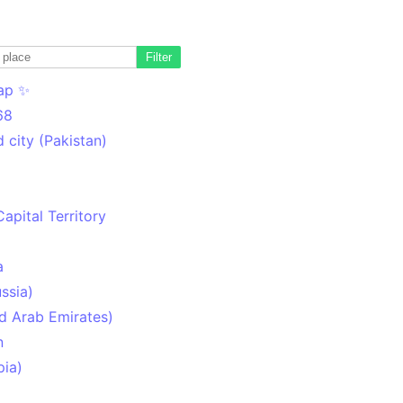
Filter
ap ✨
68
 city (Pakistan)
Capital Territory
a
ssia)
d Arab Emirates)
n
pia)