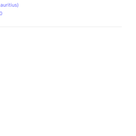
uritius)
0
 Aitken Basin
anada)
land
zakhstan)
ain range
nforest
sin
Brazil)
(Netherlands)
ninsula (Turkey)