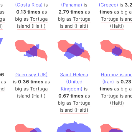
is
(Costa Rica)
is
(Panama)
is
(Greece)
Arctic Nati
is
3.
as
0.13 times
as
2.79 times
as
times
as big a
Arda (LOTR
ga
big as
Tortuga
big as
Tortuga
Tortuga islan
Area 51 (G
i)
island (Haiti)
island (Haiti)
(Haiti)
Arstotzka 
Republic o
Aruba
Arunachal P
Aryavart (A
Asia
06
Guernsey (UK)
Saint Helena
Hormuz islan
Assam (Ind
 as
is
0.36 times
as
(United
(Iran)
is
0.23
Astana (Ka
and
big as
Tortuga
Kingdom)
is
times
as big a
Austria
island (Haiti)
0.67 times
as
Tortuga islan
big as
Tortuga
(Haiti)
Mount Atho
island (Haiti)
Atlantic O
Atlantis
Attu Island