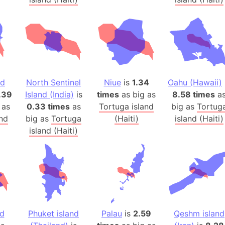
Balochistan
Baltic Stat
Baltic sea
Bandiaterr
Bangalore (
Bangkok (T
nd
North Sentinel
Niue
is
1.34
Oahu (Hawaii)
Barcelona 
.39
Island (India)
is
times
as big as
8.58 times
a
 as
0.33 times
as
Tortuga island
big as
Barcelona 
Tortug
and
big as
Tortuga
(Haiti)
island (Haiti)
Baseball Fi
island (Haiti)
Basilicata (
Basketball 
Basque Cou
Bavaria (G
San Franci
Bay of ben
nd
Phuket island
Palau
is
2.59
Qeshm island
Barbados