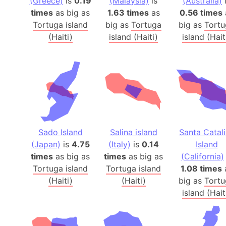
(Greece)
is
0.19
(Malaysia)
is
(Australia)
times
as big as
1.63 times
as
0.56 times
Tortuga island
big as
Tortuga
big as
Tortu
(Haiti)
island (Haiti)
island (Hait
Sado Island
Salina island
Santa Catal
(Japan)
is
4.75
(Italy)
is
0.14
Island
times
as big as
times
as big as
(California)
Tortuga island
Tortuga island
1.08 times
(Haiti)
(Haiti)
big as
Tortu
island (Hait