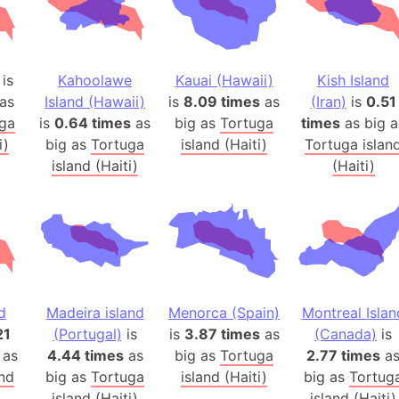
Australia
Auschwitz 
Austria-Hu
is
Kahoolawe
Kauai (Hawaii)
Kish Island
Average ho
as
Island (Hawaii)
is
8.09 times
as
(Iran)
is
0.51
Axis power
ga
is
0.64 times
as
big as
Tortuga
times
as big a
Azerbaijan
i)
big as
Tortuga
island (Haiti)
Tortuga islan
Sea of Azo
island (Haiti)
(Haiti)
Bosnia and
Baden-Wür
Baffin Isla
Lake Baikal
Baja Califo
d
Madeira island
Menorca (Spain)
Montreal Islan
Baja Califo
21
(Portugal)
is
is
3.87 times
as
(Canada)
is
Baja Califo
 as
4.44 times
as
big as
Tortuga
2.77 times
a
Bali Island
and
big as
Tortuga
island (Haiti)
big as
Tortug
The Balkan
island (Haiti)
island (Haiti)