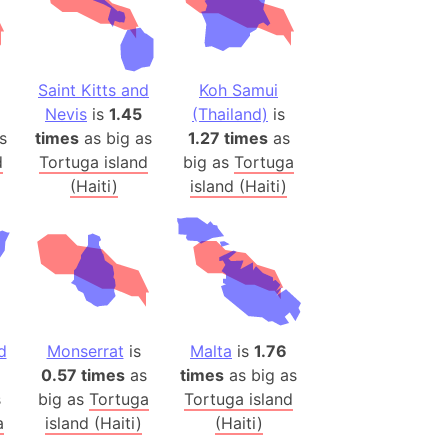
(Poland)
ngary (1914)
Saint Kitts and
Koh Samui
use (US)
Nevis
is
1.45
(Thailand)
is
s
s
times
as big as
1.27 times
as
d
Tortuga island
big as
Tortuga
v
(Haiti)
island (Haiti)
 Herzegovina
ttemberg (Germany)
nd (Canada)
rnia State (Mexico)
d
Monserrat
is
Malta
is
1.76
rnia Sur (Mexico)
0.57 times
as
times
as big as
rnia Peninsula
s
big as
Tortuga
Tortuga island
 (Indonesia)
a
island (Haiti)
(Haiti)
s