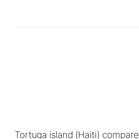
Tortuga island (Haiti) compar