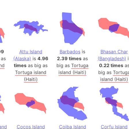
Andalucia 
Andhra Pra
Isle of Ang
Anna Creek
Antarctica
Antarctica 
99
Attu Island
Barbados
is
Bhasan Char
Angola
 as
(Alaska)
is
4.96
2.39 times
as
(Bangladesh)
i
Aogashima 
and
times
as big as
big as
Tortuga
0.22 times
a
Aphrodite 
Tortuga island
island (Haiti)
big as
Tortug
Appalachia
(Haiti)
island (Haiti)
Argentina
Arab Leag
Arabian pe
Arabian Se
Arabic Emp
Arctic Oce
land
Cocos Island
Coiba Island
Corfu Island