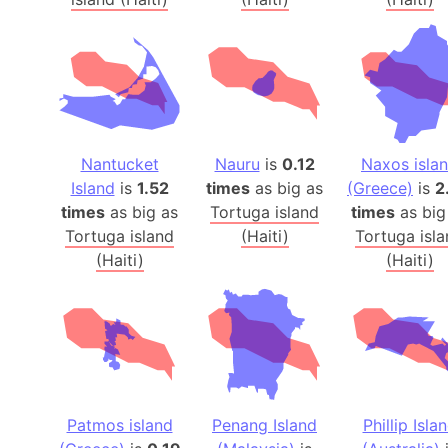
Nantucket
Nauru
is
0.12
Naxos isla
Island
is
1.52
times
as big as
(Greece)
is
2
times
as big as
Tortuga island
times
as big
Tortuga island
(Haiti)
Tortuga isl
(Haiti)
(Haiti)
Patmos island
Penang Island
Phillip Isla