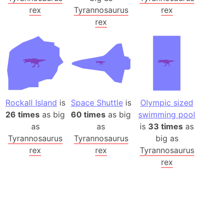
rex
Tyrannosaurus
rex
rex
Rockall Island
is
Space Shuttle
is
Olympic sized
26 times
as big
60 times
as big
swimming pool
as
as
is
33 times
as
Tyrannosaurus
Tyrannosaurus
big as
rex
rex
Tyrannosaurus
rex