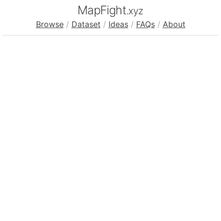
MapFight
.xyz
Browse
/
Dataset
/
Ideas
/
FAQs
/
About