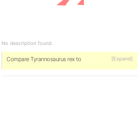
No description found.
[Expand]
Compare Tyrannosaurus rex to