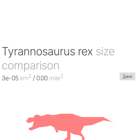
Tyrannosaurus rex
size
comparison
2
2
S
ave
3e-05
km
/ 0.00
mile