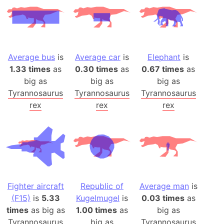
Average bus
is
Average car
is
Elephant
is
1.33 times
as
0.30 times
as
0.67 times
as
big as
big as
big as
Tyrannosaurus
Tyrannosaurus
Tyrannosaurus
rex
rex
rex
Fighter aircraft
Republic of
Average man
is
(F15)
is
5.33
Kugelmugel
is
0.03 times
as
times
as big as
1.00 times
as
big as
Tyrannosaurus
big as
Tyrannosaurus