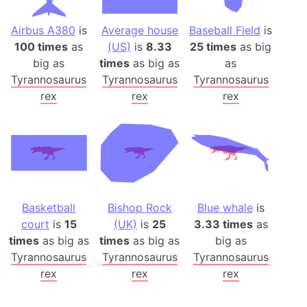
Airbus A380
is
Average house
Baseball Field
is
100 times
as
(US)
is
8.33
25 times
as big
big as
times
as big as
as
Tyrannosaurus
Tyrannosaurus
Tyrannosaurus
rex
rex
rex
Basketball
Bishop Rock
Blue whale
is
court
is
15
(UK)
is
25
3.33 times
as
times
as big as
times
as big as
big as
Tyrannosaurus
Tyrannosaurus
Tyrannosaurus
rex
rex
rex