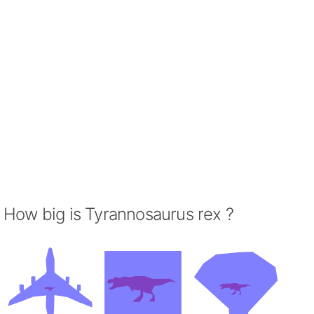
How big is Tyrannosaurus rex ?