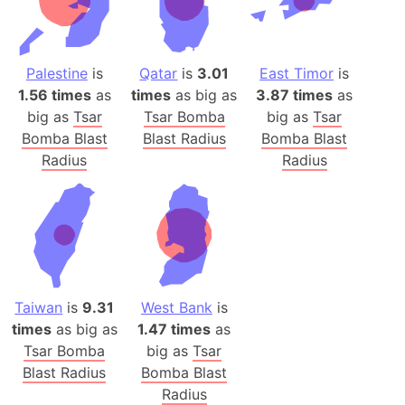
Palestine
is
Qatar
is
3.01
East Timor
is
1.56 times
as
times
as big as
3.87 times
as
big as
Tsar
Tsar Bomba
big as
Tsar
Bomba Blast
Blast Radius
Bomba Blast
Radius
Radius
Taiwan
is
9.31
West Bank
is
times
as big as
1.47 times
as
Tsar Bomba
big as
Tsar
Blast Radius
Bomba Blast
Radius