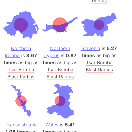
Radius
Northern
Northern
Slovenia
is
5.27
Ireland
is
3.67
Cyprus
is
0.87
times
as big as
times
as big as
times
as big as
Tsar Bomba
Tsar Bomba
Tsar Bomba
Blast Radius
Blast Radius
Blast Radius
Transnistria
is
Wales
is
5.41
1.08 times
as
times
as big as