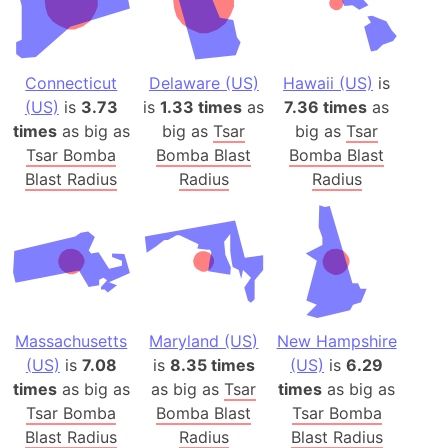
Connecticut
Delaware (US)
Hawaii (US)
is
(US)
is
3.73
is
1.33 times
as
7.36 times
as
times
as big as
big as
Tsar
big as
Tsar
Tsar Bomba
Bomba Blast
Bomba Blast
Blast Radius
Radius
Radius
Massachusetts
Maryland (US)
New Hampshire
(US)
is
7.08
is
8.35 times
(US)
is
6.29
times
as big as
as big as
Tsar
times
as big as
Tsar Bomba
Bomba Blast
Tsar Bomba
Blast Radius
Radius
Blast Radius