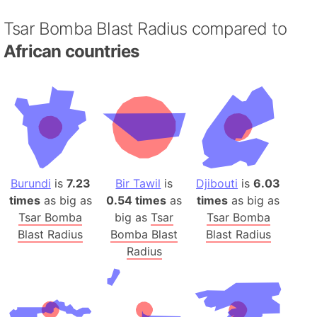
Tsar Bomba Blast Radius compared to
African countries
Burundi
is
7.23
Bir Tawil
is
Djibouti
is
6.03
times
as big as
0.54 times
as
times
as big as
Tsar Bomba
big as
Tsar
Tsar Bomba
Blast Radius
Bomba Blast
Blast Radius
Radius