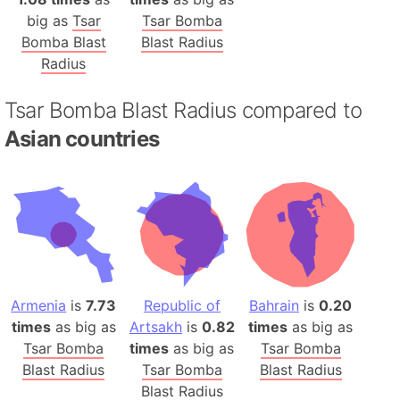
big as
Tsar
Tsar Bomba
Bomba Blast
Blast Radius
Radius
Tsar Bomba Blast Radius compared to
Asian countries
Armenia
is
7.73
Republic of
Bahrain
is
0.20
times
as big as
Artsakh
is
0.82
times
as big as
Tsar Bomba
times
as big as
Tsar Bomba
Blast Radius
Tsar Bomba
Blast Radius
Blast Radius