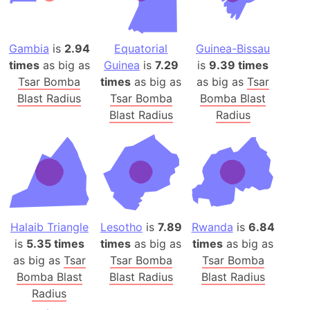
Gambia
is
2.94
Equatorial
Guinea-Bissau
times
as big as
Guinea
is
7.29
is
9.39 times
Tsar Bomba
times
as big as
as big as
Tsar
Blast Radius
Tsar Bomba
Bomba Blast
Blast Radius
Radius
Halaib Triangle
Lesotho
is
7.89
Rwanda
is
6.84
is
5.35 times
times
as big as
times
as big as
as big as
Tsar
Tsar Bomba
Tsar Bomba
Bomba Blast
Blast Radius
Blast Radius
Radius