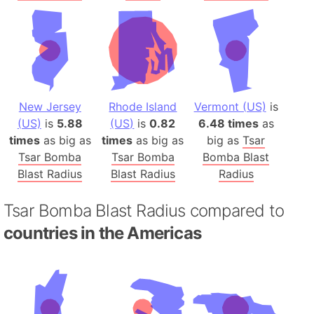
New Jersey
Rhode Island
Vermont (US)
is
(US)
is
5.88
(US)
is
0.82
6.48 times
as
times
as big as
times
as big as
big as
Tsar
Tsar Bomba
Tsar Bomba
Bomba Blast
Blast Radius
Blast Radius
Radius
Tsar Bomba Blast Radius compared to
countries in the Americas