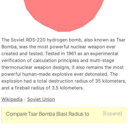
The Soviet RDS-220 hydrogen bomb, also known as Tsar
Bomba, was the most powerful nuclear weapon ever
created and tested. Tested in 1961 as an experimental
verification of calculation principles and multi-stage
thermonuclear weapon designs, it also remains the most
powerful human-made explosive ever detonated. The
explosion had a total destruction radius of 35 kilometers,
and a fireball radius of 3.5 kilometers.
Wikipedia
/
Soviet Union
[Expand]
Compare Tsar Bomba Blast Radius to