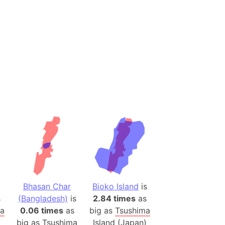
(Spain)
desh (India)
lesey
 Station
(melted ice)
Island (Japan)
Terra
n mountain range
ue
ninsula
Bhasan Char
Bioko Island
is
a
s
(Bangladesh)
is
2.84 times
as
ire (Umayyad Dynasty)
ma
0.06 times
as
big as
Tsushima
an
)
big as
Tsushima
Island (Japan)