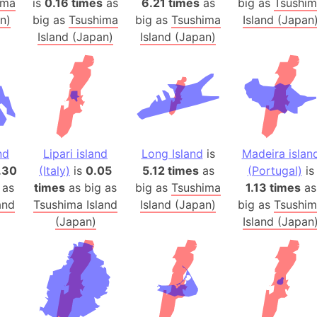
ima
is
0.16 times
as
6.21 times
as
big as
Tsushi
Banglades
n)
big as
Tsushima
big as
Tsushima
Island (Japan
Belgium
Island (Japan)
Island (Japan)
Beijing (Ch
Beirut (Le
Beleriand 
Benelux Un
West Bengal
Bering Sea
nd
Lipari island
Long Island
is
Madeira islan
Beringia
.30
(Italy)
is
0.05
5.12 times
as
(Portugal)
is
 as
times
as big as
big as
Tsushima
1.13 times
as
Berlin (Ge
and
Tsushima Island
Island (Japan)
big as
Tsushi
Bermuda Tr
(Japan)
Island (Japan
Burkina Fa
Bulgaria
Bahrain
Bhasan Cha
Burundi