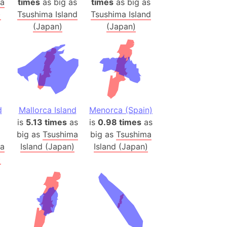
ma
times
as big as
times
as big as
h
)
Tsushima Island
Tsushima Island
(Japan)
(Japan)
ina)
banon)
(LOTR)
ion
 (India)
d
Mallorca Island
Menorca (Spain)
is
5.13 times
as
is
0.98 times
as
big as
Tsushima
big as
Tsushima
rmany)
ma
Island (Japan)
Island (Japan)
iangle
)
so
r (Bangladesh)