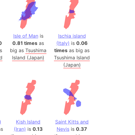
 (Pakistan)
es
a
Isle of Man
is
Ischia island
India)
0
0.81 times
as
(Italy)
is
0.06
hailand)
s
big as
Tsushima
times
as big as
(Spain)
nd
Island (Japan)
Tsushima Island
Metropolitan Area (Spain)
(Japan)
eld
Italy)
court
ntry (Spain)
ermany)
sco Bay Area
)
Kish Island
Saint Kitts and
gal
s
(Iran)
is
0.13
Nevis
is
0.37