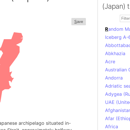
(Japan) 
S
ave
R
andom M
Iceberg A-
Abbottabad
Abkhazia
Acre
Australian 
Andorra
Adriatic se
Adygea (Ru
UAE (Unite
Afghanista
Afar (Ethio
Japanese archipelago situated in-
Africa