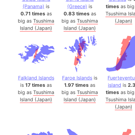
(Panama)
is
(Greece)
is
times
as big
0.71 times
as
0.83 times
as
Tsushima Isl
big as
Tsushima
big as
Tsushima
(Japan)
Island (Japan)
Island (Japan)
Falkland Islands
Faroe Islands
is
Fuerteventu
is
17 times
as
1.97 times
as
island
is
2.
big as
Tsushima
big as
Tsushima
times
as big
Island (Japan)
Island (Japan)
Tsushima Isl
(Japan)