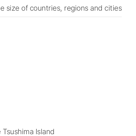
 size of countries, regions and cities
Tsushima Island