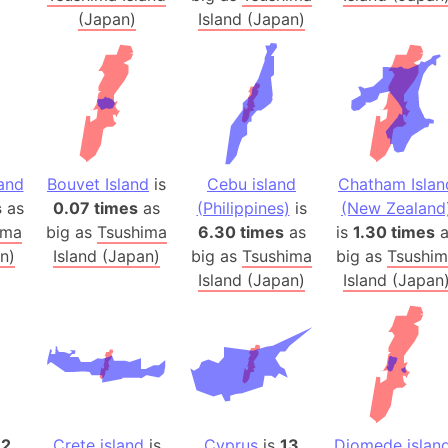
Arctic Nati
(Japan)
Island (Japan)
Arda (LOTR
Area 51 (G
Arstotzka 
Republic o
Aruba
land
Bouvet Island
is
Cebu island
Chatham Islan
Arunachal P
s
as
0.07 times
as
(Philippines)
is
(New Zealand
Aryavart (A
ima
big as
Tsushima
6.30 times
as
is
1.30 times
a
Asia
n)
Island (Japan)
big as
Tsushima
big as
Tsushi
Assam (Ind
Island (Japan)
Island (Japan
Astana (Ka
Austria
Mount Atho
Atlantic O
Atlantis
Attu Island
12
Crete island
is
Cyprus
is
13
Diomede islan