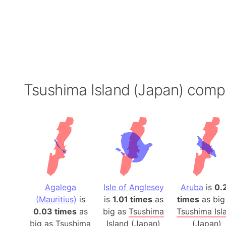
Tsushima Island (Japan) comp
Agalega
Isle of Anglesey
Aruba
is
0.
(Mauritius)
is
is
1.01 times
as
times
as big
0.03 times
as
big as
Tsushima
Tsushima Isl
big as
Tsushima
Island (Japan)
(Japan)