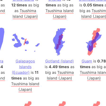
Australia
 as
12 times
as big
times
as big as
is
0.05 times
a
Auschwitz 
and
as
Tsushima
Tsushima Island
big as
Tsushi
Island (Japan)
(Japan)
Island (Japan
Austria-Hu
Average ho
Axis power
Azerbaijan
Sea of Azo
Bosnia and
Baden-Wür
ra
Galapagos
Gotland (island)
Guam
is
0.78
Baffin Isla
34
Islands
is
4.49 times
as
times
as big a
Lake Baikal
 as
(Ecuador)
is
11
big as
Tsushima
Tsushima Isla
Baja Califo
and
times
as big as
Island (Japan)
(Japan)
Baja Califo
Tsushima Island
(Japan)
Baja Califo
Bali Island
The Balkan