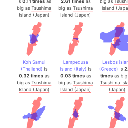
is
0.11 times
as
2.61 times
as
big as
Tsush
big as
Tsushima
big as
Tsushima
Island (Japa
Island (Japan)
Island (Japan)
Koh Samui
Lampedusa
Lesbos isla
(Thailand)
is
Island (Italy)
is
(Greece)
is
2
0.32 times
as
0.03 times
as
times
as big
big as
Tsushima
big as
Tsushima
Tsushima Isl
Island (Japan)
Island (Japan)
(Japan)