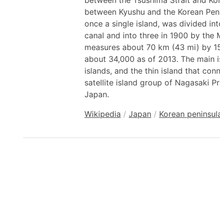
between the Tsushima Strait and Kor
between Kyushu and the Korean Peni
once a single island, was divided in
canal and into three in 1900 by the
measures about 70 km (43 mi) by 15
about 34,000 as of 2013. The main is
islands, and the thin island that co
satellite island group of Nagasaki Pr
Japan.
Wikipedia
/
Japan
/
Korean peninsul