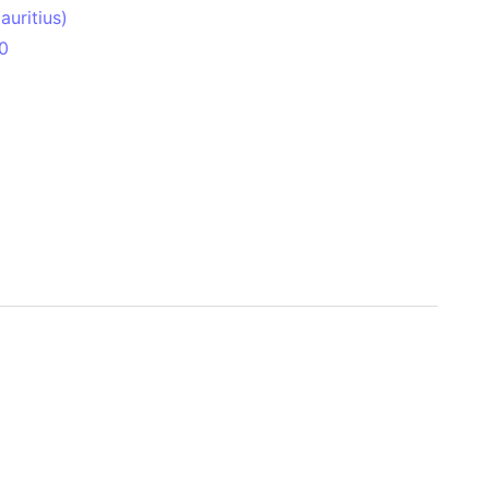
uritius)
0
 Aitken Basin
anada)
land
zakhstan)
ain range
nforest
sin
Brazil)
(Netherlands)
ninsula (Turkey)