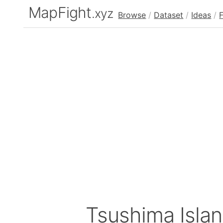
MapFight
.xyz
Browse
/
Dataset
/
Ideas
/
Tsushima Isla