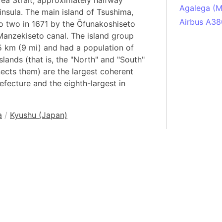
ea Strait, approximately halfway
Agalega (Ma
nsula. The main island of Tsushima,
Airbus A38
to two in 1671 by the Ōfunakoshiseto
 Manzekiseto canal. The island group
South Pole
 km (9 mi) and had a population of
Albania
lands (that is, the "North" and "South"
Alberta (C
nnects them) are the largest coherent
Alcatraz Is
efecture and the eighth-largest in
Almaty (Ka
Alps mount
a
/
Kyushu (Japan)
Armenia
Amazon Rai
Amazon Ba
Amazonas (
Americas
Amikejo
Amsterdam 
Anatolia pe