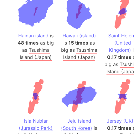
Hainan island
is
Hawaii (island)
Saint Hele
48 times
as big
is
15 times
as
(United
as
Tsushima
big as
Tsushima
Kingdom)
i
Island (Japan)
Island (Japan)
0.17 times
big as
Tsush
Island (Japa
Isla Nublar
Jeju island
Jersey (UK)
(Jurassic Park)
(South Korea)
is
0.17 times