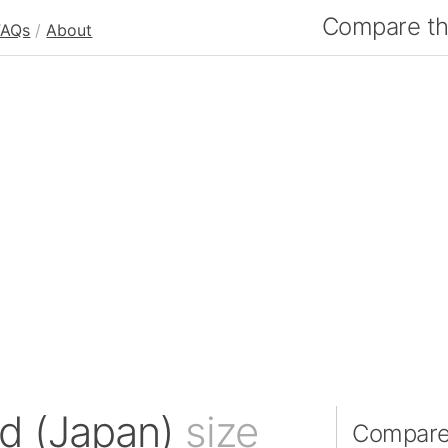
Compare the
FAQs
/
About
nd (Japan)
size
Compare 