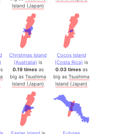
onal Wildlife Refuge
Island (Japan)
)
room Box)
(Papers Please)
f Artsakh
d
Christmas Island
Cocos Island
radesh (India)
)
(Australia)
is
(Costa Rica)
is
ncient India)
s
0.19 times
as
0.03 times
as
ma
big as
Tsushima
big as
Tsushima
ia)
)
Island (Japan)
Island (Japan)
zakhstan)
s (Greece)
cean
 (Alaska)
ds
Easter island
is
Euboea