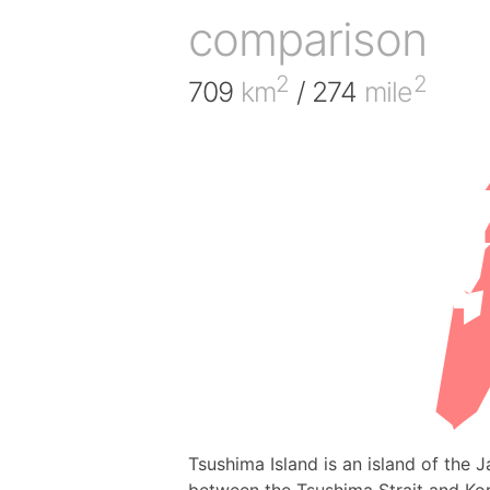
comparison
2
2
709
km
/ 274
mile
Tsushima Island is an island of the 