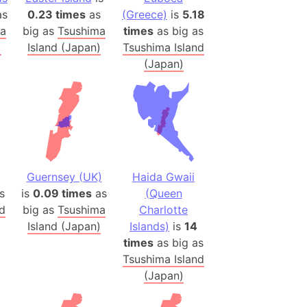
s
0.23 times
as
(Greece)
is
5.18
(Poland)
ma
big as
Tsushima
times
as big as
)
Island (Japan)
Tsushima Island
ngary (1914)
(Japan)
use (US)
s
v
 Herzegovina
ttemberg (Germany)
Guernsey (UK)
Haida Gwaii
nd (Canada)
s
is
0.09 times
as
(Queen
nd
big as
Tsushima
Charlotte
rnia State (Mexico)
Island (Japan)
Islands)
is
14
rnia Sur (Mexico)
times
as big as
Tsushima Island
rnia Peninsula
(Japan)
 (Indonesia)
s