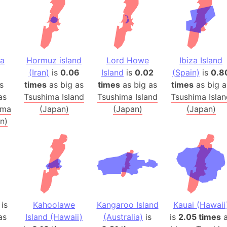
Balochistan
Baltic Stat
Baltic sea
Bandiaterr
na
Hormuz island
Lord Howe
Ibiza Island
Bangalore (
(Iran)
is
0.06
Island
is
0.02
(Spain)
is
0.8
Bangkok (T
s
times
as big as
times
as big as
times
as big a
Barcelona 
as
Tsushima Island
Tsushima Island
Tsushima Isla
Barcelona 
ima
(Japan)
(Japan)
(Japan)
n)
Baseball Fi
Basilicata (
Basketball 
Basque Cou
Bavaria (G
San Franci
is
Kahoolawe
Kangaroo Island
Kauai (Hawaii
Bay of ben
as
Island (Hawaii)
(Australia)
is
is
2.05 times
a
Barbados