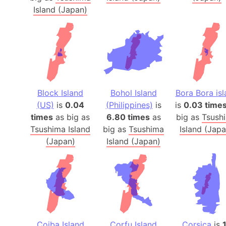
Island (Japan)
Block Island
Bohol Island
Bora Bora is
(US)
is
0.04
(Philippines)
is
is
0.03 time
times
as big as
6.80 times
as
big as
Tsush
Tsushima Island
big as
Tsushima
Island (Japa
(Japan)
Island (Japan)
Coiba Island
Corfu Island
Corsica
is