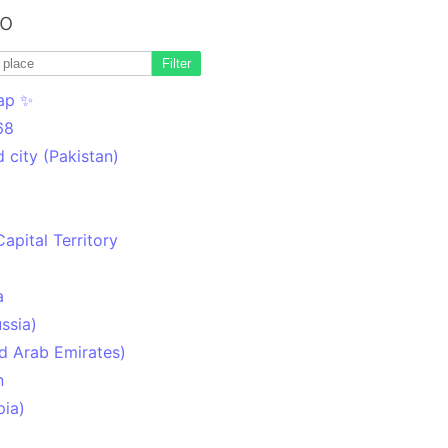
to
Filter
ap ✨
68
 city (Pakistan)
Capital Territory
a
ssia)
d Arab Emirates)
n
pia)