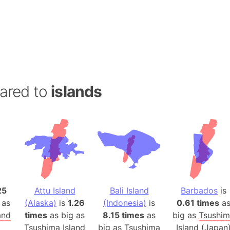
Andalucia 
Andhra Pra
Isle of Ang
Anna Creek
Antarctica
Antarctica 
ared to
islands
Angola
Aogashima 
Aphrodite 
Appalachia
Argentina
Arab Leag
Arabian pe
25
Attu Island
Bali Island
Barbados
is
Arabian Se
 as
(Alaska)
is
1.26
(Indonesia)
is
0.61 times
a
Arabic Emp
and
times
as big as
8.15 times
as
big as
Tsushi
Arctic Oce
Tsushima Island
big as
Tsushima
Island (Japan