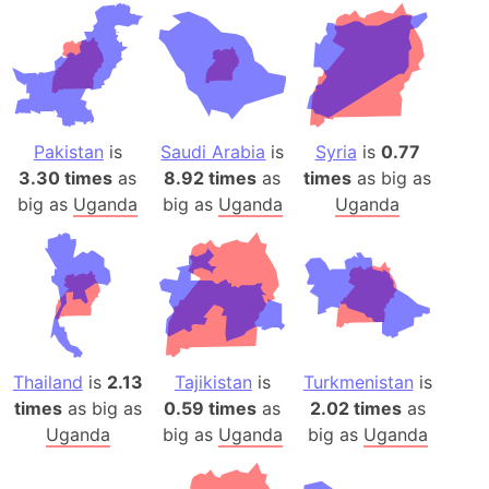
Pakistan
is
Saudi Arabia
is
Syria
is
0.77
3.30 times
as
8.92 times
as
times
as big as
big as
Uganda
big as
Uganda
Uganda
Thailand
is
2.13
Tajikistan
is
Turkmenistan
is
times
as big as
0.59 times
as
2.02 times
as
Uganda
big as
Uganda
big as
Uganda