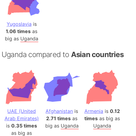
Yugoslavia
is
1.06 times
as
big as
Uganda
Uganda compared to
Asian countries
UAE (United
Afghanistan
is
Armenia
is
0.12
Arab Emirates)
2.71 times
as
times
as big as
is
0.35 times
big as
Uganda
Uganda
as big as