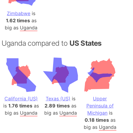
Zimbabwe
is
1.62 times
as
big as
Uganda
Uganda compared to
US States
California (US)
Texas (US)
is
Upper
is
1.76 times
as
2.89 times
as
Peninsula of
big as
Uganda
big as
Uganda
Michigan
is
0.18 times
as
big as
Uganda