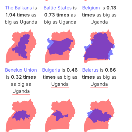
The Balkans
is
Baltic States
is
Belgium
is
0.13
1.94 times
as
0.73 times
as
times
as big as
big as
Uganda
big as
Uganda
Uganda
Benelux Union
Bulgaria
is
0.46
Belarus
is
0.86
is
0.32 times
times
as big as
times
as big as
as big as
Uganda
Uganda
Uganda