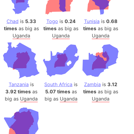
Chad
is
5.33
Togo
is
0.24
Tunisia
is
0.68
times
as big as
times
as big as
times
as big as
Uganda
Uganda
Uganda
Tanzania
is
South Africa
is
Zambia
is
3.12
3.92 times
as
5.07 times
as
times
as big as
big as
Uganda
big as
Uganda
Uganda