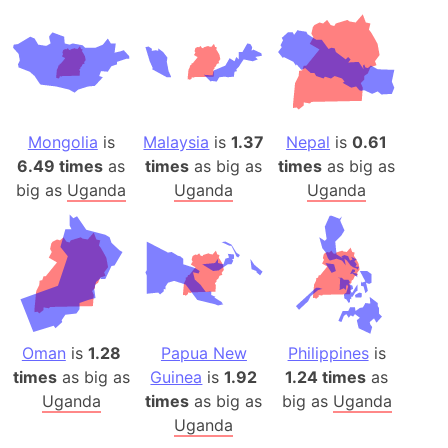
Mongolia
is
Malaysia
is
1.37
Nepal
is
0.61
6.49 times
as
times
as big as
times
as big as
big as
Uganda
Uganda
Uganda
Oman
is
1.28
Papua New
Philippines
is
times
as big as
Guinea
is
1.92
1.24 times
as
Uganda
times
as big as
big as
Uganda
Uganda