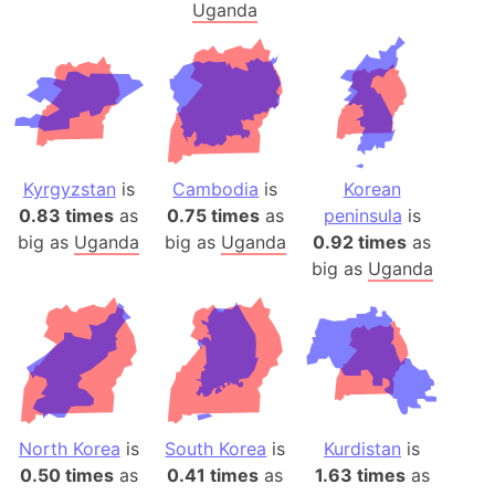
Uganda
Kyrgyzstan
is
Cambodia
is
Korean
0.83 times
as
0.75 times
as
peninsula
is
big as
Uganda
big as
Uganda
0.92 times
as
big as
Uganda
North Korea
is
South Korea
is
Kurdistan
is
0.50 times
as
0.41 times
as
1.63 times
as