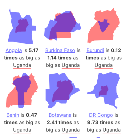
Angola
is
5.17
Burkina Faso
is
Burundi
is
0.12
times
as big as
1.14 times
as
times
as big as
Uganda
big as
Uganda
Uganda
Benin
is
0.47
Botswana
is
DR Congo
is
times
as big as
2.41 times
as
9.73 times
as
Uganda
big as
Uganda
big as
Uganda