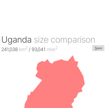
Uganda
size comparison
2
2
S
ave
241,038
km
/ 93,041
mile