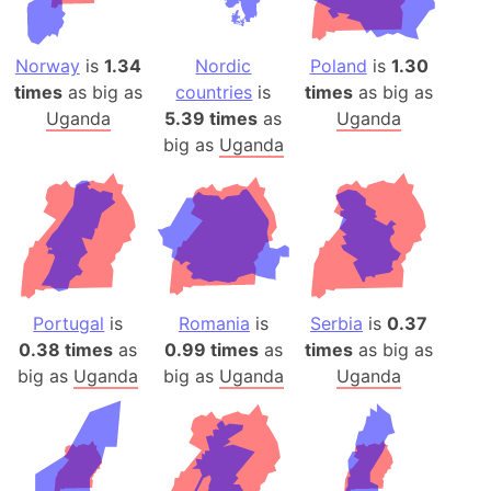
Norway
is
1.34
Nordic
Poland
is
1.30
times
as big as
countries
is
times
as big as
Uganda
5.39 times
as
Uganda
big as
Uganda
Portugal
is
Romania
is
Serbia
is
0.37
0.38 times
as
0.99 times
as
times
as big as
big as
Uganda
big as
Uganda
Uganda