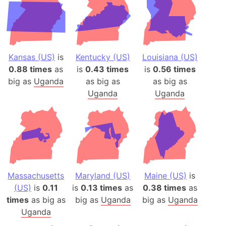
Kansas (US)
is
Kentucky (US)
Louisiana (US)
0.88 times
as
is
0.43 times
is
0.56 times
big as
Uganda
as big as
as big as
Uganda
Uganda
Massachusetts
Maryland (US)
Maine (US)
is
(US)
is
0.11
is
0.13 times
as
0.38 times
as
times
as big as
big as
Uganda
big as
Uganda
Uganda