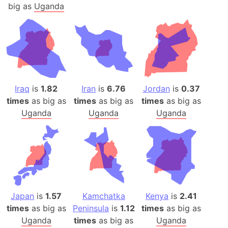
big as
Uganda
Iraq
is
1.82
Iran
is
6.76
Jordan
is
0.37
times
as big as
times
as big as
times
as big as
Uganda
Uganda
Uganda
Japan
is
1.57
Kamchatka
Kenya
is
2.41
times
as big as
Peninsula
is
1.12
times
as big as
Uganda
times
as big as
Uganda