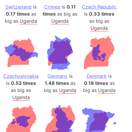
Switzerland
is
Crimea
is
0.11
Czech Republic
0.17 times
as
times
as big as
is
0.33 times
big as
Uganda
Uganda
as big as
Uganda
Czechoslovakia
Germany
is
Denmark
is
is
0.53 times
1.48 times
as
0.18 times
as
as big as
big as
Uganda
big as
Uganda
Uganda