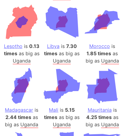
Lesotho
is
0.13
Libya
is
7.30
Morocco
is
times
as big as
times
as big as
1.85 times
as
Uganda
Uganda
big as
Uganda
Madagascar
is
Mali
is
5.15
Mauritania
is
2.44 times
as
times
as big as
4.25 times
as
big as
Uganda
Uganda
big as
Uganda