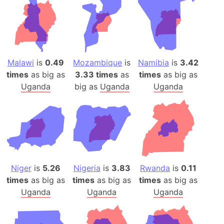
Malawi
is
0.49
Mozambique
is
Namibia
is
3.42
times
as big as
3.33 times
as
times
as big as
Uganda
big as
Uganda
Uganda
Niger
is
5.26
Nigeria
is
3.83
Rwanda
is
0.11
times
as big as
times
as big as
times
as big as
Uganda
Uganda
Uganda