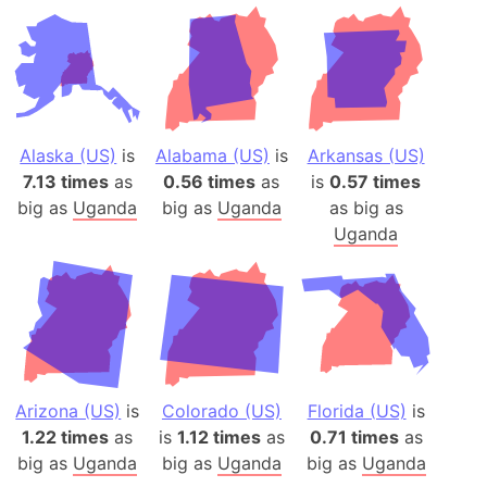
Alaska (US)
is
Alabama (US)
is
Arkansas (US)
7.13 times
as
0.56 times
as
is
0.57 times
big as
Uganda
big as
Uganda
as big as
Uganda
Arizona (US)
is
Colorado (US)
Florida (US)
is
1.22 times
as
is
1.12 times
as
0.71 times
as
big as
Uganda
big as
Uganda
big as
Uganda