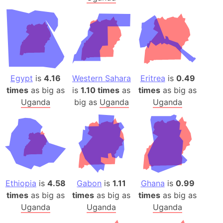
Egypt
is
4.16
Western Sahara
Eritrea
is
0.49
times
as big as
is
1.10 times
as
times
as big as
Uganda
big as
Uganda
Uganda
Ethiopia
is
4.58
Gabon
is
1.11
Ghana
is
0.99
times
as big as
times
as big as
times
as big as
Uganda
Uganda
Uganda