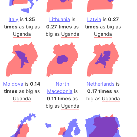
Italy
is
1.25
Lithuania
is
Latvia
is
0.27
times
as big as
0.27 times
as
times
as big as
Uganda
big as
Uganda
Uganda
Moldova
is
0.14
North
Netherlands
is
times
as big as
Macedonia
is
0.17 times
as
Uganda
0.11 times
as
big as
Uganda
big as
Uganda