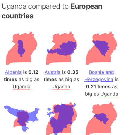
Uganda compared to
European
countries
Albania
is
0.12
Austria
is
0.35
Bosnia and
times
as big as
times
as big as
Herzegovina
is
Uganda
Uganda
0.21 times
as
big as
Uganda