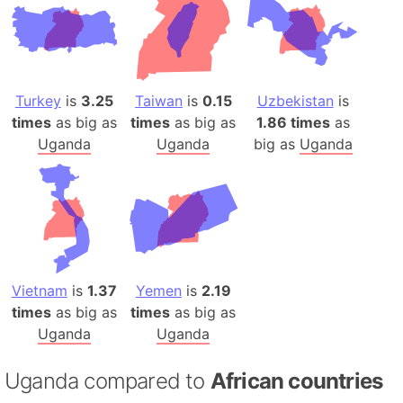
Turkey
is
3.25
Taiwan
is
0.15
Uzbekistan
is
times
as big as
times
as big as
1.86 times
as
Uganda
Uganda
big as
Uganda
Vietnam
is
1.37
Yemen
is
2.19
times
as big as
times
as big as
Uganda
Uganda
Uganda compared to
African countries