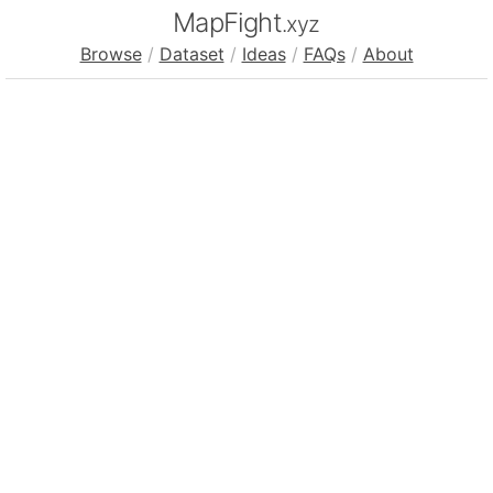
MapFight
.xyz
Browse
/
Dataset
/
Ideas
/
FAQs
/
About