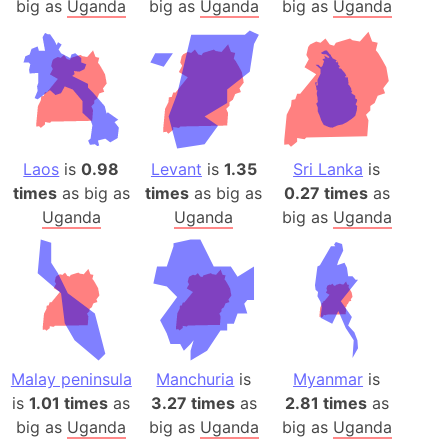
big as
Uganda
big as
Uganda
big as
Uganda
Laos
is
0.98
Levant
is
1.35
Sri Lanka
is
times
as big as
times
as big as
0.27 times
as
Uganda
Uganda
big as
Uganda
Malay peninsula
Manchuria
is
Myanmar
is
is
1.01 times
as
3.27 times
as
2.81 times
as
big as
Uganda
big as
Uganda
big as
Uganda