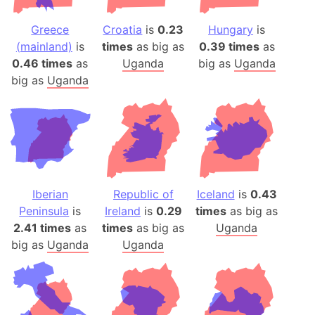
Greece
Croatia
is
0.23
Hungary
is
(mainland)
is
times
as big as
0.39 times
as
0.46 times
as
Uganda
big as
Uganda
big as
Uganda
Iberian
Republic of
Iceland
is
0.43
Peninsula
is
Ireland
is
0.29
times
as big as
2.41 times
as
times
as big as
Uganda
big as
Uganda
Uganda