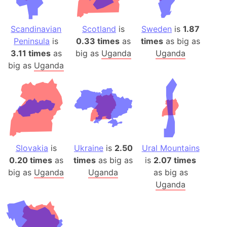
Scandinavian
Scotland
is
Sweden
is
1.87
Peninsula
is
0.33 times
as
times
as big as
3.11 times
as
big as
Uganda
Uganda
big as
Uganda
Slovakia
is
Ukraine
is
2.50
Ural Mountains
0.20 times
as
times
as big as
is
2.07 times
big as
Uganda
Uganda
as big as
Uganda