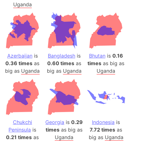
Uganda
Azerbaijan
is
Bangladesh
is
Bhutan
is
0.16
0.36 times
as
0.60 times
as
times
as big as
big as
Uganda
big as
Uganda
Uganda
Chukchi
Georgia
is
0.29
Indonesia
is
Peninsula
is
times
as big as
7.72 times
as
0.21 times
as
Uganda
big as
Uganda