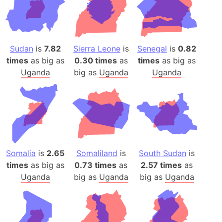
Sudan
is
7.82
Sierra Leone
is
Senegal
is
0.82
times
as big as
0.30 times
as
times
as big as
Uganda
big as
Uganda
Uganda
Somalia
is
2.65
Somaliland
is
South Sudan
is
times
as big as
0.73 times
as
2.57 times
as
Uganda
big as
Uganda
big as
Uganda