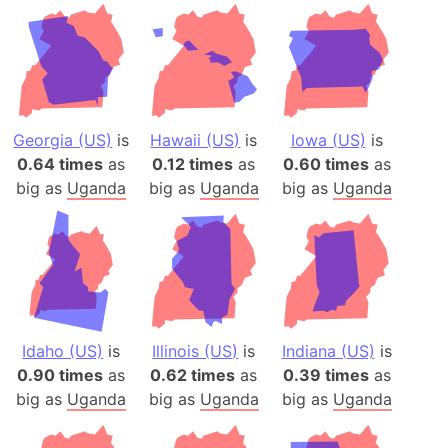
Georgia (US)
is
Hawaii (US)
is
Iowa (US)
is
0.64 times
as
0.12 times
as
0.60 times
as
big as
Uganda
big as
Uganda
big as
Uganda
Idaho (US)
is
Illinois (US)
is
Indiana (US)
is
0.90 times
as
0.62 times
as
0.39 times
as
big as
Uganda
big as
Uganda
big as
Uganda