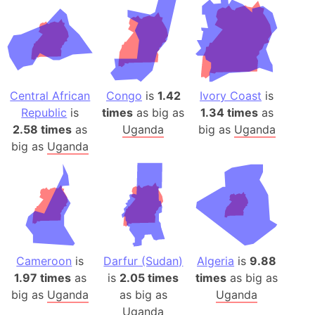
Central African
Congo
is
1.42
Ivory Coast
is
Republic
is
times
as big as
1.34 times
as
2.58 times
as
Uganda
big as
Uganda
big as
Uganda
Cameroon
is
Darfur (Sudan)
Algeria
is
9.88
1.97 times
as
is
2.05 times
times
as big as
big as
Uganda
as big as
Uganda
Uganda