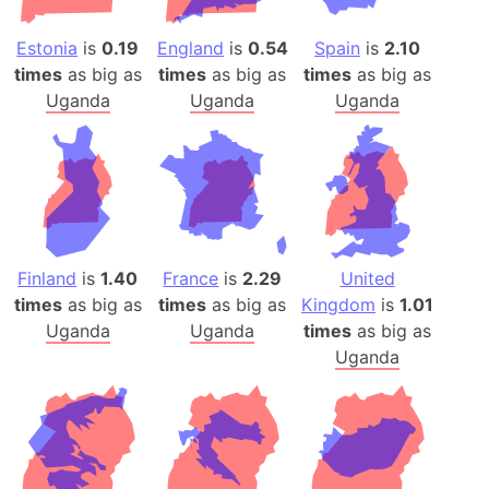
Estonia
is
0.19
England
is
0.54
Spain
is
2.10
times
as big as
times
as big as
times
as big as
Uganda
Uganda
Uganda
Finland
is
1.40
France
is
2.29
United
times
as big as
times
as big as
Kingdom
is
1.01
Uganda
Uganda
times
as big as
Uganda