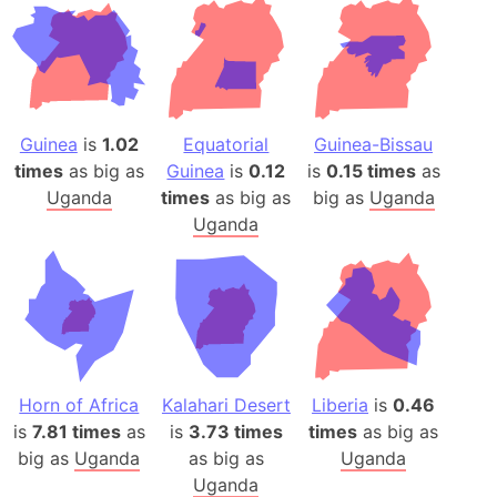
Guinea
is
1.02
Equatorial
Guinea-Bissau
times
as big as
Guinea
is
0.12
is
0.15 times
as
Uganda
times
as big as
big as
Uganda
Uganda
Horn of Africa
Kalahari Desert
Liberia
is
0.46
is
7.81 times
as
is
3.73 times
times
as big as
big as
Uganda
as big as
Uganda
Uganda