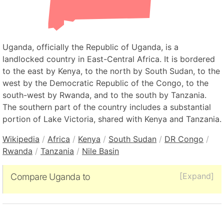
Uganda, officially the Republic of Uganda, is a
landlocked country in East-Central Africa. It is bordered
to the east by Kenya, to the north by South Sudan, to the
west by the Democratic Republic of the Congo, to the
south-west by Rwanda, and to the south by Tanzania.
The southern part of the country includes a substantial
portion of Lake Victoria, shared with Kenya and Tanzania.
Wikipedia
/
Africa
/
Kenya
/
South Sudan
/
DR Congo
/
Rwanda
/
Tanzania
/
Nile Basin
[Expand]
Compare Uganda to