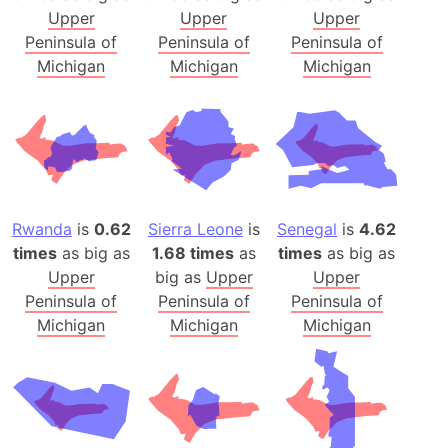
Upper
Upper
Upper
Peninsula of
Peninsula of
Peninsula of
Michigan
Michigan
Michigan
Rwanda
is
0.62
Sierra Leone
is
Senegal
is
4.62
times
as big as
1.68 times
as
times
as big as
Upper
big as
Upper
Upper
Peninsula of
Peninsula of
Peninsula of
Michigan
Michigan
Michigan