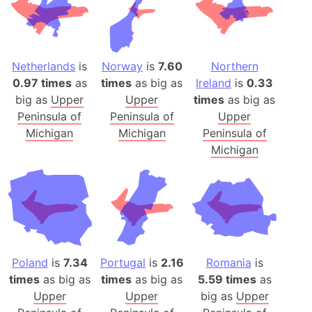
Netherlands
is
Norway
is
7.60
Northern
0.97 times
as
times
as big as
Ireland
is
0.33
big as
Upper
Upper
times
as big as
Peninsula of
Peninsula of
Upper
Michigan
Michigan
Peninsula of
Michigan
Poland
is
7.34
Portugal
is
2.16
Romania
is
times
as big as
times
as big as
5.59 times
as
Upper
Upper
big as
Upper