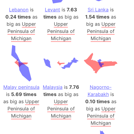
Lebanon
is
Levant
is
7.63
Sri Lanka
is
0.24 times
as
times
as big as
1.54 times
as
big as
Upper
Upper
big as
Upper
Peninsula of
Peninsula of
Peninsula of
Michigan
Michigan
Michigan
Malay peninsula
Malaysia
is
7.76
Nagorno-
is
5.69 times
times
as big as
Karabakh
is
as big as
Upper
Upper
0.10 times
as
Peninsula of
Peninsula of
big as
Upper
Michigan
Michigan
Peninsula of
Michigan