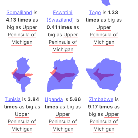
Somaliland
is
Eswatini
Togo
is
1.33
4.13 times
as
(Swaziland)
is
times
as big as
big as
Upper
0.41 times
as
Upper
Peninsula of
big as
Upper
Peninsula of
Michigan
Peninsula of
Michigan
Michigan
Tunisia
is
3.84
Uganda
is
5.66
Zimbabwe
is
times
as big as
times
as big as
9.17 times
as
Upper
Upper
big as
Upper
Peninsula of
Peninsula of
Peninsula of
Michigan
Michigan
Michigan