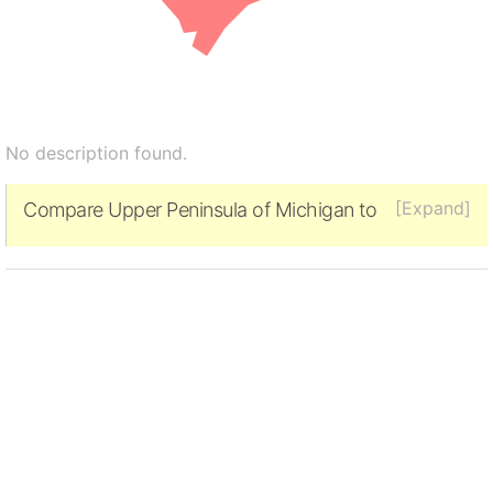
No description found.
[Expand]
Compare Upper Peninsula of Michigan to