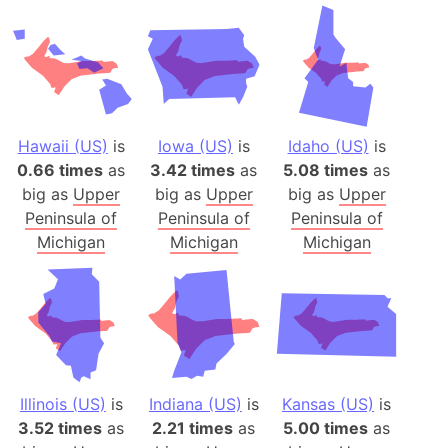
Hawaii (US)
is
Iowa (US)
is
Idaho (US)
is
0.66 times
as
3.42 times
as
5.08 times
as
big as
Upper
big as
Upper
big as
Upper
Peninsula of
Peninsula of
Peninsula of
Michigan
Michigan
Michigan
Illinois (US)
is
Indiana (US)
is
Kansas (US)
is
3.52 times
as
2.21 times
as
5.00 times
as