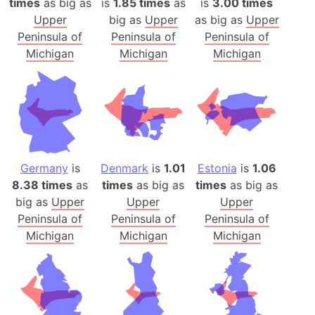
times
as big as
is
1.85 times
as
is
3.00 times
Upper
big as
Upper
as big as
Upper
Peninsula of
Peninsula of
Peninsula of
Michigan
Michigan
Michigan
Germany
is
Denmark
is
1.01
Estonia
is
1.06
8.38 times
as
times
as big as
times
as big as
big as
Upper
Upper
Upper
Peninsula of
Peninsula of
Peninsula of
Michigan
Michigan
Michigan