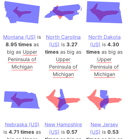
Montana (US)
is
North Carolina
North Dakota
8.95 times
as
(US)
is
3.27
(US)
is
4.30
big as
Upper
times
as big as
times
as big as
Peninsula of
Upper
Upper
Michigan
Peninsula of
Peninsula of
Michigan
Michigan
Nebraska (US)
New Hampshire
New Jersey
is
4.71 times
as
(US)
is
0.57
(US)
is
0.53