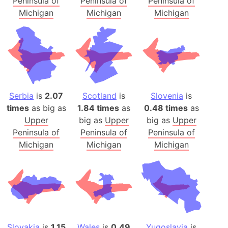
Peninsula of
Peninsula of
Peninsula of
Michigan
Michigan
Michigan
Serbia
is
2.07
Scotland
is
Slovenia
is
times
as big as
1.84 times
as
0.48 times
as
Upper
big as
Upper
big as
Upper
Peninsula of
Peninsula of
Peninsula of
Michigan
Michigan
Michigan
Slovakia
is
1.15
Wales
is
0.49
Yugoslavia
is