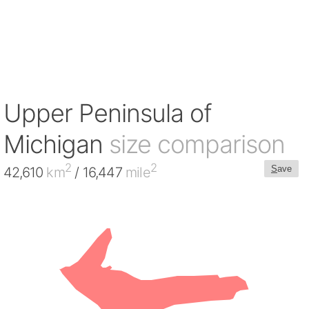
Upper Peninsula of
Michigan
size comparison
2
2
S
ave
42,610
km
/ 16,447
mile