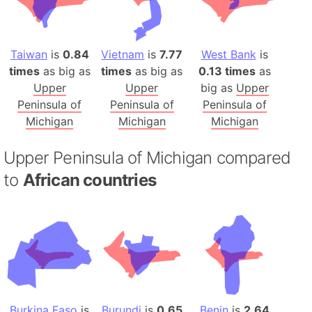
Taiwan
is
0.84
Vietnam
is
7.77
West Bank
is
times
as big as
times
as big as
0.13 times
as
Upper
Upper
big as
Upper
Peninsula of
Peninsula of
Peninsula of
Michigan
Michigan
Michigan
Upper Peninsula of Michigan compared
to
African countries
Burkina Faso
is
Burundi
is
0.65
Benin
is
2.64