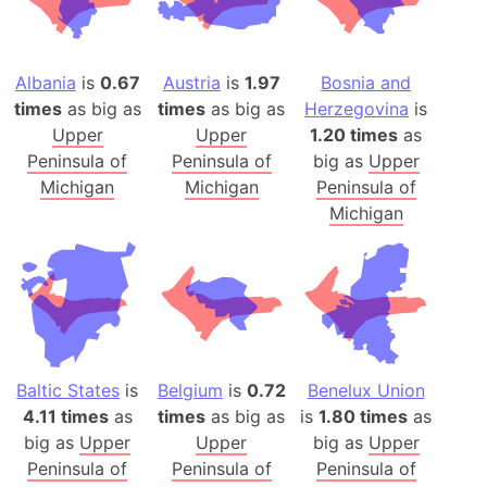
Albania
is
0.67
Austria
is
1.97
Bosnia and
times
as big as
times
as big as
Herzegovina
is
Upper
Upper
1.20 times
as
Peninsula of
Peninsula of
big as
Upper
Michigan
Michigan
Peninsula of
Michigan
Baltic States
is
Belgium
is
0.72
Benelux Union
4.11 times
as
times
as big as
is
1.80 times
as
big as
Upper
Upper
big as
Upper
Peninsula of
Peninsula of
Peninsula of