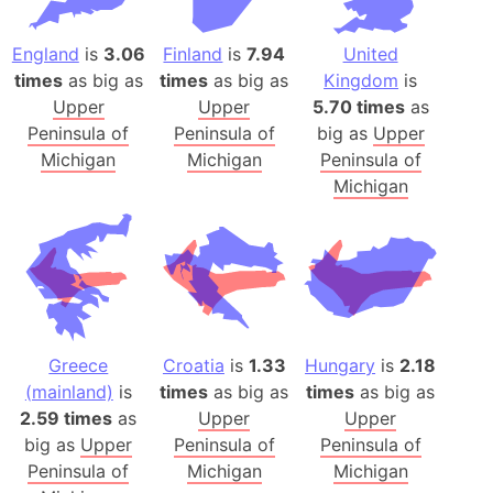
England
is
3.06
Finland
is
7.94
United
times
as big as
times
as big as
Kingdom
is
Upper
Upper
5.70 times
as
Peninsula of
Peninsula of
big as
Upper
Michigan
Michigan
Peninsula of
Michigan
Greece
Croatia
is
1.33
Hungary
is
2.18
(mainland)
is
times
as big as
times
as big as
2.59 times
as
Upper
Upper
big as
Upper
Peninsula of
Peninsula of
Peninsula of
Michigan
Michigan