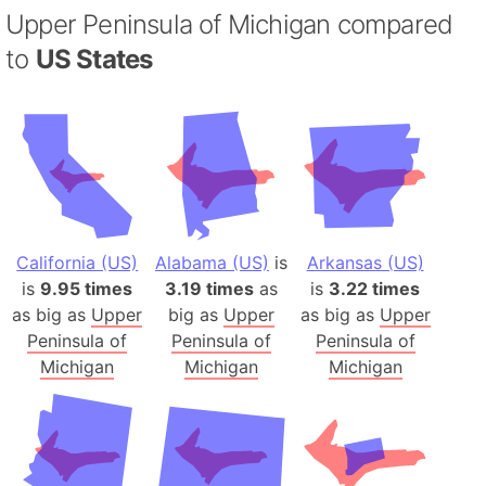
Upper Peninsula of Michigan compared
to
US States
California (US)
Alabama (US)
is
Arkansas (US)
is
9.95 times
3.19 times
as
is
3.22 times
as big as
Upper
big as
Upper
as big as
Upper
Peninsula of
Peninsula of
Peninsula of
Michigan
Michigan
Michigan