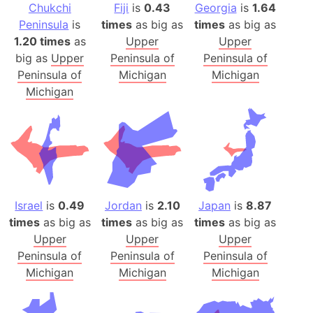
Chukchi
Fiji
is
0.43
Georgia
is
1.64
Peninsula
is
times
as big as
times
as big as
1.20 times
as
Upper
Upper
big as
Upper
Peninsula of
Peninsula of
Peninsula of
Michigan
Michigan
Michigan
Israel
is
0.49
Jordan
is
2.10
Japan
is
8.87
times
as big as
times
as big as
times
as big as
Upper
Upper
Upper
Peninsula of
Peninsula of
Peninsula of
Michigan
Michigan
Michigan