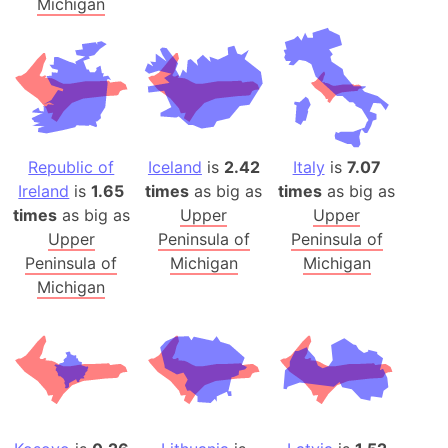
Michigan
Republic of
Iceland
is
2.42
Italy
is
7.07
Ireland
is
1.65
times
as big as
times
as big as
times
as big as
Upper
Upper
Upper
Peninsula of
Peninsula of
Peninsula of
Michigan
Michigan
Michigan