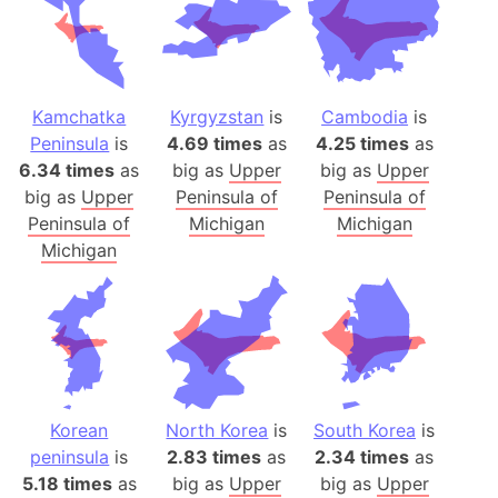
Kamchatka
Kyrgyzstan
is
Cambodia
is
Peninsula
is
4.69 times
as
4.25 times
as
6.34 times
as
big as
Upper
big as
Upper
big as
Upper
Peninsula of
Peninsula of
Peninsula of
Michigan
Michigan
Michigan
Korean
North Korea
is
South Korea
is
peninsula
is
2.83 times
as
2.34 times
as
5.18 times
as
big as
Upper
big as
Upper