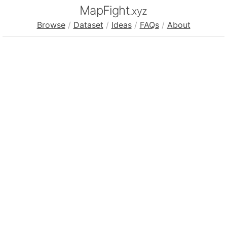
MapFight
.xyz
Browse
/
Dataset
/
Ideas
/
FAQs
/
About