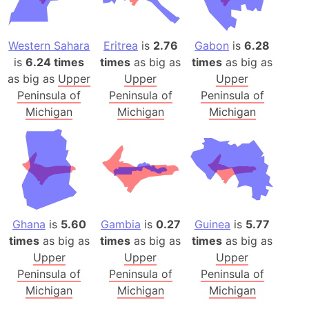
Western Sahara
Eritrea
is
2.76
Gabon
is
6.28
is
6.24 times
times
as big as
times
as big as
as big as
Upper
Upper
Upper
Peninsula of
Peninsula of
Peninsula of
Michigan
Michigan
Michigan
Ghana
is
5.60
Gambia
is
0.27
Guinea
is
5.77
times
as big as
times
as big as
times
as big as
Upper
Upper
Upper
Peninsula of
Peninsula of
Peninsula of
Michigan
Michigan
Michigan