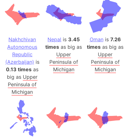
Nakhchivan
Nepal
is
3.45
Oman
is
7.26
Autonomous
times
as big as
times
as big as
Republic
Upper
Upper
(Azerbaijan)
is
Peninsula of
Peninsula of
0.13 times
as
Michigan
Michigan
big as
Upper
Peninsula of
Michigan