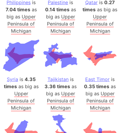
Philippines
is
Palestine
is
Qatar
is
0.27
7.04 times
as
0.14 times
as
times
as big as
big as
Upper
big as
Upper
Upper
Peninsula of
Peninsula of
Peninsula of
Michigan
Michigan
Michigan
Syria
is
4.35
Tajikistan
is
East Timor
is
times
as big as
3.36 times
as
0.35 times
as
Upper
big as
Upper
big as
Upper
Peninsula of
Peninsula of
Peninsula of
Michigan
Michigan
Michigan