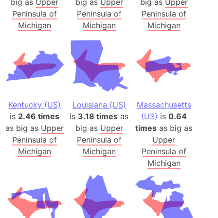
big as
Upper
big as
Upper
big as
Upper
Peninsula of
Peninsula of
Peninsula of
Michigan
Michigan
Michigan
Kentucky (US)
Louisiana (US)
Massachusetts
is
2.46 times
is
3.18 times
as
(US)
is
0.64
as big as
Upper
big as
Upper
times
as big as
Peninsula of
Peninsula of
Upper
Michigan
Michigan
Peninsula of
Michigan