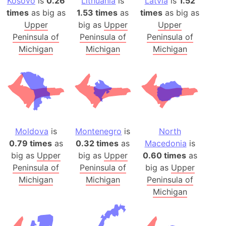
Kosovo
is
0.26
Lithuania
is
Latvia
is
1.52
times
as big as
1.53 times
as
times
as big as
Upper
big as
Upper
Upper
Peninsula of
Peninsula of
Peninsula of
Michigan
Michigan
Michigan
Moldova
is
Montenegro
is
North
0.79 times
as
0.32 times
as
Macedonia
is
big as
Upper
big as
Upper
0.60 times
as
Peninsula of
Peninsula of
big as
Upper
Michigan
Michigan
Peninsula of
Michigan