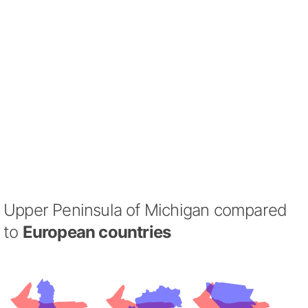
Upper Peninsula of Michigan compared
to
European countries