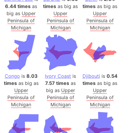
6.44 times
as
times
as big as
times
as big as
big as
Upper
Upper
Upper
Peninsula of
Peninsula of
Peninsula of
Michigan
Michigan
Michigan
Congo
is
8.03
Ivory Coast
is
Djibouti
is
0.54
times
as big as
7.57 times
as
times
as big as
Upper
big as
Upper
Upper
Peninsula of
Peninsula of
Peninsula of
Michigan
Michigan
Michigan