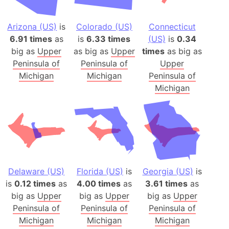
Arizona (US)
is
Colorado (US)
Connecticut
6.91 times
as
is
6.33 times
(US)
is
0.34
big as
Upper
as big as
Upper
times
as big as
Peninsula of
Peninsula of
Upper
Michigan
Michigan
Peninsula of
Michigan
Delaware (US)
Florida (US)
is
Georgia (US)
is
is
0.12 times
as
4.00 times
as
3.61 times
as
big as
Upper
big as
Upper
big as
Upper
Peninsula of
Peninsula of
Peninsula of
Michigan
Michigan
Michigan