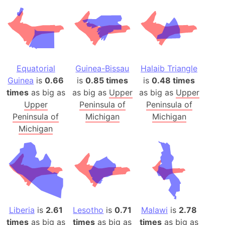
Equatorial
Guinea-Bissau
Halaib Triangle
Guinea
is
0.66
is
0.85 times
is
0.48 times
times
as big as
as big as
Upper
as big as
Upper
Upper
Peninsula of
Peninsula of
Peninsula of
Michigan
Michigan
Michigan
Liberia
is
2.61
Lesotho
is
0.71
Malawi
is
2.78
times
as big as
times
as big as
times
as big as