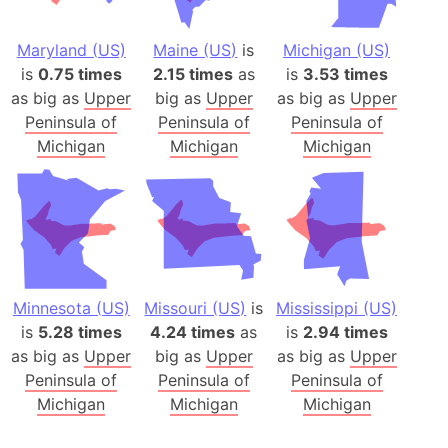
Maryland (US)
Maine (US)
is
Michigan (US)
is
0.75 times
2.15 times
as
is
3.53 times
as big as
Upper
big as
Upper
as big as
Upper
Peninsula of
Peninsula of
Peninsula of
Michigan
Michigan
Michigan
Minnesota (US)
Missouri (US)
is
Mississippi (US)
is
5.28 times
4.24 times
as
is
2.94 times
as big as
Upper
big as
Upper
as big as
Upper
Peninsula of
Peninsula of
Peninsula of
Michigan
Michigan
Michigan