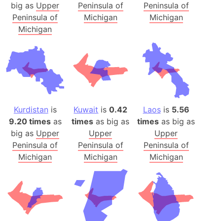
big as
Upper
Peninsula of
Peninsula of
Peninsula of
Michigan
Michigan
Michigan
Kurdistan
is
Kuwait
is
0.42
Laos
is
5.56
9.20 times
as
times
as big as
times
as big as
big as
Upper
Upper
Upper
Peninsula of
Peninsula of
Peninsula of
Michigan
Michigan
Michigan