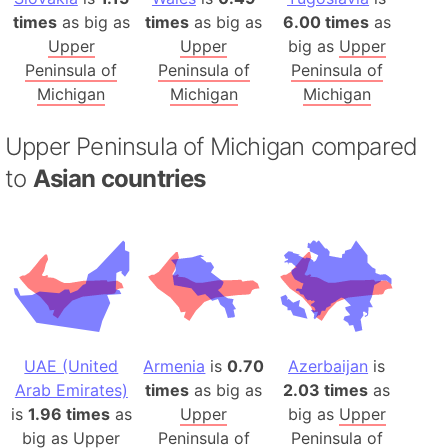
times
as big as
times
as big as
6.00 times
as
Upper
Upper
big as
Upper
Peninsula of
Peninsula of
Peninsula of
Michigan
Michigan
Michigan
Upper Peninsula of Michigan compared
to
Asian countries
UAE (United
Armenia
is
0.70
Azerbaijan
is
Arab Emirates)
times
as big as
2.03 times
as
is
1.96 times
as
Upper
big as
Upper
big as
Upper
Peninsula of
Peninsula of