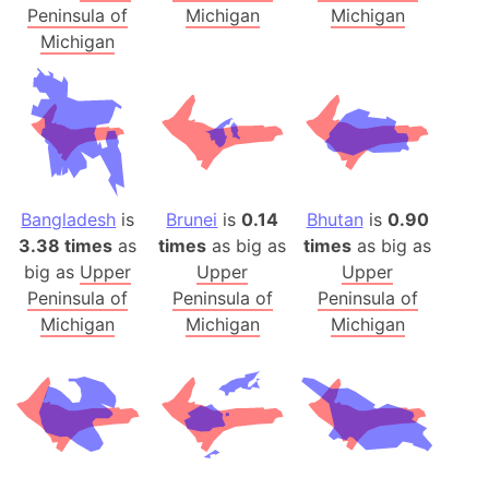
Peninsula of
Michigan
Michigan
Michigan
Bangladesh
is
Brunei
is
0.14
Bhutan
is
0.90
3.38 times
as
times
as big as
times
as big as
big as
Upper
Upper
Upper
Peninsula of
Peninsula of
Peninsula of
Michigan
Michigan
Michigan