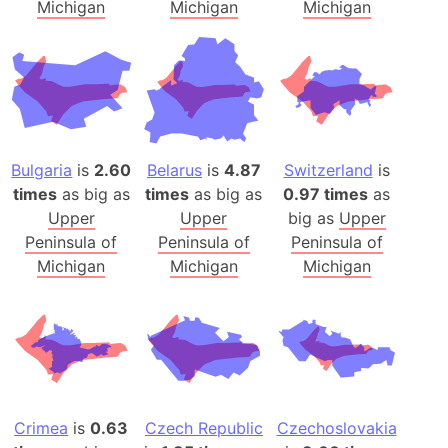
Michigan
Michigan
Michigan
Bulgaria
is
2.60
Belarus
is
4.87
Switzerland
is
times
as big as
times
as big as
0.97 times
as
Upper
Upper
big as
Upper
Peninsula of
Peninsula of
Peninsula of
Michigan
Michigan
Michigan
Crimea
is
0.63
Czech Republic
Czechoslovakia