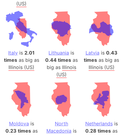
(US)
Italy
is
2.01
Lithuania
is
Latvia
is
0.43
times
as big as
0.44 times
as
times
as big as
Illinois (US)
big as
Illinois
Illinois (US)
(US)
Moldova
is
North
Netherlands
is
0.23 times
as
Macedonia
is
0.28 times
as