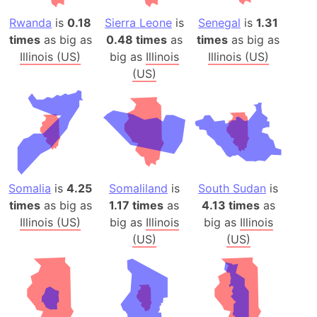
Rwanda
is
0.18
Sierra Leone
is
Senegal
is
1.31
times
as big as
0.48 times
as
times
as big as
Illinois (US)
big as
Illinois
Illinois (US)
(US)
Somalia
is
4.25
Somaliland
is
South Sudan
is
times
as big as
1.17 times
as
4.13 times
as
Illinois (US)
big as
Illinois
big as
Illinois
(US)
(US)