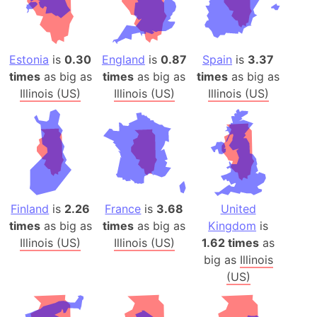
Estonia
is
0.30
England
is
0.87
Spain
is
3.37
times
as big as
times
as big as
times
as big as
Illinois (US)
Illinois (US)
Illinois (US)
Finland
is
2.26
France
is
3.68
United
times
as big as
times
as big as
Kingdom
is
Illinois (US)
Illinois (US)
1.62 times
as
big as
Illinois
(US)