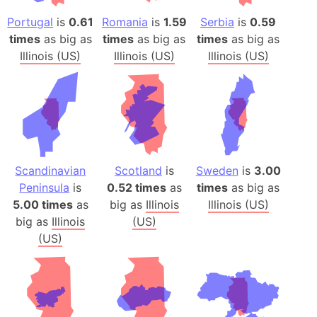
Portugal
is
0.61
Romania
is
1.59
Serbia
is
0.59
times
as big as
times
as big as
times
as big as
Illinois (US)
Illinois (US)
Illinois (US)
Scandinavian
Scotland
is
Sweden
is
3.00
Peninsula
is
0.52 times
as
times
as big as
5.00 times
as
big as
Illinois
Illinois (US)
big as
Illinois
(US)
(US)