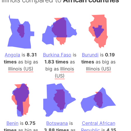
Angola
is
8.31
Burkina Faso
is
Burundi
is
0.19
times
as big as
1.83 times
as
times
as big as
Illinois (US)
big as
Illinois
Illinois (US)
(US)
Benin
is
0.75
Botswana
is
Central African
times
as big as
3.88 times
as
Republic
is
4.15