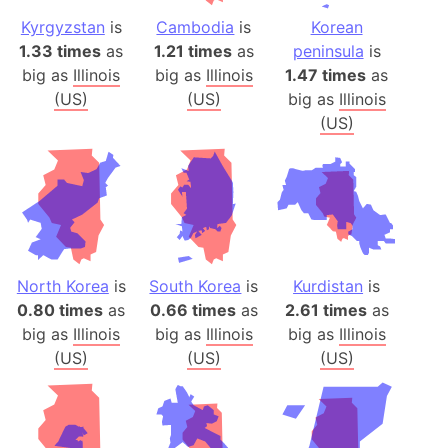
Kyrgyzstan
is
Cambodia
is
Korean
1.33 times
as
1.21 times
as
peninsula
is
big as
Illinois
big as
Illinois
1.47 times
as
(US)
(US)
big as
Illinois
(US)
North Korea
is
South Korea
is
Kurdistan
is
0.80 times
as
0.66 times
as
2.61 times
as
big as
Illinois
big as
Illinois
big as
Illinois
(US)
(US)
(US)