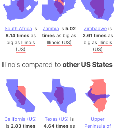
South Africa
is
Zambia
is
5.02
Zimbabwe
is
8.14 times
as
times
as big as
2.61 times
as
big as
Illinois
Illinois (US)
big as
Illinois
(US)
(US)
Illinois compared to
other US States
California (US)
Texas (US)
is
Upper
is
2.83 times
4.64 times
as
Peninsula of