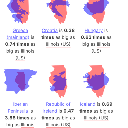
Greece
Croatia
is
0.38
Hungary
is
(mainland)
is
times
as big as
0.62 times
as
0.74 times
as
Illinois (US)
big as
Illinois
big as
Illinois
(US)
(US)
Iberian
Republic of
Iceland
is
0.69
Peninsula
is
Ireland
is
0.47
times
as big as
3.88 times
as
times
as big as
Illinois (US)
big as
Illinois
Illinois (US)