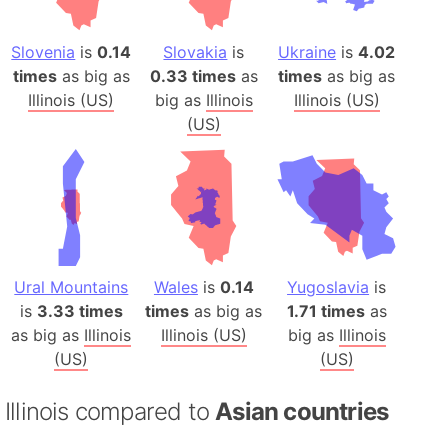
Slovenia
is
0.14
Slovakia
is
Ukraine
is
4.02
times
as big as
0.33 times
as
times
as big as
Illinois (US)
big as
Illinois
Illinois (US)
(US)
Ural Mountains
Wales
is
0.14
Yugoslavia
is
is
3.33 times
times
as big as
1.71 times
as
as big as
Illinois
Illinois (US)
big as
Illinois
(US)
(US)
Illinois compared to
Asian countries