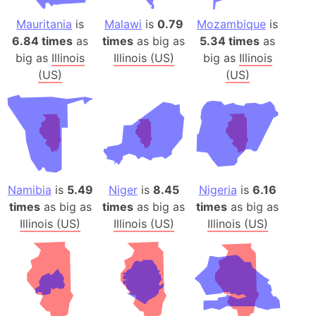
Mauritania
is
Malawi
is
0.79
Mozambique
is
6.84 times
as
times
as big as
5.34 times
as
big as
Illinois
Illinois (US)
big as
Illinois
(US)
(US)
Namibia
is
5.49
Niger
is
8.45
Nigeria
is
6.16
times
as big as
times
as big as
times
as big as
Illinois (US)
Illinois (US)
Illinois (US)