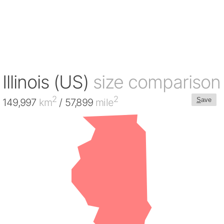
Illinois (US)
size comparison
2
2
S
ave
149,997
km
/ 57,899
mile