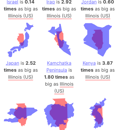
Israel
is
0.14
Iraq
is
2.92
Jordan
is
0.60
times
as big as
times
as big as
times
as big as
Illinois (US)
Illinois (US)
Illinois (US)
Japan
is
2.52
Kamchatka
Kenya
is
3.87
times
as big as
Peninsula
is
times
as big as
Illinois (US)
1.80 times
as
Illinois (US)
big as
Illinois
(US)