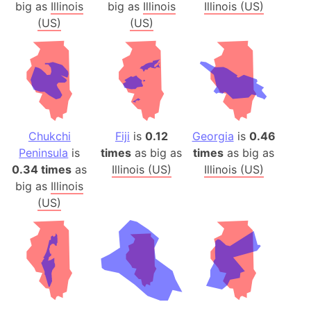
big as
Illinois
big as
Illinois
Illinois (US)
(US)
(US)
Chukchi
Fiji
is
0.12
Georgia
is
0.46
Peninsula
is
times
as big as
times
as big as
0.34 times
as
Illinois (US)
Illinois (US)
big as
Illinois
(US)