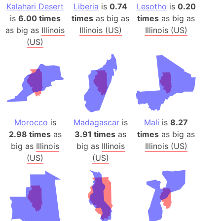
Kalahari Desert
Liberia
is
0.74
Lesotho
is
0.20
is
6.00 times
times
as big as
times
as big as
as big as
Illinois
Illinois (US)
Illinois (US)
(US)
Morocco
is
Madagascar
is
Mali
is
8.27
2.98 times
as
3.91 times
as
times
as big as
big as
Illinois
big as
Illinois
Illinois (US)
(US)
(US)