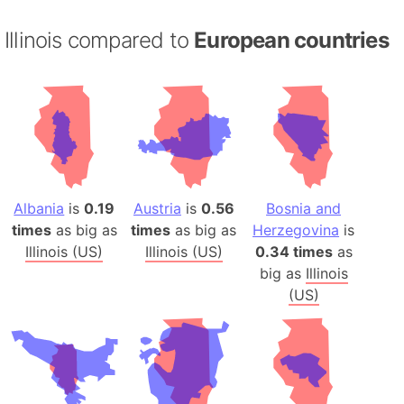
Illinois compared to
European countries
Albania
is
0.19
Austria
is
0.56
Bosnia and
times
as big as
times
as big as
Herzegovina
is
Illinois (US)
Illinois (US)
0.34 times
as
big as
Illinois
(US)