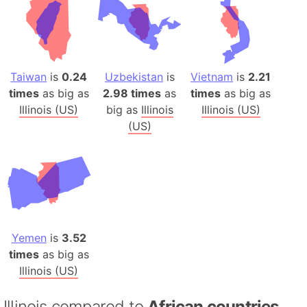
Taiwan
is
0.24
Uzbekistan
is
Vietnam
is
2.21
times
as big as
2.98 times
as
times
as big as
Illinois (US)
big as
Illinois
Illinois (US)
(US)
Yemen
is
3.52
times
as big as
Illinois (US)
Illinois compared to
African countries