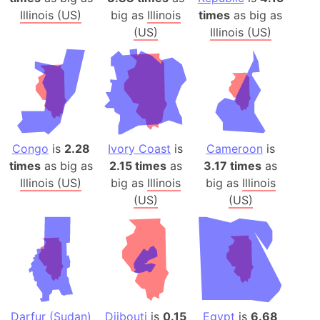
Illinois (US)
big as
Illinois
times
as big as
(US)
Illinois (US)
Congo
is
2.28
Ivory Coast
is
Cameroon
is
times
as big as
2.15 times
as
3.17 times
as
Illinois (US)
big as
Illinois
big as
Illinois
(US)
(US)
Darfur (Sudan)
Djibouti
is
0.15
Egypt
is
6.68