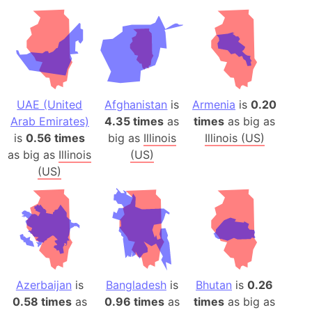
UAE (United
Afghanistan
is
Armenia
is
0.20
Arab Emirates)
4.35 times
as
times
as big as
is
0.56 times
big as
Illinois
Illinois (US)
as big as
Illinois
(US)
(US)
Azerbaijan
is
Bangladesh
is
Bhutan
is
0.26
0.58 times
as
0.96 times
as
times
as big as