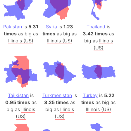
Pakistan
is
5.31
Syria
is
1.23
Thailand
is
times
as big as
times
as big as
3.42 times
as
Illinois (US)
Illinois (US)
big as
Illinois
(US)
Tajikistan
is
Turkmenistan
is
Turkey
is
5.22
0.95 times
as
3.25 times
as
times
as big as
big as
Illinois
big as
Illinois
Illinois (US)
(US)
(US)