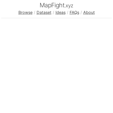
MapFight
.xyz
Browse
/
Dataset
/
Ideas
/
FAQs
/
About