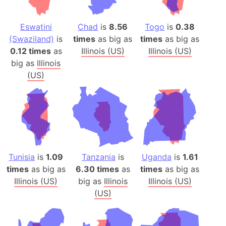
Eswatini
Chad
is
8.56
Togo
is
0.38
(Swaziland)
is
times
as big as
times
as big as
0.12 times
as
Illinois (US)
Illinois (US)
big as
Illinois
(US)
Tunisia
is
1.09
Tanzania
is
Uganda
is
1.61
times
as big as
6.30 times
as
times
as big as
Illinois (US)
big as
Illinois
Illinois (US)
(US)