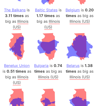
The Balkans
is
Baltic States
is
Belgium
is
0.20
3.11 times
as
1.17 times
as
times
as big as
big as
Illinois
big as
Illinois
Illinois (US)
(US)
(US)
Benelux Union
Bulgaria
is
0.74
Belarus
is
1.38
is
0.51 times
as
times
as big as
times
as big as
big as
Illinois
Illinois (US)
Illinois (US)
(US)