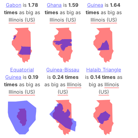
Gabon
is
1.78
Ghana
is
1.59
Guinea
is
1.64
times
as big as
times
as big as
times
as big as
Illinois (US)
Illinois (US)
Illinois (US)
Equatorial
Guinea-Bissau
Halaib Triangle
Guinea
is
0.19
is
0.24 times
is
0.14 times
as
times
as big as
as big as
Illinois
big as
Illinois
Illinois (US)
(US)
(US)