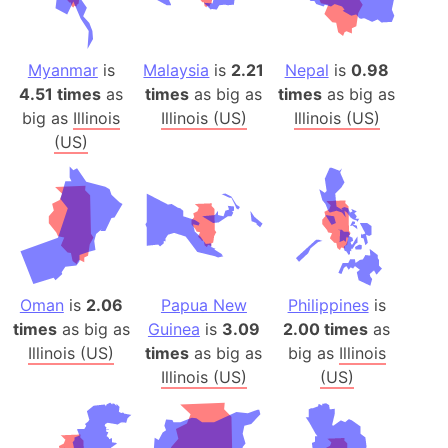
Myanmar
is
Malaysia
is
2.21
Nepal
is
0.98
4.51 times
as
times
as big as
times
as big as
big as
Illinois
Illinois (US)
Illinois (US)
(US)
Oman
is
2.06
Papua New
Philippines
is
times
as big as
Guinea
is
3.09
2.00 times
as
Illinois (US)
times
as big as
big as
Illinois
Illinois (US)
(US)