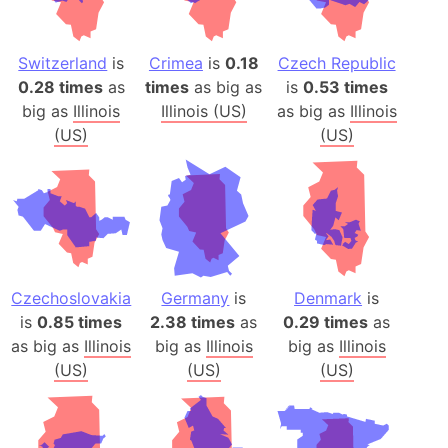
Switzerland
is
Crimea
is
0.18
Czech Republic
0.28 times
as
times
as big as
is
0.53 times
big as
Illinois
Illinois (US)
as big as
Illinois
(US)
(US)
Czechoslovakia
Germany
is
Denmark
is
is
0.85 times
2.38 times
as
0.29 times
as
as big as
Illinois
big as
Illinois
big as
Illinois
(US)
(US)
(US)