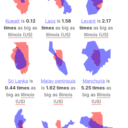
Kuwait
is
0.12
Laos
is
1.58
Levant
is
2.17
times
as big as
times
as big as
times
as big as
Illinois (US)
Illinois (US)
Illinois (US)
Sri Lanka
is
Malay peninsula
Manchuria
is
0.44 times
as
is
1.62 times
as
5.25 times
as
big as
Illinois
big as
Illinois
big as
Illinois
(US)
(US)
(US)