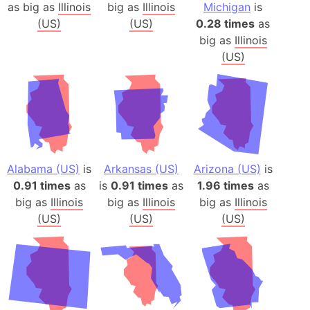
as big as
Illinois
big as
Illinois
Michigan
is
(US)
(US)
0.28 times
as
big as
Illinois
(US)
Alabama (US)
is
Arkansas (US)
Arizona (US)
is
0.91 times
as
is
0.91 times
as
1.96 times
as
big as
Illinois
big as
Illinois
big as
Illinois
(US)
(US)
(US)