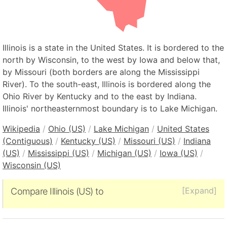
Illinois is a state in the United States. It is bordered to the
north by Wisconsin, to the west by Iowa and below that,
by Missouri (both borders are along the Mississippi
River). To the south-east, Illinois is bordered along the
Ohio River by Kentucky and to the east by Indiana.
Illinois' northeasternmost boundary is to Lake Michigan.
Wikipedia
/
Ohio (US)
/
Lake Michigan
/
United States
(Contiguous)
/
Kentucky (US)
/
Missouri (US)
/
Indiana
(US)
/
Mississippi (US)
/
Michigan (US)
/
Iowa (US)
/
Wisconsin (US)
[Expand]
Compare Illinois (US) to