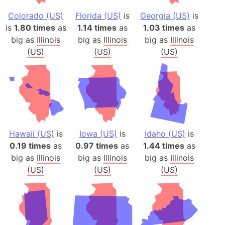
Colorado (US)
Florida (US)
is
Georgia (US)
is
is
1.80 times
as
1.14 times
as
1.03 times
as
big as
Illinois
big as
Illinois
big as
Illinois
(US)
(US)
(US)
Hawaii (US)
is
Iowa (US)
is
Idaho (US)
is
0.19 times
as
0.97 times
as
1.44 times
as
big as
Illinois
big as
Illinois
big as
Illinois
(US)
(US)
(US)