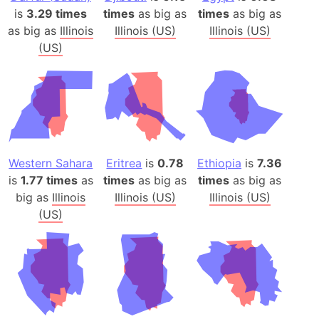
is
3.29 times
times
as big as
times
as big as
as big as
Illinois
Illinois (US)
Illinois (US)
(US)
Western Sahara
Eritrea
is
0.78
Ethiopia
is
7.36
is
1.77 times
as
times
as big as
times
as big as
big as
Illinois
Illinois (US)
Illinois (US)
(US)