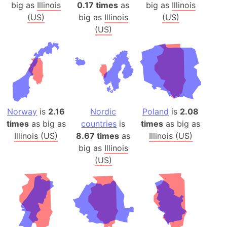
big as
Illinois
0.17 times
as
big as
Illinois
(US)
big as
Illinois
(US)
(US)
Norway
is
2.16
Nordic
Poland
is
2.08
times
as big as
countries
is
times
as big as
Illinois (US)
8.67 times
as
Illinois (US)
big as
Illinois
(US)