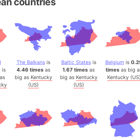
an countries
Andhra Pra
Isle of Ang
Anna Creek
Antarctica
Antarctica 
Angola
Aogashima 
d
The Balkans
is
Baltic States
is
Belgium
is
0.2
Aphrodite 
a
is
4.46 times
as
1.67 times
as
times
as big a
Appalachia
as
big as
Kentucky
big as
Kentucky
Kentucky (US
Argentina
cky
(US)
(US)
Arab Leag
Arabian pe
Arabian Se
Arabic Emp
Arctic Oce
Arctic Nati