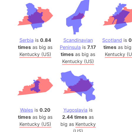
Serbia
is
0.84
Scandinavian
Scotland
is
0
times
as big as
Peninsula
is
7.17
times
as big
Kentucky (US)
times
as big as
Kentucky (U
Kentucky (US)
Wales
is
0.20
Yugoslavia
is
times
as big as
2.44 times
as
Kentucky (US)
big as
Kentucky
(US)