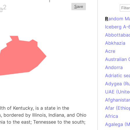
2
S
ave
e
R
andom M
Iceberg A-
Abbottabad
Abkhazia
Acre
Australian 
Andorra
Adriatic se
Adygea (Ru
UAE (Unite
Afghanista
h of Kentucky, is a state in the
Afar (Ethio
 bordered by Illinois, Indiana, and Ohio
Africa
nia to the east; Tennessee to the south;
Agalega (Ma