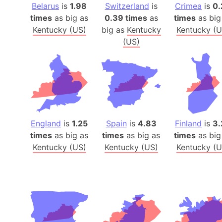
Belarus
is
1.98
Switzerland
is
Crimea
is
0.
times
as big as
0.39 times
as
times
as big
Kentucky (US)
big as
Kentucky
Kentucky (U
(US)
England
is
1.25
Spain
is
4.83
Finland
is
3.
times
as big as
times
as big as
times
as big
Kentucky (US)
Kentucky (US)
Kentucky (U