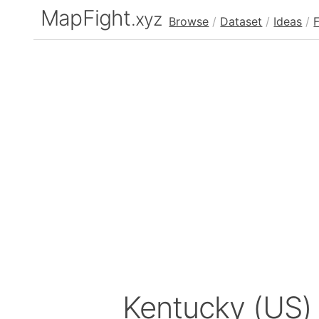
MapFight
.xyz
Browse
/
Dataset
/
Ideas
/
Kentucky (US