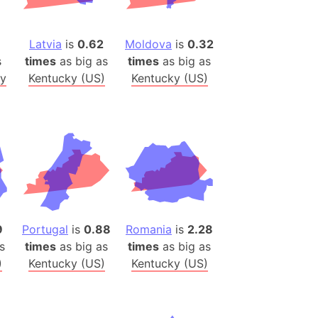
(Poland)
ngary (1914)
Latvia
is
0.62
Moldova
is
0.32
use (US)
s
times
as big as
times
as big as
s
y
Kentucky (US)
Kentucky (US)
v
 Herzegovina
ttemberg (Germany)
nd (Canada)
rnia State (Mexico)
rnia Sur (Mexico)
9
Portugal
is
0.88
Romania
is
2.28
rnia Peninsula
s
times
as big as
times
as big as
)
Kentucky (US)
Kentucky (US)
 (Indonesia)
s
 (Pakistan)