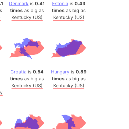
)
41
Denmark
is
0.41
Estonia
is
0.43
s
times
as big as
times
as big as
room Box)
)
Kentucky (US)
Kentucky (US)
(Papers Please)
f Artsakh
radesh (India)
ncient India)
ia)
Croatia
is
0.54
Hungary
is
0.89
zakhstan)
times
as big as
times
as big as
s
Kentucky (US)
Kentucky (US)
s (Greece)
y
cean
 (Alaska)