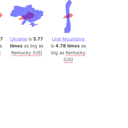
es
a
India)
hailand)
47
Ukraine
is
5.77
Ural Mountains
(Spain)
s
times
as big as
is
4.78 times
as
Metropolitan Area (Spain)
)
Kentucky (US)
big as
Kentucky
eld
(US)
Italy)
court
ntry (Spain)
ermany)
sco Bay Area
gal
h