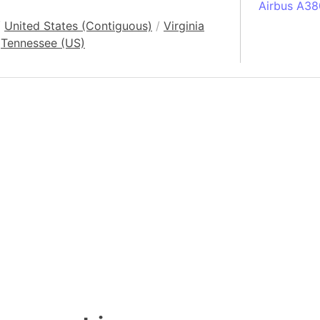
Airbus A38
/
United States (Contiguous)
/
Virginia
South Pole
Tennessee (US)
Albania
Alberta (C
Alcatraz Is
Almaty (Ka
Alps mount
Armenia
Amazon Rai
Amazon Ba
Amazonas (
Americas
Amikejo
Amsterdam 
Anatolia pe
Andalucia 