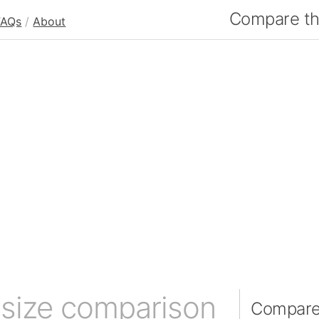
Compare the
FAQs
/
About
)
size comparison
Compare 