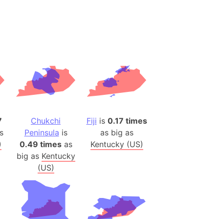
ina)
banon)
(LOTR)
ion
 (India)
rmany)
7
Chukchi
Fiji
is
0.17 times
iangle
s
Peninsula
is
as big as
so
)
0.49 times
as
Kentucky (US)
big as
Kentucky
(US)
r (Bangladesh)
)