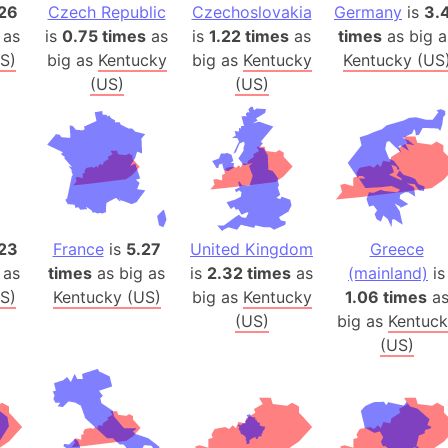
Arda (LOTR
26
Czech Republic
Czechoslovakia
Germany
is
3.
 as
is
0.75 times
as
is
1.22 times
as
times
as big a
Area 51 (G
S)
big as
Kentucky
big as
Kentucky
Kentucky (US
Arstotzka 
(US)
(US)
Republic o
Aruba
Arunachal P
Aryavart (A
Asia
Assam (Ind
23
France
is
5.27
United Kingdom
Greece
Astana (Ka
 as
times
as big as
is
2.32 times
as
(mainland)
is
Austria
S)
Kentucky (US)
big as
Kentucky
1.06 times
a
Mount Atho
(US)
big as
Kentuck
Atlantic O
(US)
Atlantis
Attu Island
Australia