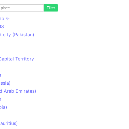
Filter
ap ✨
68
 city (Pakistan)
Capital Territory
a
ssia)
d Arab Emirates)
n
pia)
uritius)