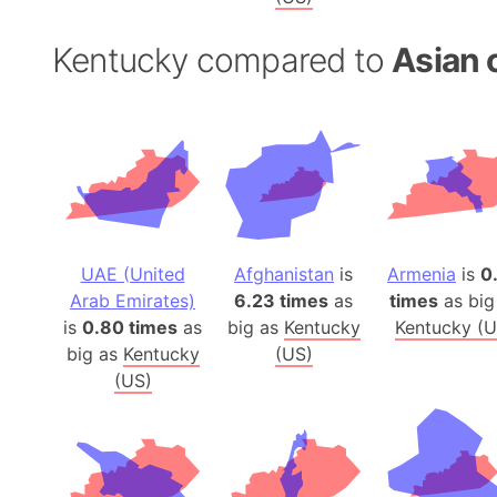
Kentucky compared to
Asian 
UAE (United
Afghanistan
is
Armenia
is
0
Arab Emirates)
6.23 times
as
times
as big
is
0.80 times
as
big as
Kentucky
Kentucky (U
big as
Kentucky
(US)
(US)