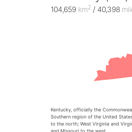
2
104,659
km
/ 40,398
mil
Kentucky, officially the Commonwealt
Southern region of the United States,
to the north; West Virginia and Virgi
and Missouri to the west.