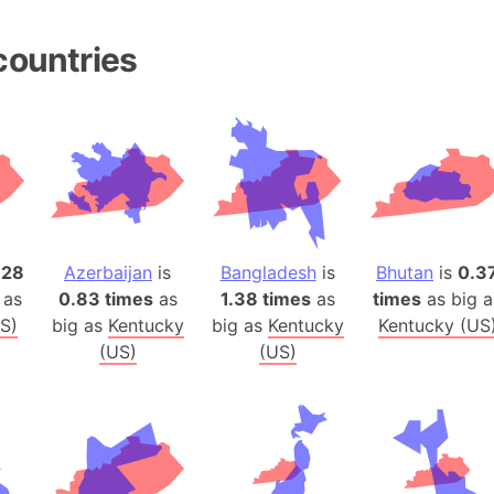
Belgium
Beijing (Ch
countries
Beirut (Le
Beleriand 
Benelux Un
West Bengal
Bering Sea
Beringia
Berlin (Ge
.28
Azerbaijan
is
Bangladesh
is
Bhutan
is
0.3
Bermuda Tr
 as
0.83 times
as
1.38 times
as
times
as big a
Burkina Fa
S)
big as
Kentucky
big as
Kentucky
Kentucky (US
Bulgaria
(US)
(US)
Bahrain
Bhasan Cha
Burundi
Bihar (India