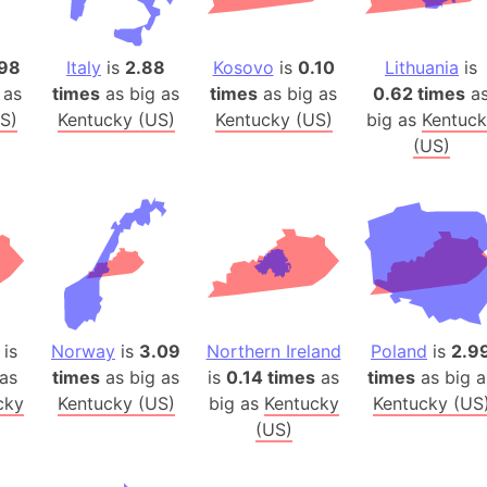
Auschwitz 
Austria-Hu
98
Italy
is
2.88
Kosovo
is
0.10
Lithuania
is
Average ho
 as
times
as big as
times
as big as
0.62 times
a
Axis power
S)
Kentucky (US)
Kentucky (US)
big as
Kentuck
Azerbaijan
(US)
Sea of Azo
Bosnia and
Baden-Wür
Baffin Isla
Lake Baikal
Baja Califo
Baja Califo
is
Norway
is
3.09
Northern Ireland
Poland
is
2.9
Baja Califo
as
times
as big as
is
0.14 times
as
times
as big a
cky
Kentucky (US)
big as
Kentucky
Kentucky (US
Bali Island
(US)
The Balkan
Balochistan