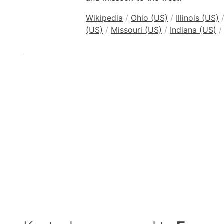
Wikipedia
/
Ohio (US)
/
Illinois (US)
(US)
/
Missouri (US)
/
Indiana (US)
/