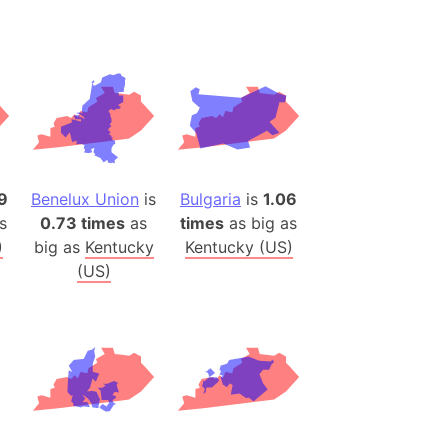
desh (India)
lesey
 Station
(melted ice)
Island (Japan)
9
Benelux Union
is
Bulgaria
is
1.06
Terra
s
0.73 times
as
times
as big as
n mountain range
)
big as
Kentucky
Kentucky (US)
(US)
ue
ninsula
a
ire (Umayyad Dynasty)
an
onal Wildlife Refuge