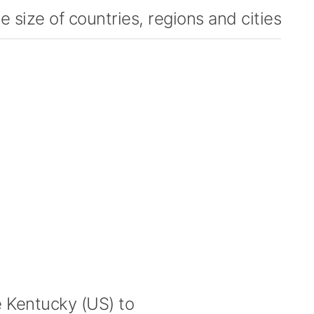
 size of countries, regions and cities
Kentucky (US) to