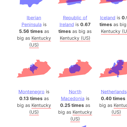
Iberian
Republic of
Iceland
is
0.
Peninsula
is
Ireland
is
0.67
times
as big
5.56 times
as
times
as big as
Kentucky (U
big as
Kentucky
Kentucky (US)
(US)
Montenegro
is
North
Netherlands
0.13 times
as
Macedonia
is
0.40 times
big as
Kentucky
0.25 times
as
big as
Kentu
(US)
big as
Kentucky
(US)
(US)