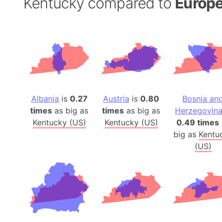
Kentucky compared to
Europe
Albania
is
0.27
Austria
is
0.80
Bosnia an
times
as big as
times
as big as
Herzegovin
Kentucky (US)
Kentucky (US)
0.49 times
big as
Kentu
(US)