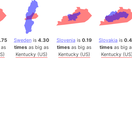
Baltic Stat
Baltic sea
Bandiaterr
Bangalore (
Bangkok (T
.75
Sweden
is
4.30
Slovenia
is
0.19
Slovakia
is
0.
Barcelona 
 as
times
as big as
times
as big as
times
as big a
Barcelona 
S)
Kentucky (US)
Kentucky (US)
Kentucky (US
Baseball Fi
Basilicata (
Basketball 
Basque Cou
Bavaria (G
San Franci
Bay of ben
Barbados
Banglades