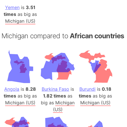
Yemen
is
3.51
times
as big as
Michigan (US)
Michigan compared to
African countries
Angola
is
8.28
Burkina Faso
is
Burundi
is
0.18
times
as big as
1.82 times
as
times
as big as
Michigan (US)
big as
Michigan
Michigan (US)
(US)