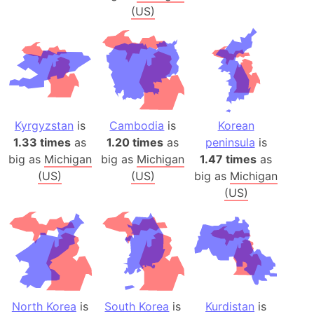
(US)
Kyrgyzstan
is
Cambodia
is
Korean
1.33 times
as
1.20 times
as
peninsula
is
big as
Michigan
big as
Michigan
1.47 times
as
(US)
(US)
big as
Michigan
(US)
North Korea
is
South Korea
is
Kurdistan
is