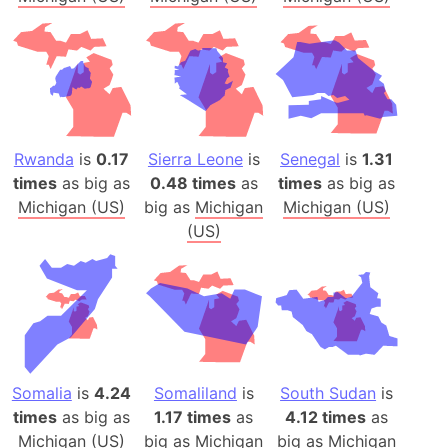
Rwanda
is
0.17
Sierra Leone
is
Senegal
is
1.31
times
as big as
0.48 times
as
times
as big as
Michigan (US)
big as
Michigan
Michigan (US)
(US)
Somalia
is
4.24
Somaliland
is
South Sudan
is
times
as big as
1.17 times
as
4.12 times
as
Michigan (US)
big as
Michigan
big as
Michigan