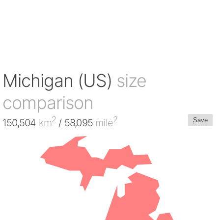
Michigan (US)
size
comparison
2
2
S
ave
150,504
km
/ 58,095
mile