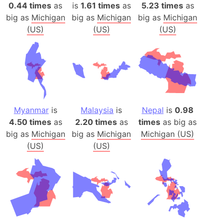
0.44 times
as
is
1.61 times
as
5.23 times
as
big as
Michigan
big as
Michigan
big as
Michigan
(US)
(US)
(US)
Myanmar
is
Malaysia
is
Nepal
is
0.98
4.50 times
as
2.20 times
as
times
as big as
big as
Michigan
big as
Michigan
Michigan (US)
(US)
(US)