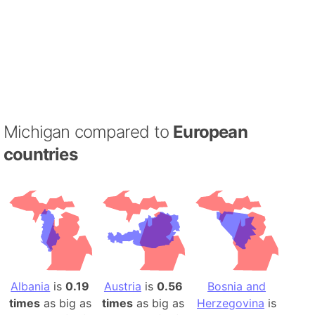
Michigan compared to
European
countries
Albania
is
0.19
Austria
is
0.56
Bosnia and
times
as big as
times
as big as
Herzegovina
is