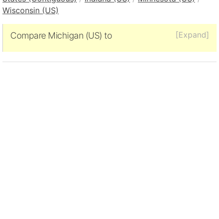
Wisconsin (US)
[Expand]
Compare Michigan (US) to