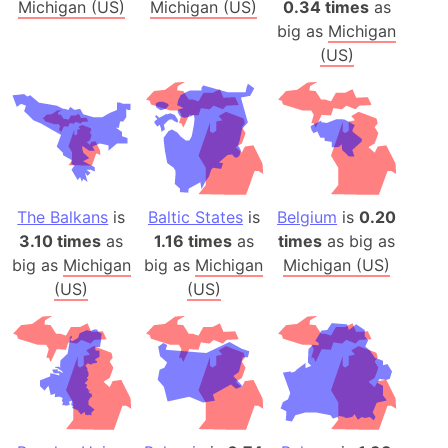
Michigan (US)
Michigan (US)
0.34 times
as
big as
Michigan
(US)
The Balkans
is
Baltic States
is
Belgium
is
0.20
3.10 times
as
1.16 times
as
times
as big as
big as
Michigan
big as
Michigan
Michigan (US)
(US)
(US)