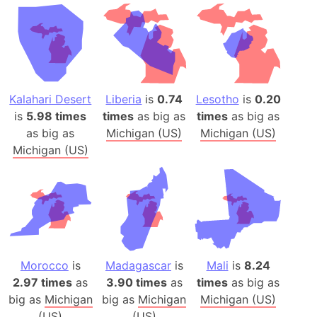
Kalahari Desert
Liberia
is
0.74
Lesotho
is
0.20
is
5.98 times
times
as big as
times
as big as
as big as
Michigan (US)
Michigan (US)
Michigan (US)
Morocco
is
Madagascar
is
Mali
is
8.24
2.97 times
as
3.90 times
as
times
as big as
big as
Michigan
big as
Michigan
Michigan (US)
(US)
(US)