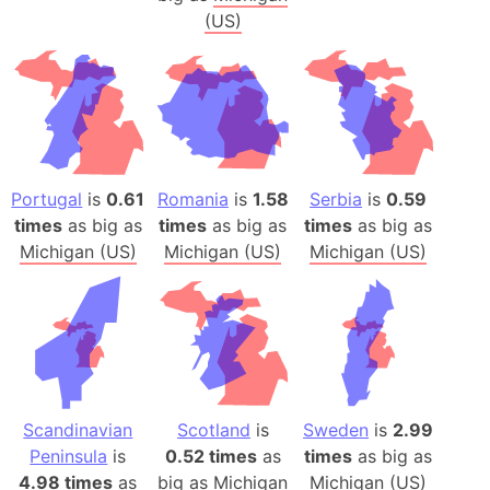
(US)
Portugal
is
0.61
Romania
is
1.58
Serbia
is
0.59
times
as big as
times
as big as
times
as big as
Michigan (US)
Michigan (US)
Michigan (US)
Scandinavian
Scotland
is
Sweden
is
2.99
Peninsula
is
0.52 times
as
times
as big as
4.98 times
as
big as
Michigan
Michigan (US)