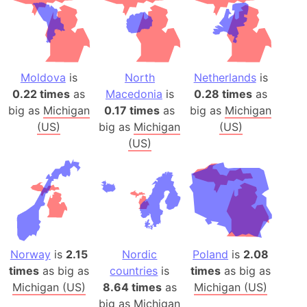
Moldova
is
North
Netherlands
is
0.22 times
as
Macedonia
is
0.28 times
as
big as
Michigan
0.17 times
as
big as
Michigan
(US)
big as
Michigan
(US)
(US)
Norway
is
2.15
Nordic
Poland
is
2.08
times
as big as
countries
is
times
as big as
Michigan (US)
8.64 times
as
Michigan (US)
big as
Michigan