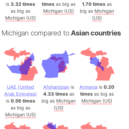
is
3.32 times
times
as big as
1.70 times
as
as big as
Michigan (US)
big as
Michigan
Michigan (US)
(US)
Michigan compared to
Asian countries
UAE (United
Afghanistan
is
Armenia
is
0.20
Arab Emirates)
4.33 times
as
times
as big as
is
0.56 times
big as
Michigan
Michigan (US)
as big as
(US)
Michigan (US)