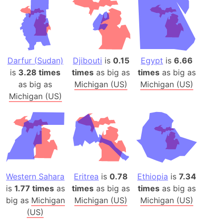
Darfur (Sudan)
Djibouti
is
0.15
Egypt
is
6.66
is
3.28 times
times
as big as
times
as big as
as big as
Michigan (US)
Michigan (US)
Michigan (US)
Western Sahara
Eritrea
is
0.78
Ethiopia
is
7.34
is
1.77 times
as
times
as big as
times
as big as
big as
Michigan
Michigan (US)
Michigan (US)
(US)