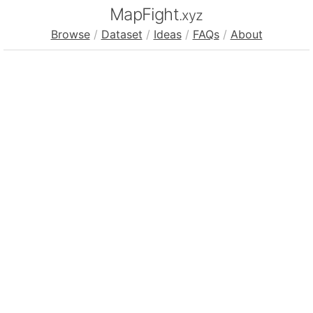
MapFight
.xyz
Browse
/
Dataset
/
Ideas
/
FAQs
/
About