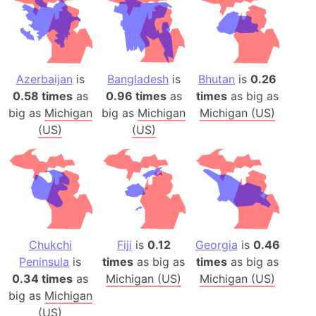
Azerbaijan
is
Bangladesh
is
Bhutan
is
0.26
0.58 times
as
0.96 times
as
times
as big as
big as
Michigan
big as
Michigan
Michigan (US)
(US)
(US)
Chukchi
Fiji
is
0.12
Georgia
is
0.46
Peninsula
is
times
as big as
times
as big as
0.34 times
as
Michigan (US)
Michigan (US)
big as
Michigan
(US)