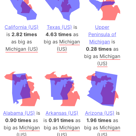
California (US)
Texas (US)
is
Upper
is
2.82 times
4.63 times
as
Peninsula of
as big as
big as
Michigan
Michigan
is
Michigan (US)
(US)
0.28 times
as
big as
Michigan
(US)
Alabama (US)
is
Arkansas (US)
Arizona (US)
is
0.90 times
as
is
0.91 times
as
1.96 times
as
big as
Michigan
big as
Michigan
big as
Michigan
(US)
(US)
(US)