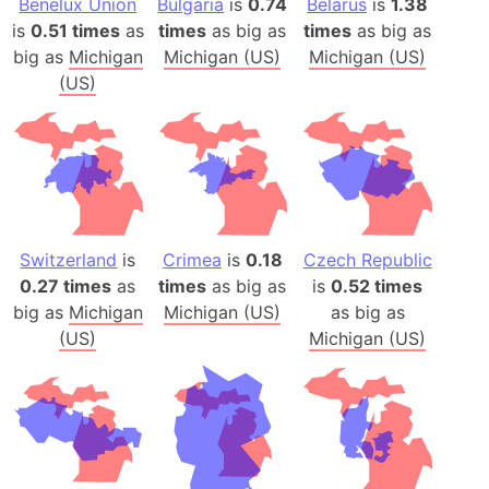
Benelux Union
Bulgaria
is
0.74
Belarus
is
1.38
is
0.51 times
as
times
as big as
times
as big as
big as
Michigan
Michigan (US)
Michigan (US)
(US)
Switzerland
is
Crimea
is
0.18
Czech Republic
0.27 times
as
times
as big as
is
0.52 times
big as
Michigan
Michigan (US)
as big as
(US)
Michigan (US)