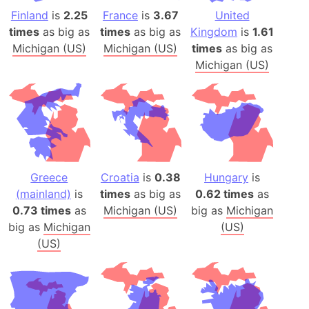
Finland
is
2.25
France
is
3.67
United
times
as big as
times
as big as
Kingdom
is
1.61
Michigan (US)
Michigan (US)
times
as big as
Michigan (US)
Greece
Croatia
is
0.38
Hungary
is
(mainland)
is
times
as big as
0.62 times
as
0.73 times
as
Michigan (US)
big as
Michigan
big as
Michigan
(US)
(US)