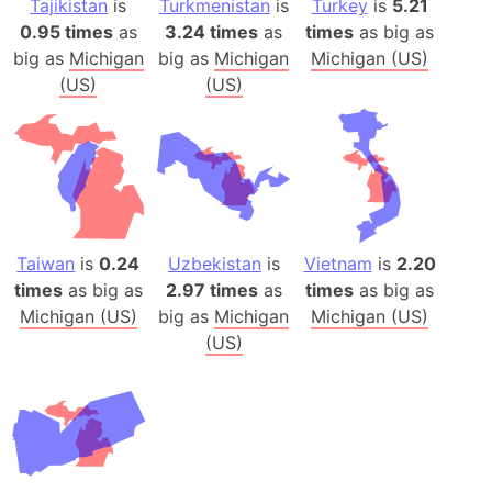
Tajikistan
is
Turkmenistan
is
Turkey
is
5.21
0.95 times
as
3.24 times
as
times
as big as
big as
Michigan
big as
Michigan
Michigan (US)
(US)
(US)
Taiwan
is
0.24
Uzbekistan
is
Vietnam
is
2.20
times
as big as
2.97 times
as
times
as big as
Michigan (US)
big as
Michigan
Michigan (US)
(US)