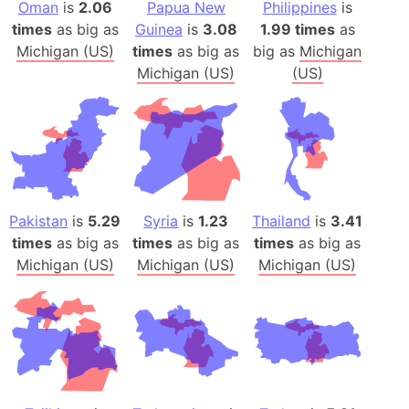
Oman
is
2.06
Papua New
Philippines
is
times
as big as
Guinea
is
3.08
1.99 times
as
Michigan (US)
times
as big as
big as
Michigan
Michigan (US)
(US)
Pakistan
is
5.29
Syria
is
1.23
Thailand
is
3.41
times
as big as
times
as big as
times
as big as
Michigan (US)
Michigan (US)
Michigan (US)