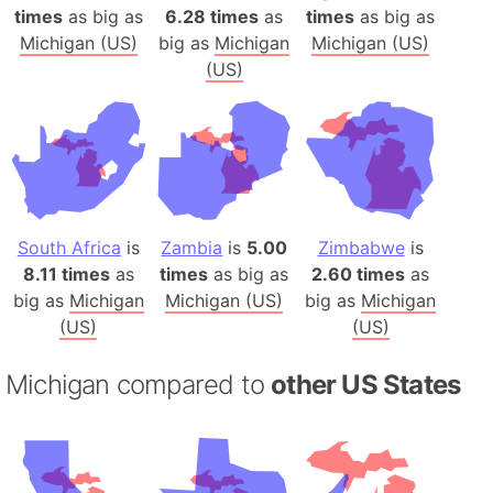
times
as big as
6.28 times
as
times
as big as
Michigan (US)
big as
Michigan
Michigan (US)
(US)
South Africa
is
Zambia
is
5.00
Zimbabwe
is
8.11 times
as
times
as big as
2.60 times
as
big as
Michigan
Michigan (US)
big as
Michigan
(US)
(US)
Michigan compared to
other US States