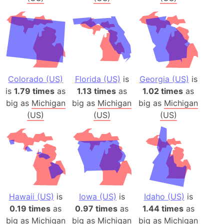
Colorado (US)
Florida (US)
is
Georgia (US)
is
is
1.79 times
as
1.13 times
as
1.02 times
as
big as
Michigan
big as
Michigan
big as
Michigan
(US)
(US)
(US)
Hawaii (US)
is
Iowa (US)
is
Idaho (US)
is
0.19 times
as
0.97 times
as
1.44 times
as
big as
Michigan
big as
Michigan
big as
Michigan