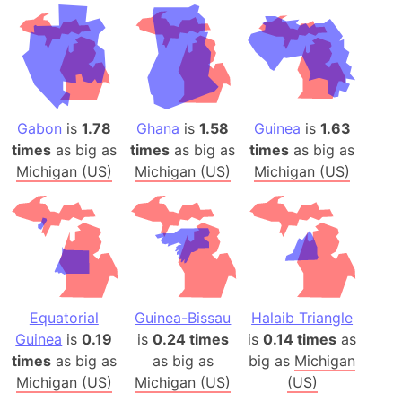
Gabon
is
1.78
Ghana
is
1.58
Guinea
is
1.63
times
as big as
times
as big as
times
as big as
Michigan (US)
Michigan (US)
Michigan (US)
Equatorial
Guinea-Bissau
Halaib Triangle
Guinea
is
0.19
is
0.24 times
is
0.14 times
as
times
as big as
as big as
big as
Michigan
Michigan (US)
Michigan (US)
(US)