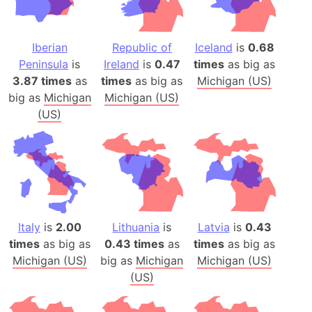
Iberian
Republic of
Iceland
is
0.68
Peninsula
is
Ireland
is
0.47
times
as big as
3.87 times
as
times
as big as
Michigan (US)
big as
Michigan
Michigan (US)
(US)
Italy
is
2.00
Lithuania
is
Latvia
is
0.43
times
as big as
0.43 times
as
times
as big as
Michigan (US)
big as
Michigan
Michigan (US)
(US)