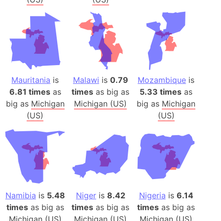
Mauritania
is
Malawi
is
0.79
Mozambique
is
6.81 times
as
times
as big as
5.33 times
as
big as
Michigan
Michigan (US)
big as
Michigan
(US)
(US)
Namibia
is
5.48
Niger
is
8.42
Nigeria
is
6.14
times
as big as
times
as big as
times
as big as
Michigan (US)
Michigan (US)
Michigan (US)