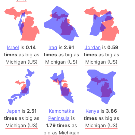
Israel
is
0.14
Iraq
is
2.91
Jordan
is
0.59
times
as big as
times
as big as
times
as big as
Michigan (US)
Michigan (US)
Michigan (US)
Japan
is
2.51
Kamchatka
Kenya
is
3.86
times
as big as
Peninsula
is
times
as big as
Michigan (US)
1.79 times
as
Michigan (US)
big as
Michigan