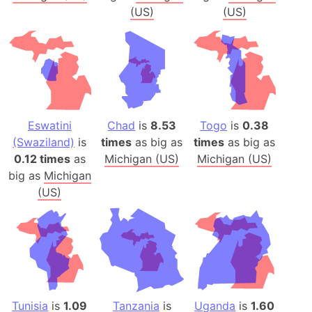
(US)
(US)
Eswatini
Chad
is
8.53
Togo
is
0.38
(Swaziland)
is
times
as big as
times
as big as
0.12 times
as
Michigan (US)
Michigan (US)
big as
Michigan
(US)
Tunisia
is
1.09
Tanzania
is
Uganda
is
1.60