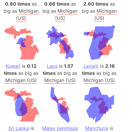
0.80 times
as
0.66 times
as
2.60 times
as
big as
Michigan
big as
Michigan
big as
Michigan
(US)
(US)
(US)
Kuwait
is
0.12
Laos
is
1.57
Levant
is
2.16
times
as big as
times
as big as
times
as big as
Michigan (US)
Michigan (US)
Michigan (US)
Sri Lanka
is
Malay peninsula
Manchuria
is