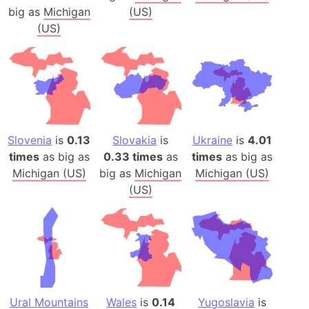
big as
Michigan
(US)
(US)
Slovenia
is
0.13
Slovakia
is
Ukraine
is
4.01
times
as big as
0.33 times
as
times
as big as
Michigan (US)
big as
Michigan
Michigan (US)
(US)
Ural Mountains
Wales
is
0.14
Yugoslavia
is