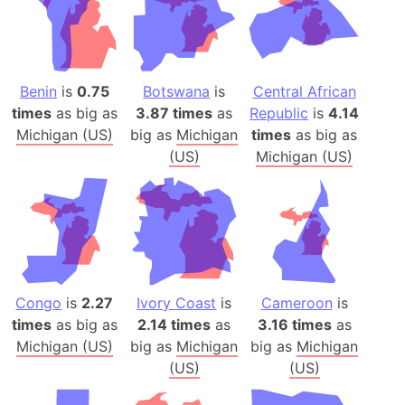
Benin
is
0.75
Botswana
is
Central African
times
as big as
3.87 times
as
Republic
is
4.14
Michigan (US)
big as
Michigan
times
as big as
(US)
Michigan (US)
Congo
is
2.27
Ivory Coast
is
Cameroon
is
times
as big as
2.14 times
as
3.16 times
as
Michigan (US)
big as
Michigan
big as
Michigan
(US)
(US)