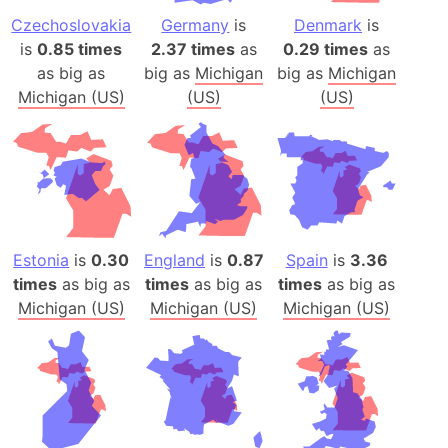
Czechoslovakia
Germany
is
Denmark
is
is
0.85 times
2.37 times
as
0.29 times
as
as big as
big as
Michigan
big as
Michigan
Michigan (US)
(US)
(US)
Estonia
is
0.30
England
is
0.87
Spain
is
3.36
times
as big as
times
as big as
times
as big as
Michigan (US)
Michigan (US)
Michigan (US)