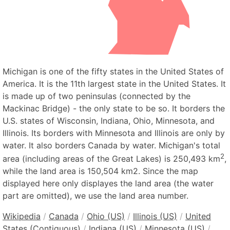
Michigan is one of the fifty states in the United States of
America. It is the 11th largest state in the United States. It
is made up of two peninsulas (connected by the
Mackinac Bridge) - the only state to be so. It borders the
U.S. states of Wisconsin, Indiana, Ohio, Minnesota, and
Illinois. Its borders with Minnesota and Illinois are only by
water. It also borders Canada by water. Michigan's total
2
area (including areas of the Great Lakes) is 250,493 km
,
while the land area is 150,504 km2. Since the map
displayed here only displayes the land area (the water
part are omitted), we use the land area number.
Wikipedia
/
Canada
/
Ohio (US)
/
Illinois (US)
/
United
States (Contiguous)
/
Indiana (US)
/
Minnesota (US)
/