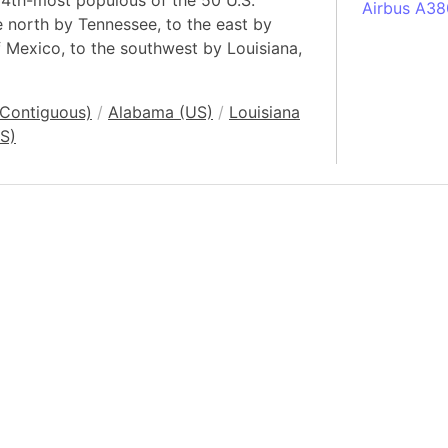
 34th-most populous of the 50 U.S.
Airbus A38
he north by Tennessee, to the east by
South Pole
f Mexico, to the southwest by Louisiana,
Albania
Alberta (C
(Contiguous)
/
Alabama (US)
/
Louisiana
Alcatraz Is
S)
Almaty (Ka
Alps mount
Armenia
Amazon Rai
Amazon Ba
Amazonas (
Americas
Amikejo
Amsterdam 
Anatolia pe
Andalucia 