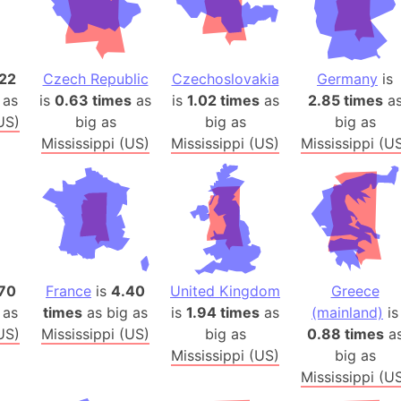
Arda (LOTR
Area 51 (G
Arstotzka 
22
Czech Republic
Czechoslovakia
Germany
is
Republic o
 as
is
0.63 times
as
is
1.02 times
as
2.85 times
a
Aruba
US)
big as
big as
big as
Arunachal P
Mississippi (US)
Mississippi (US)
Mississippi (U
Aryavart (A
Asia
Assam (Ind
Astana (Ka
Austria
Mount Atho
70
France
is
4.40
United Kingdom
Greece
Atlantic O
 as
times
as big as
is
1.94 times
as
(mainland)
is
Atlantis
US)
Mississippi (US)
big as
0.88 times
a
Mississippi (US)
big as
Attu Island
Mississippi (U
Australia