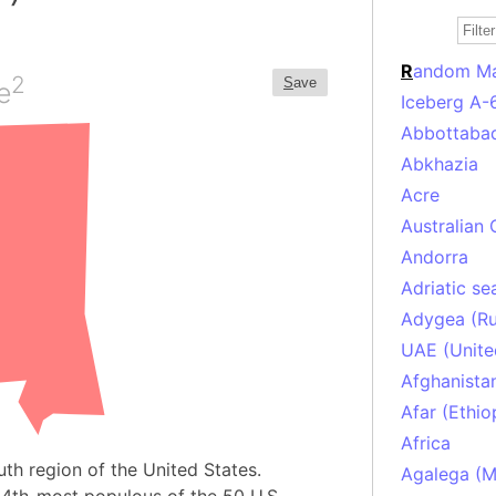
R
andom M
2
S
ave
e
Iceberg A-
Abbottabad
Abkhazia
Acre
Australian 
Andorra
Adriatic se
Adygea (Ru
UAE (Unite
Afghanista
Afar (Ethio
Africa
uth region of the United States.
Agalega (Ma