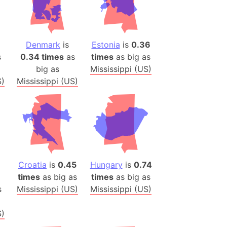
)
room Box)
(Papers Please)
Denmark
is
Estonia
is
0.36
f Artsakh
s
0.34 times
as
times
as big as
big as
Mississippi (US)
radesh (India)
S)
Mississippi (US)
ncient India)
ia)
zakhstan)
s (Greece)
Croatia
is
0.45
Hungary
is
0.74
cean
times
as big as
times
as big as
s
Mississippi (US)
Mississippi (US)
 (Alaska)
S)