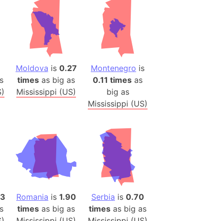
(Poland)
ngary (1914)
use (US)
s
Moldova
is
0.27
Montenegro
is
v
s
times
as big as
0.11 times
as
 Herzegovina
S)
Mississippi (US)
big as
ttemberg (Germany)
Mississippi (US)
nd (Canada)
rnia State (Mexico)
rnia Sur (Mexico)
rnia Peninsula
 (Indonesia)
73
Romania
is
1.90
Serbia
is
0.70
s
s
times
as big as
times
as big as
 (Pakistan)
S)
Mississippi (US)
Mississippi (US)