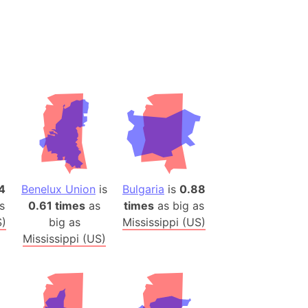
desh (India)
lesey
 Station
(melted ice)
Island (Japan)
Terra
n mountain range
4
Benelux Union
is
Bulgaria
is
0.88
ue
s
0.61 times
as
times
as big as
ninsula
S)
big as
Mississippi (US)
a
Mississippi (US)
ire (Umayyad Dynasty)
an
onal Wildlife Refuge