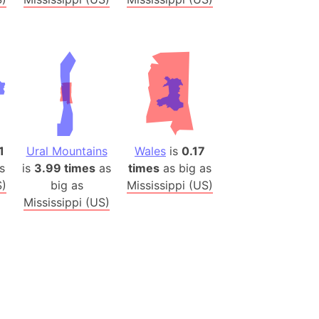
es
a
India)
hailand)
(Spain)
Metropolitan Area (Spain)
eld
1
Ural Mountains
Wales
is
0.17
Italy)
s
is
3.99 times
as
times
as big as
S)
big as
Mississippi (US)
court
Mississippi (US)
ntry (Spain)
ermany)
sco Bay Area
gal
h