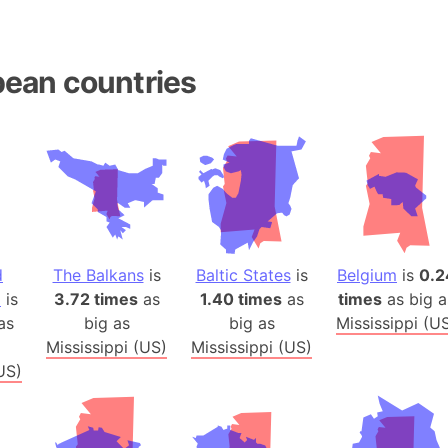
Andhra Pra
Isle of Ang
Anna Creek
ean countries
Antarctica
Antarctica 
Angola
Aogashima 
Aphrodite 
Appalachia
Argentina
d
The Balkans
is
Baltic States
is
Belgium
is
0.2
Arab Leag
a
is
3.72 times
as
1.40 times
as
times
as big a
Arabian pe
as
big as
big as
Mississippi (U
Arabian Se
Mississippi (US)
Mississippi (US)
US)
Arabic Emp
Arctic Oce
Arctic Nati