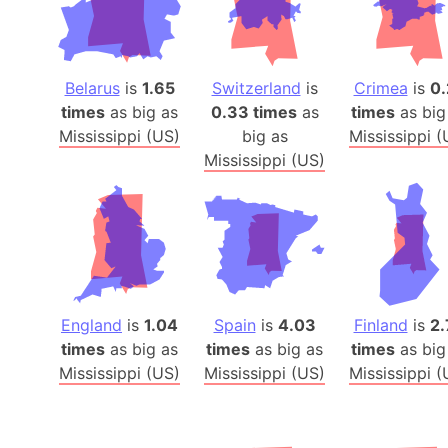
Belarus
is
1.65
Switzerland
is
Crimea
is
0.
times
as big as
0.33 times
as
times
as big
Mississippi (US)
big as
Mississippi (
Mississippi (US)
England
is
1.04
Spain
is
4.03
Finland
is
2.
times
as big as
times
as big as
times
as big
Mississippi (US)
Mississippi (US)
Mississippi (