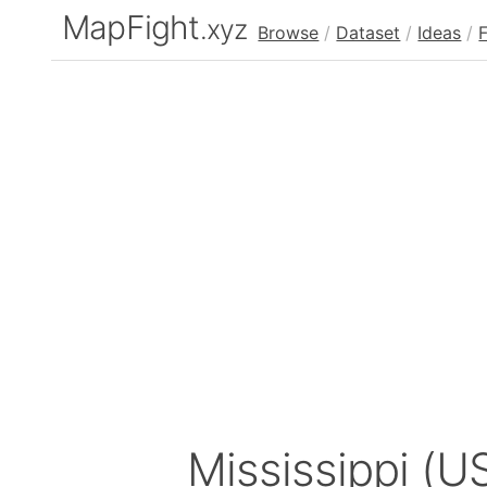
MapFight
.xyz
Browse
/
Dataset
/
Ideas
/
Mississippi (U