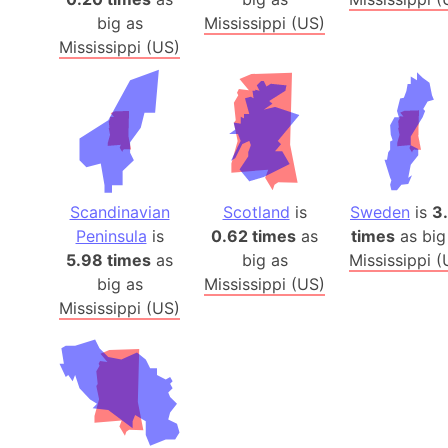
big as
Mississippi (US)
Mississippi (US)
Scandinavian
Scotland
is
Sweden
is
3
Peninsula
is
0.62 times
as
times
as big
5.98 times
as
big as
Mississippi (
big as
Mississippi (US)
Mississippi (US)