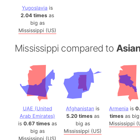
Yugoslavia
is
2.04 times
as
big as
Mississippi (US)
Mississippi compared to
Asian
UAE (United
Afghanistan
is
Armenia
is
0
Arab Emirates)
5.20 times
as
times
as big
is
0.67 times
as
big as
Mississippi (
big as
Mississippi (US)
Mississippi (US)