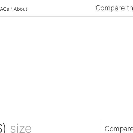
Compare the
FAQs
/
About
S)
size
Compare 