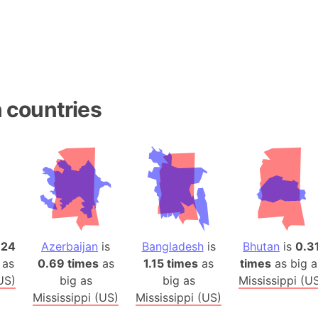
Belgium
Beijing (Ch
Beirut (Le
Beleriand 
Benelux Un
 countries
West Bengal
Bering Sea
Beringia
Berlin (Ge
Bermuda Tr
Burkina Fa
Bulgaria
Bahrain
.24
Azerbaijan
is
Bangladesh
is
Bhutan
is
0.3
 as
0.69 times
as
1.15 times
as
times
as big a
Bhasan Cha
US)
big as
big as
Mississippi (U
Burundi
Mississippi (US)
Mississippi (US)
Bihar (India