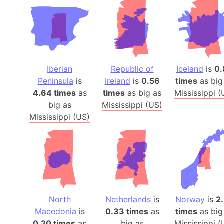
Iberian
Republic of
Iceland
is
0.
Peninsula
is
Ireland
is
0.56
times
as big
4.64 times
as
times
as big as
Mississippi (
big as
Mississippi (US)
Mississippi (US)
North
Netherlands
is
Norway
is
2
Macedonia
is
0.33 times
as
times
as big
0.20 times
as
big as
Mississippi (