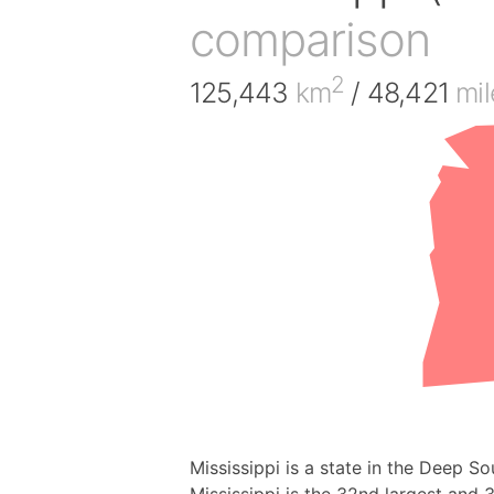
comparison
2
125,443
km
/ 48,421
mil
Mississippi is a state in the Deep So