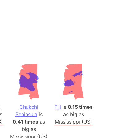
ina)
banon)
(LOTR)
ion
 (India)
rmany)
iangle
so
1
Chukchi
Fiji
is
0.15 times
s
Peninsula
is
as big as
r (Bangladesh)
S)
0.41 times
as
Mississippi (US)
big as
)
Mississippi (US)