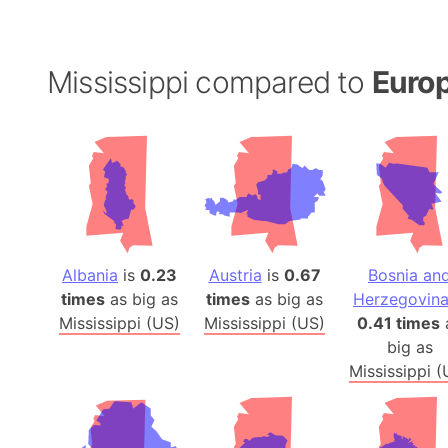
Mississippi compared to
Europ
Albania
is
0.23
Austria
is
0.67
Bosnia an
times
as big as
times
as big as
Herzegovin
Mississippi (US)
Mississippi (US)
0.41 times
big as
Mississippi (