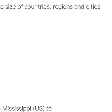
 size of countries, regions and cities
Mississippi (US) to