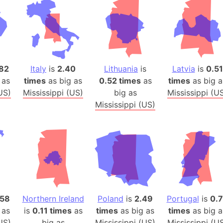
Auschwitz 
Austria-Hu
Average ho
Axis power
Azerbaijan
82
Italy
is
2.40
Lithuania
is
Latvia
is
0.51
Sea of Azo
 as
times
as big as
0.52 times
as
times
as big a
Bosnia and
US)
Mississippi (US)
big as
Mississippi (U
Baden-Wür
Mississippi (US)
Baffin Isla
Lake Baikal
Baja Califo
Baja Califo
Baja Califo
Bali Island
.58
Northern Ireland
Poland
is
2.49
Portugal
is
0.
The Balkan
 as
is
0.11 times
as
times
as big as
times
as big a
Balochistan
US)
big as
Mississippi (US)
Mississippi (U