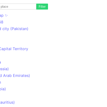
Filter
ap ✨
68
 city (Pakistan)
Capital Territory
a
ssia)
d Arab Emirates)
n
pia)
uritius)