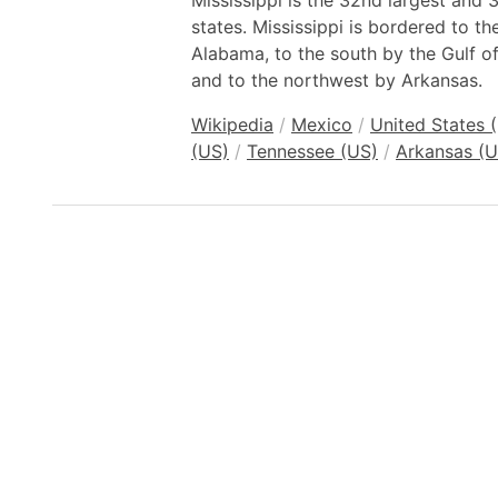
Mississippi is the 32nd largest and
states. Mississippi is bordered to t
Alabama, to the south by the Gulf o
and to the northwest by Arkansas.
Wikipedia
/
Mexico
/
United States 
(US)
/
Tennessee (US)
/
Arkansas (U