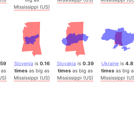
Baltic Stat
Mississippi (US)
Baltic sea
Bandiaterr
Bangalore (
Bangkok (T
Barcelona 
Barcelona 
Baseball Fi
.59
Slovenia
is
0.16
Slovakia
is
0.39
Ukraine
is
4.8
Basilicata (
 as
times
as big as
times
as big as
times
as big a
US)
Mississippi (US)
Mississippi (US)
Mississippi (U
Basketball 
Basque Cou
Bavaria (G
San Franci
Bay of ben
Barbados
Banglades