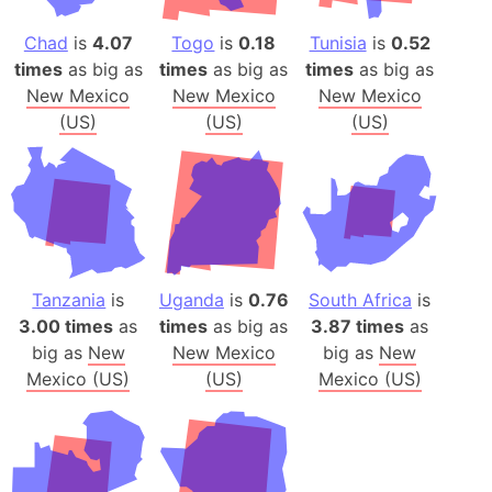
Chad
is
4.07
Togo
is
0.18
Tunisia
is
0.52
times
as big as
times
as big as
times
as big as
New Mexico
New Mexico
New Mexico
(US)
(US)
(US)
Tanzania
is
Uganda
is
0.76
South Africa
is
3.00 times
as
times
as big as
3.87 times
as
big as
New
New Mexico
big as
New
Mexico (US)
(US)
Mexico (US)