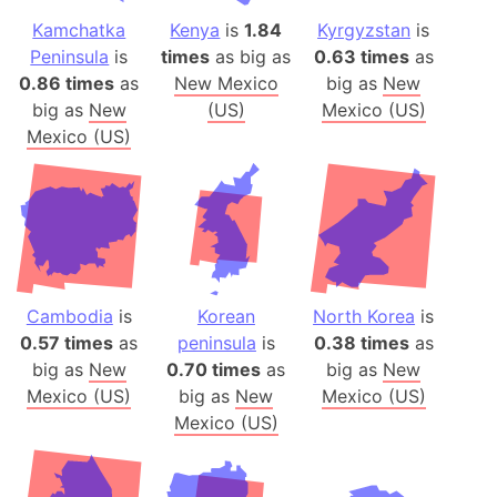
Kamchatka
Kenya
is
1.84
Kyrgyzstan
is
Peninsula
is
times
as big as
0.63 times
as
0.86 times
as
New Mexico
big as
New
big as
New
(US)
Mexico (US)
Mexico (US)
Cambodia
is
Korean
North Korea
is
0.57 times
as
peninsula
is
0.38 times
as
big as
New
0.70 times
as
big as
New
Mexico (US)
big as
New
Mexico (US)
Mexico (US)