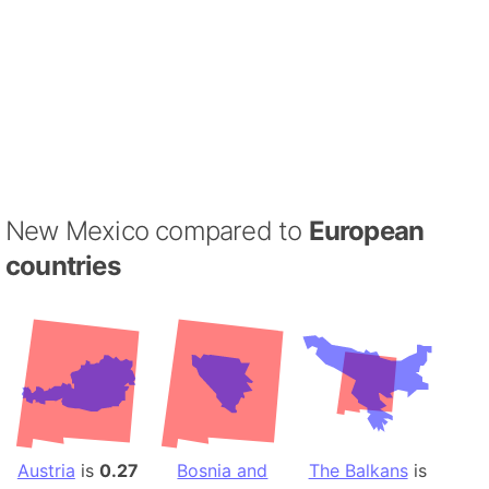
New Mexico compared to
European
countries
Austria
is
0.27
Bosnia and
The Balkans
is