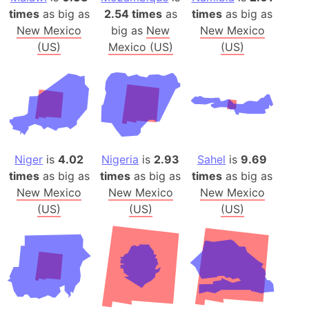
times
as big as
2.54 times
as
times
as big as
New Mexico
big as
New
New Mexico
(US)
Mexico (US)
(US)
Niger
is
4.02
Nigeria
is
2.93
Sahel
is
9.69
times
as big as
times
as big as
times
as big as
New Mexico
New Mexico
New Mexico
(US)
(US)
(US)