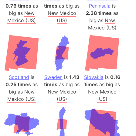
0.76 times
as
times
as big as
Peninsula
is
big as
New
New Mexico
2.38 times
as
Mexico (US)
(US)
big as
New
Mexico (US)
Scotland
is
Sweden
is
1.43
Slovakia
is
0.16
0.25 times
as
times
as big as
times
as big as
big as
New
New Mexico
New Mexico
Mexico (US)
(US)
(US)