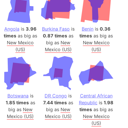
Angola
is
3.96
Burkina Faso
is
Benin
is
0.36
times
as big as
0.87 times
as
times
as big as
New Mexico
big as
New
New Mexico
(US)
Mexico (US)
(US)
Botswana
is
DR Congo
is
Central African
1.85 times
as
7.44 times
as
Republic
is
1.98
big as
New
big as
New
times
as big as
Mexico (US)
Mexico (US)
New Mexico
(US)