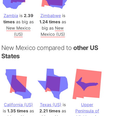
Zambia
is
2.39
Zimbabwe
is
times
as big as
1.24 times
as
New Mexico
big as
New
(US)
Mexico (US)
New Mexico compared to
other US
States
California (US)
Texas (US)
is
Upper
is
1.35 times
as
2.21 times
as
Peninsula of