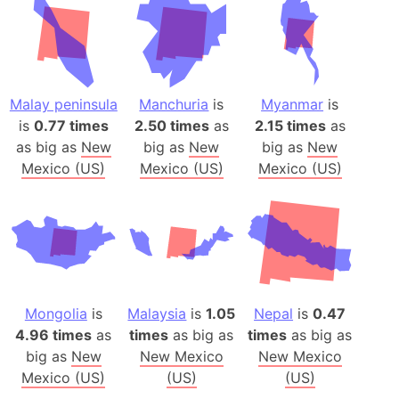
Malay peninsula
Manchuria
is
Myanmar
is
is
0.77 times
2.50 times
as
2.15 times
as
as big as
New
big as
New
big as
New
Mexico (US)
Mexico (US)
Mexico (US)
Mongolia
is
Malaysia
is
1.05
Nepal
is
0.47
4.96 times
as
times
as big as
times
as big as
big as
New
New Mexico
New Mexico
Mexico (US)
(US)
(US)