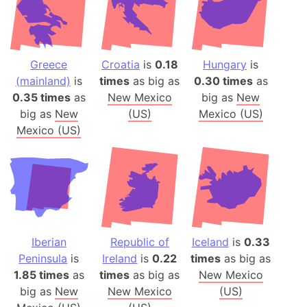
Greece
Croatia
is
0.18
Hungary
is
(mainland)
is
times
as big as
0.30 times
as
0.35 times
as
New Mexico
big as
New
big as
New
(US)
Mexico (US)
Mexico (US)
Iberian
Republic of
Iceland
is
0.33
Peninsula
is
Ireland
is
0.22
times
as big as
1.85 times
as
times
as big as
New Mexico
big as
New
New Mexico
(US)