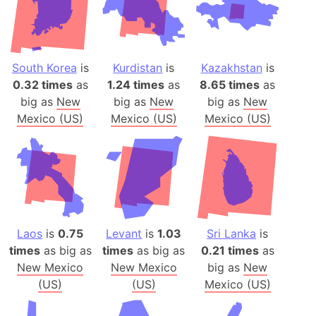
South Korea
is
Kurdistan
is
Kazakhstan
is
0.32 times
as
1.24 times
as
8.65 times
as
big as
New
big as
New
big as
New
Mexico (US)
Mexico (US)
Mexico (US)
Laos
is
0.75
Levant
is
1.03
Sri Lanka
is
times
as big as
times
as big as
0.21 times
as
New Mexico
New Mexico
big as
New
(US)
(US)
Mexico (US)