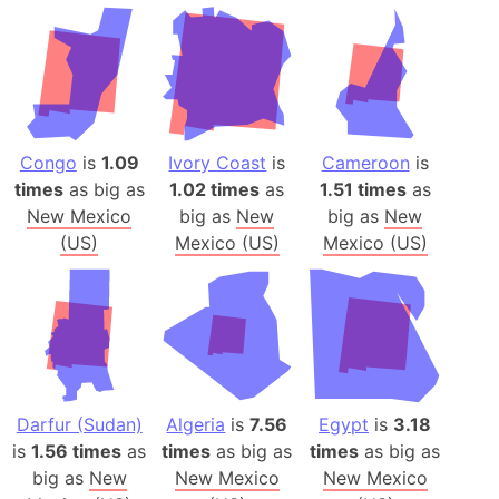
Congo
is
1.09
Ivory Coast
is
Cameroon
is
times
as big as
1.02 times
as
1.51 times
as
New Mexico
big as
New
big as
New
(US)
Mexico (US)
Mexico (US)
Darfur (Sudan)
Algeria
is
7.56
Egypt
is
3.18
is
1.56 times
as
times
as big as
times
as big as
big as
New
New Mexico
New Mexico