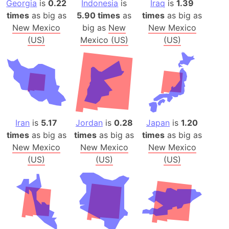
Georgia
is
0.22
Indonesia
is
Iraq
is
1.39
times
as big as
5.90 times
as
times
as big as
New Mexico
big as
New
New Mexico
(US)
Mexico (US)
(US)
Iran
is
5.17
Jordan
is
0.28
Japan
is
1.20
times
as big as
times
as big as
times
as big as
New Mexico
New Mexico
New Mexico
(US)
(US)
(US)