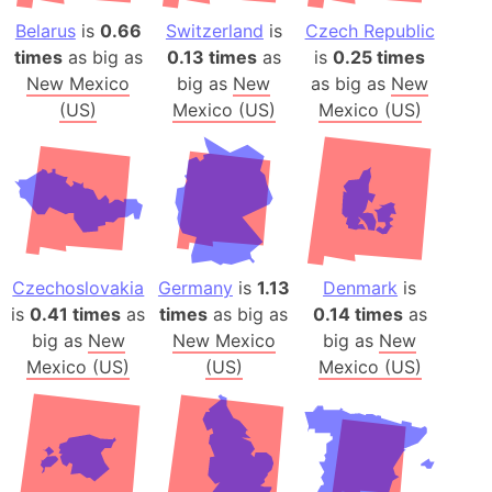
Belarus
is
0.66
Switzerland
is
Czech Republic
times
as big as
0.13 times
as
is
0.25 times
New Mexico
big as
New
as big as
New
(US)
Mexico (US)
Mexico (US)
Czechoslovakia
Germany
is
1.13
Denmark
is
is
0.41 times
as
times
as big as
0.14 times
as
big as
New
New Mexico
big as
New
Mexico (US)
(US)
Mexico (US)