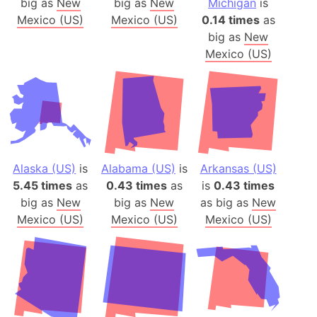
big as
New
big as
New
Michigan
is
Mexico (US)
Mexico (US)
0.14 times
as
big as
New
Mexico (US)
Alaska (US)
is
Alabama (US)
is
Arkansas (US)
5.45 times
as
0.43 times
as
is
0.43 times
big as
New
big as
New
as big as
New
Mexico (US)
Mexico (US)
Mexico (US)