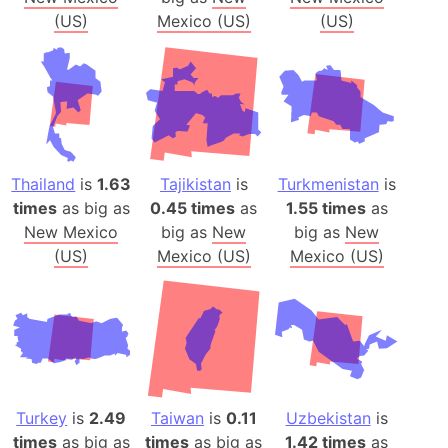
(US)
Mexico (US)
(US)
Thailand
is
1.63
Tajikistan
is
Turkmenistan
is
times
as big as
0.45 times
as
1.55 times
as
New Mexico
big as
New
big as
New
(US)
Mexico (US)
Mexico (US)
Turkey
is
2.49
Taiwan
is
0.11
Uzbekistan
is
times
as big as
times
as big as
1.42 times
as