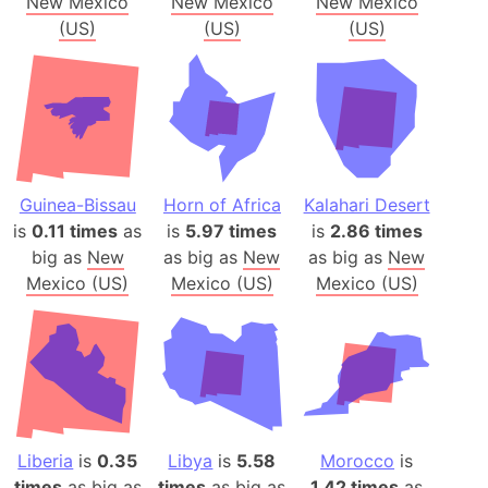
New Mexico
New Mexico
New Mexico
(US)
(US)
(US)
Guinea-Bissau
Horn of Africa
Kalahari Desert
is
0.11 times
as
is
5.97 times
is
2.86 times
big as
New
as big as
New
as big as
New
Mexico (US)
Mexico (US)
Mexico (US)
Liberia
is
0.35
Libya
is
5.58
Morocco
is
times
as big as
times
as big as
1.42 times
as