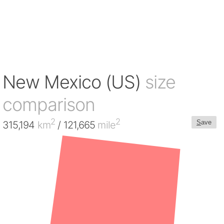
New Mexico (US)
size
comparison
2
2
S
ave
315,194
km
/ 121,665
mile