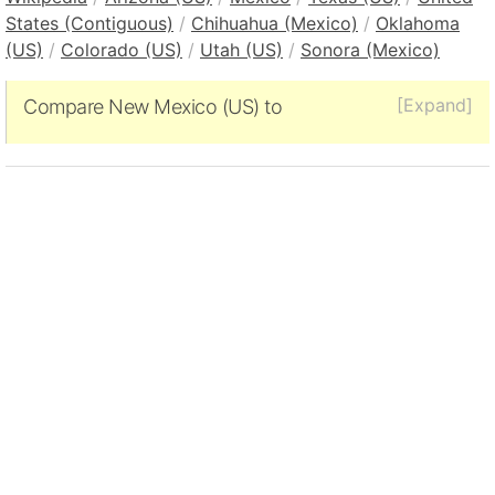
States (Contiguous)
/
Chihuahua (Mexico)
/
Oklahoma
(US)
/
Colorado (US)
/
Utah (US)
/
Sonora (Mexico)
[Expand]
Compare New Mexico (US) to