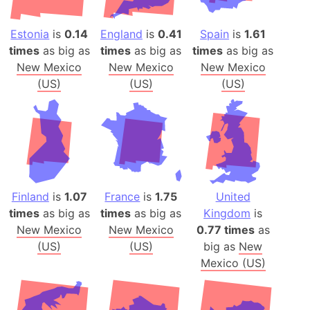
Estonia
is
0.14
England
is
0.41
Spain
is
1.61
times
as big as
times
as big as
times
as big as
New Mexico
New Mexico
New Mexico
(US)
(US)
(US)
Finland
is
1.07
France
is
1.75
United
times
as big as
times
as big as
Kingdom
is
New Mexico
New Mexico
0.77 times
as
(US)
(US)
big as
New
Mexico (US)