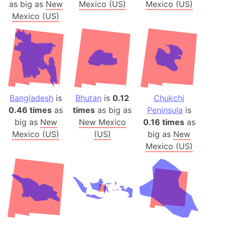
as big as
New
Mexico (US)
Mexico (US)
Mexico (US)
Bangladesh
is
Bhutan
is
0.12
Chukchi
0.46 times
as
times
as big as
Peninsula
is
big as
New
New Mexico
0.16 times
as
Mexico (US)
(US)
big as
New
Mexico (US)