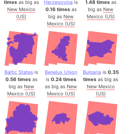
times
as big as
Herzegovina
is
1.48 times
as
New Mexico
0.16 times
as
big as
New
(US)
big as
New
Mexico (US)
Mexico (US)
Baltic States
is
Benelux Union
Bulgaria
is
0.35
0.56 times
as
is
0.24 times
times
as big as
big as
New
as big as
New
New Mexico
Mexico (US)
Mexico (US)
(US)