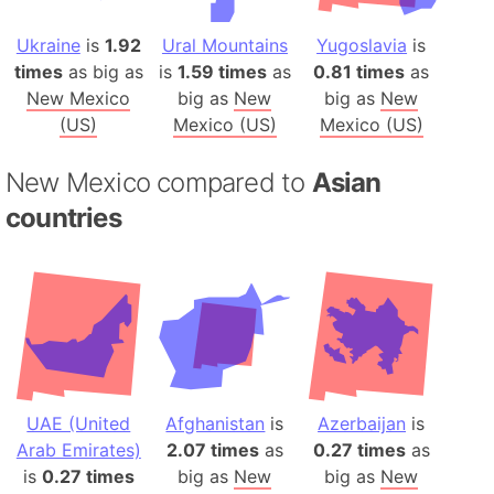
Ukraine
is
1.92
Ural Mountains
Yugoslavia
is
times
as big as
is
1.59 times
as
0.81 times
as
New Mexico
big as
New
big as
New
(US)
Mexico (US)
Mexico (US)
New Mexico compared to
Asian
countries
UAE (United
Afghanistan
is
Azerbaijan
is
Arab Emirates)
2.07 times
as
0.27 times
as
is
0.27 times
big as
New
big as
New