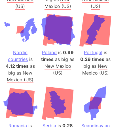
(US)
Mexico (US)
(US)
Nordic
Poland
is
0.99
Portugal
is
countries
is
times
as big as
0.29 times
as
4.12 times
as
New Mexico
big as
New
big as
New
(US)
Mexico (US)
Mexico (US)
Romania
is
Serbia
is
0.28
Scandinavian