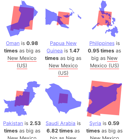
Oman
is
0.98
Papua New
Philippines
is
times
as big as
Guinea
is
1.47
0.95 times
as
New Mexico
times
as big as
big as
New
(US)
New Mexico
Mexico (US)
(US)
Pakistan
is
2.53
Saudi Arabia
is
Syria
is
0.59
times
as big as
6.82 times
as
times
as big as
New Mexico
big as
New
New Mexico