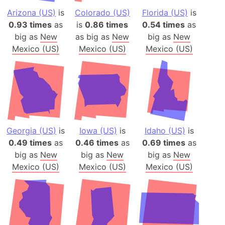
Arizona (US)
is
Colorado (US)
Florida (US)
is
0.93 times
as
is
0.86 times
0.54 times
as
big as
New
as big as
New
big as
New
Mexico (US)
Mexico (US)
Mexico (US)
Georgia (US)
is
Iowa (US)
is
Idaho (US)
is
0.49 times
as
0.46 times
as
0.69 times
as
big as
New
big as
New
big as
New
Mexico (US)
Mexico (US)
Mexico (US)