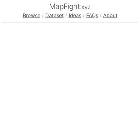
MapFight
.xyz
Browse
/
Dataset
/
Ideas
/
FAQs
/
About