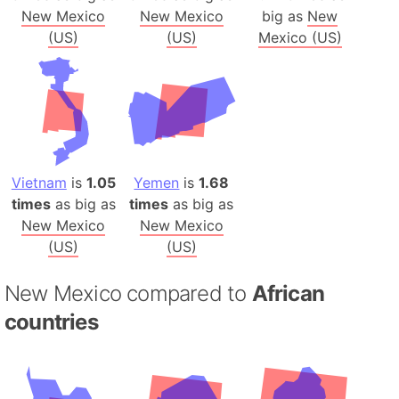
New Mexico
New Mexico
big as
New
(US)
(US)
Mexico (US)
Vietnam
is
1.05
Yemen
is
1.68
times
as big as
times
as big as
New Mexico
New Mexico
(US)
(US)
New Mexico compared to
African
countries