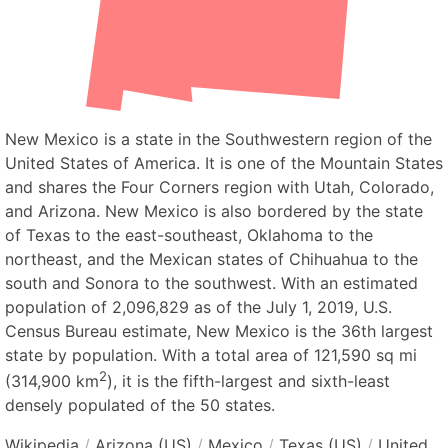
New Mexico is a state in the Southwestern region of the
United States of America. It is one of the Mountain States
and shares the Four Corners region with Utah, Colorado,
and Arizona. New Mexico is also bordered by the state
of Texas to the east-southeast, Oklahoma to the
northeast, and the Mexican states of Chihuahua to the
south and Sonora to the southwest. With an estimated
population of 2,096,829 as of the July 1, 2019, U.S.
Census Bureau estimate, New Mexico is the 36th largest
state by population. With a total area of 121,590 sq mi
2
(314,900 km
), it is the fifth-largest and sixth-least
densely populated of the 50 states.
Wikipedia
/
Arizona (US)
/
Mexico
/
Texas (US)
/
United