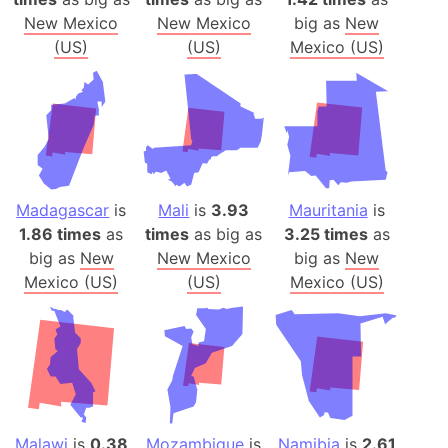
New Mexico
New Mexico
big as
New
(US)
(US)
Mexico (US)
Madagascar
is
Mali
is
3.93
Mauritania
is
1.86 times
as
times
as big as
3.25 times
as
big as
New
New Mexico
big as
New
Mexico (US)
(US)
Mexico (US)
Malawi
is
0.38
Mozambique
is
Namibia
is
2.61