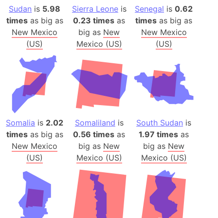
Sudan
is
5.98
Sierra Leone
is
Senegal
is
0.62
times
as big as
0.23 times
as
times
as big as
New Mexico
big as
New
New Mexico
(US)
Mexico (US)
(US)
Somalia
is
2.02
Somaliland
is
South Sudan
is
times
as big as
0.56 times
as
1.97 times
as
New Mexico
big as
New
big as
New
(US)
Mexico (US)
Mexico (US)