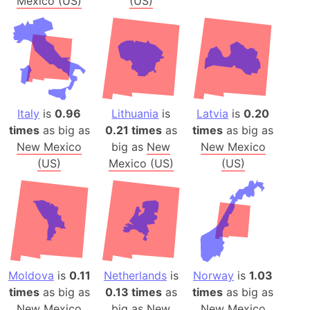
Mexico (US)
(US)
Italy
is
0.96
Lithuania
is
Latvia
is
0.20
times
as big as
0.21 times
as
times
as big as
New Mexico
big as
New
New Mexico
(US)
Mexico (US)
(US)
Moldova
is
0.11
Netherlands
is
Norway
is
1.03
times
as big as
0.13 times
as
times
as big as
New Mexico
big as
New
New Mexico