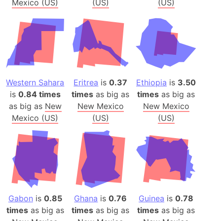
Mexico (US)
(US)
(US)
Western Sahara
Eritrea
is
0.37
Ethiopia
is
3.50
is
0.84 times
times
as big as
times
as big as
as big as
New
New Mexico
New Mexico
Mexico (US)
(US)
(US)
Gabon
is
0.85
Ghana
is
0.76
Guinea
is
0.78
times
as big as
times
as big as
times
as big as