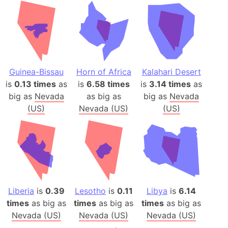
Guinea-Bissau
Horn of Africa
Kalahari Desert
is
0.13 times
as
is
6.58 times
is
3.14 times
as
big as
Nevada
as big as
big as
Nevada
(US)
Nevada (US)
(US)
Liberia
is
0.39
Lesotho
is
0.11
Libya
is
6.14
times
as big as
times
as big as
times
as big as
Nevada (US)
Nevada (US)
Nevada (US)