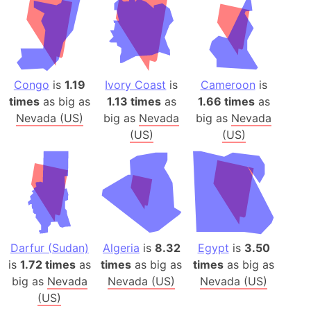
Congo
is
1.19
Ivory Coast
is
Cameroon
is
times
as big as
1.13 times
as
1.66 times
as
Nevada (US)
big as
Nevada
big as
Nevada
(US)
(US)
Darfur (Sudan)
Algeria
is
8.32
Egypt
is
3.50
is
1.72 times
as
times
as big as
times
as big as
big as
Nevada
Nevada (US)
Nevada (US)
(US)