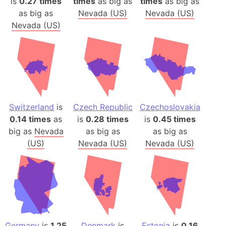
is
0.27 times
times
as big as
times
as big as
as big as
Nevada (US)
Nevada (US)
Nevada (US)
Switzerland
is
Czech Republic
Czechoslovakia
0.14 times
as
is
0.28 times
is
0.45 times
big as
Nevada
as big as
as big as
(US)
Nevada (US)
Nevada (US)
Germany
is
1.25
Denmark
is
Estonia
is
0.16