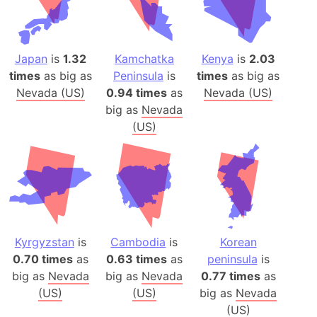
Japan
is
1.32
Kamchatka
Kenya
is
2.03
times
as big as
Peninsula
is
times
as big as
Nevada (US)
0.94 times
as
Nevada (US)
big as
Nevada
(US)
Kyrgyzstan
is
Cambodia
is
Korean
0.70 times
as
0.63 times
as
peninsula
is
big as
Nevada
big as
Nevada
0.77 times
as
(US)
(US)
big as
Nevada
(US)