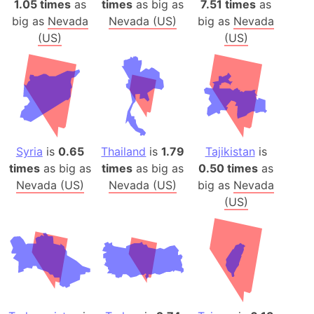
1.05 times
as
times
as big as
7.51 times
as
big as
Nevada
Nevada (US)
big as
Nevada
(US)
(US)
Syria
is
0.65
Thailand
is
1.79
Tajikistan
is
times
as big as
times
as big as
0.50 times
as
Nevada (US)
Nevada (US)
big as
Nevada
(US)