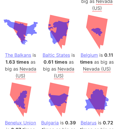
big as
Nevada
(US)
The Balkans
is
Baltic States
is
Belgium
is
0.11
1.63 times
as
0.61 times
as
times
as big as
big as
Nevada
big as
Nevada
Nevada (US)
(US)
(US)
Benelux Union
Bulgaria
is
0.39
Belarus
is
0.72