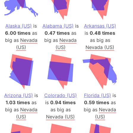
Alaska (US)
is
Alabama (US)
is
Arkansas (US)
6.00 times
as
0.47 times
as
is
0.48 times
big as
Nevada
big as
Nevada
as big as
(US)
(US)
Nevada (US)
Arizona (US)
is
Colorado (US)
Florida (US)
is
1.03 times
as
is
0.94 times
0.59 times
as
big as
Nevada
as big as
big as
Nevada
(US)
Nevada (US)
(US)