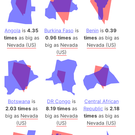
Angola
is
4.35
Burkina Faso
is
Benin
is
0.39
times
as big as
0.96 times
as
times
as big as
Nevada (US)
big as
Nevada
Nevada (US)
(US)
Botswana
is
DR Congo
is
Central African
2.03 times
as
8.19 times
as
Republic
is
2.18
big as
Nevada
big as
Nevada
times
as big as
(US)
(US)
Nevada (US)