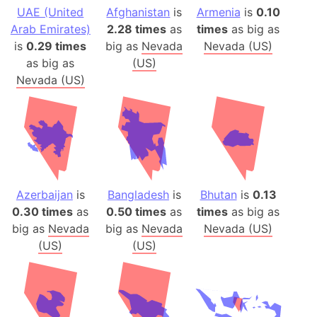
UAE (United
Afghanistan
is
Armenia
is
0.10
Arab Emirates)
2.28 times
as
times
as big as
is
0.29 times
big as
Nevada
Nevada (US)
as big as
(US)
Nevada (US)
Azerbaijan
is
Bangladesh
is
Bhutan
is
0.13
0.30 times
as
0.50 times
as
times
as big as
big as
Nevada
big as
Nevada
Nevada (US)
(US)
(US)