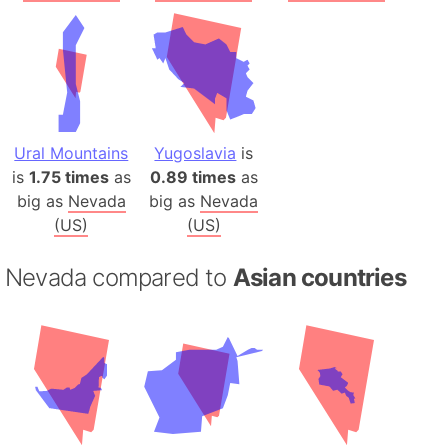
Ural Mountains
Yugoslavia
is
is
1.75 times
as
0.89 times
as
big as
Nevada
big as
Nevada
(US)
(US)
Nevada compared to
Asian countries