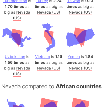
Turkmenistan
is
Turkey
is
2.74
Taiwan
is
0.13
1.70 times
as
times
as big as
times
as big as
big as
Nevada
Nevada (US)
Nevada (US)
(US)
Uzbekistan
is
Vietnam
is
1.16
Yemen
is
1.84
1.56 times
as
times
as big as
times
as big as
big as
Nevada
Nevada (US)
Nevada (US)
(US)
Nevada compared to
African countries