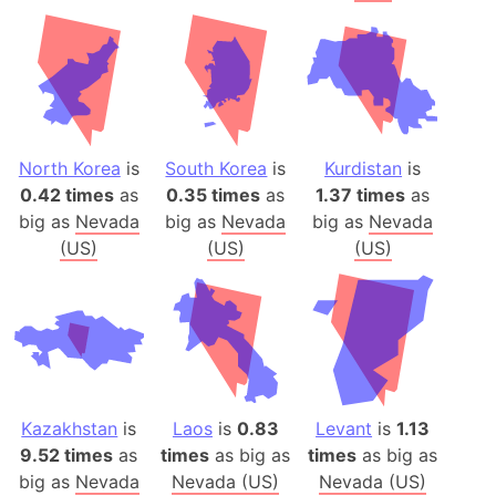
North Korea
is
South Korea
is
Kurdistan
is
0.42 times
as
0.35 times
as
1.37 times
as
big as
Nevada
big as
Nevada
big as
Nevada
(US)
(US)
(US)
Kazakhstan
is
Laos
is
0.83
Levant
is
1.13
9.52 times
as
times
as big as
times
as big as
big as
Nevada
Nevada (US)
Nevada (US)