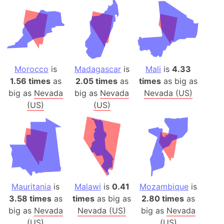
Morocco
is
Madagascar
is
Mali
is
4.33
1.56 times
as
2.05 times
as
times
as big as
big as
Nevada
big as
Nevada
Nevada (US)
(US)
(US)
Mauritania
is
Malawi
is
0.41
Mozambique
is
3.58 times
as
times
as big as
2.80 times
as
big as
Nevada
Nevada (US)
big as
Nevada
(US)
(US)