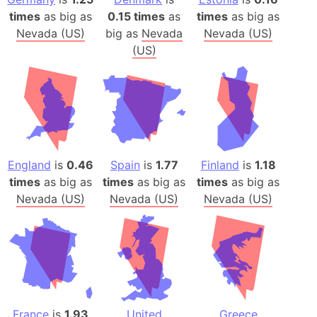
times
as big as
0.15 times
as
times
as big as
Nevada (US)
big as
Nevada
Nevada (US)
(US)
England
is
0.46
Spain
is
1.77
Finland
is
1.18
times
as big as
times
as big as
times
as big as
Nevada (US)
Nevada (US)
Nevada (US)
France
is
1.93
United
Greece