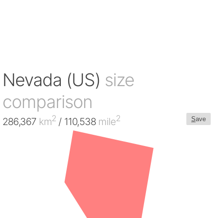
Nevada (US)
size
comparison
2
2
S
ave
286,367
km
/ 110,538
mile