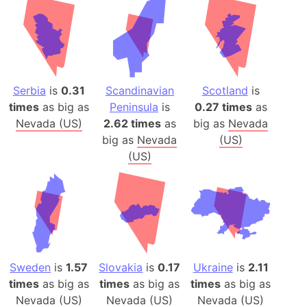
Serbia
is
0.31
Scandinavian
Scotland
is
times
as big as
Peninsula
is
0.27 times
as
Nevada (US)
2.62 times
as
big as
Nevada
big as
Nevada
(US)
(US)
Sweden
is
1.57
Slovakia
is
0.17
Ukraine
is
2.11
times
as big as
times
as big as
times
as big as
Nevada (US)
Nevada (US)
Nevada (US)