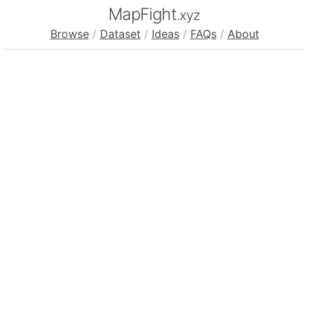
MapFight
.xyz
Browse
/
Dataset
/
Ideas
/
FAQs
/
About