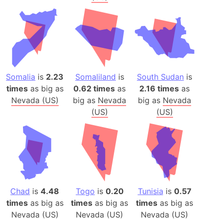
Somalia
is
2.23
Somaliland
is
South Sudan
is
times
as big as
0.62 times
as
2.16 times
as
Nevada (US)
big as
Nevada
big as
Nevada
(US)
(US)
Chad
is
4.48
Togo
is
0.20
Tunisia
is
0.57
times
as big as
times
as big as
times
as big as
Nevada (US)
Nevada (US)
Nevada (US)