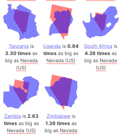
Tanzania
is
Uganda
is
0.84
South Africa
is
3.30 times
as
times
as big as
4.26 times
as
big as
Nevada
Nevada (US)
big as
Nevada
(US)
(US)
Zambia
is
2.63
Zimbabwe
is
times
as big as
1.36 times
as
Nevada (US)
big as
Nevada