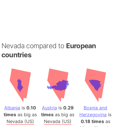
Nevada compared to
European
countries
Albania
is
0.10
Austria
is
0.29
Bosnia and
times
as big as
times
as big as
Herzegovina
is
Nevada (US)
Nevada (US)
0.18 times
as