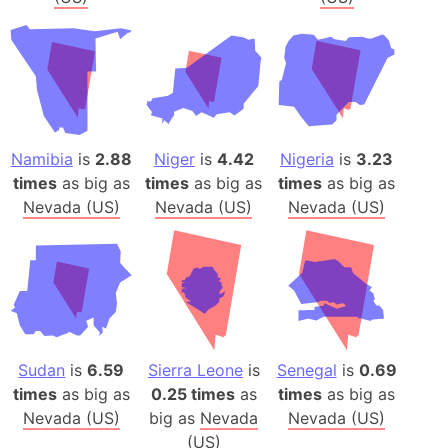
Namibia
is
2.88
Niger
is
4.42
Nigeria
is
3.23
times
as big as
times
as big as
times
as big as
Nevada (US)
Nevada (US)
Nevada (US)
Sudan
is
6.59
Sierra Leone
is
Senegal
is
0.69
times
as big as
0.25 times
as
times
as big as
Nevada (US)
big as
Nevada
Nevada (US)
(US)