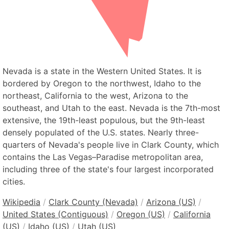
Nevada is a state in the Western United States. It is
bordered by Oregon to the northwest, Idaho to the
northeast, California to the west, Arizona to the
southeast, and Utah to the east. Nevada is the 7th-most
extensive, the 19th-least populous, but the 9th-least
densely populated of the U.S. states. Nearly three-
quarters of Nevada's people live in Clark County, which
contains the Las Vegas–Paradise metropolitan area,
including three of the state's four largest incorporated
cities.
Wikipedia
/
Clark County (Nevada)
/
Arizona (US)
/
United States (Contiguous)
/
Oregon (US)
/
California
(US)
/
Idaho (US)
/
Utah (US)