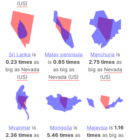
(US)
Sri Lanka
is
Malay peninsula
Manchuria
is
0.23 times
as
is
0.85 times
2.75 times
as
big as
Nevada
as big as
big as
Nevada
(US)
Nevada (US)
(US)
Myanmar
is
Mongolia
is
Malaysia
is
1.16
2.36 times
as
5.46 times
as
times
as big as