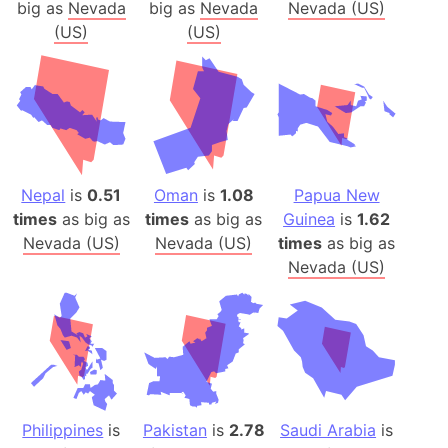
big as
Nevada
big as
Nevada
Nevada (US)
(US)
(US)
Nepal
is
0.51
Oman
is
1.08
Papua New
times
as big as
times
as big as
Guinea
is
1.62
Nevada (US)
Nevada (US)
times
as big as
Nevada (US)
Philippines
is
Pakistan
is
2.78
Saudi Arabia
is