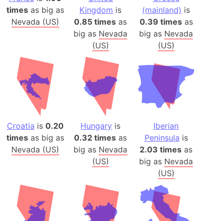
times
as big as
Kingdom
is
(mainland)
is
Nevada (US)
0.85 times
as
0.39 times
as
big as
Nevada
big as
Nevada
(US)
(US)
Croatia
is
0.20
Hungary
is
Iberian
times
as big as
0.32 times
as
Peninsula
is
Nevada (US)
big as
Nevada
2.03 times
as
(US)
big as
Nevada
(US)