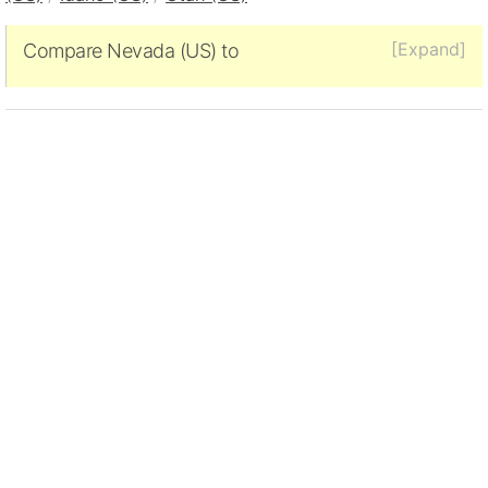
[Expand]
Compare Nevada (US) to