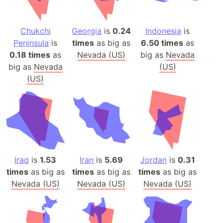
Chukchi
Georgia
is
0.24
Indonesia
is
Peninsula
is
times
as big as
6.50 times
as
0.18 times
as
Nevada (US)
big as
Nevada
big as
Nevada
(US)
(US)
Iraq
is
1.53
Iran
is
5.69
Jordan
is
0.31
times
as big as
times
as big as
times
as big as
Nevada (US)
Nevada (US)
Nevada (US)