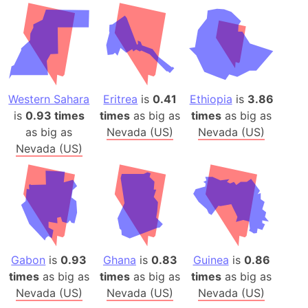
Western Sahara
Eritrea
is
0.41
Ethiopia
is
3.86
is
0.93 times
times
as big as
times
as big as
as big as
Nevada (US)
Nevada (US)
Nevada (US)
Gabon
is
0.93
Ghana
is
0.83
Guinea
is
0.86
times
as big as
times
as big as
times
as big as
Nevada (US)
Nevada (US)
Nevada (US)