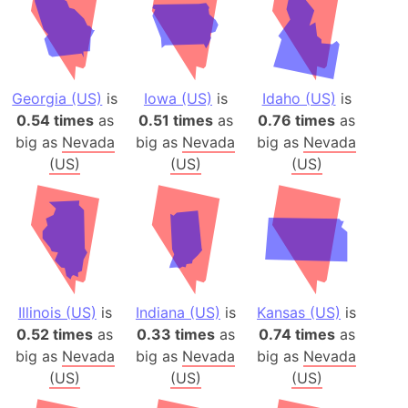
Georgia (US)
is
Iowa (US)
is
Idaho (US)
is
0.54 times
as
0.51 times
as
0.76 times
as
big as
Nevada
big as
Nevada
big as
Nevada
(US)
(US)
(US)
Illinois (US)
is
Indiana (US)
is
Kansas (US)
is
0.52 times
as
0.33 times
as
0.74 times
as
big as
Nevada
big as
Nevada
big as
Nevada
(US)
(US)
(US)