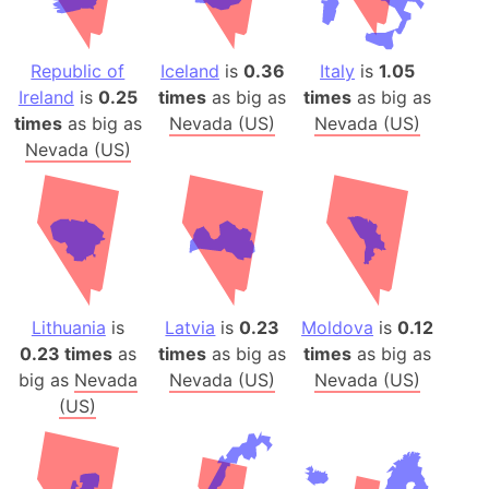
Republic of
Iceland
is
0.36
Italy
is
1.05
Ireland
is
0.25
times
as big as
times
as big as
times
as big as
Nevada (US)
Nevada (US)
Nevada (US)
Lithuania
is
Latvia
is
0.23
Moldova
is
0.12
0.23 times
as
times
as big as
times
as big as
big as
Nevada
Nevada (US)
Nevada (US)
(US)