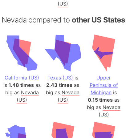
(US)
Nevada compared to
other US States
California (US)
Texas (US)
is
Upper
is
1.48 times
as
2.43 times
as
Peninsula of
big as
Nevada
big as
Nevada
Michigan
is
(US)
(US)
0.15 times
as
big as
Nevada
(US)