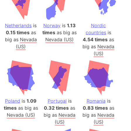
Netherlands
is
Norway
is
1.13
Nordic
0.15 times
as
times
as big as
countries
is
big as
Nevada
Nevada (US)
4.54 times
as
(US)
big as
Nevada
(US)
Poland
is
1.09
Portugal
is
Romania
is
times
as big as
0.32 times
as
0.83 times
as
Nevada (US)
big as
Nevada
big as
Nevada
(US)
(US)