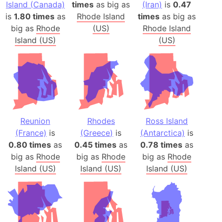
Island (Canada)
times
as big as
(Iran)
is
0.47
is
1.80 times
as
Rhode Island
times
as big as
big as
Rhode
(US)
Rhode Island
Island (US)
(US)
Reunion
Rhodes
Ross Island
(France)
is
(Greece)
is
(Antarctica)
is
0.80 times
as
0.45 times
as
0.78 times
as
big as
Rhode
big as
Rhode
big as
Rhode
Island (US)
Island (US)
Island (US)