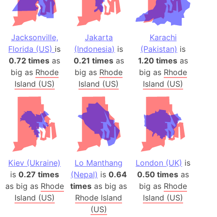
Jacksonville,
Jakarta
Karachi
Florida (US)
is
(Indonesia)
is
(Pakistan)
is
0.72 times
as
0.21 times
as
1.20 times
as
big as
Rhode
big as
Rhode
big as
Rhode
Island (US)
Island (US)
Island (US)
Kiev (Ukraine)
Lo Manthang
London (UK)
is
is
0.27 times
(Nepal)
is
0.64
0.50 times
as
as big as
Rhode
times
as big as
big as
Rhode
Island (US)
Rhode Island
Island (US)
(US)