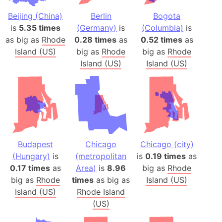
Beijing (China)
Berlin
Bogota
is
5.35 times
(Germany)
is
(Columbia)
is
as big as
Rhode
0.28 times
as
0.52 times
as
Island (US)
big as
Rhode
big as
Rhode
Island (US)
Island (US)
Budapest
Chicago
Chicago (city)
(Hungary)
is
(metropolitan
is
0.19 times
as
0.17 times
as
Area)
is
8.96
big as
Rhode
big as
Rhode
times
as big as
Island (US)
Island (US)
Rhode Island
(US)