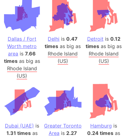
Dallas / Fort
Delhi
is
0.47
Detroit
is
0.12
Worth metro
times
as big as
times
as big as
area
is
7.66
Rhode Island
Rhode Island
times
as big as
(US)
(US)
Rhode Island
(US)
Dubai (UAE)
is
Greater Toronto
Hamburg
is
1.31 times
as
Area
is
2.27
0.24 times
as