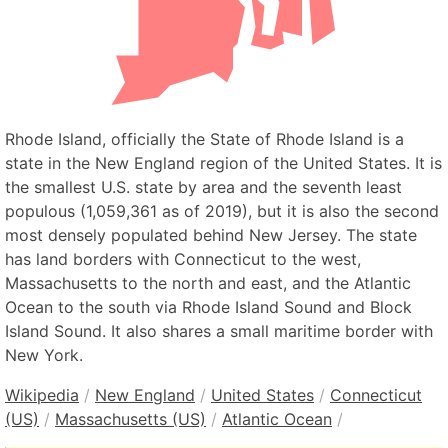
Rhode Island, officially the State of Rhode Island is a
state in the New England region of the United States. It is
the smallest U.S. state by area and the seventh least
populous (1,059,361 as of 2019), but it is also the second
most densely populated behind New Jersey. The state
has land borders with Connecticut to the west,
Massachusetts to the north and east, and the Atlantic
Ocean to the south via Rhode Island Sound and Block
Island Sound. It also shares a small maritime border with
New York.
Wikipedia
/
New England
/
United States
/
Connecticut
(US)
/
Massachusetts (US)
/
Atlantic Ocean
/