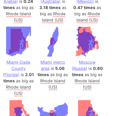
Arabia)
is
0.24
(Australia)
is
(Mexico)
is
times
as big as
3.18 times
as
0.47 times
as
Rhode Island
big as
Rhode
big as
Rhode
(US)
Island (US)
Island (US)
Miami-Dade
Miami metro
Moscow
County
area
is
5.06
(Russia)
is
0.80
(Florida)
is
2.01
times
as big as
times
as big as
times
as big as
Rhode Island
Rhode Island
Rhode Island
(US)
(US)
(US)