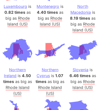
Luxembourg
is
Montenegro
is
North
0.82 times
as
4.40 times
as
Macedonia
is
big as
Rhode
big as
Rhode
8.19 times
as
Island (US)
Island (US)
big as
Rhode
Island (US)
Northern
Northern
Slovenia
is
Ireland
is
4.50
Cyprus
is
1.07
6.46 times
as
times
as big as
times
as big as
big as
Rhode
Rhode Island
Rhode Island
Island (US)
(US)
(US)