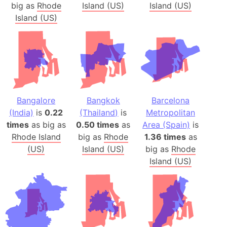
big as
Rhode
Island (US)
Island (US)
Island (US)
Bangalore
Bangkok
Barcelona
(India)
is
0.22
(Thailand)
is
Metropolitan
times
as big as
0.50 times
as
Area (Spain)
is
Rhode Island
big as
Rhode
1.36 times
as
(US)
Island (US)
big as
Rhode
Island (US)