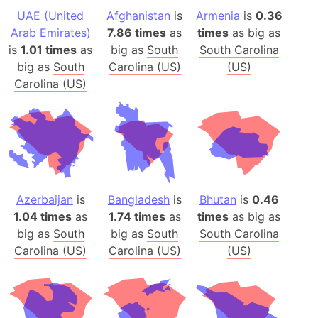
UAE (United
Afghanistan
is
Armenia
is
0.36
Arab Emirates)
7.86 times
as
times
as big as
is
1.01 times
as
big as
South
South Carolina
big as
South
Carolina (US)
(US)
Carolina (US)
Azerbaijan
is
Bangladesh
is
Bhutan
is
0.46
1.04 times
as
1.74 times
as
times
as big as
big as
South
big as
South
South Carolina
Carolina (US)
Carolina (US)
(US)