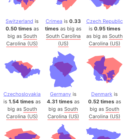
Switzerland
is
Crimea
is
0.33
Czech Republic
0.50 times
as
times
as big as
is
0.95 times
big as
South
South Carolina
as big as
South
Carolina (US)
(US)
Carolina (US)
Czechoslovakia
Germany
is
Denmark
is
is
1.54 times
as
4.31 times
as
0.52 times
as
big as
South
big as
South
big as
South
Carolina (US)
Carolina (US)
Carolina (US)