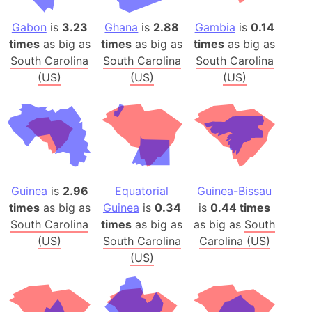
Gabon
is
3.23
Ghana
is
2.88
Gambia
is
0.14
times
as big as
times
as big as
times
as big as
South Carolina
South Carolina
South Carolina
(US)
(US)
(US)
Guinea
is
2.96
Equatorial
Guinea-Bissau
times
as big as
Guinea
is
0.34
is
0.44 times
South Carolina
times
as big as
as big as
South
(US)
South Carolina
Carolina (US)
(US)