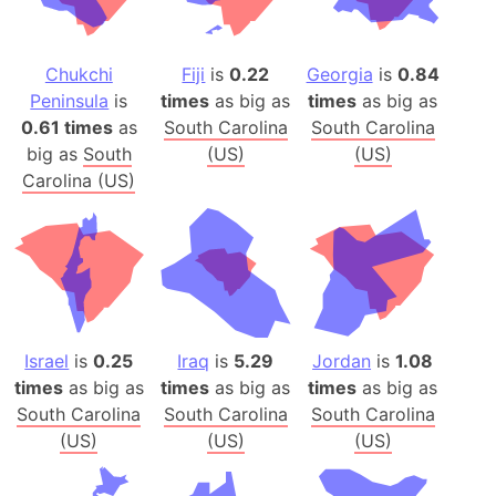
Chukchi
Fiji
is
0.22
Georgia
is
0.84
Peninsula
is
times
as big as
times
as big as
0.61 times
as
South Carolina
South Carolina
big as
South
(US)
(US)
Carolina (US)
Israel
is
0.25
Iraq
is
5.29
Jordan
is
1.08
times
as big as
times
as big as
times
as big as
South Carolina
South Carolina
South Carolina
(US)
(US)
(US)