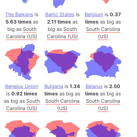
The Balkans
is
Baltic States
is
Belgium
is
0.37
5.63 times
as
2.11 times
as
times
as big as
big as
South
big as
South
South Carolina
Carolina (US)
Carolina (US)
(US)
Benelux Union
Bulgaria
is
1.34
Belarus
is
2.50
is
0.92 times
times
as big as
times
as big as
as big as
South
South Carolina
South Carolina
Carolina (US)
(US)
(US)