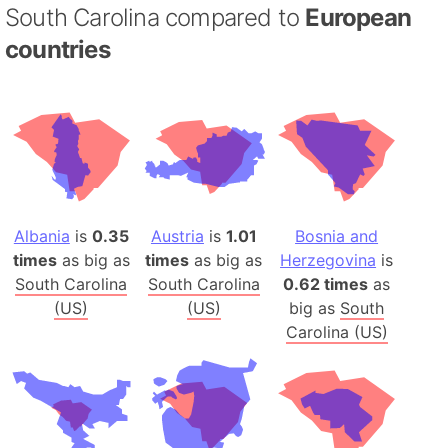
South Carolina compared to
European
countries
Albania
is
0.35
Austria
is
1.01
Bosnia and
times
as big as
times
as big as
Herzegovina
is
South Carolina
South Carolina
0.62 times
as
(US)
(US)
big as
South
Carolina (US)