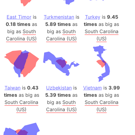
East Timor
is
Turkmenistan
is
Turkey
is
9.45
0.18 times
as
5.89 times
as
times
as big as
big as
South
big as
South
South Carolina
Carolina (US)
Carolina (US)
(US)
Taiwan
is
0.43
Uzbekistan
is
Vietnam
is
3.99
times
as big as
5.39 times
as
times
as big as
South Carolina
big as
South
South Carolina
(US)
Carolina (US)
(US)