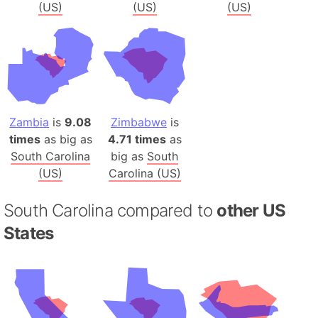
(US)
(US)
(US)
Zambia
is
9.08
Zimbabwe
is
times
as big as
4.71 times
as
South Carolina
big as
South
(US)
Carolina (US)
South Carolina compared to
other US
States