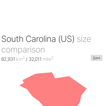
South Carolina (US)
size
comparison
2
2
S
ave
82,931
km
/ 32,011
mile