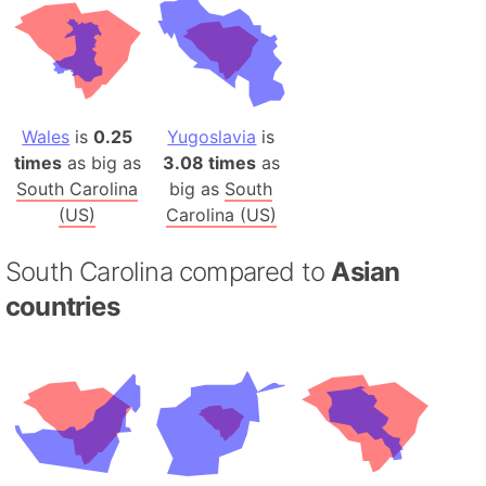
Wales
is
0.25
Yugoslavia
is
times
as big as
3.08 times
as
South Carolina
big as
South
(US)
Carolina (US)
South Carolina compared to
Asian
countries