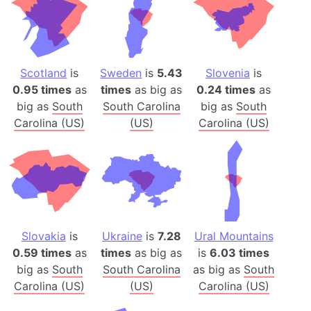
Scotland
is
Sweden
is
5.43
Slovenia
is
0.95 times
as
times
as big as
0.24 times
as
big as
South
South Carolina
big as
South
Carolina (US)
(US)
Carolina (US)
Slovakia
is
Ukraine
is
7.28
Ural Mountains
0.59 times
as
times
as big as
is
6.03 times
big as
South
South Carolina
as big as
South
Carolina (US)
(US)
Carolina (US)