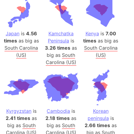
Japan
is
4.56
Kamchatka
Kenya
is
7.00
times
as big as
Peninsula
is
times
as big as
South Carolina
3.26 times
as
South Carolina
(US)
big as
South
(US)
Carolina (US)
Kyrgyzstan
is
Cambodia
is
Korean
2.41 times
as
2.18 times
as
peninsula
is
big as
South
big as
South
2.66 times
as
Carolina (US)
Carolina (US)
big as
South