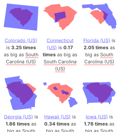
Colorado (US)
Connecticut
Florida (US)
is
is
3.25 times
(US)
is
0.17
2.05 times
as
as big as
South
times
as big as
big as
South
Carolina (US)
South Carolina
Carolina (US)
(US)
Georgia (US)
is
Hawaii (US)
is
Iowa (US)
is
1.86 times
as
0.34 times
as
1.76 times
as
big as
South
big as
South
big as
South