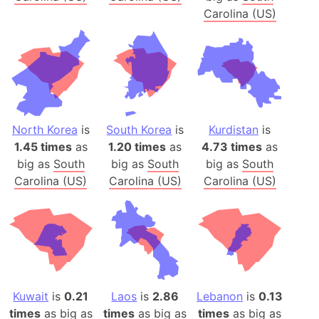
Carolina (US)
North Korea
is
South Korea
is
Kurdistan
is
1.45 times
as
1.20 times
as
4.73 times
as
big as
South
big as
South
big as
South
Carolina (US)
Carolina (US)
Carolina (US)
Kuwait
is
0.21
Laos
is
2.86
Lebanon
is
0.13
times
as big as
times
as big as
times
as big as