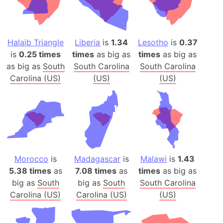
Halaib Triangle
Liberia
is
1.34
Lesotho
is
0.37
is
0.25 times
times
as big as
times
as big as
as big as
South
South Carolina
South Carolina
Carolina (US)
(US)
(US)
Morocco
is
Madagascar
is
Malawi
is
1.43
5.38 times
as
7.08 times
as
times
as big as
big as
South
big as
South
South Carolina
Carolina (US)
Carolina (US)
(US)