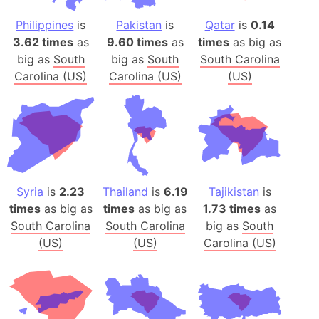
Philippines
is
Pakistan
is
Qatar
is
0.14
3.62 times
as
9.60 times
as
times
as big as
big as
South
big as
South
South Carolina
Carolina (US)
Carolina (US)
(US)
Syria
is
2.23
Thailand
is
6.19
Tajikistan
is
times
as big as
times
as big as
1.73 times
as
South Carolina
South Carolina
big as
South
(US)
(US)
Carolina (US)