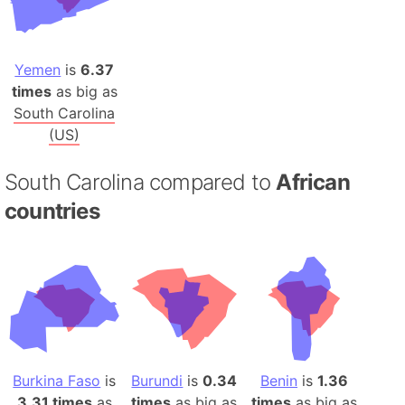
Yemen
is
6.37
times
as big as
South Carolina
(US)
South Carolina compared to
African
countries
Burkina Faso
is
Burundi
is
0.34
Benin
is
1.36
3.31 times
as
times
as big as
times
as big as