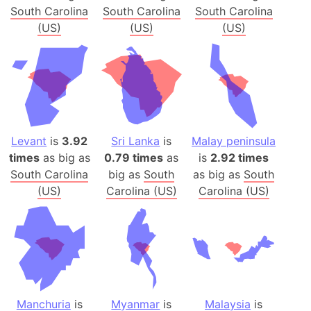
South Carolina
South Carolina
South Carolina
(US)
(US)
(US)
Levant
is
3.92
Sri Lanka
is
Malay peninsula
times
as big as
0.79 times
as
is
2.92 times
South Carolina
big as
South
as big as
South
(US)
Carolina (US)
Carolina (US)
Manchuria
is
Myanmar
is
Malaysia
is