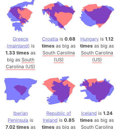
Greece
Croatia
is
0.68
Hungary
is
1.12
(mainland)
is
times
as big as
times
as big as
1.33 times
as
South Carolina
South Carolina
big as
South
(US)
(US)
Carolina (US)
Iberian
Republic of
Iceland
is
1.24
Peninsula
is
Ireland
is
0.85
times
as big as
7.02 times
as
times
as big as
South Carolina