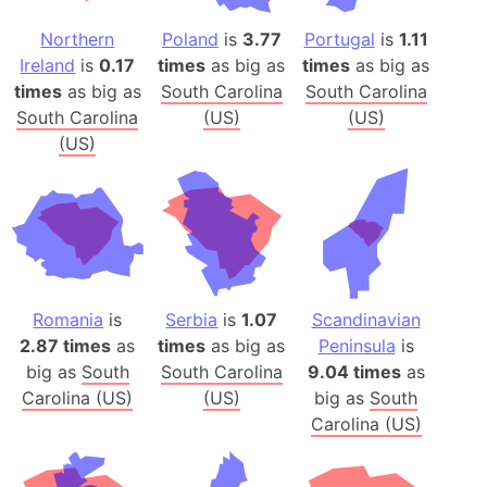
Northern
Poland
is
3.77
Portugal
is
1.11
Ireland
is
0.17
times
as big as
times
as big as
times
as big as
South Carolina
South Carolina
South Carolina
(US)
(US)
(US)
Romania
is
Serbia
is
1.07
Scandinavian
2.87 times
as
times
as big as
Peninsula
is
big as
South
South Carolina
9.04 times
as
Carolina (US)
(US)
big as
South
Carolina (US)