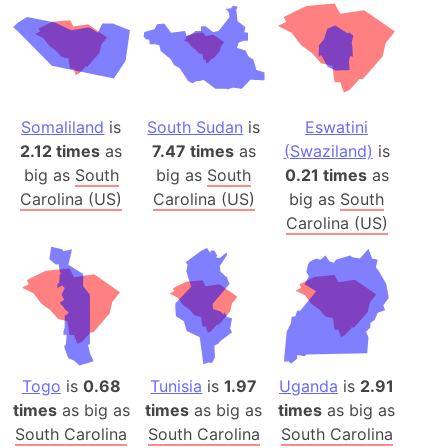
Somaliland
is
South Sudan
is
Eswatini
2.12 times
as
7.47 times
as
(Swaziland)
is
big as
South
big as
South
0.21 times
as
Carolina (US)
Carolina (US)
big as
South
Carolina (US)
Togo
is
0.68
Tunisia
is
1.97
Uganda
is
2.91
times
as big as
times
as big as
times
as big as
South Carolina
South Carolina
South Carolina