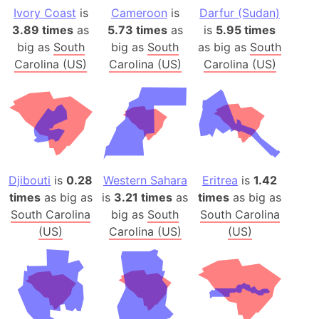
Ivory Coast
is
Cameroon
is
Darfur (Sudan)
3.89 times
as
5.73 times
as
is
5.95 times
big as
South
big as
South
as big as
South
Carolina (US)
Carolina (US)
Carolina (US)
Djibouti
is
0.28
Western Sahara
Eritrea
is
1.42
times
as big as
is
3.21 times
as
times
as big as
South Carolina
big as
South
South Carolina
(US)
Carolina (US)
(US)