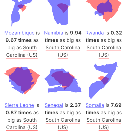
Mozambique
is
Namibia
is
9.94
Rwanda
is
0.32
9.67 times
as
times
as big as
times
as big as
big as
South
South Carolina
South Carolina
Carolina (US)
(US)
(US)
Sierra Leone
is
Senegal
is
2.37
Somalia
is
7.69
0.87 times
as
times
as big as
times
as big as
big as
South
South Carolina
South Carolina
Carolina (US)
(US)
(US)