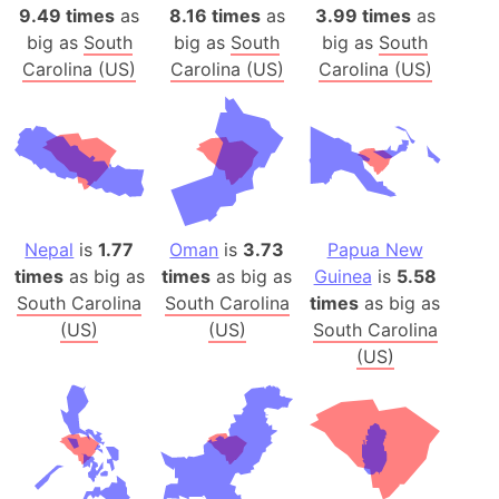
9.49 times
as
8.16 times
as
3.99 times
as
big as
South
big as
South
big as
South
Carolina (US)
Carolina (US)
Carolina (US)
Nepal
is
1.77
Oman
is
3.73
Papua New
times
as big as
times
as big as
Guinea
is
5.58
South Carolina
South Carolina
times
as big as
(US)
(US)
South Carolina
(US)