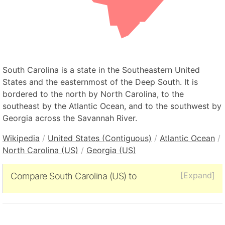
South Carolina is a state in the Southeastern United
States and the easternmost of the Deep South. It is
bordered to the north by North Carolina, to the
southeast by the Atlantic Ocean, and to the southwest by
Georgia across the Savannah River.
Wikipedia
/
United States (Contiguous)
/
Atlantic Ocean
/
North Carolina (US)
/
Georgia (US)
[Expand]
Compare South Carolina (US) to