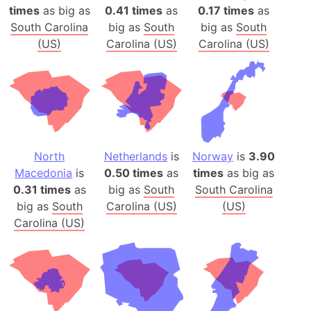
times
as big as
0.41 times
as
0.17 times
as
South Carolina
big as
South
big as
South
(US)
Carolina (US)
Carolina (US)
North
Netherlands
is
Norway
is
3.90
Macedonia
is
0.50 times
as
times
as big as
0.31 times
as
big as
South
South Carolina
big as
South
Carolina (US)
(US)
Carolina (US)