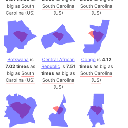
big as
South
South Carolina
South Carolina
Carolina (US)
(US)
(US)
Botswana
is
Central African
Congo
is
4.12
7.02 times
as
Republic
is
7.51
times
as big as
big as
South
times
as big as
South Carolina
Carolina (US)
South Carolina
(US)
(US)