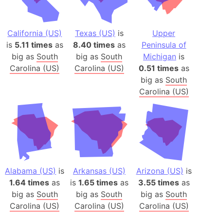
California (US)
Texas (US)
is
Upper
is
5.11 times
as
8.40 times
as
Peninsula of
big as
South
big as
South
Michigan
is
Carolina (US)
Carolina (US)
0.51 times
as
big as
South
Carolina (US)
Alabama (US)
is
Arkansas (US)
Arizona (US)
is
1.64 times
as
is
1.65 times
as
3.55 times
as
big as
South
big as
South
big as
South
Carolina (US)
Carolina (US)
Carolina (US)