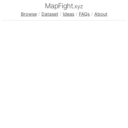
MapFight
.xyz
Browse
/
Dataset
/
Ideas
/
FAQs
/
About