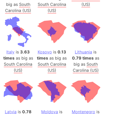
big as
South
South Carolina
(US)
Carolina (US)
(US)
Italy
is
3.63
Kosovo
is
0.13
Lithuania
is
times
as big as
times
as big as
0.79 times
as
South Carolina
South Carolina
big as
South
(US)
(US)
Carolina (US)
Latvia
is
0.78
Moldova
is
Montenegro
is