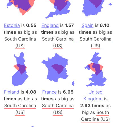
Estonia
is
0.55
England
is
1.57
Spain
is
6.10
times
as big as
times
as big as
times
as big as
South Carolina
South Carolina
South Carolina
(US)
(US)
(US)
Finland
is
4.08
France
is
6.65
United
times
as big as
times
as big as
Kingdom
is
South Carolina
South Carolina
2.93 times
as
(US)
(US)
big as
South
Carolina (US)