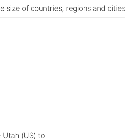
 size of countries, regions and cities
Utah (US) to