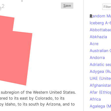
2
S
ave
e
R
andom M
Iceberg A-
Abbottabad
Abkhazia
Acre
Australian 
Andorra
Adriatic se
Adygea (Ru
UAE (Unite
Afghanista
 subregion of the Western United States.
Afar (Ethio
red to its east by Colorado, to its
Africa
y Idaho, to its south by Arizona, and to
Agalega (Ma