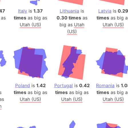
Auschwitz 
Austria-Hu
47
Italy
is
1.37
Lithuania
is
Latvia
is
0.2
 as
times
as big as
0.30 times
as
times
as big a
Average ho
Utah (US)
big as
Utah
Utah (US)
Axis power
(US)
Azerbaijan
Sea of Azo
Bosnia and
Baden-Wür
Baffin Isla
Lake Baikal
Baja Califo
Poland
is
1.42
Portugal
is
0.42
Romania
is
1.
Baja Califo
s
times
as big as
times
as big as
times
as big a
Baja Califo
as
Utah (US)
Utah (US)
Utah (US)
h
Bali Island
The Balkan
Balochistan