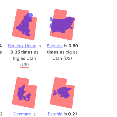
desh (India)
lesey
 Station
(melted ice)
4
Benelux Union
is
Bulgaria
is
0.50
Island (Japan)
s
0.35 times
as
times
as big as
Terra
big as
Utah
Utah (US)
n mountain range
(US)
ue
ninsula
a
ire (Umayyad Dynasty)
an
onal Wildlife Refuge
62
Denmark
is
Estonia
is
0.21