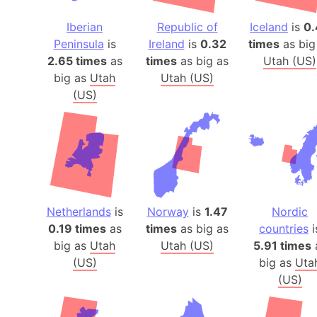
Iberian
Republic of
Iceland
is
0.
Peninsula
is
Ireland
is
0.32
times
as big
2.65 times
as
times
as big as
Utah (US)
big as
Utah
Utah (US)
(US)
Netherlands
is
Norway
is
1.47
Nordic
0.19 times
as
times
as big as
countries
i
big as
Utah
Utah (US)
5.91 times
(US)
big as
Uta
(US)