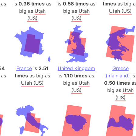
Arda (LOTR
 as
is
0.36 times
as
is
0.58 times
as
times
as big a
big as
Utah
big as
Utah
Utah (US)
Area 51 (G
(US)
(US)
Arstotzka 
Republic o
Aruba
Arunachal P
Aryavart (A
Asia
54
France
is
2.51
United Kingdom
Greece
Assam (Ind
 as
times
as big as
is
1.10 times
as
(mainland)
is
Astana (Ka
Utah (US)
big as
Utah
0.50 times
a
Austria
(US)
big as
Utah
Mount Atho
(US)
Atlantic O
Atlantis
Attu Island
Australia