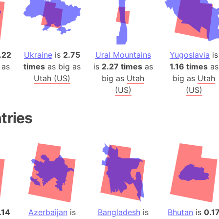
Baltic Stat
Baltic sea
Bandiaterr
Bangalore (
.22
Ukraine
is
2.75
Ural Mountains
Yugoslavia
is
Bangkok (T
 as
times
as big as
is
2.27 times
as
1.16 times
as
Barcelona 
Utah (US)
big as
Utah
big as
Utah
Barcelona 
(US)
(US)
Baseball Fi
Basilicata (
tries
Basketball 
Basque Cou
Bavaria (G
San Franci
Bay of ben
Barbados
Banglades
.14
Azerbaijan
is
Bangladesh
is
Bhutan
is
0.1