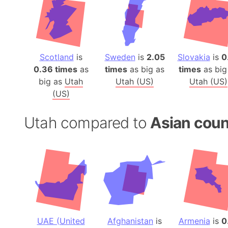
Scotland
is
Sweden
is
2.05
Slovakia
is
0
0.36 times
as
times
as big as
times
as big
big as
Utah
Utah (US)
Utah (US)
(US)
Utah compared to
Asian coun
UAE (United
Afghanistan
is
Armenia
is
0