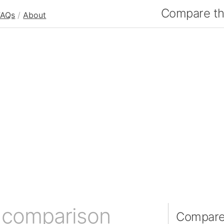
Compare the
FAQs
/
About
 comparison
Compare 