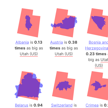
Albania
is
0.13
Austria
is
0.38
Bosnia an
times
as big as
times
as big as
Herzegovin
Utah (US)
Utah (US)
0.23 times
big as
Uta
(US)
Belarus
is
0.94
Switzerland
is
Crimea
is
0.