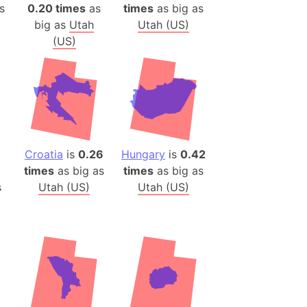
)
s
0.20 times
as
times
as big as
big as
Utah
Utah (US)
room Box)
(US)
(Papers Please)
f Artsakh
radesh (India)
ncient India)
Croatia
is
0.26
Hungary
is
0.42
ia)
times
as big as
times
as big as
zakhstan)
s
Utah (US)
Utah (US)
s (Greece)
cean
 (Alaska)