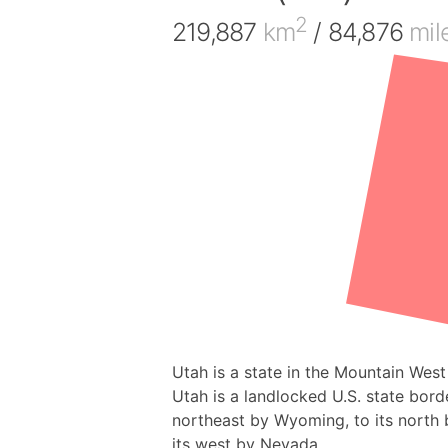
2
219,887
km
/ 84,876
mil
Utah is a state in the Mountain West
Utah is a landlocked U.S. state borde
northeast by Wyoming, to its north b
its west by Nevada.