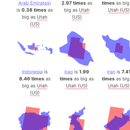
Arab Emirates)
2.97 times
as
times
as big
is
0.38 times
as
big as
Utah
Utah (US)
big as
Utah
(US)
(US)
Indonesia
is
Iraq
is
1.99
Iran
is
7.4
8.46 times
as
times
as big as
times
as big
big as
Utah
Utah (US)
Utah (US)
(US)