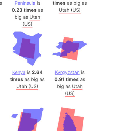
s
Peninsula
is
times
as big as
0.23 times
as
Utah (US)
ina)
big as
Utah
banon)
(US)
(LOTR)
ion
 (India)
rmany)
Kenya
is
2.64
Kyrgyzstan
is
iangle
times
as big as
0.91 times
as
so
Utah (US)
big as
Utah
(US)
r (Bangladesh)
)