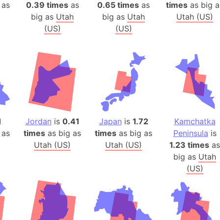
Belgium
 as
0.39 times
as
0.65 times
as
times
as big a
big as
Utah
big as
Utah
Utah (US)
Beijing (Ch
(US)
(US)
Beirut (Le
Beleriand 
Benelux Un
West Bengal
Bering Sea
Beringia
Berlin (Ge
1
Jordan
is
0.41
Japan
is
1.72
Kamchatka
Bermuda Tr
 as
times
as big as
times
as big as
Peninsula
is
Burkina Fa
Utah (US)
Utah (US)
1.23 times
as
Bulgaria
big as
Utah
(US)
Bahrain
Bhasan Cha
Burundi
Bihar (India