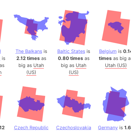
Andhra Pra
Isle of Ang
Anna Creek
Antarctica
Antarctica 
Angola
d
The Balkans
is
Baltic States
is
Belgium
is
0.1
Aogashima 
a
is
2.12 times
as
0.80 times
as
times
as big a
Aphrodite 
as
big as
Utah
big as
Utah
Utah (US)
Appalachia
h
(US)
(US)
Argentina
Arab Leag
Arabian pe
Arabian Se
Arabic Emp
Arctic Oce
Arctic Nati
12
Czech Republic
Czechoslovakia
Germany
is
1.