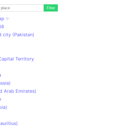
Filter
ap ✨
68
 city (Pakistan)
Capital Territory
a
ssia)
d Arab Emirates)
n
pia)
uritius)