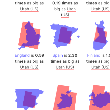
times
as big as
0.19 times
as
times
as big
Utah (US)
big as
Utah
Utah (US)
(US)
England
is
0.59
Spain
is
2.30
Finland
is
1.
times
as big as
times
as big as
times
as big
Utah (US)
Utah (US)
Utah (US)