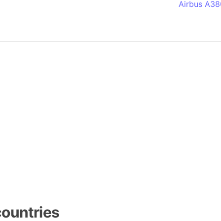
Airbus A38
South Pole
Albania
Alberta (C
Alcatraz Is
Almaty (Ka
Alps mount
Armenia
Amazon Rai
Amazon Ba
Amazonas (
Americas
Amikejo
Amsterdam 
Anatolia pe
ountries
Andalucia 