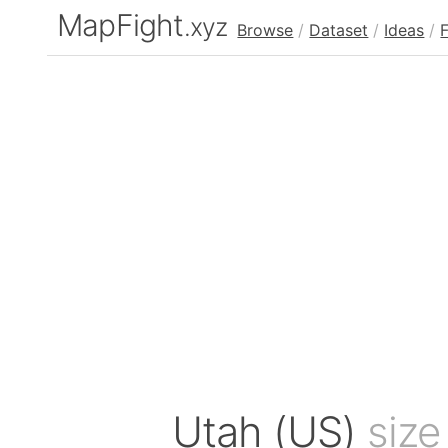
MapFight
.xyz
Browse
/
Dataset
/
Ideas
/
Utah (US)
size