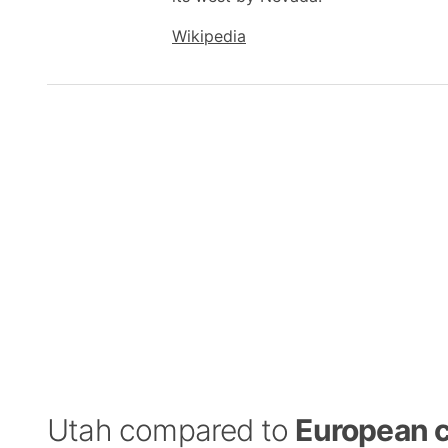
Wikipedia
Utah compared to
European c