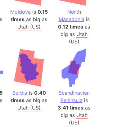
(Poland)
ngary (1914)
9
Moldova
is
0.15
North
s
times
as big as
Macedonia
is
use (US)
Utah (US)
0.12 times
as
s
big as
Utah
(US)
v
 Herzegovina
ttemberg (Germany)
nd (Canada)
rnia State (Mexico)
08
Serbia
is
0.40
Scandinavian
rnia Sur (Mexico)
s
times
as big as
Peninsula
is
rnia Peninsula
Utah (US)
3.41 times
as
big as
Utah
 (Indonesia)
(US)
s
 (Pakistan)