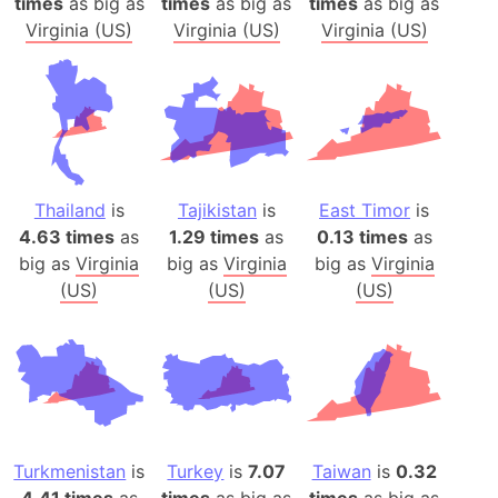
times
as big as
times
as big as
times
as big as
Virginia (US)
Virginia (US)
Virginia (US)
Thailand
is
Tajikistan
is
East Timor
is
4.63 times
as
1.29 times
as
0.13 times
as
big as
Virginia
big as
Virginia
big as
Virginia
(US)
(US)
(US)
Turkmenistan
is
Turkey
is
7.07
Taiwan
is
0.32