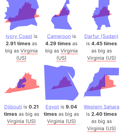
Ivory Coast
is
Cameroon
is
Darfur (Sudan)
2.91 times
as
4.29 times
as
is
4.45 times
big as
Virginia
big as
Virginia
as big as
(US)
(US)
Virginia (US)
Djibouti
is
0.21
Egypt
is
9.04
Western Sahara
times
as big as
times
as big as
is
2.40 times
Virginia (US)
Virginia (US)
as big as
Virginia (US)