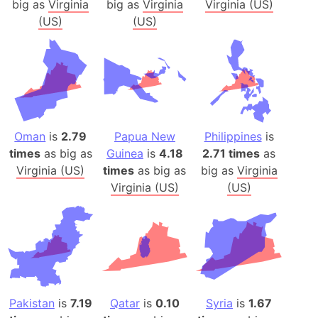
big as
Virginia
big as
Virginia
Virginia (US)
(US)
(US)
Oman
is
2.79
Papua New
Philippines
is
times
as big as
Guinea
is
4.18
2.71 times
as
Virginia (US)
times
as big as
big as
Virginia
Virginia (US)
(US)
Pakistan
is
7.19
Qatar
is
0.10
Syria
is
1.67