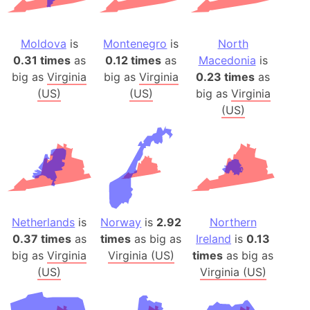
Moldova
is
Montenegro
is
North
0.31 times
as
0.12 times
as
Macedonia
is
big as
Virginia
big as
Virginia
0.23 times
as
(US)
(US)
big as
Virginia
(US)
Netherlands
is
Norway
is
2.92
Northern
0.37 times
as
times
as big as
Ireland
is
0.13
big as
Virginia
Virginia (US)
times
as big as
(US)
Virginia (US)