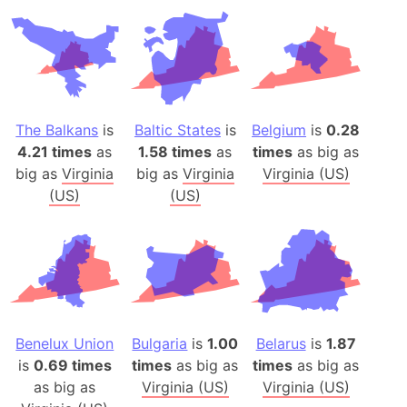
The Balkans
is
Baltic States
is
Belgium
is
0.28
4.21 times
as
1.58 times
as
times
as big as
big as
Virginia
big as
Virginia
Virginia (US)
(US)
(US)
Benelux Union
Bulgaria
is
1.00
Belarus
is
1.87
is
0.69 times
times
as big as
times
as big as
as big as
Virginia (US)
Virginia (US)