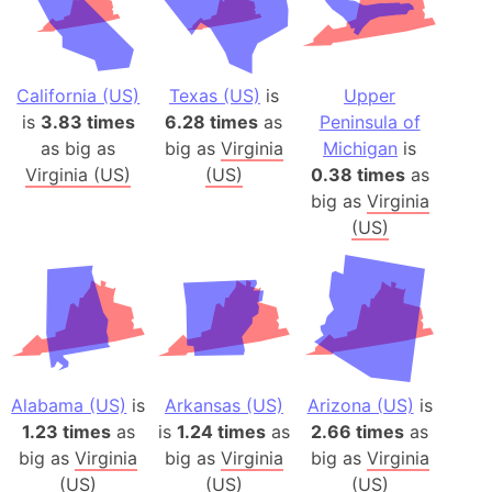
California (US)
Texas (US)
is
Upper
is
3.83 times
6.28 times
as
Peninsula of
as big as
big as
Virginia
Michigan
is
Virginia (US)
(US)
0.38 times
as
big as
Virginia
(US)
Alabama (US)
is
Arkansas (US)
Arizona (US)
is
1.23 times
as
is
1.24 times
as
2.66 times
as
big as
Virginia
big as
Virginia
big as
Virginia
(US)
(US)
(US)