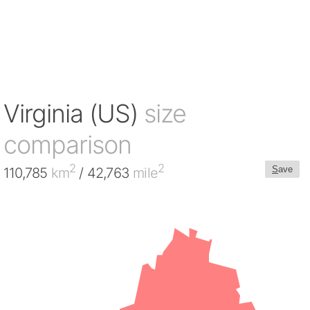
Virginia (US)
size
comparison
2
2
S
ave
110,785
km
/ 42,763
mile