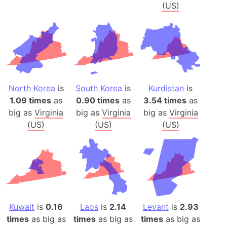
(US)
North Korea
is
South Korea
is
Kurdistan
is
1.09 times
as
0.90 times
as
3.54 times
as
big as
Virginia
big as
Virginia
big as
Virginia
(US)
(US)
(US)
Kuwait
is
0.16
Laos
is
2.14
Levant
is
2.93
times
as big as
times
as big as
times
as big as