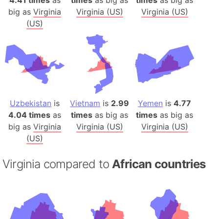
4.41 times
as
times
as big as
times
as big as
big as
Virginia
Virginia (US)
Virginia (US)
(US)
Uzbekistan
is
Vietnam
is
2.99
Yemen
is
4.77
4.04 times
as
times
as big as
times
as big as
big as
Virginia
Virginia (US)
Virginia (US)
(US)
Virginia compared to
African countries