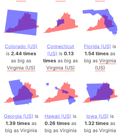
Colorado (US)
Connecticut
Florida (US)
is
is
2.44 times
(US)
is
0.13
1.54 times
as
as big as
times
as big as
big as
Virginia
Virginia (US)
Virginia (US)
(US)
Georgia (US)
is
Hawaii (US)
is
Iowa (US)
is
1.39 times
as
0.26 times
as
1.32 times
as
big as
Virginia
big as
Virginia
big as
Virginia