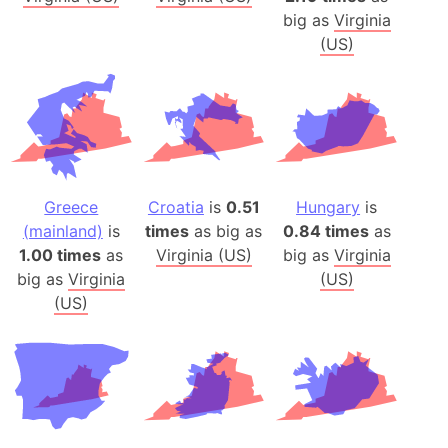
big as
Virginia
(US)
Greece
Croatia
is
0.51
Hungary
is
(mainland)
is
times
as big as
0.84 times
as
1.00 times
as
Virginia (US)
big as
Virginia
big as
Virginia
(US)
(US)