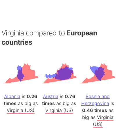
Virginia compared to
European
countries
Albania
is
0.26
Austria
is
0.76
Bosnia and
times
as big as
times
as big as
Herzegovina
is
Virginia (US)
Virginia (US)
0.46 times
as
big as
Virginia
(US)