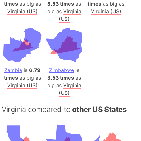
times
as big as
8.53 times
as
times
as big as
Virginia (US)
big as
Virginia
Virginia (US)
(US)
Zambia
is
6.79
Zimbabwe
is
times
as big as
3.53 times
as
Virginia (US)
big as
Virginia
(US)
Virginia compared to
other US States