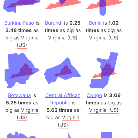
Burkina Faso
is
Burundi
is
0.25
Benin
is
1.02
2.48 times
as
times
as big as
times
as big as
big as
Virginia
Virginia (US)
Virginia (US)
(US)
Botswana
is
Central African
Congo
is
3.09
5.25 times
as
Republic
is
times
as big as
big as
Virginia
5.62 times
as
Virginia (US)
(US)
big as
Virginia
(US)