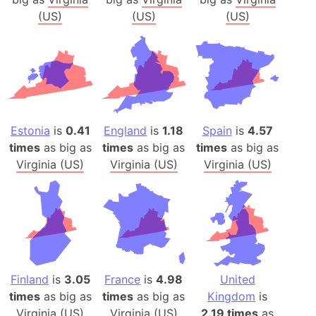
(US)
(US)
(US)
Estonia
is
0.41
England
is
1.18
Spain
is
4.57
times
as big as
times
as big as
times
as big as
Virginia (US)
Virginia (US)
Virginia (US)
Finland
is
3.05
France
is
4.98
United
times
as big as
times
as big as
Kingdom
is
Virginia (US)
Virginia (US)
2.19 times
as