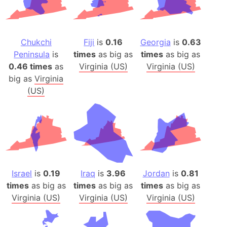
Chukchi
Fiji
is
0.16
Georgia
is
0.63
Peninsula
is
times
as big as
times
as big as
0.46 times
as
Virginia (US)
Virginia (US)
big as
Virginia
(US)
Israel
is
0.19
Iraq
is
3.96
Jordan
is
0.81
times
as big as
times
as big as
times
as big as
Virginia (US)
Virginia (US)
Virginia (US)