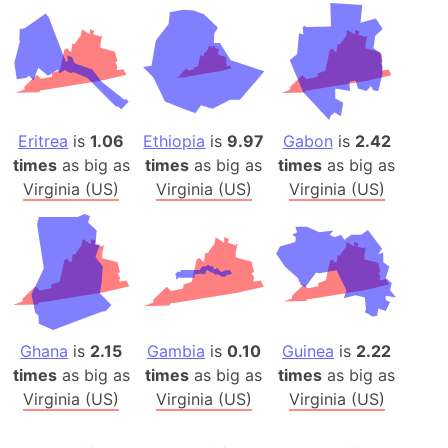
Eritrea
is
1.06
Ethiopia
is
9.97
Gabon
is
2.42
times
as big as
times
as big as
times
as big as
Virginia (US)
Virginia (US)
Virginia (US)
Ghana
is
2.15
Gambia
is
0.10
Guinea
is
2.22
times
as big as
times
as big as
times
as big as
Virginia (US)
Virginia (US)
Virginia (US)