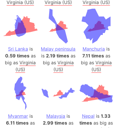
Virginia (US)
Virginia (US)
Virginia (US)
Sri Lanka
is
Malay peninsula
Manchuria
is
0.59 times
as
is
2.19 times
as
7.11 times
as
big as
Virginia
big as
Virginia
big as
Virginia
(US)
(US)
(US)
Myanmar
is
Malaysia
is
Nepal
is
1.33
6.11 times
as
2.99 times
as
times
as big as