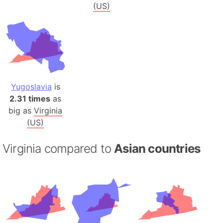
(US)
Yugoslavia
is
2.31 times
as
big as
Virginia
(US)
Virginia compared to
Asian countries