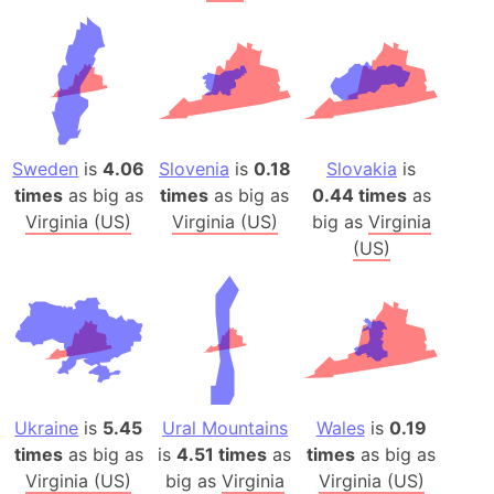
Sweden
is
4.06
Slovenia
is
0.18
Slovakia
is
times
as big as
times
as big as
0.44 times
as
Virginia (US)
Virginia (US)
big as
Virginia
(US)
Ukraine
is
5.45
Ural Mountains
Wales
is
0.19
times
as big as
is
4.51 times
as
times
as big as
Virginia (US)
big as
Virginia
Virginia (US)