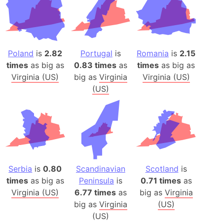
Poland
is
2.82
Portugal
is
Romania
is
2.15
times
as big as
0.83 times
as
times
as big as
Virginia (US)
big as
Virginia
Virginia (US)
(US)
Serbia
is
0.80
Scandinavian
Scotland
is
times
as big as
Peninsula
is
0.71 times
as
Virginia (US)
6.77 times
as
big as
Virginia
big as
Virginia
(US)
(US)