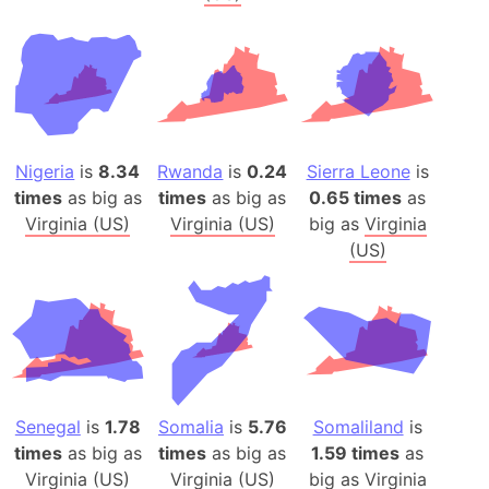
Nigeria
is
8.34
Rwanda
is
0.24
Sierra Leone
is
times
as big as
times
as big as
0.65 times
as
Virginia (US)
Virginia (US)
big as
Virginia
(US)
Senegal
is
1.78
Somalia
is
5.76
Somaliland
is
times
as big as
times
as big as
1.59 times
as
Virginia (US)
Virginia (US)
big as
Virginia