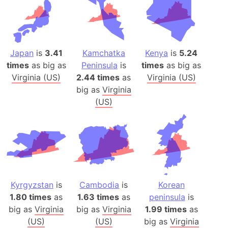
Japan
is
3.41
Kamchatka
Kenya
is
5.24
times
as big as
Peninsula
is
times
as big as
Virginia (US)
2.44 times
as
Virginia (US)
big as
Virginia
(US)
Kyrgyzstan
is
Cambodia
is
Korean
1.80 times
as
1.63 times
as
peninsula
is
big as
Virginia
big as
Virginia
1.99 times
as
(US)
(US)
big as
Virginia