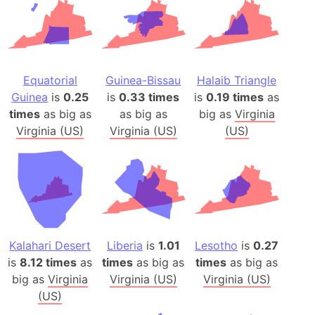
Equatorial
Guinea-Bissau
Halaib Triangle
Guinea
is
0.25
is
0.33 times
is
0.19 times
as
times
as big as
as big as
big as
Virginia
Virginia (US)
Virginia (US)
(US)
Kalahari Desert
Liberia
is
1.01
Lesotho
is
0.27
is
8.12 times
as
times
as big as
times
as big as
big as
Virginia
Virginia (US)
Virginia (US)
(US)