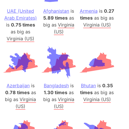
UAE (United
Afghanistan
is
Armenia
is
0.27
Arab Emirates)
5.89 times
as
times
as big as
is
0.75 times
big as
Virginia
Virginia (US)
as big as
(US)
Virginia (US)
Azerbaijan
is
Bangladesh
is
Bhutan
is
0.35
0.78 times
as
1.30 times
as
times
as big as
big as
Virginia
big as
Virginia
Virginia (US)
(US)
(US)