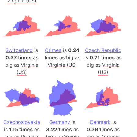
Virginia (US)
Switzerland
is
Crimea
is
0.24
Czech Republic
0.37 times
as
times
as big as
is
0.71 times
as
big as
Virginia
Virginia (US)
big as
Virginia
(US)
(US)
Czechoslovakia
Germany
is
Denmark
is
is
1.15 times
as
3.22 times
as
0.39 times
as
big as
Virginia
big as
Virginia
big as
Virginia