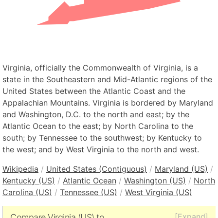
Virginia, officially the Commonwealth of Virginia, is a
state in the Southeastern and Mid-Atlantic regions of the
United States between the Atlantic Coast and the
Appalachian Mountains. Virginia is bordered by Maryland
and Washington, D.C. to the north and east; by the
Atlantic Ocean to the east; by North Carolina to the
south; by Tennessee to the southwest; by Kentucky to
the west; and by West Virginia to the north and west.
Wikipedia
/
United States (Contiguous)
/
Maryland (US)
/
Kentucky (US)
/
Atlantic Ocean
/
Washington (US)
/
North
Carolina (US)
/
Tennessee (US)
/
West Virginia (US)
[Expand]
Compare Virginia (US) to