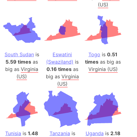
(US)
South Sudan
is
Eswatini
Togo
is
0.51
5.59 times
as
(Swaziland)
is
times
as big as
big as
Virginia
0.16 times
as
Virginia (US)
(US)
big as
Virginia
(US)
Tunisia
is
1.48
Tanzania
is
Uganda
is
2.18