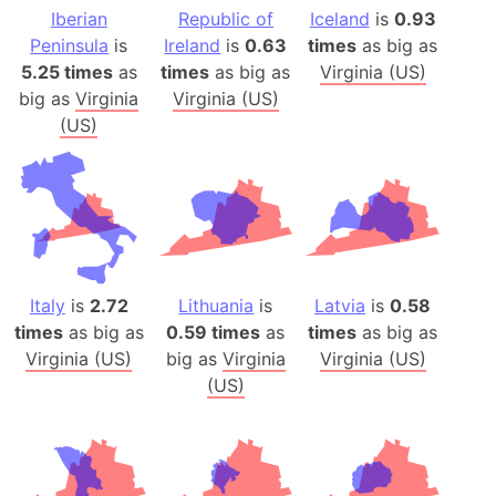
Iberian
Republic of
Iceland
is
0.93
Peninsula
is
Ireland
is
0.63
times
as big as
5.25 times
as
times
as big as
Virginia (US)
big as
Virginia
Virginia (US)
(US)
Italy
is
2.72
Lithuania
is
Latvia
is
0.58
times
as big as
0.59 times
as
times
as big as
Virginia (US)
big as
Virginia
Virginia (US)
(US)