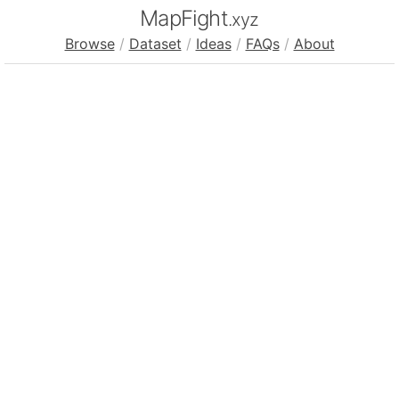
MapFight
.xyz
Browse
/
Dataset
/
Ideas
/
FAQs
/
About