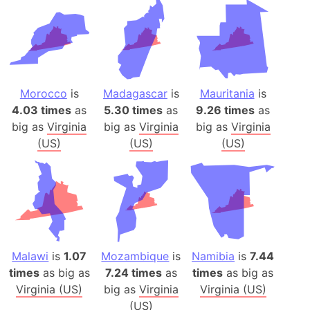
Morocco
is
Madagascar
is
Mauritania
is
4.03 times
as
5.30 times
as
9.26 times
as
big as
Virginia
big as
Virginia
big as
Virginia
(US)
(US)
(US)
Malawi
is
1.07
Mozambique
is
Namibia
is
7.44
times
as big as
7.24 times
as
times
as big as
Virginia (US)
big as
Virginia
Virginia (US)
(US)