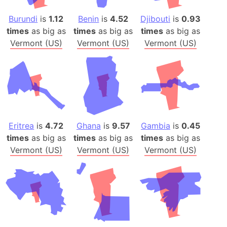
Burundi
is
1.12
Benin
is
4.52
Djibouti
is
0.93
times
as big as
times
as big as
times
as big as
Vermont (US)
Vermont (US)
Vermont (US)
Eritrea
is
4.72
Ghana
is
9.57
Gambia
is
0.45
times
as big as
times
as big as
times
as big as
Vermont (US)
Vermont (US)
Vermont (US)