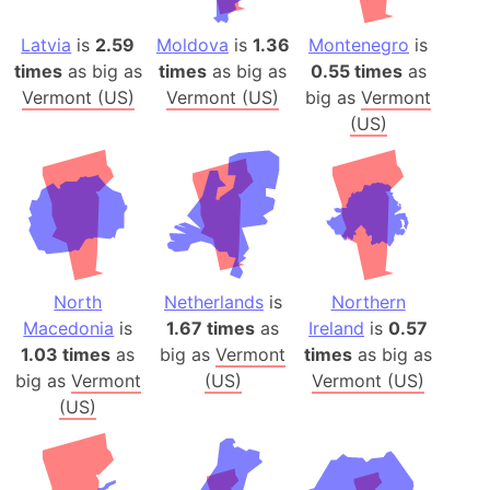
Latvia
is
2.59
Moldova
is
1.36
Montenegro
is
times
as big as
times
as big as
0.55 times
as
Vermont (US)
Vermont (US)
big as
Vermont
(US)
North
Netherlands
is
Northern
Macedonia
is
1.67 times
as
Ireland
is
0.57
1.03 times
as
big as
Vermont
times
as big as
big as
Vermont
(US)
Vermont (US)
(US)