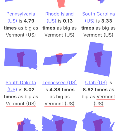
Pennsylvania
Rhode Island
South Carolina
(US)
is
4.79
(US)
is
0.13
(US)
is
3.33
times
as big as
times
as big as
times
as big as
Vermont (US)
Vermont (US)
Vermont (US)
South Dakota
Tennessee (US)
Utah (US)
is
(US)
is
8.02
is
4.38 times
8.82 times
as
times
as big as
as big as
big as
Vermont
Vermont (US)
Vermont (US)
(US)