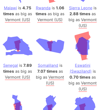
Malawi
is
4.75
Rwanda
is
1.06
Sierra Leone
is
times
as big as
times
as big as
2.88 times
as
Vermont (US)
Vermont (US)
big as
Vermont
(US)
Senegal
is
7.89
Somaliland
is
Eswatini
times
as big as
7.07 times
as
(Swaziland)
is
Vermont (US)
big as
Vermont
0.70 times
as
(US)
big as
Vermont
(US)