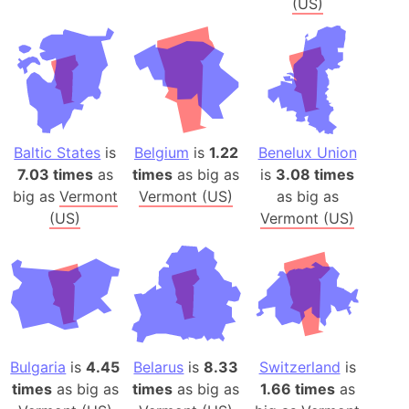
(US)
Baltic States
is
Belgium
is
1.22
Benelux Union
7.03 times
as
times
as big as
is
3.08 times
big as
Vermont
Vermont (US)
as big as
(US)
Vermont (US)
Bulgaria
is
4.45
Belarus
is
8.33
Switzerland
is
times
as big as
times
as big as
1.66 times
as