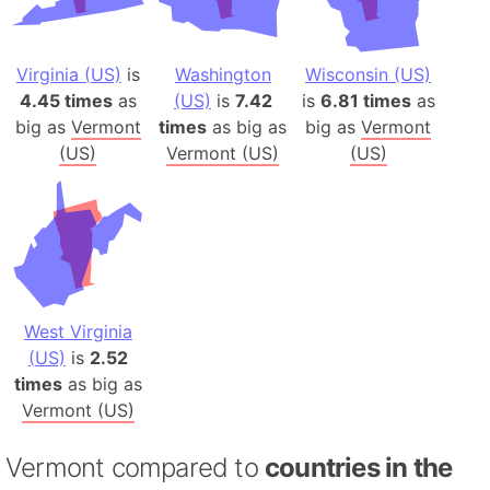
Virginia (US)
is
Washington
Wisconsin (US)
4.45 times
as
(US)
is
7.42
is
6.81 times
as
big as
Vermont
times
as big as
big as
Vermont
(US)
Vermont (US)
(US)
West Virginia
(US)
is
2.52
times
as big as
Vermont (US)
Vermont compared to
countries in the