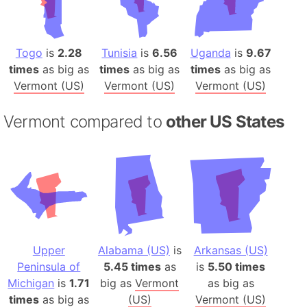
Togo
is
2.28
Tunisia
is
6.56
Uganda
is
9.67
times
as big as
times
as big as
times
as big as
Vermont (US)
Vermont (US)
Vermont (US)
Vermont compared to
other US States
Upper
Alabama (US)
is
Arkansas (US)
Peninsula of
5.45 times
as
is
5.50 times
Michigan
is
1.71
big as
Vermont
as big as
times
as big as
(US)
Vermont (US)