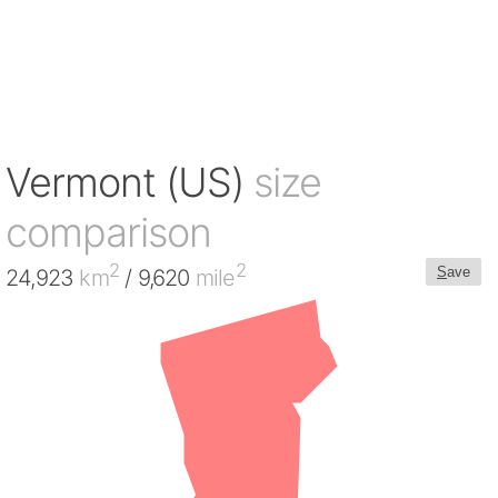
Vermont (US)
size
comparison
2
2
S
ave
24,923
km
/ 9,620
mile