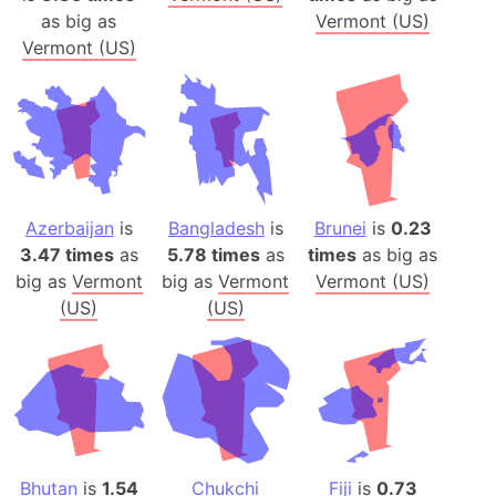
as big as
Vermont (US)
Vermont (US)
Azerbaijan
is
Bangladesh
is
Brunei
is
0.23
3.47 times
as
5.78 times
as
times
as big as
big as
Vermont
big as
Vermont
Vermont (US)
(US)
(US)
Bhutan
is
1.54
Chukchi
Fiji
is
0.73