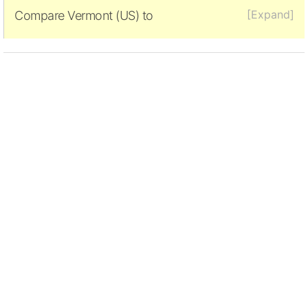
[Expand]
Compare Vermont (US) to