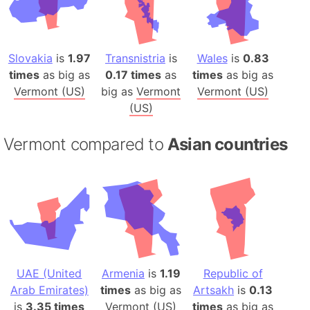
Slovakia
is
1.97
Transnistria
is
Wales
is
0.83
times
as big as
0.17 times
as
times
as big as
Vermont (US)
big as
Vermont
Vermont (US)
(US)
Vermont compared to
Asian countries
UAE (United
Armenia
is
1.19
Republic of
Arab Emirates)
times
as big as
Artsakh
is
0.13
is
3.35 times
Vermont (US)
times
as big as