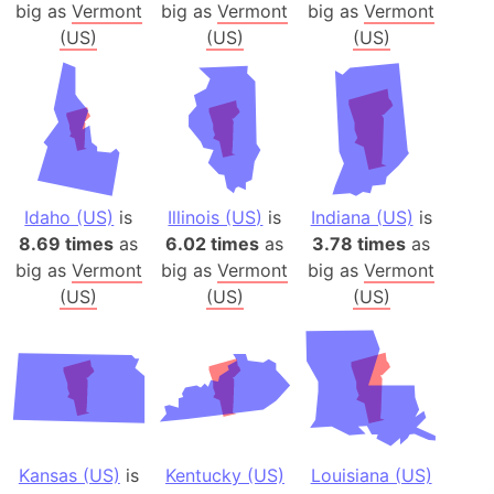
big as
Vermont
big as
Vermont
big as
Vermont
(US)
(US)
(US)
Idaho (US)
is
Illinois (US)
is
Indiana (US)
is
8.69 times
as
6.02 times
as
3.78 times
as
big as
Vermont
big as
Vermont
big as
Vermont
(US)
(US)
(US)
Kansas (US)
is
Kentucky (US)
Louisiana (US)