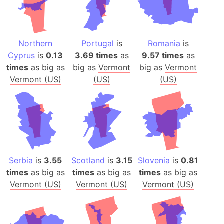
Northern
Portugal
is
Romania
is
Cyprus
is
0.13
3.69 times
as
9.57 times
as
times
as big as
big as
Vermont
big as
Vermont
Vermont (US)
(US)
(US)
Serbia
is
3.55
Scotland
is
3.15
Slovenia
is
0.81
times
as big as
times
as big as
times
as big as
Vermont (US)
Vermont (US)
Vermont (US)