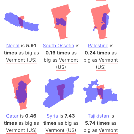
Nepal
is
5.91
South Ossetia
is
Palestine
is
times
as big as
0.16 times
as
0.24 times
as
Vermont (US)
big as
Vermont
big as
Vermont
(US)
(US)
Qatar
is
0.46
Syria
is
7.43
Tajikistan
is
times
as big as
times
as big as
5.74 times
as
Vermont (US)
Vermont (US)
big as
Vermont