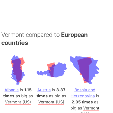
Vermont compared to
European
countries
Albania
is
1.15
Austria
is
3.37
Bosnia and
times
as big as
times
as big as
Herzegovina
is
Vermont (US)
Vermont (US)
2.05 times
as
big as
Vermont