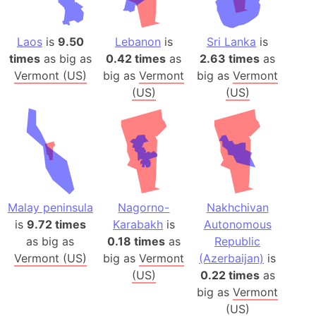
Laos
is
9.50
Lebanon
is
Sri Lanka
is
times
as big as
0.42 times
as
2.63 times
as
Vermont (US)
big as
Vermont
big as
Vermont
(US)
(US)
Malay peninsula
Nagorno-
Nakhchivan
is
9.72 times
Karabakh
is
Autonomous
as big as
0.18 times
as
Republic
Vermont (US)
big as
Vermont
(Azerbaijan)
is
(US)
0.22 times
as
big as
Vermont
(US)