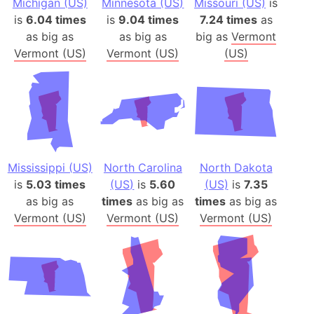
Michigan (US)
Minnesota (US)
Missouri (US)
is
is
6.04 times
is
9.04 times
7.24 times
as
as big as
as big as
big as
Vermont
Vermont (US)
Vermont (US)
(US)
Mississippi (US)
North Carolina
North Dakota
is
5.03 times
(US)
is
5.60
(US)
is
7.35
as big as
times
as big as
times
as big as
Vermont (US)
Vermont (US)
Vermont (US)