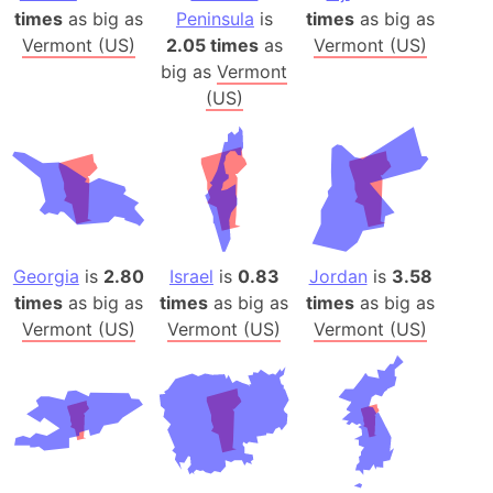
times
as big as
Peninsula
is
times
as big as
Vermont (US)
2.05 times
as
Vermont (US)
big as
Vermont
(US)
Georgia
is
2.80
Israel
is
0.83
Jordan
is
3.58
times
as big as
times
as big as
times
as big as
Vermont (US)
Vermont (US)
Vermont (US)