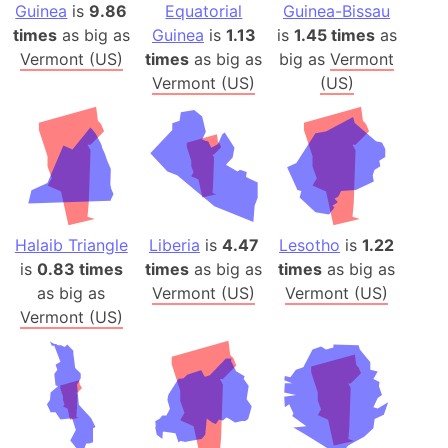
Guinea
is
9.86
Equatorial
Guinea-Bissau
times
as big as
Guinea
is
1.13
is
1.45 times
as
Vermont (US)
times
as big as
big as
Vermont
Vermont (US)
(US)
Halaib Triangle
Liberia
is
4.47
Lesotho
is
1.22
is
0.83 times
times
as big as
times
as big as
as big as
Vermont (US)
Vermont (US)
Vermont (US)