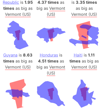
Republic
is
1.95
4.37 times
as
is
3.35 times
times
as big as
big as
Vermont
as big as
Vermont (US)
(US)
Vermont (US)
Guyana
is
8.63
Honduras
is
Haiti
is
1.11
times
as big as
4.51 times
as
times
as big as
Vermont (US)
big as
Vermont
Vermont (US)
(US)