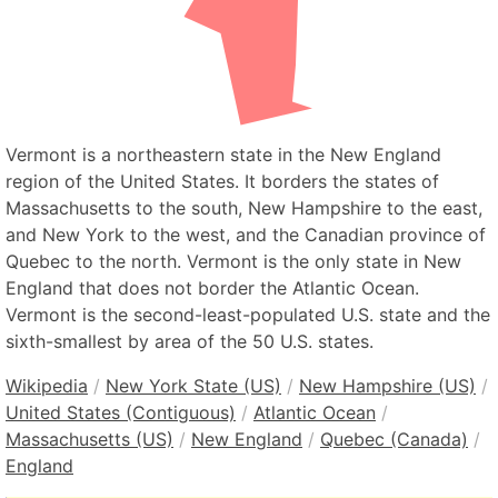
Vermont is a northeastern state in the New England
region of the United States. It borders the states of
Massachusetts to the south, New Hampshire to the east,
and New York to the west, and the Canadian province of
Quebec to the north. Vermont is the only state in New
England that does not border the Atlantic Ocean.
Vermont is the second-least-populated U.S. state and the
sixth-smallest by area of the 50 U.S. states.
Wikipedia
/
New York State (US)
/
New Hampshire (US)
/
United States (Contiguous)
/
Atlantic Ocean
/
Massachusetts (US)
/
New England
/
Quebec (Canada)
/
England