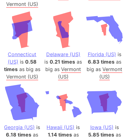
Vermont (US)
Connecticut
Delaware (US)
Florida (US)
is
(US)
is
0.58
is
0.21 times
as
6.83 times
as
times
as big as
big as
Vermont
big as
Vermont
Vermont (US)
(US)
(US)
Georgia (US)
is
Hawaii (US)
is
Iowa (US)
is
6.18 times
as
1.14 times
as
5.85 times
as