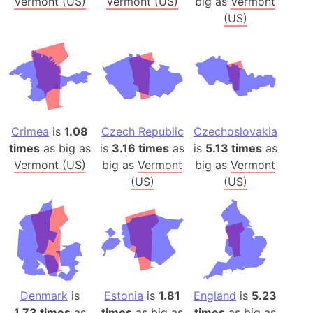
Vermont (US)
Vermont (US)
big as
Vermont
(US)
Crimea
is
1.08
Czech Republic
Czechoslovakia
times
as big as
is
3.16 times
as
is
5.13 times
as
Vermont (US)
big as
Vermont
big as
Vermont
(US)
(US)
Denmark
is
Estonia
is
1.81
England
is
5.23
1.73 times
as
times
as big as
times
as big as