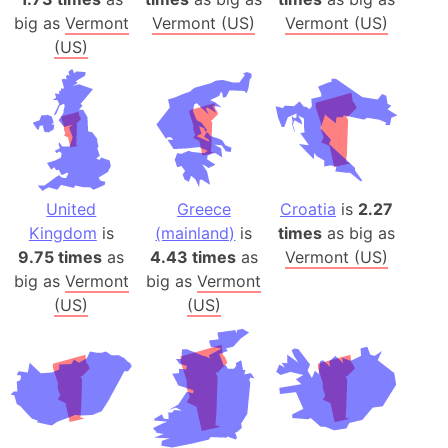
big as
Vermont
Vermont (US)
Vermont (US)
(US)
United
Greece
Croatia
is
2.27
Kingdom
is
(mainland)
is
times
as big as
9.75 times
as
4.43 times
as
Vermont (US)
big as
Vermont
big as
Vermont
(US)
(US)