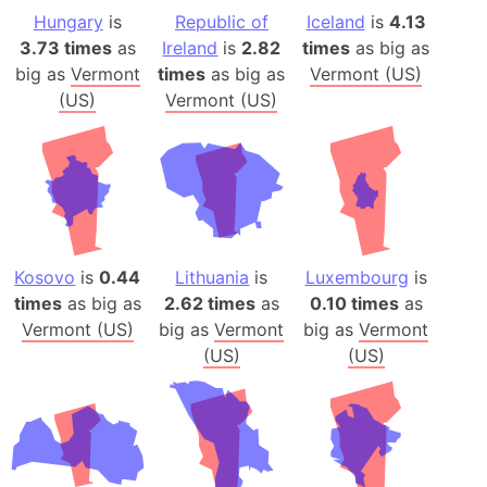
Hungary
is
Republic of
Iceland
is
4.13
3.73 times
as
Ireland
is
2.82
times
as big as
big as
Vermont
times
as big as
Vermont (US)
(US)
Vermont (US)
Kosovo
is
0.44
Lithuania
is
Luxembourg
is
times
as big as
2.62 times
as
0.10 times
as
Vermont (US)
big as
Vermont
big as
Vermont
(US)
(US)