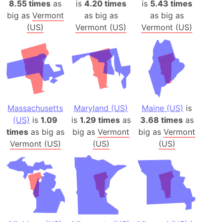
8.55 times
as
is
4.20 times
is
5.43 times
big as
Vermont
as big as
as big as
(US)
Vermont (US)
Vermont (US)
Massachusetts
Maryland (US)
Maine (US)
is
(US)
is
1.09
is
1.29 times
as
3.68 times
as
times
as big as
big as
Vermont
big as
Vermont
Vermont (US)
(US)
(US)