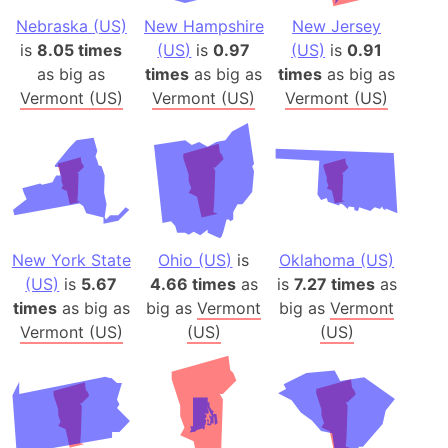
Nebraska (US)
New Hampshire
New Jersey
is
8.05 times
(US)
is
0.97
(US)
is
0.91
as big as
times
as big as
times
as big as
Vermont (US)
Vermont (US)
Vermont (US)
New York State
Ohio (US)
is
Oklahoma (US)
(US)
is
5.67
4.66 times
as
is
7.27 times
as
times
as big as
big as
Vermont
big as
Vermont
Vermont (US)
(US)
(US)