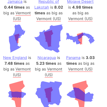
Jamaica
is
Republic of
Mojave Desert
0.44 times
as
Lakotah
is
8.02
is
4.98 times
big as
Vermont
times
as big as
as big as
(US)
Vermont (US)
Vermont (US)
New England
is
Nicaragua
is
Panama
is
3.03
7.48 times
as
5.23 times
as
times
as big as
big as
Vermont
big as
Vermont
Vermont (US)
(US)
(US)