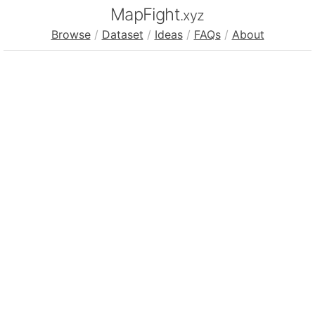
MapFight
.xyz
Browse
/
Dataset
/
Ideas
/
FAQs
/
About