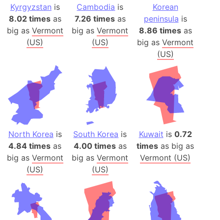
Kyrgyzstan
is
Cambodia
is
Korean
8.02 times
as
7.26 times
as
peninsula
is
big as
Vermont
big as
Vermont
8.86 times
as
(US)
(US)
big as
Vermont
(US)
North Korea
is
South Korea
is
Kuwait
is
0.72
4.84 times
as
4.00 times
as
times
as big as
big as
Vermont
big as
Vermont
Vermont (US)
(US)
(US)