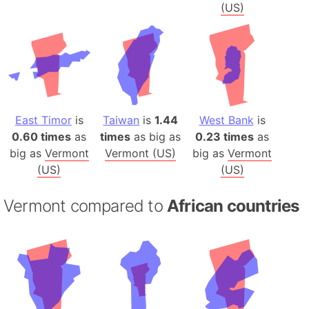
(US)
East Timor
is
Taiwan
is
1.44
West Bank
is
0.60 times
as
times
as big as
0.23 times
as
big as
Vermont
Vermont (US)
big as
Vermont
(US)
(US)
Vermont compared to
African countries