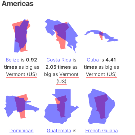
Americas
Belize
is
0.92
Costa Rica
is
Cuba
is
4.41
times
as big as
2.05 times
as
times
as big as
Vermont (US)
big as
Vermont
Vermont (US)
(US)
Dominican
Guatemala
is
French Guiana