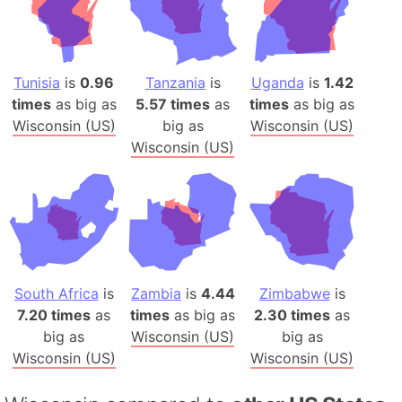
Tunisia
is
0.96
Tanzania
is
Uganda
is
1.42
times
as big as
5.57 times
as
times
as big as
Wisconsin (US)
big as
Wisconsin (US)
Wisconsin (US)
South Africa
is
Zambia
is
4.44
Zimbabwe
is
7.20 times
as
times
as big as
2.30 times
as
big as
Wisconsin (US)
big as
Wisconsin (US)
Wisconsin (US)