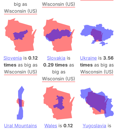
big as
Wisconsin (US)
Wisconsin (US)
Slovenia
is
0.12
Slovakia
is
Ukraine
is
3.56
times
as big as
0.29 times
as
times
as big as
Wisconsin (US)
big as
Wisconsin (US)
Wisconsin (US)
Ural Mountains
Wales
is
0.12
Yugoslavia
is