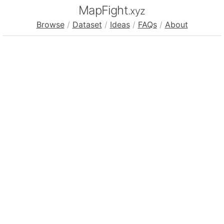
MapFight
.xyz
Browse
/
Dataset
/
Ideas
/
FAQs
/
About