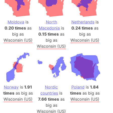
Moldova
is
North
Netherlands
is
0.20 times
as
Macedonia
is
0.24 times
as
big as
0.15 times
as
big as
Wisconsin (US)
big as
Wisconsin (US)
Wisconsin (US)
Norway
is
1.91
Nordic
Poland
is
1.84
times
as big as
countries
is
times
as big as
Wisconsin (US)
7.66 times
as
Wisconsin (US)
big as
Wisconsin (US)