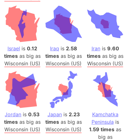
Israel
is
0.12
Iraq
is
2.58
Iran
is
9.60
times
as big as
times
as big as
times
as big as
Wisconsin (US)
Wisconsin (US)
Wisconsin (US)
Jordan
is
0.53
Japan
is
2.23
Kamchatka
times
as big as
times
as big as
Peninsula
is
Wisconsin (US)
Wisconsin (US)
1.59 times
as
big as