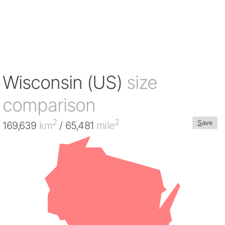
Wisconsin (US)
size
comparison
2
2
S
ave
169,639
km
/ 65,481
mile