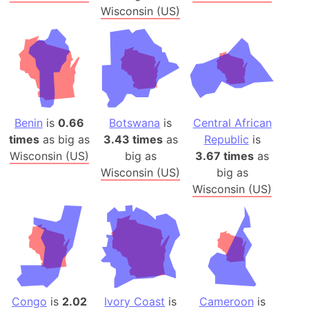
Wisconsin (US)
Benin
is
0.66
Botswana
is
Central African
times
as big as
3.43 times
as
Republic
is
Wisconsin (US)
big as
3.67 times
as
Wisconsin (US)
big as
Wisconsin (US)
Congo
is
2.02
Ivory Coast
is
Cameroon
is