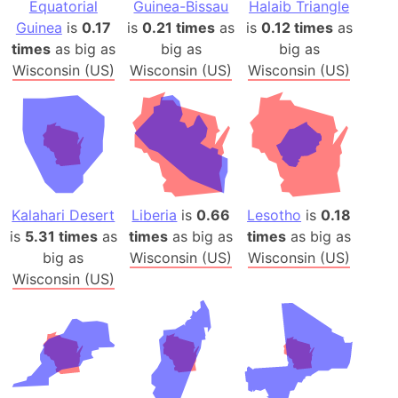
Equatorial
Guinea-Bissau
Halaib Triangle
Guinea
is
0.17
is
0.21 times
as
is
0.12 times
as
times
as big as
big as
big as
Wisconsin (US)
Wisconsin (US)
Wisconsin (US)
Kalahari Desert
Liberia
is
0.66
Lesotho
is
0.18
is
5.31 times
as
times
as big as
times
as big as
big as
Wisconsin (US)
Wisconsin (US)
Wisconsin (US)