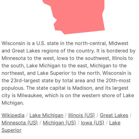
Wisconsin is a U.S. state in the north-central, Midwest
and Great Lakes regions of the country. It is bordered by
Minnesota to the west, Iowa to the southwest, Illinois to
the south, Lake Michigan to the east, Michigan to the
northeast, and Lake Superior to the north. Wisconsin is
the 23rd-largest state by total area and the 20th-most
populous. The state capital is Madison, and its largest
city is Milwaukee, which is on the western shore of Lake
Michigan.
Wikipedia
/
Lake Michigan
/
Illinois (US)
/
Great Lakes
/
Minnesota (US)
/
Michigan (US)
/
Iowa (US)
/
Lake
Superior