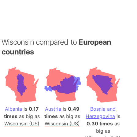
Wisconsin compared to
European
countries
Albania
is
0.17
Austria
is
0.49
Bosnia and
times
as big as
times
as big as
Herzegovina
is
Wisconsin (US)
Wisconsin (US)
0.30 times
as
big as