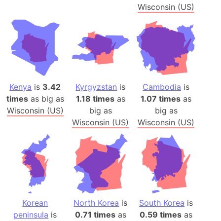
Wisconsin (US)
Kenya
is
3.42
Kyrgyzstan
is
Cambodia
is
times
as big as
1.18 times
as
1.07 times
as
Wisconsin (US)
big as
big as
Wisconsin (US)
Wisconsin (US)
Korean
North Korea
is
South Korea
is
peninsula
is
0.71 times
as
0.59 times
as