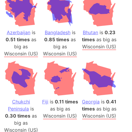
Azerbaijan
is
Bangladesh
is
Bhutan
is
0.23
0.51 times
as
0.85 times
as
times
as big as
big as
big as
Wisconsin (US)
Wisconsin (US)
Wisconsin (US)
Chukchi
Fiji
is
0.11 times
Georgia
is
0.41
Peninsula
is
as big as
times
as big as
0.30 times
as
Wisconsin (US)
Wisconsin (US)
big as
Wisconsin (US)