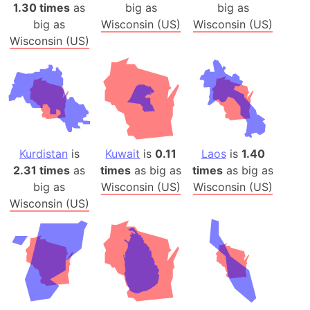
1.30 times
as
big as
big as
big as
Wisconsin (US)
Wisconsin (US)
Wisconsin (US)
Kurdistan
is
Kuwait
is
0.11
Laos
is
1.40
2.31 times
as
times
as big as
times
as big as
big as
Wisconsin (US)
Wisconsin (US)
Wisconsin (US)