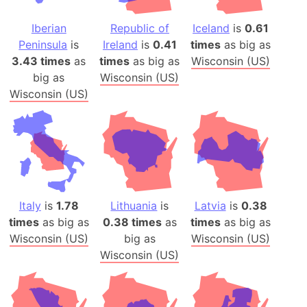
Iberian
Republic of
Iceland
is
0.61
Peninsula
is
Ireland
is
0.41
times
as big as
3.43 times
as
times
as big as
Wisconsin (US)
big as
Wisconsin (US)
Wisconsin (US)
Italy
is
1.78
Lithuania
is
Latvia
is
0.38
times
as big as
0.38 times
as
times
as big as
Wisconsin (US)
big as
Wisconsin (US)
Wisconsin (US)