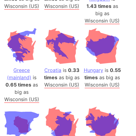
Wisconsin (US)
Wisconsin (US)
1.43 times
as
big as
Wisconsin (US)
Greece
Croatia
is
0.33
Hungary
is
0.55
(mainland)
is
times
as big as
times
as big as
0.65 times
as
Wisconsin (US)
Wisconsin (US)
big as
Wisconsin (US)