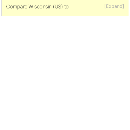
[Expand]
Compare Wisconsin (US) to