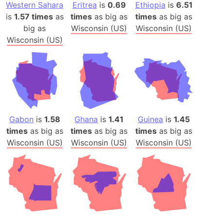
Western Sahara
Eritrea
is
0.69
Ethiopia
is
6.51
is
1.57 times
as
times
as big as
times
as big as
big as
Wisconsin (US)
Wisconsin (US)
Wisconsin (US)
Gabon
is
1.58
Ghana
is
1.41
Guinea
is
1.45
times
as big as
times
as big as
times
as big as
Wisconsin (US)
Wisconsin (US)
Wisconsin (US)