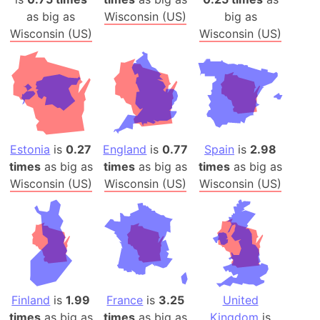
as big as
Wisconsin (US)
big as
Wisconsin (US)
Wisconsin (US)
Estonia
is
0.27
England
is
0.77
Spain
is
2.98
times
as big as
times
as big as
times
as big as
Wisconsin (US)
Wisconsin (US)
Wisconsin (US)
Finland
is
1.99
France
is
3.25
United
times
as big as
times
as big as
Kingdom
is