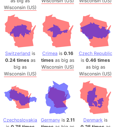
as big as
Wisconsin (US)
Wisconsin (US)
Wisconsin (US)
Switzerland
is
Crimea
is
0.16
Czech Republic
0.24 times
as
times
as big as
is
0.46 times
big as
Wisconsin (US)
as big as
Wisconsin (US)
Wisconsin (US)
Czechoslovakia
Germany
is
2.11
Denmark
is
is
0.75 times
times
as big as
0.25 times
as