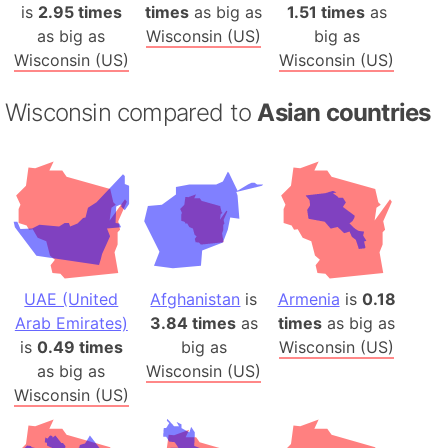
is
2.95 times
times
as big as
1.51 times
as
as big as
Wisconsin (US)
big as
Wisconsin (US)
Wisconsin (US)
Wisconsin compared to
Asian countries
UAE (United
Afghanistan
is
Armenia
is
0.18
Arab Emirates)
3.84 times
as
times
as big as
is
0.49 times
big as
Wisconsin (US)
as big as
Wisconsin (US)
Wisconsin (US)