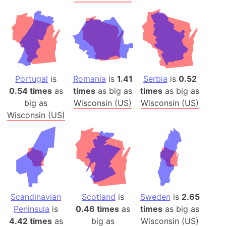
Portugal
is
Romania
is
1.41
Serbia
is
0.52
0.54 times
as
times
as big as
times
as big as
big as
Wisconsin (US)
Wisconsin (US)
Wisconsin (US)
Scandinavian
Scotland
is
Sweden
is
2.65
Peninsula
is
0.46 times
as
times
as big as
4.42 times
as
big as
Wisconsin (US)