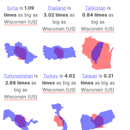
Syria
is
1.09
Thailand
is
Tajikistan
is
times
as big as
3.02 times
as
0.84 times
as
Wisconsin (US)
big as
big as
Wisconsin (US)
Wisconsin (US)
Turkmenistan
is
Turkey
is
4.62
Taiwan
is
0.21
2.88 times
as
times
as big as
times
as big as
big as
Wisconsin (US)
Wisconsin (US)
Wisconsin (US)