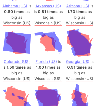
Alabama (US)
is
Arkansas (US)
Arizona (US)
is
0.80 times
as
is
0.81 times
as
1.73 times
as
big as
big as
big as
Wisconsin (US)
Wisconsin (US)
Wisconsin (US)
Colorado (US)
Florida (US)
is
Georgia (US)
is
is
1.59 times
as
1.00 times
as
0.91 times
as
big as
big as
big as
Wisconsin (US)
Wisconsin (US)
Wisconsin (US)