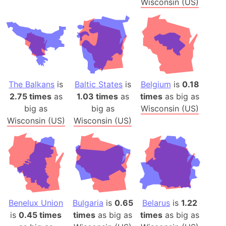
Wisconsin (US)
The Balkans
is
Baltic States
is
Belgium
is
0.18
2.75 times
as
1.03 times
as
times
as big as
big as
big as
Wisconsin (US)
Wisconsin (US)
Wisconsin (US)
Benelux Union
Bulgaria
is
0.65
Belarus
is
1.22
is
0.45 times
times
as big as
times
as big as