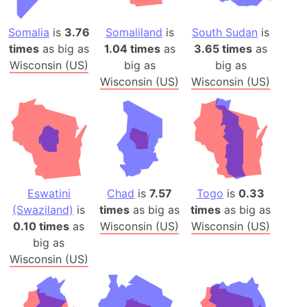
Somalia
is
3.76
Somaliland
is
South Sudan
is
times
as big as
1.04 times
as
3.65 times
as
Wisconsin (US)
big as
big as
Wisconsin (US)
Wisconsin (US)
Eswatini
Chad
is
7.57
Togo
is
0.33
(Swaziland)
is
times
as big as
times
as big as
0.10 times
as
Wisconsin (US)
Wisconsin (US)
big as
Wisconsin (US)