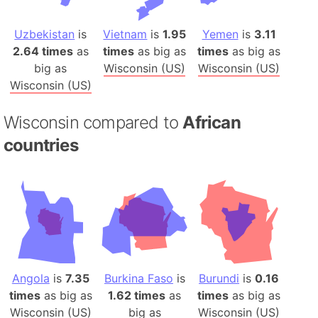
Uzbekistan
is
Vietnam
is
1.95
Yemen
is
3.11
2.64 times
as
times
as big as
times
as big as
big as
Wisconsin (US)
Wisconsin (US)
Wisconsin (US)
Wisconsin compared to
African
countries
Angola
is
7.35
Burkina Faso
is
Burundi
is
0.16
times
as big as
1.62 times
as
times
as big as
Wisconsin (US)
big as
Wisconsin (US)