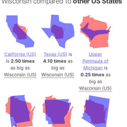
Wisconsin compared to
other US States
California (US)
Texas (US)
is
Upper
is
2.50 times
4.10 times
as
Peninsula of
as big as
big as
Michigan
is
Wisconsin (US)
Wisconsin (US)
0.25 times
as
big as
Wisconsin (US)