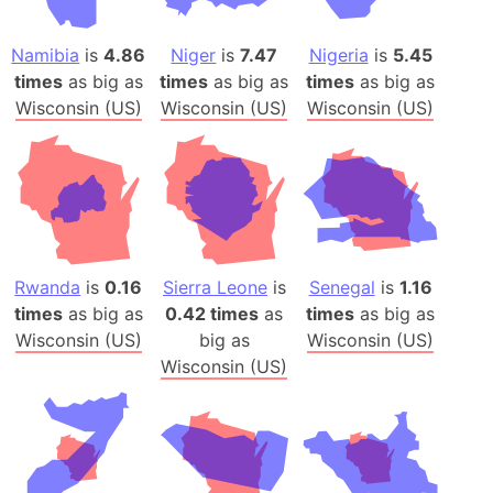
Namibia
is
4.86
Niger
is
7.47
Nigeria
is
5.45
times
as big as
times
as big as
times
as big as
Wisconsin (US)
Wisconsin (US)
Wisconsin (US)
Rwanda
is
0.16
Sierra Leone
is
Senegal
is
1.16
times
as big as
0.42 times
as
times
as big as
Wisconsin (US)
big as
Wisconsin (US)
Wisconsin (US)