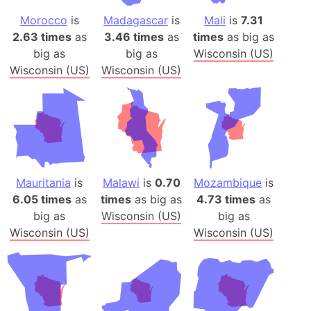
Morocco
is
Madagascar
is
Mali
is
7.31
2.63 times
as
3.46 times
as
times
as big as
big as
big as
Wisconsin (US)
Wisconsin (US)
Wisconsin (US)
Mauritania
is
Malawi
is
0.70
Mozambique
is
6.05 times
as
times
as big as
4.73 times
as
big as
Wisconsin (US)
big as
Wisconsin (US)
Wisconsin (US)