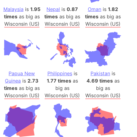
Malaysia
is
1.95
Nepal
is
0.87
Oman
is
1.82
times
as big as
times
as big as
times
as big as
Wisconsin (US)
Wisconsin (US)
Wisconsin (US)
Papua New
Philippines
is
Pakistan
is
Guinea
is
2.73
1.77 times
as
4.69 times
as
times
as big as
big as
big as
Wisconsin (US)
Wisconsin (US)
Wisconsin (US)