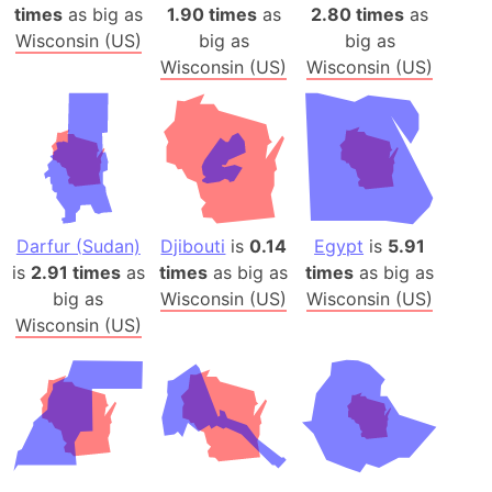
times
as big as
1.90 times
as
2.80 times
as
Wisconsin (US)
big as
big as
Wisconsin (US)
Wisconsin (US)
Darfur (Sudan)
Djibouti
is
0.14
Egypt
is
5.91
is
2.91 times
as
times
as big as
times
as big as
big as
Wisconsin (US)
Wisconsin (US)
Wisconsin (US)