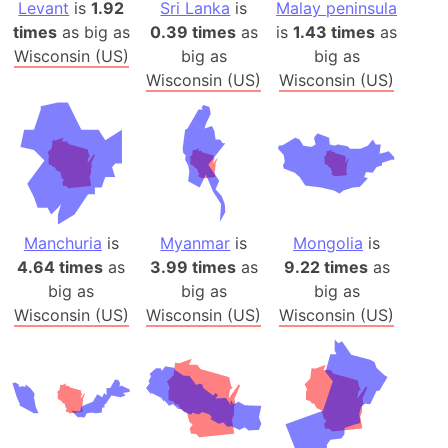
Levant
is
1.92
Sri Lanka
is
Malay peninsula
times
as big as
0.39 times
as
is
1.43 times
as
Wisconsin (US)
big as
big as
Wisconsin (US)
Wisconsin (US)
Manchuria
is
Myanmar
is
Mongolia
is
4.64 times
as
3.99 times
as
9.22 times
as
big as
big as
big as
Wisconsin (US)
Wisconsin (US)
Wisconsin (US)