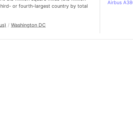
Airbus A38
third- or fourth-largest country by total
South Pole
Albania
us)
/
Washington DC
Alberta (C
Alcatraz Is
Almaty (Ka
Alps mount
Armenia
Amazon Rai
Amazon Ba
Amazonas (
Americas
Amikejo
Amsterdam 
Anatolia pe
Andalucia 