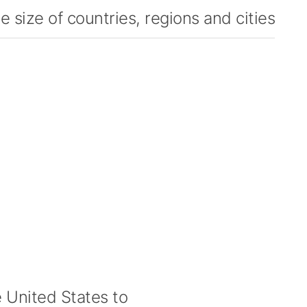
 size of countries, regions and cities
United States to