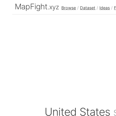
MapFight
.xyz
Browse
/
Dataset
/
Ideas
/
United States