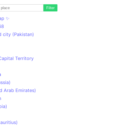
Filter
ap ✨
68
 city (Pakistan)
Capital Territory
a
ssia)
d Arab Emirates)
n
pia)
uritius)