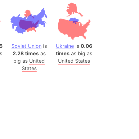
(Poland)
ngary (1914)
use (US)
s
5
Soviet Union
is
Ukraine
is
0.06
v
s
2.28 times
as
times
as big as
 Herzegovina
big as
United
United States
ttemberg (Germany)
States
nd (Canada)
rnia State (Mexico)
rnia Sur (Mexico)
rnia Peninsula
 (Indonesia)
s
 (Pakistan)