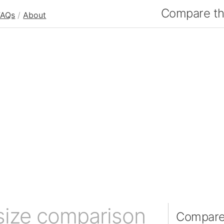
Compare the
FAQs
/
About
size comparison
Compare 