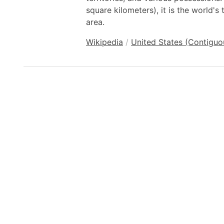
square kilometers), it is the world's 
area.
Wikipedia
/
United States (Contiguo