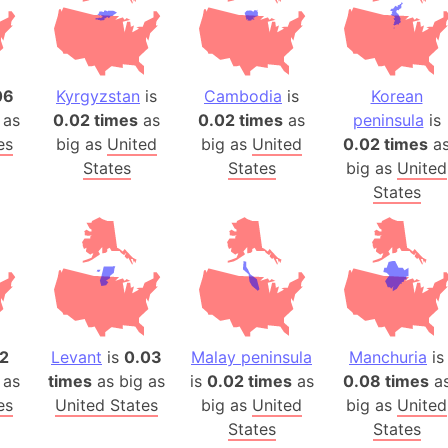
Belgium
Beijing (Ch
Beirut (Le
Beleriand 
06
Kyrgyzstan
is
Cambodia
is
Korean
 as
0.02 times
as
0.02 times
as
peninsula
is
Benelux Un
es
big as
United
big as
United
0.02 times
a
West Bengal
States
States
big as
United
Bering Sea
States
Beringia
Berlin (Ge
Bermuda Tr
Burkina Fa
Bulgaria
Bahrain
2
Levant
is
0.03
Malay peninsula
Manchuria
is
Bhasan Cha
 as
times
as big as
is
0.02 times
as
0.08 times
a
Burundi
es
United States
big as
United
big as
United
Bihar (India
States
States