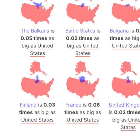
The Balkans
is
Baltic States
is
Bulgaria
is
0
0.05 times
as
0.02 times
as
times
as big
big as
United
big as
United
United Stat
States
States
Finland
is
0.03
France
is
0.06
United King
times
as big as
times
as big as
is
0.02 time
United States
United States
big as
Unit
States