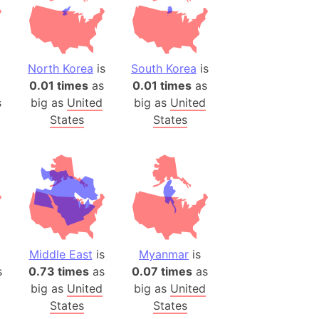
ina)
banon)
(LOTR)
North Korea
is
South Korea
is
0.01 times
as
0.01 times
as
ion
s
big as
United
big as
United
 (India)
States
States
rmany)
iangle
so
Middle East
is
Myanmar
is
r (Bangladesh)
s
0.73 times
as
0.07 times
as
big as
United
big as
United
)
States
States