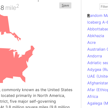
2
S
ave
38
mile
R
andom M
Iceberg A-
Abbottabad
Abkhazia
Acre
Australian 
Andorra
Adriatic se
Adygea (Ru
UAE (Unite
Afghanista
, commonly known as the United States
Afar (Ethio
y located primarily in North America,
Africa
trict, five major self-governing
Agalega (Ma
At 3.8 million square miles (9.8 million