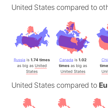
United States compared to oth
Russia
is
1.74 times
Canada
is
1.02
Chi
as big as
United
times
as big as
tim
States
United States
Uni
United States compared to
Eu