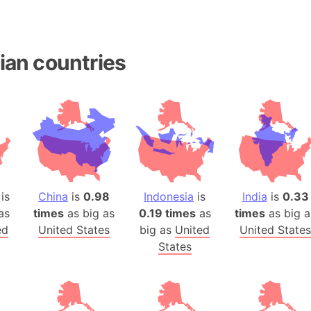
Baltic Stat
Baltic sea
Bandiaterr
ian countries
Bangalore (
Bangkok (T
Barcelona 
Barcelona 
Baseball Fi
Basilicata (
Basketball 
is
China
is
0.98
Indonesia
is
India
is
0.33
Basque Cou
as
times
as big as
0.19 times
as
times
as big a
Bavaria (G
ed
United States
big as
United
United States
San Franci
States
Bay of ben
Barbados
Banglades