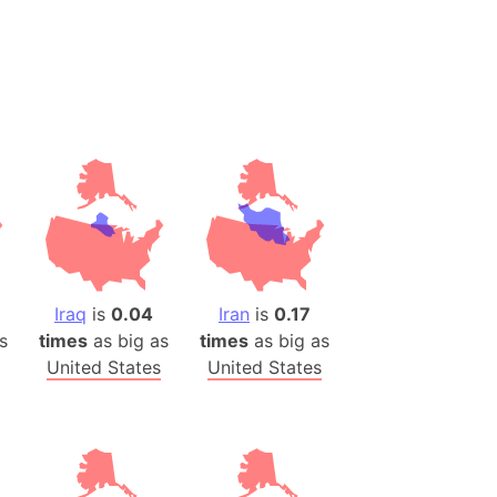
es
a
India)
hailand)
(Spain)
Metropolitan Area (Spain)
eld
Italy)
court
Iraq
is
0.04
Iran
is
0.17
ntry (Spain)
s
times
as big as
times
as big as
ermany)
United States
United States
sco Bay Area
gal
h