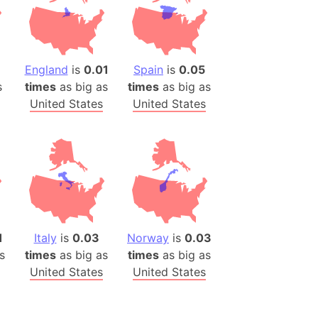
)
room Box)
(Papers Please)
f Artsakh
England
is
0.01
Spain
is
0.05
s
times
as big as
times
as big as
United States
United States
radesh (India)
ncient India)
ia)
zakhstan)
s (Greece)
1
Italy
is
0.03
Norway
is
0.03
cean
s
times
as big as
times
as big as
United States
United States
 (Alaska)