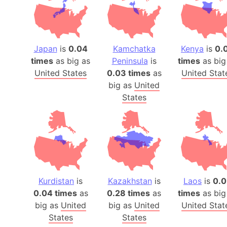
Japan
is
0.04
Kamchatka
Kenya
is
0.
times
as big as
Peninsula
is
times
as big
United States
0.03 times
as
United Stat
big as
United
States
Kurdistan
is
Kazakhstan
is
Laos
is
0.0
0.04 times
as
0.28 times
as
times
as big
big as
United
big as
United
United Stat
States
States