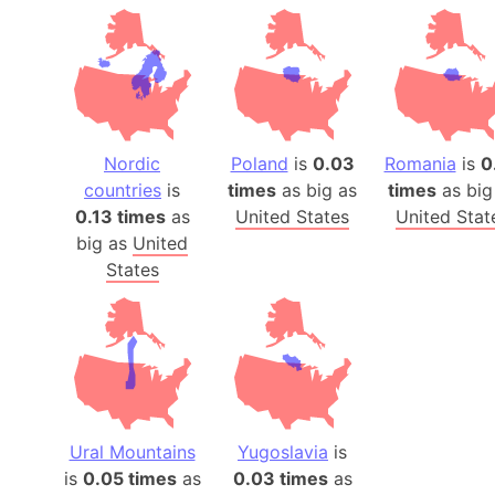
Nordic
Poland
is
0.03
Romania
is
0
countries
is
times
as big as
times
as big
0.13 times
as
United States
United Stat
big as
United
States
Ural Mountains
Yugoslavia
is
is
0.05 times
as
0.03 times
as