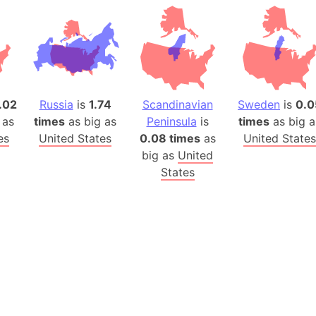
Auschwitz 
Austria-Hu
Average ho
Axis power
Azerbaijan
.02
Russia
is
1.74
Scandinavian
Sweden
is
0.0
Sea of Azo
 as
times
as big as
Peninsula
is
times
as big a
Bosnia and
es
United States
0.08 times
as
United States
Baden-Wür
big as
United
Baffin Isla
States
Lake Baikal
Baja Califo
Baja Califo
Baja Califo
Bali Island
The Balkan
Balochistan