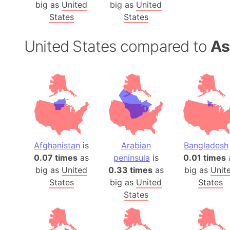
big as
United
big as
United
States
States
United States compared to
As
Afghanistan
is
Arabian
Bangladesh
0.07 times
as
peninsula
is
0.01 times
big as
United
0.33 times
as
big as
Unit
States
big as
United
States
States