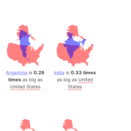
desh (India)
lesey
 Station
(melted ice)
Island (Japan)
Terra
n mountain range
Argentina
is
0.28
India
is
0.33 times
times
as big as
as big as
United
ue
United States
States
ninsula
a
ire (Umayyad Dynasty)
an
onal Wildlife Refuge