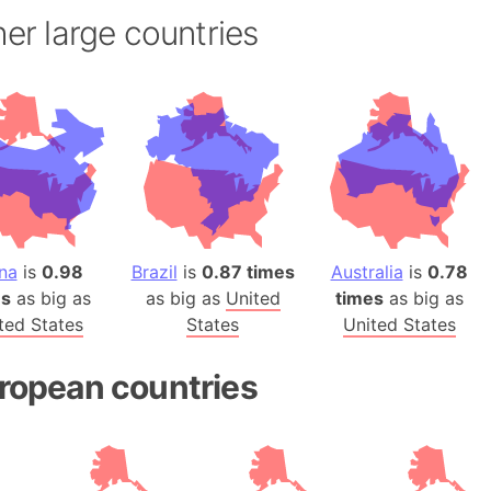
Andhra Pra
er large countries
Isle of Ang
Anna Creek
Antarctica
Antarctica 
Angola
Aogashima 
Aphrodite 
Appalachia
na
is
0.98
Brazil
is
0.87 times
Australia
is
0.78
Argentina
es
as big as
as big as
United
times
as big as
Arab Leag
ted States
States
United States
Arabian pe
Arabian Se
ropean countries
Arabic Emp
Arctic Oce
Arctic Nati