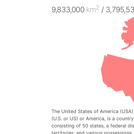
2
9,833,000
km
/ 3,795,5
The United States of America (USA)
(U.S. or US) or America, is a countr
consisting of 50 states, a federal dis
territories, and various possessions. 