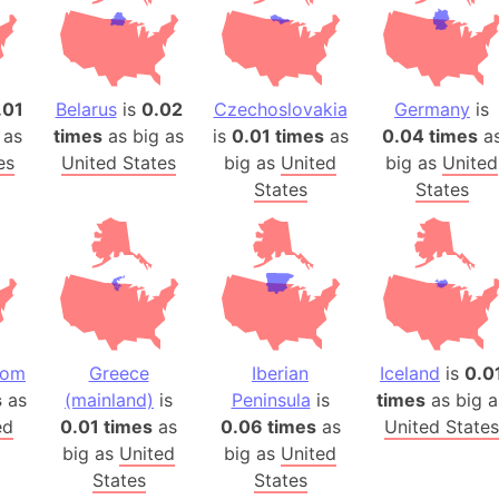
Arda (LOTR
Area 51 (G
Arstotzka 
Republic o
.01
Belarus
is
0.02
Czechoslovakia
Germany
is
Aruba
 as
times
as big as
is
0.01 times
as
0.04 times
a
es
United States
big as
United
big as
United
Arunachal P
States
States
Aryavart (A
Asia
Assam (Ind
Astana (Ka
Austria
Mount Atho
dom
Greece
Iberian
Iceland
is
0.0
Atlantic O
s
as
(mainland)
is
Peninsula
is
times
as big a
Atlantis
ed
0.01 times
as
0.06 times
as
United States
Attu Island
big as
United
big as
United
Australia
States
States