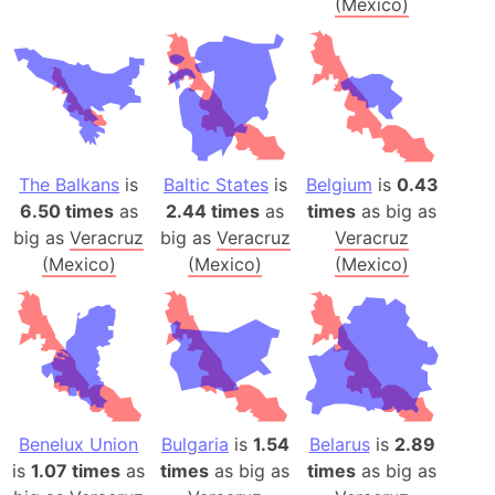
(Mexico)
The Balkans
is
Baltic States
is
Belgium
is
0.43
6.50 times
as
2.44 times
as
times
as big as
big as
Veracruz
big as
Veracruz
Veracruz
(Mexico)
(Mexico)
(Mexico)
Benelux Union
Bulgaria
is
1.54
Belarus
is
2.89
is
1.07 times
as
times
as big as
times
as big as