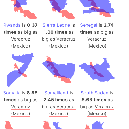
Rwanda
is
0.37
Sierra Leone
is
Senegal
is
2.74
times
as big as
1.00 times
as
times
as big as
Veracruz
big as
Veracruz
Veracruz
(Mexico)
(Mexico)
(Mexico)
Somalia
is
8.88
Somaliland
is
South Sudan
is
times
as big as
2.45 times
as
8.63 times
as
Veracruz
big as
Veracruz
big as
Veracruz
(Mexico)
(Mexico)
(Mexico)