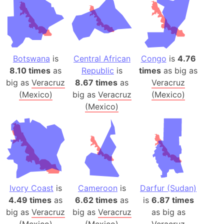
Botswana
is
Central African
Congo
is
4.76
8.10 times
as
Republic
is
times
as big as
big as
Veracruz
8.67 times
as
Veracruz
(Mexico)
big as
Veracruz
(Mexico)
(Mexico)
Ivory Coast
is
Cameroon
is
Darfur (Sudan)
4.49 times
as
6.62 times
as
is
6.87 times
big as
Veracruz
big as
Veracruz
as big as
(Mexico)
(Mexico)
Veracruz