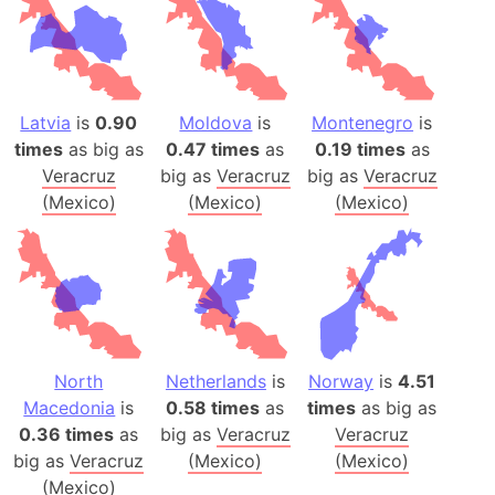
Latvia
is
0.90
Moldova
is
Montenegro
is
times
as big as
0.47 times
as
0.19 times
as
Veracruz
big as
Veracruz
big as
Veracruz
(Mexico)
(Mexico)
(Mexico)
North
Netherlands
is
Norway
is
4.51
Macedonia
is
0.58 times
as
times
as big as
0.36 times
as
big as
Veracruz
Veracruz
big as
Veracruz
(Mexico)
(Mexico)
(Mexico)