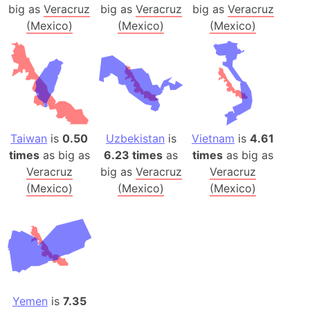
big as
Veracruz
big as
Veracruz
big as
Veracruz
(Mexico)
(Mexico)
(Mexico)
Taiwan
is
0.50
Uzbekistan
is
Vietnam
is
4.61
times
as big as
6.23 times
as
times
as big as
Veracruz
big as
Veracruz
Veracruz
(Mexico)
(Mexico)
(Mexico)
Yemen
is
7.35