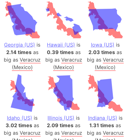
Georgia (US)
is
Hawaii (US)
is
Iowa (US)
is
2.14 times
as
0.39 times
as
2.03 times
as
big as
Veracruz
big as
Veracruz
big as
Veracruz
(Mexico)
(Mexico)
(Mexico)
Idaho (US)
is
Illinois (US)
is
Indiana (US)
is
3.02 times
as
2.09 times
as
1.31 times
as
big as
Veracruz
big as
Veracruz
big as
Veracruz