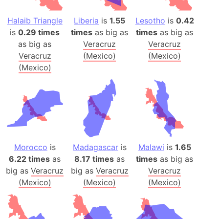
Halaib Triangle
Liberia
is
1.55
Lesotho
is
0.42
is
0.29 times
times
as big as
times
as big as
as big as
Veracruz
Veracruz
Veracruz
(Mexico)
(Mexico)
(Mexico)
Morocco
is
Madagascar
is
Malawi
is
1.65
6.22 times
as
8.17 times
as
times
as big as
big as
Veracruz
big as
Veracruz
Veracruz
(Mexico)
(Mexico)
(Mexico)