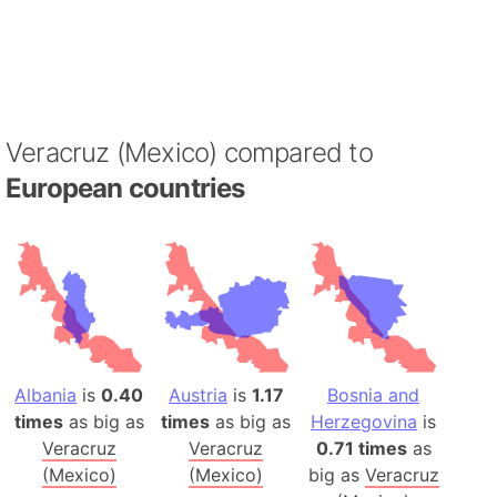
Veracruz (Mexico) compared to
European countries
Albania
is
0.40
Austria
is
1.17
Bosnia and
times
as big as
times
as big as
Herzegovina
is
Veracruz
Veracruz
0.71 times
as
(Mexico)
(Mexico)
big as
Veracruz