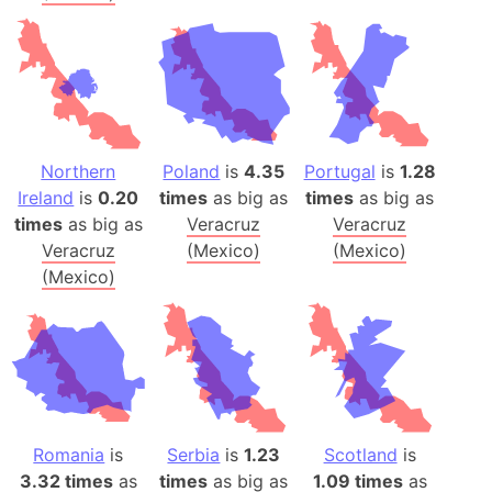
Northern
Poland
is
4.35
Portugal
is
1.28
Ireland
is
0.20
times
as big as
times
as big as
times
as big as
Veracruz
Veracruz
Veracruz
(Mexico)
(Mexico)
(Mexico)
Romania
is
Serbia
is
1.23
Scotland
is
3.32 times
as
times
as big as
1.09 times
as