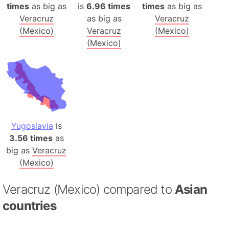
times
as big as
is
6.96 times
times
as big as
Veracruz
as big as
Veracruz
(Mexico)
Veracruz
(Mexico)
(Mexico)
Yugoslavia
is
3.56 times
as
big as
Veracruz
(Mexico)
Veracruz (Mexico) compared to
Asian
countries