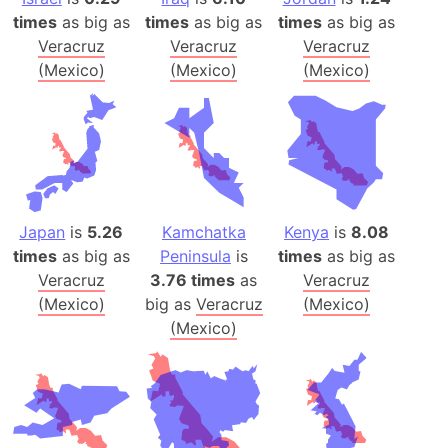
times
as big as
times
as big as
times
as big as
Veracruz
Veracruz
Veracruz
(Mexico)
(Mexico)
(Mexico)
Japan
is
5.26
Kamchatka
Kenya
is
8.08
times
as big as
Peninsula
is
times
as big as
Veracruz
3.76 times
as
Veracruz
(Mexico)
big as
Veracruz
(Mexico)
(Mexico)