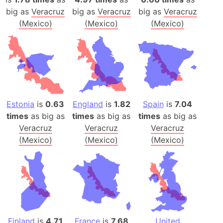
big as
Veracruz
big as
Veracruz
big as
Veracruz
(Mexico)
(Mexico)
(Mexico)
Estonia
is
0.63
England
is
1.82
Spain
is
7.04
times
as big as
times
as big as
times
as big as
Veracruz
Veracruz
Veracruz
(Mexico)
(Mexico)
(Mexico)
Finland
is
4.71
France
is
7.68
United