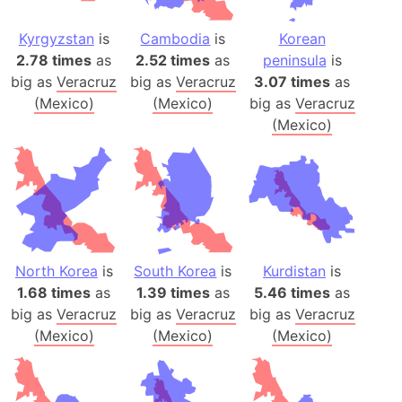
Kyrgyzstan
is
Cambodia
is
Korean
2.78 times
as
2.52 times
as
peninsula
is
big as
Veracruz
big as
Veracruz
3.07 times
as
(Mexico)
(Mexico)
big as
Veracruz
(Mexico)
North Korea
is
South Korea
is
Kurdistan
is
1.68 times
as
1.39 times
as
5.46 times
as
big as
Veracruz
big as
Veracruz
big as
Veracruz
(Mexico)
(Mexico)
(Mexico)