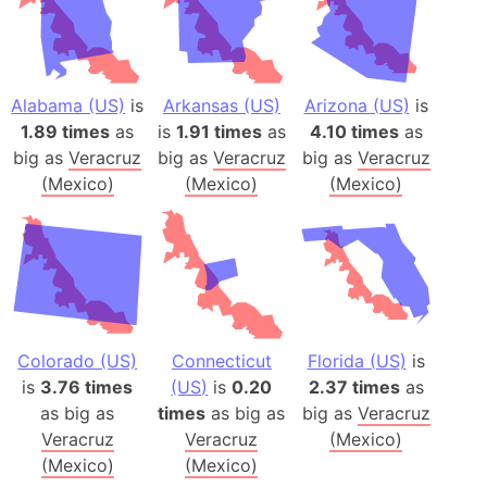
Alabama (US)
is
Arkansas (US)
Arizona (US)
is
1.89 times
as
is
1.91 times
as
4.10 times
as
big as
Veracruz
big as
Veracruz
big as
Veracruz
(Mexico)
(Mexico)
(Mexico)
Colorado (US)
Connecticut
Florida (US)
is
is
3.76 times
(US)
is
0.20
2.37 times
as
as big as
times
as big as
big as
Veracruz
Veracruz
Veracruz
(Mexico)
(Mexico)
(Mexico)