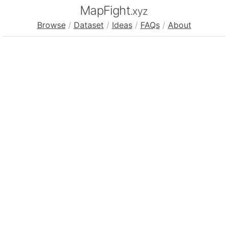
MapFight
.xyz
Browse
/
Dataset
/
Ideas
/
FAQs
/
About