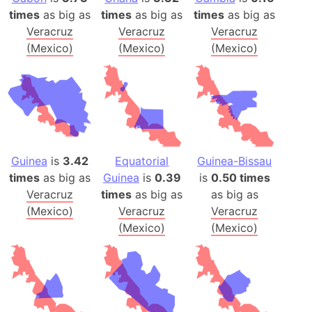
times
as big as
times
as big as
times
as big as
Veracruz
Veracruz
Veracruz
(Mexico)
(Mexico)
(Mexico)
Guinea
is
3.42
Equatorial
Guinea-Bissau
times
as big as
Guinea
is
0.39
is
0.50 times
Veracruz
times
as big as
as big as
(Mexico)
Veracruz
Veracruz
(Mexico)
(Mexico)