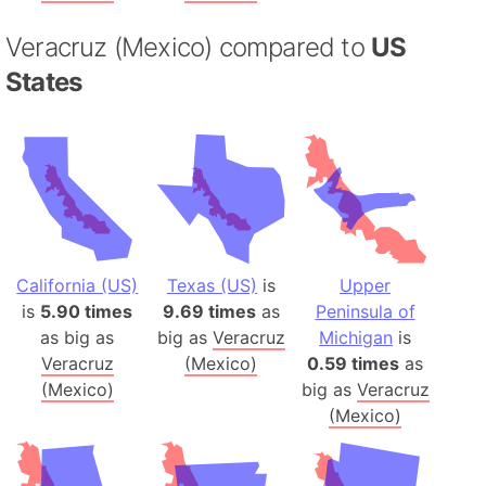
Veracruz (Mexico) compared to
US
States
California (US)
Texas (US)
is
Upper
is
5.90 times
9.69 times
as
Peninsula of
as big as
big as
Veracruz
Michigan
is
Veracruz
(Mexico)
0.59 times
as
(Mexico)
big as
Veracruz
(Mexico)