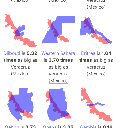
(Mexico)
Djibouti
is
0.32
Western Sahara
Eritrea
is
1.64
times
as big as
is
3.70 times
times
as big as
Veracruz
as big as
Veracruz
(Mexico)
Veracruz
(Mexico)
(Mexico)
Gabon
is
3.73
Ghana
is
3.32
Gambia
is
0.16