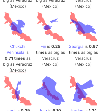
big as
Veracruz
big as
Veracruz
Veracruz
(Mexico)
(Mexico)
(Mexico)
Chukchi
Fiji
is
0.25
Georgia
is
0.97
Peninsula
is
times
as big as
times
as big as
0.71 times
as
Veracruz
Veracruz
big as
Veracruz
(Mexico)
(Mexico)
(Mexico)
Israel
is
0.29
Iraq
is
6.10
Jordan
is
1.24