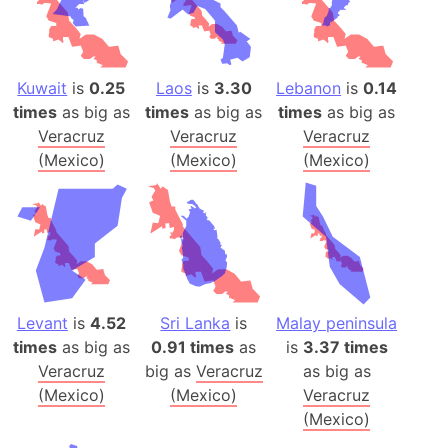
Kuwait
is
0.25
Laos
is
3.30
Lebanon
is
0.14
times
as big as
times
as big as
times
as big as
Veracruz
Veracruz
Veracruz
(Mexico)
(Mexico)
(Mexico)
Levant
is
4.52
Sri Lanka
is
Malay peninsula
times
as big as
0.91 times
as
is
3.37 times
Veracruz
big as
Veracruz
as big as
(Mexico)
(Mexico)
Veracruz
(Mexico)