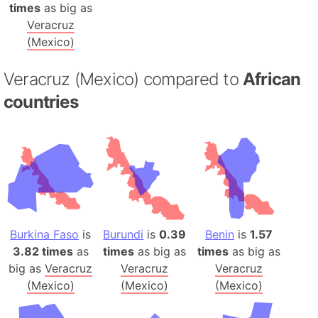
times
as big as
Veracruz
(Mexico)
Veracruz (Mexico) compared to
African
countries
Burkina Faso
is
Burundi
is
0.39
Benin
is
1.57
3.82 times
as
times
as big as
times
as big as
big as
Veracruz
Veracruz
Veracruz
(Mexico)
(Mexico)
(Mexico)