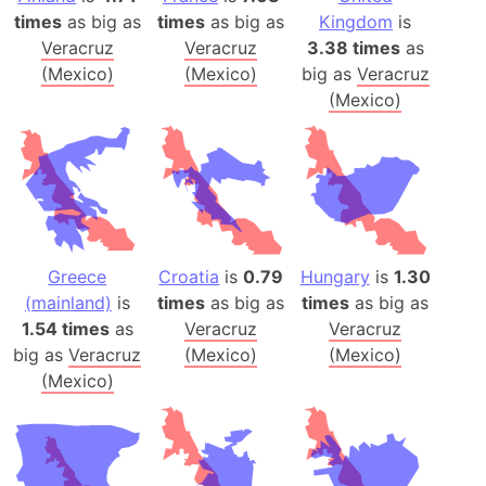
times
as big as
times
as big as
Kingdom
is
Veracruz
Veracruz
3.38 times
as
(Mexico)
(Mexico)
big as
Veracruz
(Mexico)
Greece
Croatia
is
0.79
Hungary
is
1.30
(mainland)
is
times
as big as
times
as big as
1.54 times
as
Veracruz
Veracruz
big as
Veracruz
(Mexico)
(Mexico)
(Mexico)