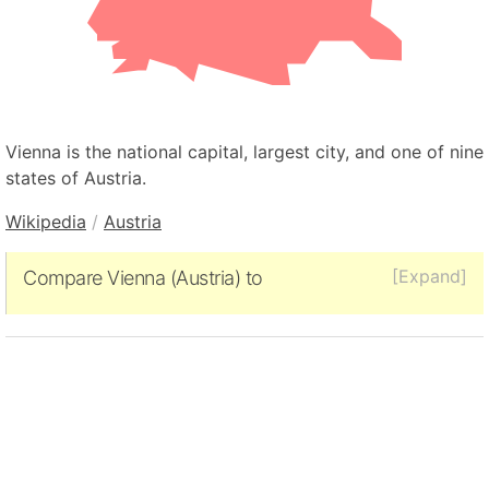
Vienna is the national capital, largest city, and one of nine
states of Austria.
Wikipedia
/
Austria
[Expand]
Compare Vienna (Austria) to