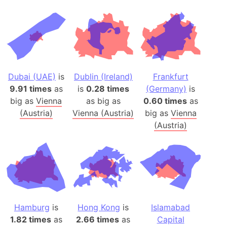
Dubai (UAE)
is
Dublin (Ireland)
Frankfurt
9.91 times
as
is
0.28 times
(Germany)
is
big as
Vienna
as big as
0.60 times
as
(Austria)
Vienna (Austria)
big as
Vienna
(Austria)
Hamburg
is
Hong Kong
is
Islamabad
1.82 times
as
2.66 times
as
Capital