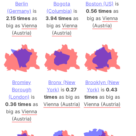
Berlin
Bogota
Boston (US)
is
(Germany)
is
(Columbia)
is
0.56 times
as
2.15 times
as
3.94 times
as
big as
Vienna
big as
Vienna
big as
Vienna
(Austria)
(Austria)
(Austria)
Bromley
Bronx (New
Brooklyn (New
Borough
York)
is
0.27
York)
is
0.43
(London)
is
times
as big as
times
as big as
0.36 times
as
Vienna (Austria)
Vienna (Austria)
big as
Vienna
(Austria)