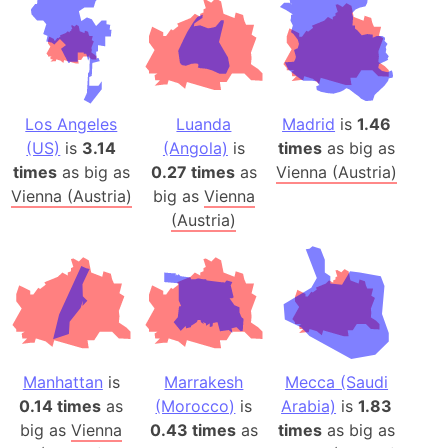
Los Angeles
Luanda
Madrid
is
1.46
(US)
is
3.14
(Angola)
is
times
as big as
times
as big as
0.27 times
as
Vienna (Austria)
Vienna (Austria)
big as
Vienna
(Austria)
Manhattan
is
Marrakesh
Mecca (Saudi
0.14 times
as
(Morocco)
is
Arabia)
is
1.83
big as
Vienna
0.43 times
as
times
as big as