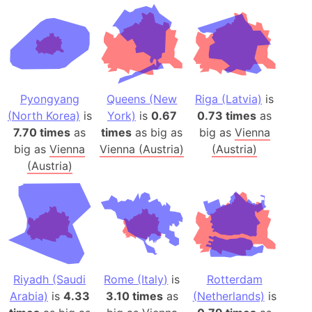
Pyongyang
Queens (New
Riga (Latvia)
is
(North Korea)
is
York)
is
0.67
0.73 times
as
7.70 times
as
times
as big as
big as
Vienna
big as
Vienna
Vienna (Austria)
(Austria)
(Austria)
Riyadh (Saudi
Rome (Italy)
is
Rotterdam
Arabia)
is
4.33
3.10 times
as
(Netherlands)
is