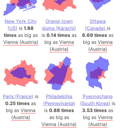
New York City
Orangi town
Ottawa
(US)
is
1.88
slums (Karachi)
(Canada)
is
times
as big as
is
0.14 times
as
6.69 times
as
Vienna (Austria)
big as
Vienna
big as
Vienna
(Austria)
(Austria)
Paris (France)
is
Philadelphia
Pyeongchang
0.25 times
as
(Pennsylvania)
(South Korea)
is
big as
Vienna
is
0.88 times
3.53 times
as
(Austria)
as big as
big as
Vienna
Vienna (Austria)
(Austria)