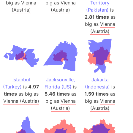
big as
Vienna
big as
Vienna
Territory
(Austria)
(Austria)
(Pakistan)
is
2.81 times
as
big as
Vienna
(Austria)
Istanbul
Jacksonville,
Jakarta
(Turkey)
is
4.97
Florida (US)
is
(Indonesia)
is
times
as big as
5.46 times
as
1.59 times
as
Vienna (Austria)
big as
Vienna
big as
Vienna
(Austria)
(Austria)