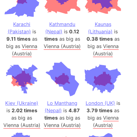
Karachi
Kathmandu
Kaunas
(Pakistan)
is
(Nepal)
is
0.12
(Lithuania)
is
9.11 times
as
times
as big as
0.38 times
as
big as
Vienna
Vienna (Austria)
big as
Vienna
(Austria)
(Austria)
Kiev (Ukraine)
Lo Manthang
London (UK)
is
is
2.02 times
(Nepal)
is
4.87
3.79 times
as
as big as
times
as big as
big as
Vienna
Vienna (Austria)
Vienna (Austria)
(Austria)