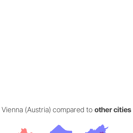
Vienna (Austria) compared to
other cities