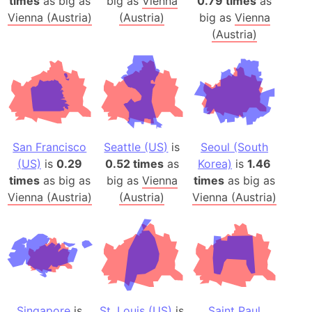
times
as big as
big as
Vienna
0.79 times
as
Vienna (Austria)
(Austria)
big as
Vienna
(Austria)
San Francisco
Seattle (US)
is
Seoul (South
(US)
is
0.29
0.52 times
as
Korea)
is
1.46
times
as big as
big as
Vienna
times
as big as
Vienna (Austria)
(Austria)
Vienna (Austria)
Singapore
is
St. Louis (US)
is
Saint Paul