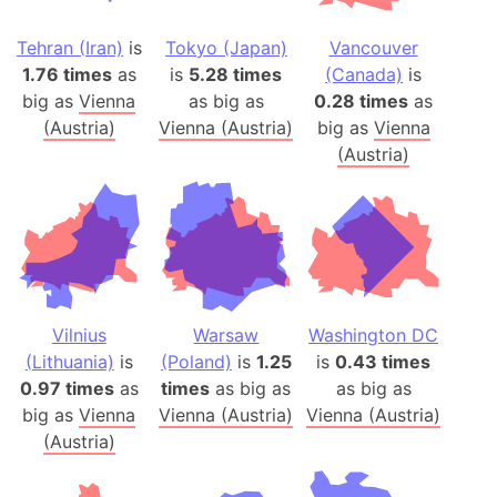
Tehran (Iran)
is
Tokyo (Japan)
Vancouver
1.76 times
as
is
5.28 times
(Canada)
is
big as
Vienna
as big as
0.28 times
as
(Austria)
Vienna (Austria)
big as
Vienna
(Austria)
Vilnius
Warsaw
Washington DC
(Lithuania)
is
(Poland)
is
1.25
is
0.43 times
0.97 times
as
times
as big as
as big as
big as
Vienna
Vienna (Austria)
Vienna (Austria)
(Austria)