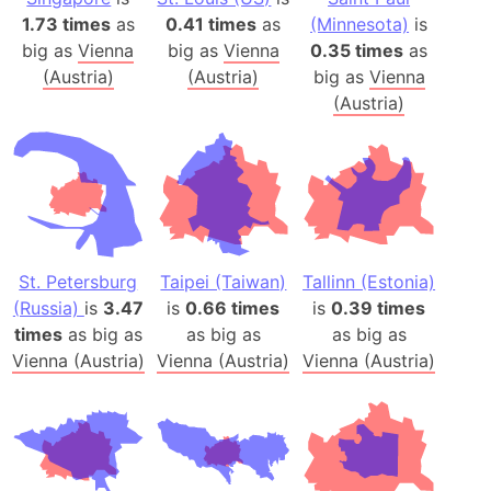
1.73 times
as
0.41 times
as
(Minnesota)
is
big as
Vienna
big as
Vienna
0.35 times
as
(Austria)
(Austria)
big as
Vienna
(Austria)
St. Petersburg
Taipei (Taiwan)
Tallinn (Estonia)
(Russia)
is
3.47
is
0.66 times
is
0.39 times
times
as big as
as big as
as big as
Vienna (Austria)
Vienna (Austria)
Vienna (Austria)