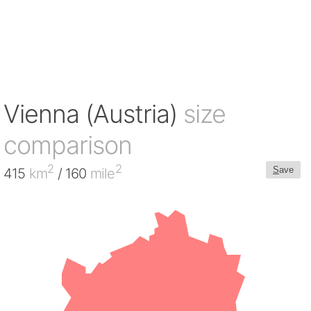
Vienna (Austria)
size
comparison
2
2
S
ave
415
km
/ 160
mile