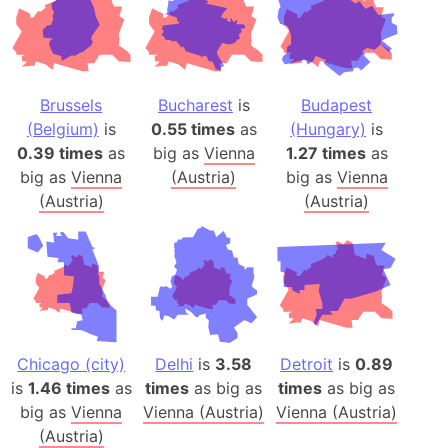
Brussels
Bucharest
is
Budapest
(Belgium)
is
0.55 times
as
(Hungary)
is
0.39 times
as
big as
Vienna
1.27 times
as
big as
Vienna
(Austria)
big as
Vienna
(Austria)
(Austria)
Chicago (city)
Delhi
is
3.58
Detroit
is
0.89
is
1.46 times
as
times
as big as
times
as big as
big as
Vienna
Vienna (Austria)
Vienna (Austria)
(Austria)