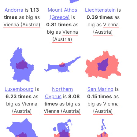
Andorra
is
1.13
Mount Athos
Liechtenstein
is
times
as big as
(Greece)
is
0.39 times
as
Vienna (Austria)
0.81 times
as
big as
Vienna
big as
Vienna
(Austria)
(Austria)
Luxembourg
is
Northern
San Marino
is
6.23 times
as
Cyprus
is
8.08
0.15 times
as
big as
Vienna
times
as big as
big as
Vienna
(Austria)
Vienna (Austria)
(Austria)