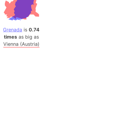
Grenada
is
0.74
times
as big as
Vienna (Austria)