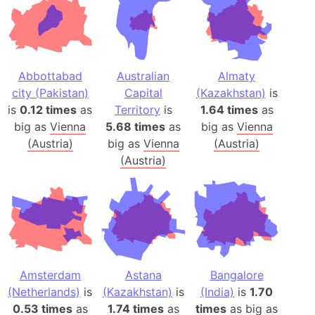
Abbottabad
Australian
Almaty
city (Pakistan)
Capital
(Kazakhstan)
is
is
0.12 times
as
Territory
is
1.64 times
as
big as
Vienna
5.68 times
as
big as
Vienna
(Austria)
big as
Vienna
(Austria)
(Austria)
Amsterdam
Astana
Bangalore
(Netherlands)
is
(Kazakhstan)
is
(India)
is
1.70
0.53 times
as
1.74 times
as
times
as big as