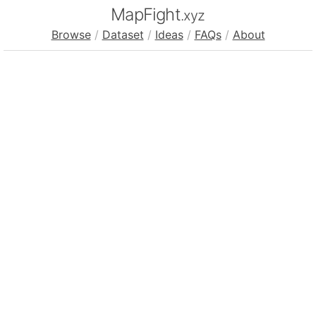
MapFight
.xyz
Browse
/
Dataset
/
Ideas
/
FAQs
/
About