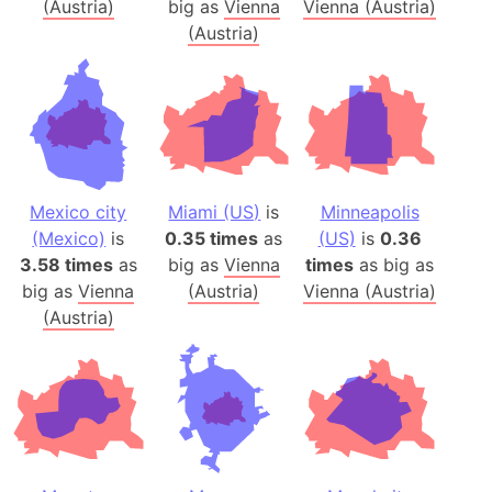
(Austria)
big as
Vienna
Vienna (Austria)
(Austria)
Mexico city
Miami (US)
is
Minneapolis
(Mexico)
is
0.35 times
as
(US)
is
0.36
3.58 times
as
big as
Vienna
times
as big as
big as
Vienna
(Austria)
Vienna (Austria)
(Austria)