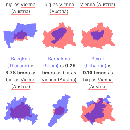
big as
Vienna
big as
Vienna
Vienna (Austria)
(Austria)
(Austria)
Bangkok
Barcelona
Beirut
(Thailand)
is
(Spain)
is
0.25
(Lebanon)
is
3.78 times
as
times
as big as
0.16 times
as
big as
Vienna
Vienna (Austria)
big as
Vienna
(Austria)
(Austria)