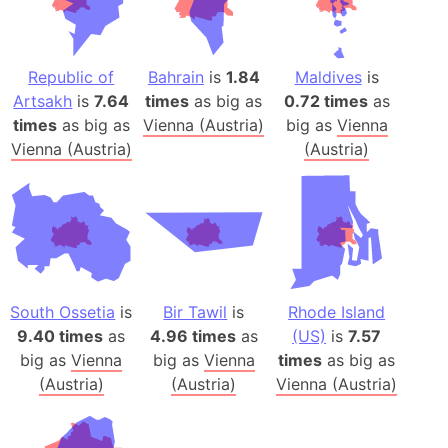
Republic of
Bahrain
is
1.84
Maldives
is
Artsakh
is
7.64
times
as big as
0.72 times
as
times
as big as
Vienna (Austria)
big as
Vienna
Vienna (Austria)
(Austria)
South Ossetia
is
Bir Tawil
is
Rhode Island
9.40 times
as
4.96 times
as
(US)
is
7.57
big as
Vienna
big as
Vienna
times
as big as
(Austria)
(Austria)
Vienna (Austria)