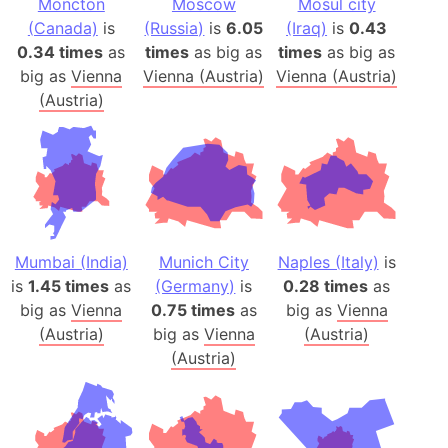
Moncton
Moscow
Mosul city
(Canada)
is
(Russia)
is
6.05
(Iraq)
is
0.43
0.34 times
as
times
as big as
times
as big as
big as
Vienna
Vienna (Austria)
Vienna (Austria)
(Austria)
Mumbai (India)
Munich City
Naples (Italy)
is
is
1.45 times
as
(Germany)
is
0.28 times
as
big as
Vienna
0.75 times
as
big as
Vienna
(Austria)
big as
Vienna
(Austria)
(Austria)