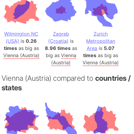
Wilmington NC
Zagreb
Zurich
(USA)
is
0.26
(Croatia)
is
Metropolitan
times
as big as
8.96 times
as
Area
is
5.07
Vienna (Austria)
big as
Vienna
times
as big as
(Austria)
Vienna (Austria)
Vienna (Austria) compared to
countries /
states