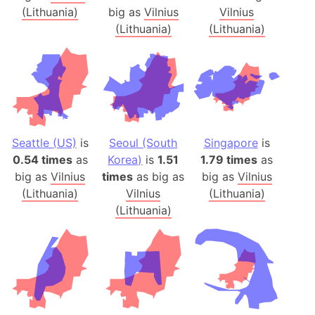
(Lithuania)
big as
Vilnius
Vilnius
(Lithuania)
(Lithuania)
Seattle (US)
is
Seoul (South
Singapore
is
0.54 times
as
Korea)
is
1.51
1.79 times
as
big as
Vilnius
times
as big as
big as
Vilnius
(Lithuania)
Vilnius
(Lithuania)
(Lithuania)