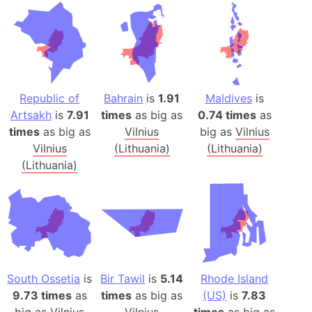
Republic of
Bahrain
is
1.91
Maldives
is
Artsakh
is
7.91
times
as big as
0.74 times
as
times
as big as
Vilnius
big as
Vilnius
Vilnius
(Lithuania)
(Lithuania)
(Lithuania)
South Ossetia
is
Bir Tawil
is
5.14
Rhode Island
9.73 times
as
times
as big as
(US)
is
7.83