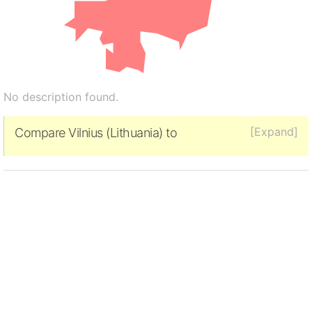
No description found.
[Expand]
Compare Vilnius (Lithuania) to