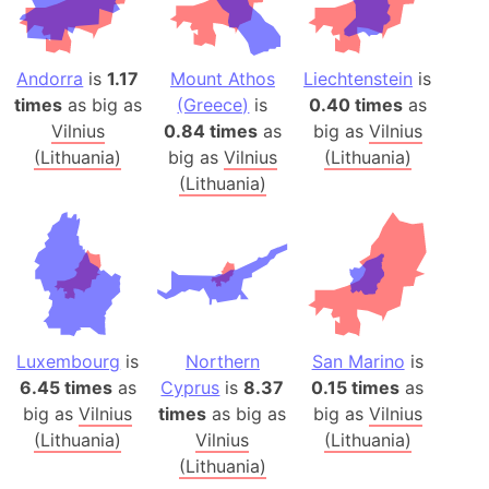
Andorra
is
1.17
Mount Athos
Liechtenstein
is
times
as big as
(Greece)
is
0.40 times
as
Vilnius
0.84 times
as
big as
Vilnius
(Lithuania)
big as
Vilnius
(Lithuania)
(Lithuania)
Luxembourg
is
Northern
San Marino
is
6.45 times
as
Cyprus
is
8.37
0.15 times
as
big as
Vilnius
times
as big as
big as
Vilnius
(Lithuania)
Vilnius
(Lithuania)
(Lithuania)