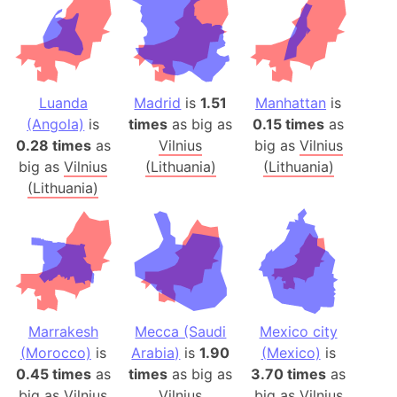
Luanda
Madrid
is
1.51
Manhattan
is
(Angola)
is
times
as big as
0.15 times
as
0.28 times
as
Vilnius
big as
Vilnius
big as
Vilnius
(Lithuania)
(Lithuania)
(Lithuania)
Marrakesh
Mecca (Saudi
Mexico city
(Morocco)
is
Arabia)
is
1.90
(Mexico)
is
0.45 times
as
times
as big as
3.70 times
as
big as
Vilnius
Vilnius
big as
Vilnius