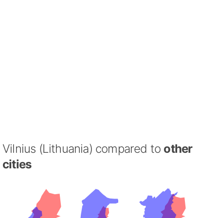
Vilnius (Lithuania) compared to
other
cities