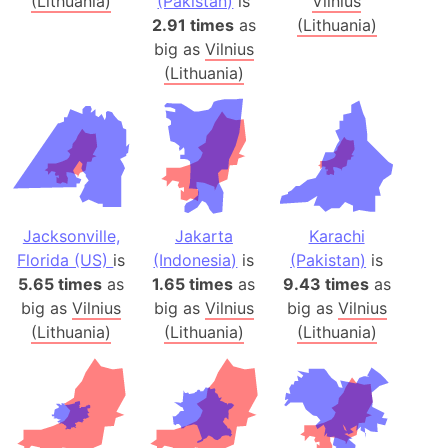
(Lithuania)
(Pakistan)
is
Vilnius
2.91 times
as
(Lithuania)
big as
Vilnius
(Lithuania)
Jacksonville,
Jakarta
Karachi
Florida (US)
is
(Indonesia)
is
(Pakistan)
is
5.65 times
as
1.65 times
as
9.43 times
as
big as
Vilnius
big as
Vilnius
big as
Vilnius
(Lithuania)
(Lithuania)
(Lithuania)