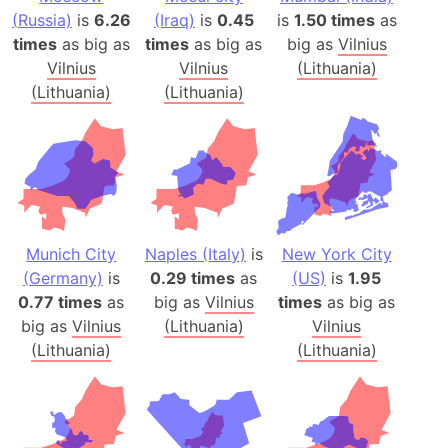
(Russia)
is
6.26
(Iraq)
is
0.45
is
1.50 times
as
times
as big as
times
as big as
big as
Vilnius
Vilnius
Vilnius
(Lithuania)
(Lithuania)
(Lithuania)
Munich City
Naples (Italy)
is
New York City
(Germany)
is
0.29 times
as
(US)
is
1.95
0.77 times
as
big as
Vilnius
times
as big as
big as
Vilnius
(Lithuania)
Vilnius
(Lithuania)
(Lithuania)