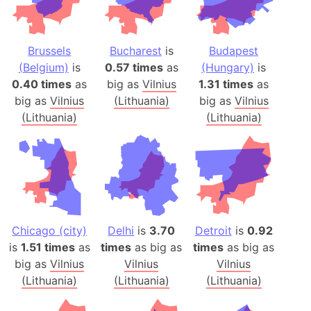
Brussels
Bucharest
is
Budapest
(Belgium)
is
0.57 times
as
(Hungary)
is
0.40 times
as
big as
Vilnius
1.31 times
as
big as
Vilnius
(Lithuania)
big as
Vilnius
(Lithuania)
(Lithuania)
Chicago (city)
Delhi
is
3.70
Detroit
is
0.92
is
1.51 times
as
times
as big as
times
as big as
big as
Vilnius
Vilnius
Vilnius
(Lithuania)
(Lithuania)
(Lithuania)