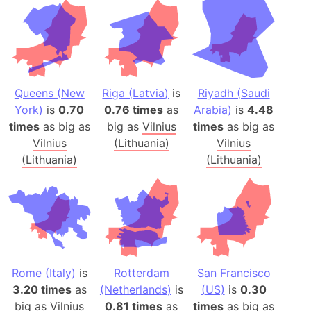
Queens (New
Riga (Latvia)
is
Riyadh (Saudi
York)
is
0.70
0.76 times
as
Arabia)
is
4.48
times
as big as
big as
Vilnius
times
as big as
Vilnius
(Lithuania)
Vilnius
(Lithuania)
(Lithuania)
Rome (Italy)
is
Rotterdam
San Francisco
3.20 times
as
(Netherlands)
is
(US)
is
0.30
big as
Vilnius
0.81 times
as
times
as big as