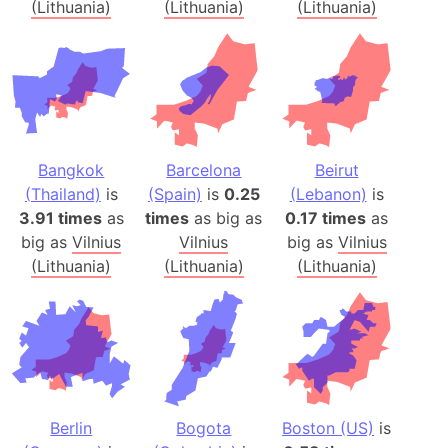
(Lithuania)
(Lithuania)
(Lithuania)
Bangkok
Barcelona
Beirut
(Thailand)
is
(Spain)
is
0.25
(Lebanon)
is
3.91 times
as
times
as big as
0.17 times
as
big as
Vilnius
Vilnius
big as
Vilnius
(Lithuania)
(Lithuania)
(Lithuania)
Berlin
Bogota
Boston (US)
is