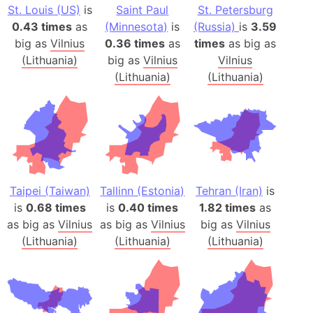
St. Louis (US)
is
Saint Paul
St. Petersburg
0.43 times
as
(Minnesota)
is
(Russia)
is
3.59
big as
Vilnius
0.36 times
as
times
as big as
(Lithuania)
big as
Vilnius
Vilnius
(Lithuania)
(Lithuania)
Taipei (Taiwan)
Tallinn (Estonia)
Tehran (Iran)
is
is
0.68 times
is
0.40 times
1.82 times
as
as big as
Vilnius
as big as
Vilnius
big as
Vilnius
(Lithuania)
(Lithuania)
(Lithuania)