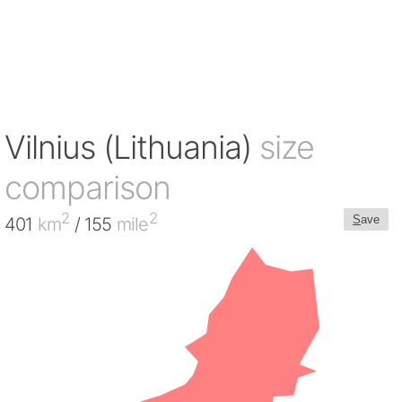
Vilnius (Lithuania)
size
comparison
2
2
S
ave
401
km
/ 155
mile