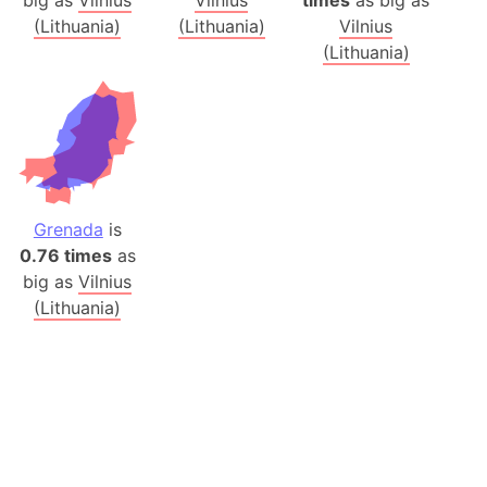
big as
Vilnius
Vilnius
times
as big as
(Lithuania)
(Lithuania)
Vilnius
(Lithuania)
Grenada
is
0.76 times
as
big as
Vilnius
(Lithuania)