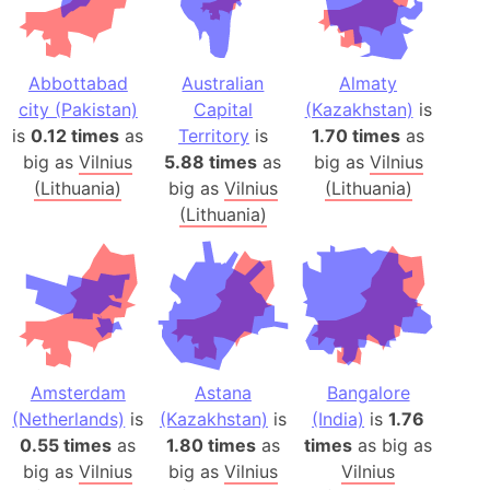
Abbottabad
Australian
Almaty
city (Pakistan)
Capital
(Kazakhstan)
is
is
0.12 times
as
Territory
is
1.70 times
as
big as
Vilnius
5.88 times
as
big as
Vilnius
(Lithuania)
big as
Vilnius
(Lithuania)
(Lithuania)
Amsterdam
Astana
Bangalore
(Netherlands)
is
(Kazakhstan)
is
(India)
is
1.76
0.55 times
as
1.80 times
as
times
as big as
big as
Vilnius
big as
Vilnius
Vilnius