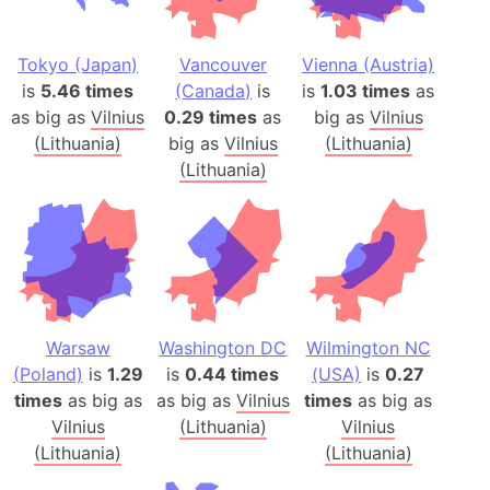
Tokyo (Japan)
Vancouver
Vienna (Austria)
is
5.46 times
(Canada)
is
is
1.03 times
as
as big as
Vilnius
0.29 times
as
big as
Vilnius
(Lithuania)
big as
Vilnius
(Lithuania)
(Lithuania)
Warsaw
Washington DC
Wilmington NC
(Poland)
is
1.29
is
0.44 times
(USA)
is
0.27
times
as big as
as big as
Vilnius
times
as big as
Vilnius
(Lithuania)
Vilnius
(Lithuania)
(Lithuania)