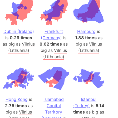
Dublin (Ireland)
Frankfurt
Hamburg
is
is
0.29 times
(Germany)
is
1.88 times
as
as big as
Vilnius
0.62 times
as
big as
Vilnius
(Lithuania)
big as
Vilnius
(Lithuania)
(Lithuania)
Hong Kong
is
Islamabad
Istanbul
2.75 times
as
Capital
(Turkey)
is
5.14
big as
Vilnius
Territory
times
as big as