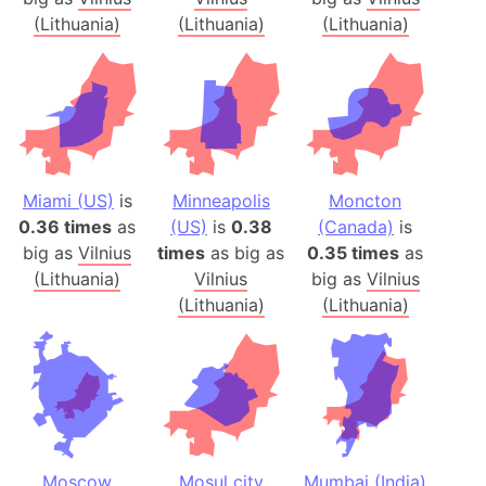
(Lithuania)
(Lithuania)
(Lithuania)
Miami (US)
is
Minneapolis
Moncton
0.36 times
as
(US)
is
0.38
(Canada)
is
big as
Vilnius
times
as big as
0.35 times
as
(Lithuania)
Vilnius
big as
Vilnius
(Lithuania)
(Lithuania)
Moscow
Mosul city
Mumbai (India)