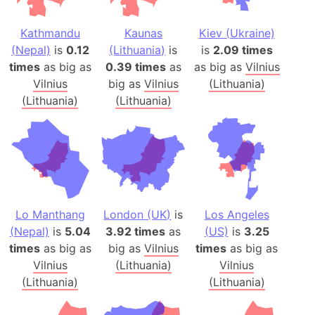
Kathmandu
Kaunas
Kiev (Ukraine)
(Nepal)
is
0.12
(Lithuania)
is
is
2.09 times
times
as big as
0.39 times
as
as big as
Vilnius
Vilnius
big as
Vilnius
(Lithuania)
(Lithuania)
(Lithuania)
Lo Manthang
London (UK)
is
Los Angeles
(Nepal)
is
5.04
3.92 times
as
(US)
is
3.25
times
as big as
big as
Vilnius
times
as big as
Vilnius
(Lithuania)
Vilnius
(Lithuania)
(Lithuania)