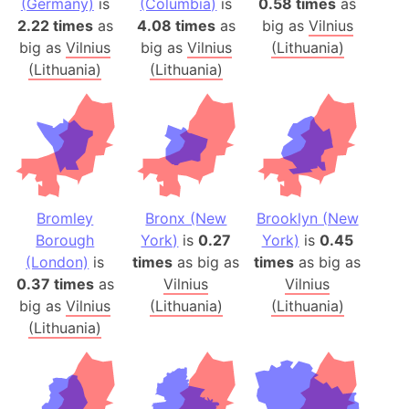
(Germany)
is
(Columbia)
is
0.58 times
as
2.22 times
as
4.08 times
as
big as
Vilnius
big as
Vilnius
big as
Vilnius
(Lithuania)
(Lithuania)
(Lithuania)
Bromley
Bronx (New
Brooklyn (New
Borough
York)
is
0.27
York)
is
0.45
(London)
is
times
as big as
times
as big as
0.37 times
as
Vilnius
Vilnius
big as
Vilnius
(Lithuania)
(Lithuania)
(Lithuania)