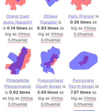
Orangi town
Ottawa
Paris (France)
is
slums (Karachi)
(Canada)
is
0.26 times
as
is
0.14 times
as
6.93 times
as
big as
Vilnius
big as
Vilnius
big as
Vilnius
(Lithuania)
(Lithuania)
(Lithuania)
Philadelphia
Pyeongchang
Pyongyang
(Pennsylvania)
(South Korea)
is
(North Korea)
is
is
0.92 times
3.65 times
as
7.97 times
as
as big as
Vilnius
big as
Vilnius
big as
Vilnius
(Lithuania)
(Lithuania)
(Lithuania)