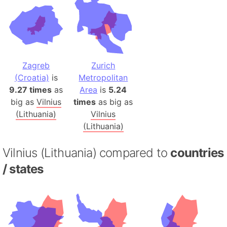
Zagreb
Zurich
(Croatia)
is
Metropolitan
9.27 times
as
Area
is
5.24
big as
Vilnius
times
as big as
(Lithuania)
Vilnius
(Lithuania)
Vilnius (Lithuania) compared to
countries
/ states