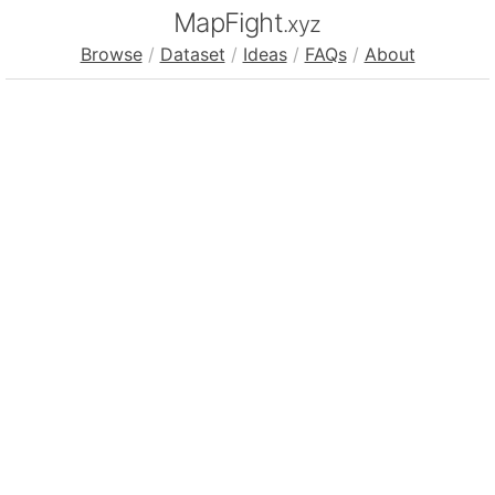
MapFight
.xyz
Browse
/
Dataset
/
Ideas
/
FAQs
/
About