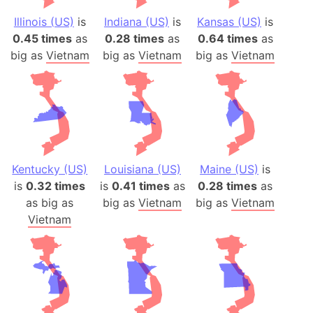
Illinois (US)
is
Indiana (US)
is
Kansas (US)
is
0.45 times
as
0.28 times
as
0.64 times
as
big as
Vietnam
big as
Vietnam
big as
Vietnam
Kentucky (US)
Louisiana (US)
Maine (US)
is
is
0.32 times
is
0.41 times
as
0.28 times
as
as big as
big as
Vietnam
big as
Vietnam
Vietnam