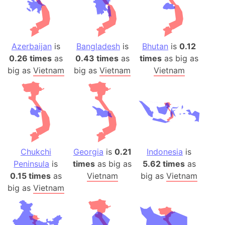
Azerbaijan
is
Bangladesh
is
Bhutan
is
0.12
0.26 times
as
0.43 times
as
times
as big as
big as
Vietnam
big as
Vietnam
Vietnam
Chukchi
Georgia
is
0.21
Indonesia
is
Peninsula
is
times
as big as
5.62 times
as
0.15 times
as
Vietnam
big as
Vietnam
big as
Vietnam