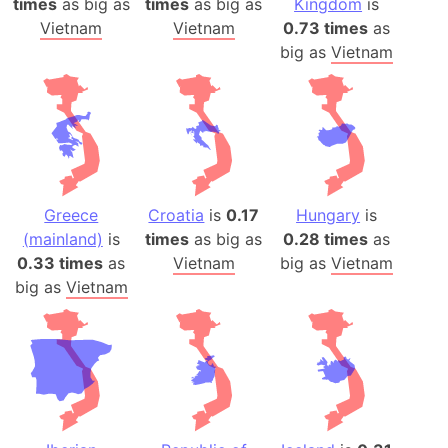
times
as big as
times
as big as
Kingdom
is
Vietnam
Vietnam
0.73 times
as
big as
Vietnam
Greece
Croatia
is
0.17
Hungary
is
(mainland)
is
times
as big as
0.28 times
as
0.33 times
as
Vietnam
big as
Vietnam
big as
Vietnam