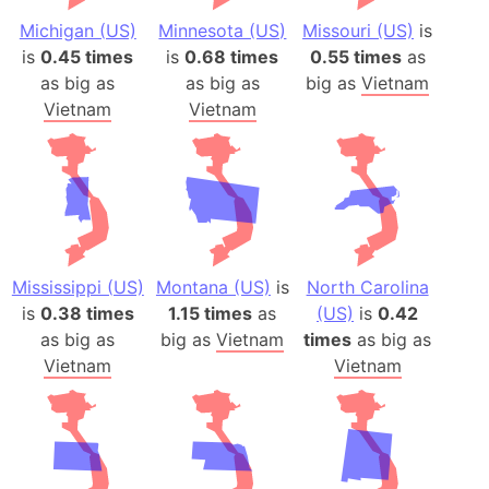
Michigan (US)
Minnesota (US)
Missouri (US)
is
is
0.45 times
is
0.68 times
0.55 times
as
as big as
as big as
big as
Vietnam
Vietnam
Vietnam
Mississippi (US)
Montana (US)
is
North Carolina
is
0.38 times
1.15 times
as
(US)
is
0.42
as big as
big as
Vietnam
times
as big as
Vietnam
Vietnam