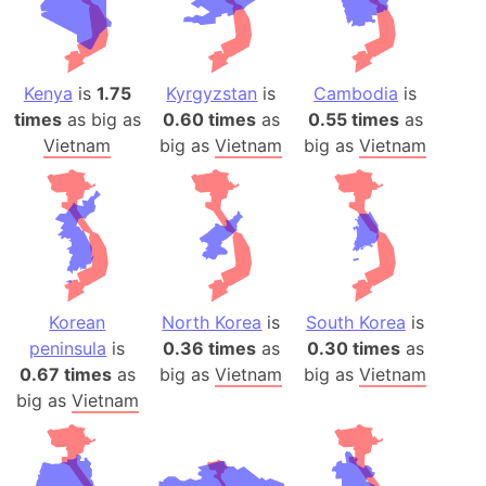
Kenya
is
1.75
Kyrgyzstan
is
Cambodia
is
times
as big as
0.60 times
as
0.55 times
as
Vietnam
big as
Vietnam
big as
Vietnam
Korean
North Korea
is
South Korea
is
peninsula
is
0.36 times
as
0.30 times
as
0.67 times
as
big as
Vietnam
big as
Vietnam
big as
Vietnam