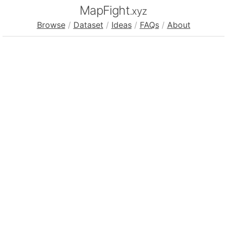
MapFight
.xyz
Browse
/
Dataset
/
Ideas
/
FAQs
/
About