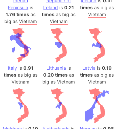
Iberian
Republic of
Iceland
is
0.31
Peninsula
is
Ireland
is
0.21
times
as big as
1.76 times
as
times
as big as
Vietnam
big as
Vietnam
Vietnam
Italy
is
0.91
Lithuania
is
Latvia
is
0.19
times
as big as
0.20 times
as
times
as big as
Vietnam
big as
Vietnam
Vietnam
Moldova
is
0.10
Netherlands
is
Norway
is
0.98