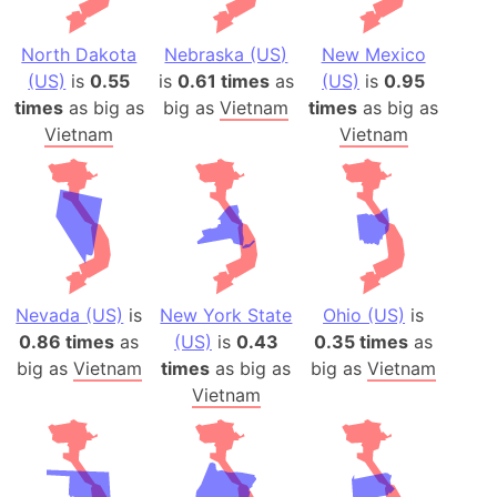
North Dakota
Nebraska (US)
New Mexico
(US)
is
0.55
is
0.61 times
as
(US)
is
0.95
times
as big as
big as
Vietnam
times
as big as
Vietnam
Vietnam
Nevada (US)
is
New York State
Ohio (US)
is
0.86 times
as
(US)
is
0.43
0.35 times
as
big as
Vietnam
times
as big as
big as
Vietnam
Vietnam