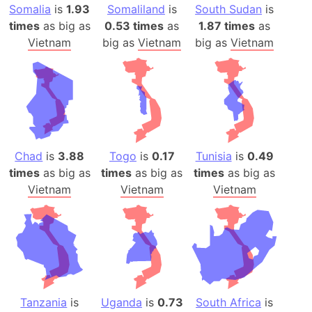
Somalia
is
1.93
Somaliland
is
South Sudan
is
times
as big as
0.53 times
as
1.87 times
as
Vietnam
big as
Vietnam
big as
Vietnam
Chad
is
3.88
Togo
is
0.17
Tunisia
is
0.49
times
as big as
times
as big as
times
as big as
Vietnam
Vietnam
Vietnam
Tanzania
is
Uganda
is
0.73
South Africa
is