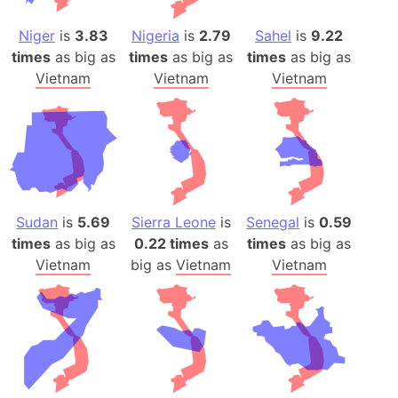
Niger
is
3.83
Nigeria
is
2.79
Sahel
is
9.22
times
as big as
times
as big as
times
as big as
Vietnam
Vietnam
Vietnam
Sudan
is
5.69
Sierra Leone
is
Senegal
is
0.59
times
as big as
0.22 times
as
times
as big as
Vietnam
big as
Vietnam
Vietnam