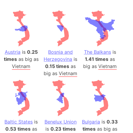
Austria
is
0.25
Bosnia and
The Balkans
is
times
as big as
Herzegovina
is
1.41 times
as
Vietnam
0.15 times
as
big as
Vietnam
big as
Vietnam
Baltic States
is
Benelux Union
Bulgaria
is
0.33
0.53 times
as
is
0.23 times
times
as big as