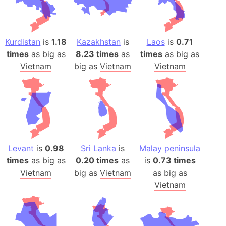
Kurdistan
is
1.18
Kazakhstan
is
Laos
is
0.71
times
as big as
8.23 times
as
times
as big as
Vietnam
big as
Vietnam
Vietnam
Levant
is
0.98
Sri Lanka
is
Malay peninsula
times
as big as
0.20 times
as
is
0.73 times
Vietnam
big as
Vietnam
as big as
Vietnam