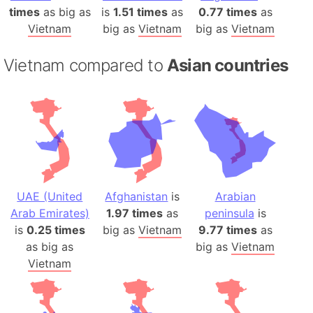
times
as big as
is
1.51 times
as
0.77 times
as
Vietnam
big as
Vietnam
big as
Vietnam
Vietnam compared to
Asian countries
UAE (United
Afghanistan
is
Arabian
Arab Emirates)
1.97 times
as
peninsula
is
is
0.25 times
big as
Vietnam
9.77 times
as
as big as
big as
Vietnam
Vietnam