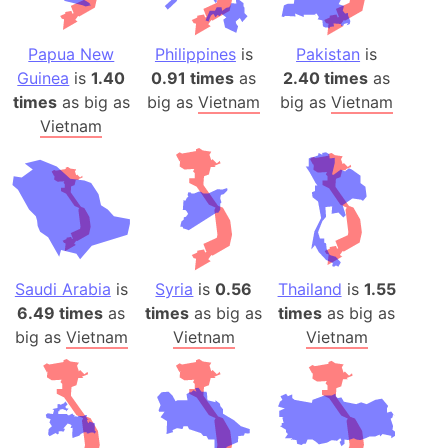
Papua New
Philippines
is
Pakistan
is
Guinea
is
1.40
0.91 times
as
2.40 times
as
times
as big as
big as
Vietnam
big as
Vietnam
Vietnam
Saudi Arabia
is
Syria
is
0.56
Thailand
is
1.55
6.49 times
as
times
as big as
times
as big as
big as
Vietnam
Vietnam
Vietnam