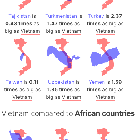
Tajikistan
is
Turkmenistan
is
Turkey
is
2.37
0.43 times
as
1.47 times
as
times
as big as
big as
Vietnam
big as
Vietnam
Vietnam
Taiwan
is
0.11
Uzbekistan
is
Yemen
is
1.59
times
as big as
1.35 times
as
times
as big as
Vietnam
big as
Vietnam
Vietnam
Vietnam compared to
African countries