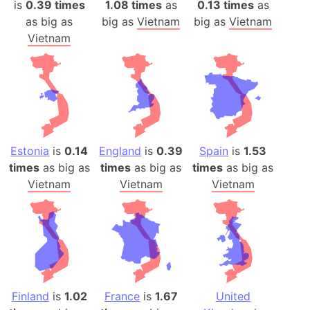
is
0.39 times
1.08 times
as
0.13 times
as
as big as
big as
Vietnam
big as
Vietnam
Vietnam
Estonia
is
0.14
England
is
0.39
Spain
is
1.53
times
as big as
times
as big as
times
as big as
Vietnam
Vietnam
Vietnam
Finland
is
1.02
France
is
1.67
United