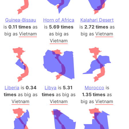
Guinea-Bissau
Horn of Africa
Kalahari Desert
is
0.11 times
as
is
5.69 times
is
2.72 times
as
big as
Vietnam
as big as
big as
Vietnam
Vietnam
Liberia
is
0.34
Libya
is
5.31
Morocco
is
times
as big as
times
as big as
1.35 times
as
Vietnam
Vietnam
big as
Vietnam