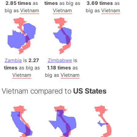
2.85 times
as
times
as big as
3.69 times
as
big as
Vietnam
Vietnam
big as
Vietnam
Zambia
is
2.27
Zimbabwe
is
times
as big as
1.18 times
as
Vietnam
big as
Vietnam
Vietnam compared to
US States