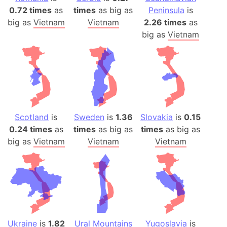
0.72 times
as
times
as big as
Peninsula
is
big as
Vietnam
Vietnam
2.26 times
as
big as
Vietnam
Scotland
is
Sweden
is
1.36
Slovakia
is
0.15
0.24 times
as
times
as big as
times
as big as
big as
Vietnam
Vietnam
Vietnam
Ukraine
is
1.82
Ural Mountains
Yugoslavia
is