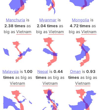
Manchuria
is
Myanmar
is
Mongolia
is
2.38 times
as
2.04 times
as
4.72 times
as
big as
Vietnam
big as
Vietnam
big as
Vietnam
Malaysia
is
1.00
Nepal
is
0.44
Oman
is
0.93
times
as big as
times
as big as
times
as big as
Vietnam
Vietnam
Vietnam