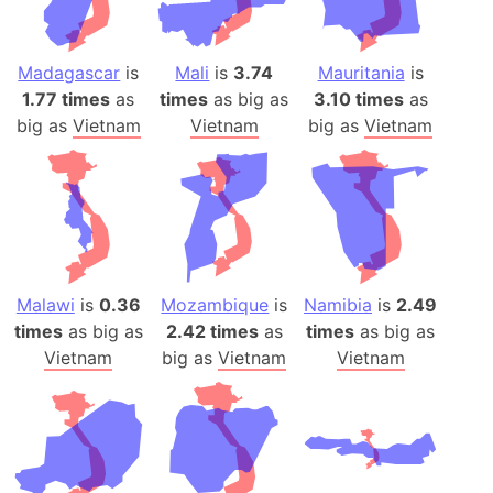
Madagascar
is
Mali
is
3.74
Mauritania
is
1.77 times
as
times
as big as
3.10 times
as
big as
Vietnam
Vietnam
big as
Vietnam
Malawi
is
0.36
Mozambique
is
Namibia
is
2.49
times
as big as
2.42 times
as
times
as big as
Vietnam
big as
Vietnam
Vietnam