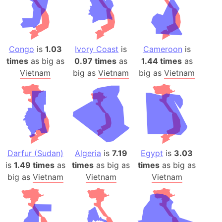
Congo
is
1.03
Ivory Coast
is
Cameroon
is
times
as big as
0.97 times
as
1.44 times
as
Vietnam
big as
Vietnam
big as
Vietnam
Darfur (Sudan)
Algeria
is
7.19
Egypt
is
3.03
is
1.49 times
as
times
as big as
times
as big as
big as
Vietnam
Vietnam
Vietnam