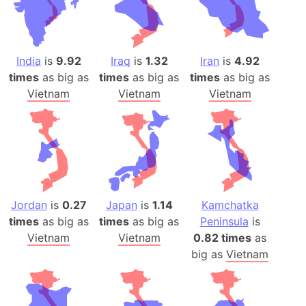
India
is
9.92
Iraq
is
1.32
Iran
is
4.92
times
as big as
times
as big as
times
as big as
Vietnam
Vietnam
Vietnam
Jordan
is
0.27
Japan
is
1.14
Kamchatka
times
as big as
times
as big as
Peninsula
is
Vietnam
Vietnam
0.82 times
as
big as
Vietnam