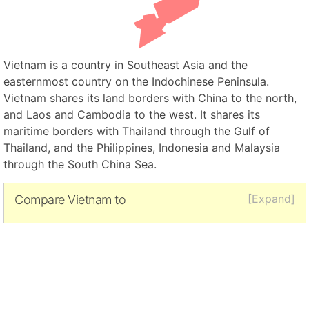
Vietnam is a country in Southeast Asia and the
easternmost country on the Indochinese Peninsula.
Vietnam shares its land borders with China to the north,
and Laos and Cambodia to the west. It shares its
maritime borders with Thailand through the Gulf of
Thailand, and the Philippines, Indonesia and Malaysia
through the South China Sea.
[Expand]
Compare Vietnam to