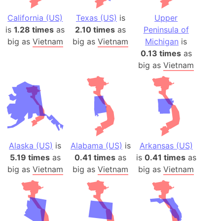
California (US)
Texas (US)
is
Upper
is
1.28 times
as
2.10 times
as
Peninsula of
big as
Vietnam
big as
Vietnam
Michigan
is
0.13 times
as
big as
Vietnam
Alaska (US)
is
Alabama (US)
is
Arkansas (US)
5.19 times
as
0.41 times
as
is
0.41 times
as
big as
Vietnam
big as
Vietnam
big as
Vietnam