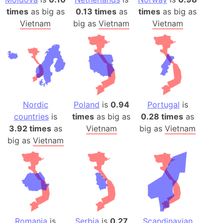
times
as big as
0.13 times
as
times
as big as
Vietnam
big as
Vietnam
Vietnam
Nordic
Poland
is
0.94
Portugal
is
countries
is
times
as big as
0.28 times
as
3.92 times
as
Vietnam
big as
Vietnam
big as
Vietnam
Romania
is
Serbia
is
0.27
Scandinavian