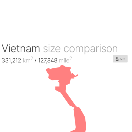
Vietnam
size comparison
2
2
S
ave
331,212
km
/ 127,848
mile