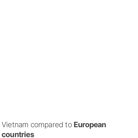
Vietnam compared to
European
countries