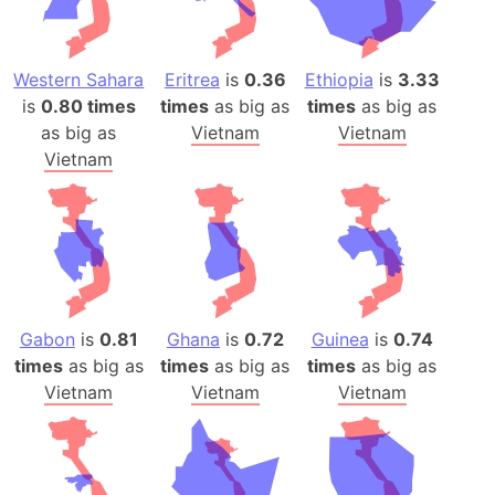
Western Sahara
Eritrea
is
0.36
Ethiopia
is
3.33
is
0.80 times
times
as big as
times
as big as
as big as
Vietnam
Vietnam
Vietnam
Gabon
is
0.81
Ghana
is
0.72
Guinea
is
0.74
times
as big as
times
as big as
times
as big as
Vietnam
Vietnam
Vietnam