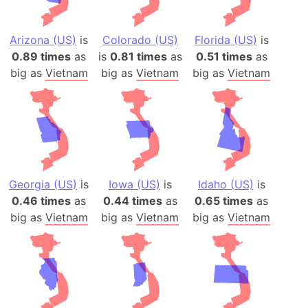
Arizona (US)
is
Colorado (US)
Florida (US)
is
0.89 times
as
is
0.81 times
as
0.51 times
as
big as
Vietnam
big as
Vietnam
big as
Vietnam
Georgia (US)
is
Iowa (US)
is
Idaho (US)
is
0.46 times
as
0.44 times
as
0.65 times
as
big as
Vietnam
big as
Vietnam
big as
Vietnam