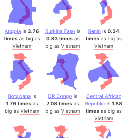
Angola
is
3.76
Burkina Faso
is
Benin
is
0.34
times
as big as
0.83 times
as
times
as big as
Vietnam
big as
Vietnam
Vietnam
Botswana
is
DR Congo
is
Central African
1.76 times
as
7.08 times
as
Republic
is
1.88
big as
Vietnam
big as
Vietnam
times
as big as
Vietnam