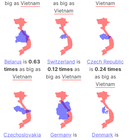
big as
Vietnam
as big as
Vietnam
Vietnam
Belarus
is
0.63
Switzerland
is
Czech Republic
times
as big as
0.12 times
as
is
0.24 times
Vietnam
big as
Vietnam
as big as
Vietnam
Czechoslovakia
Germany
is
Denmark
is