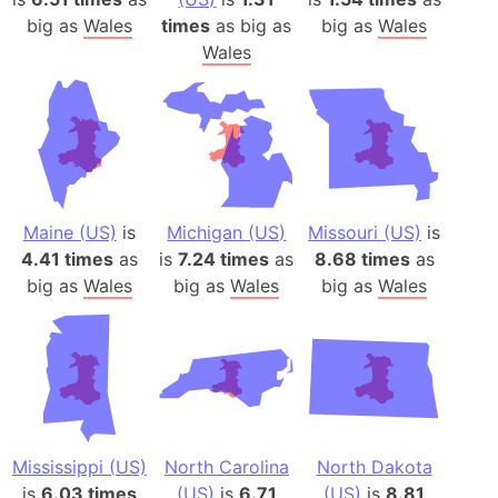
big as
Wales
times
as big as
big as
Wales
Wales
Maine (US)
is
Michigan (US)
Missouri (US)
is
4.41 times
as
is
7.24 times
as
8.68 times
as
big as
Wales
big as
Wales
big as
Wales
Mississippi (US)
North Carolina
North Dakota
is
6.03 times
(US)
is
6.71
(US)
is
8.81