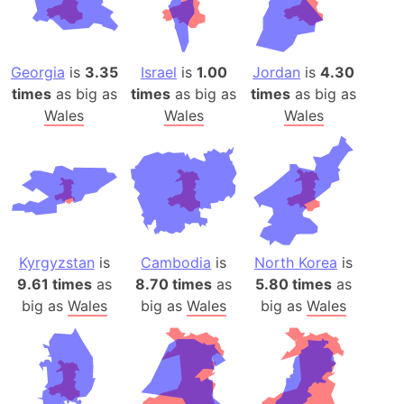
Georgia
is
3.35
Israel
is
1.00
Jordan
is
4.30
times
as big as
times
as big as
times
as big as
Wales
Wales
Wales
Kyrgyzstan
is
Cambodia
is
North Korea
is
9.61 times
as
8.70 times
as
5.80 times
as
big as
Wales
big as
Wales
big as
Wales