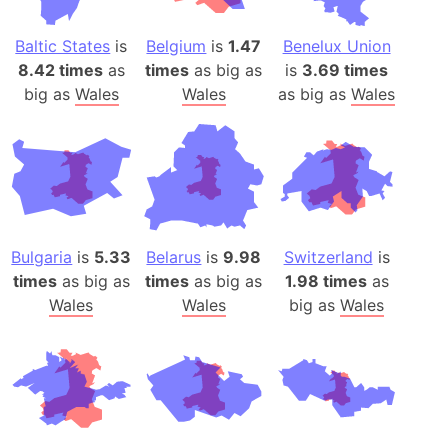
Baltic States
is
Belgium
is
1.47
Benelux Union
8.42 times
as
times
as big as
is
3.69 times
big as
Wales
Wales
as big as
Wales
Bulgaria
is
5.33
Belarus
is
9.98
Switzerland
is
times
as big as
times
as big as
1.98 times
as
Wales
Wales
big as
Wales