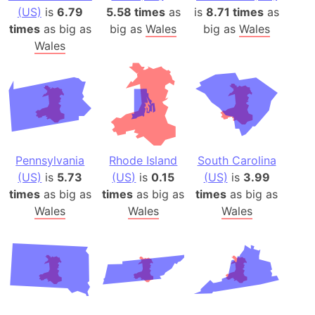
(US)
is
6.79
5.58 times
as
is
8.71 times
as
times
as big as
big as
Wales
big as
Wales
Wales
Pennsylvania
Rhode Island
South Carolina
(US)
is
5.73
(US)
is
0.15
(US)
is
3.99
times
as big as
times
as big as
times
as big as
Wales
Wales
Wales