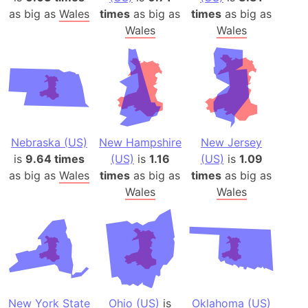
as big as
Wales
times
as big as
times
as big as
Wales
Wales
Nebraska (US)
New Hampshire
New Jersey
is
9.64 times
(US)
is
1.16
(US)
is
1.09
as big as
Wales
times
as big as
times
as big as
Wales
Wales
New York State
Ohio (US)
is
Oklahoma (US)