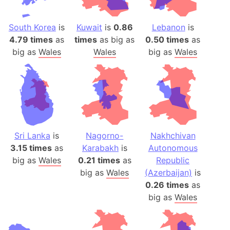
South Korea
is
Kuwait
is
0.86
Lebanon
is
4.79 times
as
times
as big as
0.50 times
as
big as
Wales
Wales
big as
Wales
Sri Lanka
is
Nagorno-
Nakhchivan
3.15 times
as
Karabakh
is
Autonomous
big as
Wales
0.21 times
as
Republic
big as
Wales
(Azerbaijan)
is
0.26 times
as
big as
Wales