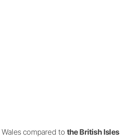
Wales compared to
the British Isles