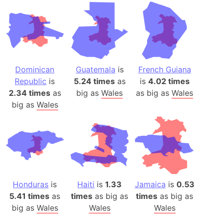
Dominican
Guatemala
is
French Guiana
Republic
is
5.24 times
as
is
4.02 times
2.34 times
as
big as
Wales
as big as
Wales
big as
Wales
Honduras
is
Haiti
is
1.33
Jamaica
is
0.53
5.41 times
as
times
as big as
times
as big as
big as
Wales
Wales
Wales