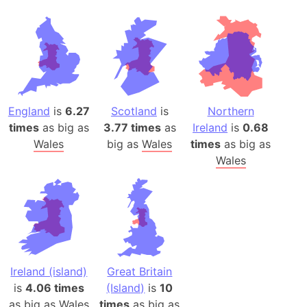
England
is
6.27
Scotland
is
Northern
times
as big as
3.77 times
as
Ireland
is
0.68
Wales
big as
Wales
times
as big as
Wales
Ireland (island)
Great Britain
is
4.06 times
(Island)
is
10
as big as
Wales
times
as big as