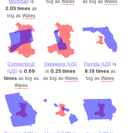
Michigan
is
big as
Wales
as big as
Wales
2.05 times
as
big as
Wales
Connecticut
Delaware (US)
Florida (US)
is
(US)
is
0.69
is
0.25 times
8.19 times
as
times
as big as
as big as
Wales
big as
Wales
Wales