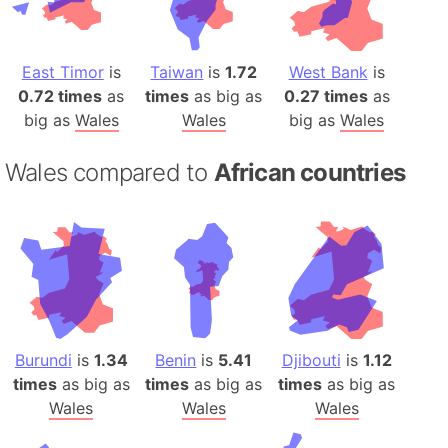
East Timor
is
Taiwan
is
1.72
West Bank
is
0.72 times
as
times
as big as
0.27 times
as
big as
Wales
Wales
big as
Wales
Wales compared to
African countries
Burundi
is
1.34
Benin
is
5.41
Djibouti
is
1.12
times
as big as
times
as big as
times
as big as
Wales
Wales
Wales