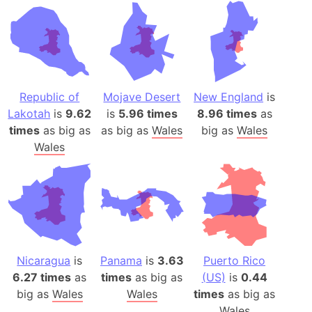
Republic of
Mojave Desert
New England
is
Lakotah
is
9.62
is
5.96 times
8.96 times
as
times
as big as
as big as
Wales
big as
Wales
Wales
Nicaragua
is
Panama
is
3.63
Puerto Rico
6.27 times
as
times
as big as
(US)
is
0.44
big as
Wales
Wales
times
as big as
Wales