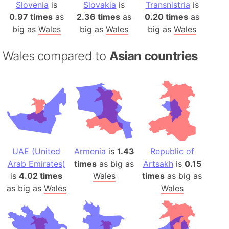
Slovenia
is
Slovakia
is
Transnistria
is
0.97 times
as
2.36 times
as
0.20 times
as
big as
Wales
big as
Wales
big as
Wales
Wales compared to
Asian countries
UAE (United
Armenia
is
1.43
Republic of
Arab Emirates)
times
as big as
Artsakh
is
0.15
is
4.02 times
Wales
times
as big as
as big as
Wales
Wales