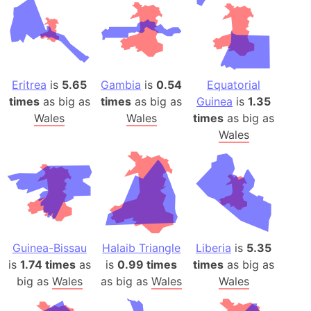
Eritrea
is
5.65
Gambia
is
0.54
Equatorial
times
as big as
times
as big as
Guinea
is
1.35
Wales
Wales
times
as big as
Wales
Guinea-Bissau
Halaib Triangle
Liberia
is
5.35
is
1.74 times
as
is
0.99 times
times
as big as
big as
Wales
as big as
Wales
Wales