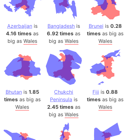
Azerbaijan
is
Bangladesh
is
Brunei
is
0.28
4.16 times
as
6.92 times
as
times
as big as
big as
Wales
big as
Wales
Wales
Bhutan
is
1.85
Chukchi
Fiji
is
0.88
times
as big as
Peninsula
is
times
as big as
Wales
2.45 times
as
Wales
big as
Wales