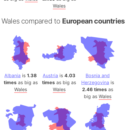
Wales
Wales compared to
European countries
Albania
is
1.38
Austria
is
4.03
Bosnia and
times
as big as
times
as big as
Herzegovina
is
Wales
Wales
2.46 times
as
big as
Wales