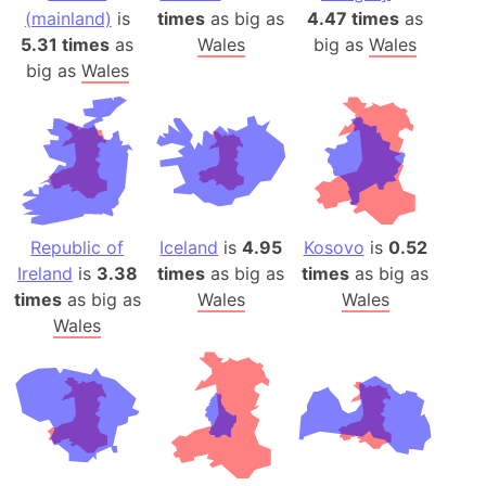
(mainland)
is
times
as big as
4.47 times
as
5.31 times
as
Wales
big as
Wales
big as
Wales
Republic of
Iceland
is
4.95
Kosovo
is
0.52
Ireland
is
3.38
times
as big as
times
as big as
times
as big as
Wales
Wales
Wales