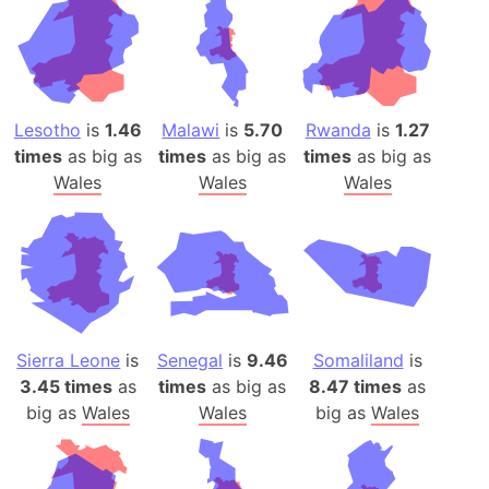
Lesotho
is
1.46
Malawi
is
5.70
Rwanda
is
1.27
times
as big as
times
as big as
times
as big as
Wales
Wales
Wales
Sierra Leone
is
Senegal
is
9.46
Somaliland
is
3.45 times
as
times
as big as
8.47 times
as
big as
Wales
Wales
big as
Wales