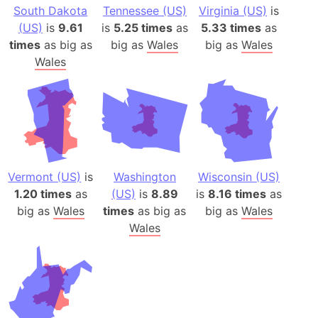
South Dakota
Tennessee (US)
Virginia (US)
is
(US)
is
9.61
is
5.25 times
as
5.33 times
as
times
as big as
big as
Wales
big as
Wales
Wales
Vermont (US)
is
Washington
Wisconsin (US)
1.20 times
as
(US)
is
8.89
is
8.16 times
as
big as
Wales
times
as big as
big as
Wales
Wales