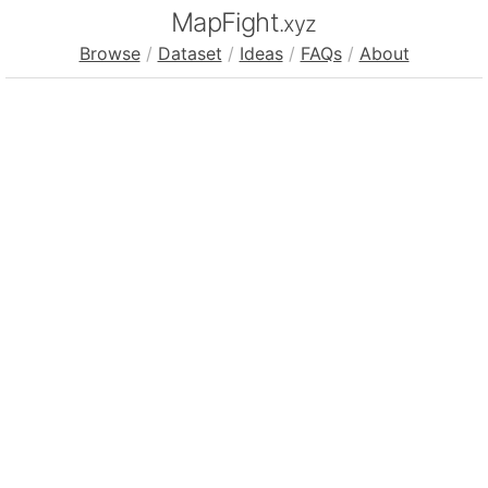
MapFight
.xyz
Browse
/
Dataset
/
Ideas
/
FAQs
/
About