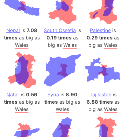
Nepal
is
7.08
South Ossetia
is
Palestine
is
times
as big as
0.19 times
as
0.29 times
as
Wales
big as
Wales
big as
Wales
Qatar
is
0.56
Syria
is
8.90
Tajikistan
is
times
as big as
times
as big as
6.88 times
as
Wales
Wales
big as
Wales