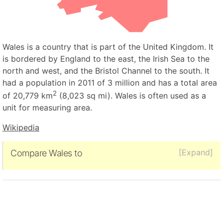
Wales is a country that is part of the United Kingdom. It
is bordered by England to the east, the Irish Sea to the
north and west, and the Bristol Channel to the south. It
had a population in 2011 of 3 million and has a total area
2
of 20,779 km
(8,023 sq mi). Wales is often used as a
unit for measuring area.
Wikipedia
[Expand]
Compare Wales to