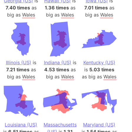
Georgia (US)
is
Hawaii (US)
is
Iowa (US)
is
7.40 times
as
1.36 times
as
7.01 times
as
big as
Wales
big as
Wales
big as
Wales
Illinois (US)
is
Indiana (US)
is
Kentucky (US)
7.21 times
as
4.53 times
as
is
5.03 times
big as
Wales
big as
Wales
as big as
Wales
Louisiana (US)
Massachusetts
Maryland (US)
is
6.51 times
as
(US)
is
1.31
is
1.54 times
as