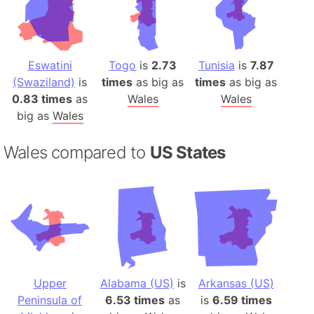
Eswatini
Togo
is
2.73
Tunisia
is
7.87
(Swaziland)
is
times
as big as
times
as big as
0.83 times
as
Wales
Wales
big as
Wales
Wales compared to
US States
Upper
Alabama (US)
is
Arkansas (US)
Peninsula of
6.53 times
as
is
6.59 times