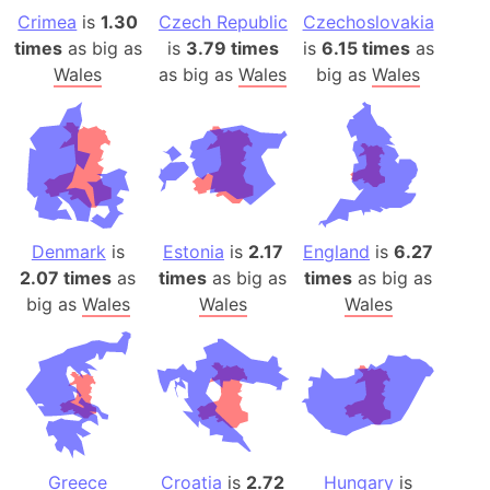
Crimea
is
1.30
Czech Republic
Czechoslovakia
times
as big as
is
3.79 times
is
6.15 times
as
Wales
as big as
Wales
big as
Wales
Denmark
is
Estonia
is
2.17
England
is
6.27
2.07 times
as
times
as big as
times
as big as
big as
Wales
Wales
Wales
Greece
Croatia
is
2.72
Hungary
is