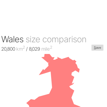
Wales
size comparison
2
2
S
ave
20,800
km
/ 8,029
mile