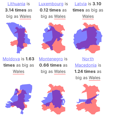
Lithuania
is
Luxembourg
is
Latvia
is
3.10
3.14 times
as
0.12 times
as
times
as big as
big as
Wales
big as
Wales
Wales
Moldova
is
1.63
Montenegro
is
North
times
as big as
0.66 times
as
Macedonia
is
Wales
big as
Wales
1.24 times
as
big as
Wales