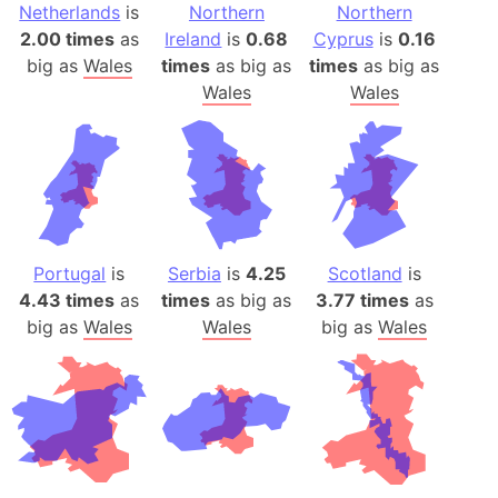
Netherlands
is
Northern
Northern
2.00 times
as
Ireland
is
0.68
Cyprus
is
0.16
big as
Wales
times
as big as
times
as big as
Wales
Wales
Portugal
is
Serbia
is
4.25
Scotland
is
4.43 times
as
times
as big as
3.77 times
as
big as
Wales
Wales
big as
Wales