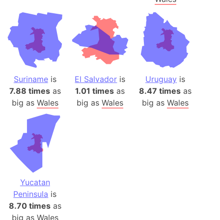
Suriname
is
El Salvador
is
Uruguay
is
7.88 times
as
1.01 times
as
8.47 times
as
big as
Wales
big as
Wales
big as
Wales
Yucatan
Peninsula
is
8.70 times
as
big as
Wales