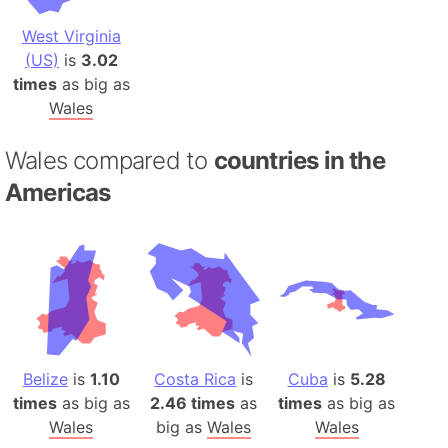
West Virginia
(US)
is
3.02
times
as big as
Wales
Wales compared to
countries in the
Americas
Belize
is
1.10
Costa Rica
is
Cuba
is
5.28
times
as big as
2.46 times
as
times
as big as
Wales
big as
Wales
Wales