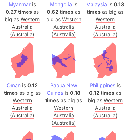
Myanmar
is
Mongolia
is
Malaysia
is
0.13
0.27 times
as
0.62 times
as
times
as big as
big as
Western
big as
Western
Western
Australia
Australia
Australia
(Australia)
(Australia)
(Australia)
Oman
is
0.12
Papua New
Philippines
is
times
as big as
Guinea
is
0.18
0.12 times
as
Western
times
as big as
big as
Western
Australia
Western
Australia
(Australia)
Australia
(Australia)
(Australia)