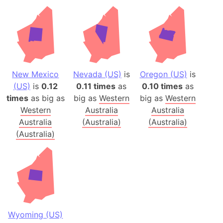
New Mexico
Nevada (US)
is
Oregon (US)
is
(US)
is
0.12
0.11 times
as
0.10 times
as
times
as big as
big as
Western
big as
Western
Western
Australia
Australia
Australia
(Australia)
(Australia)
(Australia)
Wyoming (US)