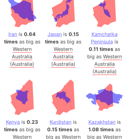
Iran
is
0.64
Japan
is
0.15
Kamchatka
times
as big as
times
as big as
Peninsula
is
Western
Western
0.11 times
as
Australia
Australia
big as
Western
(Australia)
(Australia)
Australia
(Australia)
Kenya
is
0.23
Kurdistan
is
Kazakhstan
is
times
as big as
0.15 times
as
1.08 times
as
Western
big as
Western
big as
Western