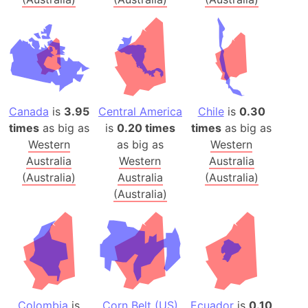
Canada
is
3.95
Central America
Chile
is
0.30
times
as big as
is
0.20 times
times
as big as
Western
as big as
Western
Australia
Western
Australia
(Australia)
Australia
(Australia)
(Australia)
Colombia
is
Corn Belt (US)
Ecuador
is
0.10