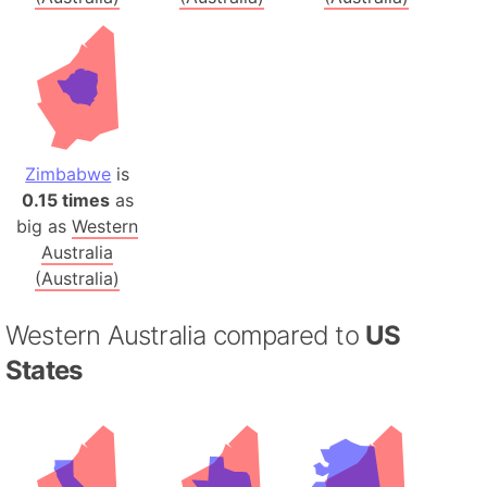
Zimbabwe
is
0.15 times
as
big as
Western
Australia
(Australia)
Western Australia compared to
US
States