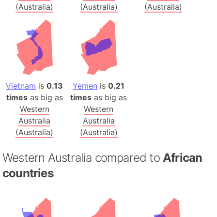
(Australia)
(Australia)
(Australia)
Vietnam
is
0.13
Yemen
is
0.21
times
as big as
times
as big as
Western
Western
Australia
Australia
(Australia)
(Australia)
Western Australia compared to
African
countries