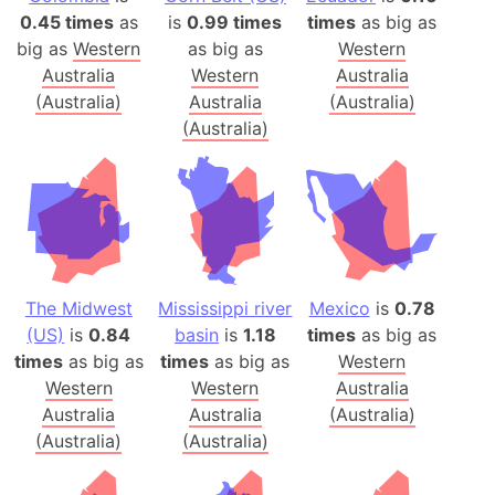
0.45 times
as
is
0.99 times
times
as big as
big as
Western
as big as
Western
Australia
Western
Australia
(Australia)
Australia
(Australia)
(Australia)
The Midwest
Mississippi river
Mexico
is
0.78
(US)
is
0.84
basin
is
1.18
times
as big as
times
as big as
times
as big as
Western
Western
Western
Australia
Australia
Australia
(Australia)
(Australia)
(Australia)