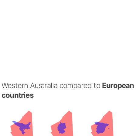
Western Australia compared to
European
countries