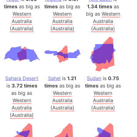
times
as big as
times
as big as
1.34 times
as
Western
Western
big as
Western
Australia
Australia
Australia
(Australia)
(Australia)
(Australia)
Sahara Desert
Sahel
is
1.21
Sudan
is
0.75
is
3.72 times
times
as big as
times
as big as
as big as
Western
Western
Western
Australia
Australia
Australia
(Australia)
(Australia)
(Australia)