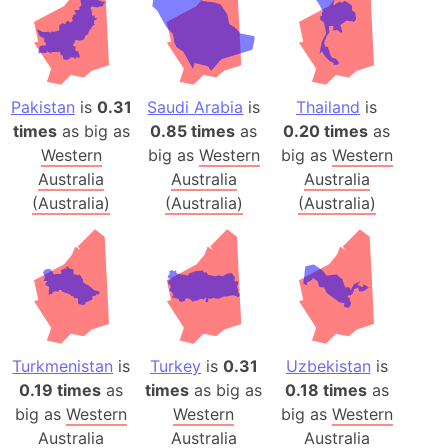
Pakistan
is
0.31
Saudi Arabia
is
Thailand
is
times
as big as
0.85 times
as
0.20 times
as
Western
big as
Western
big as
Western
Australia
Australia
Australia
(Australia)
(Australia)
(Australia)
Turkmenistan
is
Turkey
is
0.31
Uzbekistan
is
0.19 times
as
times
as big as
0.18 times
as
big as
Western
Western
big as
Western
Australia
Australia
Australia