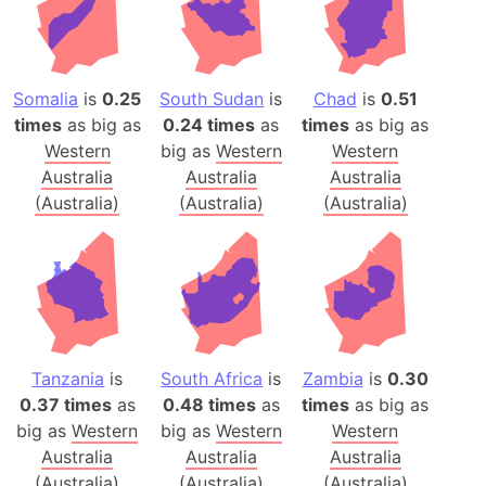
Somalia
is
0.25
South Sudan
is
Chad
is
0.51
times
as big as
0.24 times
as
times
as big as
Western
big as
Western
Western
Australia
Australia
Australia
(Australia)
(Australia)
(Australia)
Tanzania
is
South Africa
is
Zambia
is
0.30
0.37 times
as
0.48 times
as
times
as big as
big as
Western
big as
Western
Western
Australia
Australia
Australia
(Australia)
(Australia)
(Australia)