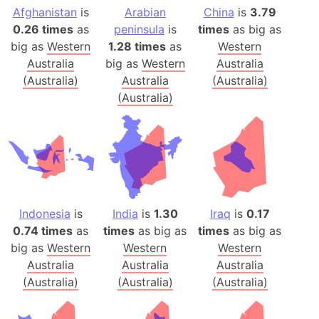
Afghanistan
is
Arabian
China
is
3.79
0.26 times
as
peninsula
is
times
as big as
big as
Western
1.28 times
as
Western
Australia
big as
Western
Australia
(Australia)
Australia
(Australia)
(Australia)
Indonesia
is
India
is
1.30
Iraq
is
0.17
0.74 times
as
times
as big as
times
as big as
big as
Western
Western
Western
Australia
Australia
Australia
(Australia)
(Australia)
(Australia)