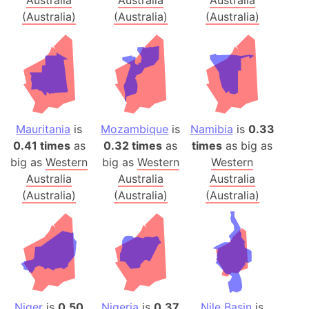
Australia
Australia
Australia
(Australia)
(Australia)
(Australia)
Mauritania
is
Mozambique
is
Namibia
is
0.33
0.41 times
as
0.32 times
as
times
as big as
big as
Western
big as
Western
Western
Australia
Australia
Australia
(Australia)
(Australia)
(Australia)
Niger
is
0.50
Nigeria
is
0.37
Nile Basin
is