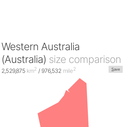
Western Australia
(Australia)
size comparison
2
2
S
ave
2,529,875
km
/ 976,532
mile