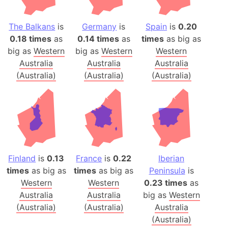
The Balkans
is
Germany
is
Spain
is
0.20
0.18 times
as
0.14 times
as
times
as big as
big as
Western
big as
Western
Western
Australia
Australia
Australia
(Australia)
(Australia)
(Australia)
Finland
is
0.13
France
is
0.22
Iberian
times
as big as
times
as big as
Peninsula
is
Western
Western
0.23 times
as
Australia
Australia
big as
Western
(Australia)
(Australia)
Australia
(Australia)