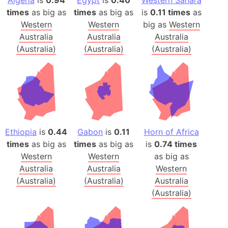
Algeria
is
0.94
Egypt
is
0.40
Western Sahara
times
as big as
times
as big as
is
0.11 times
as
Western
Western
big as
Western
Australia
Australia
Australia
(Australia)
(Australia)
(Australia)
Ethiopia
is
0.44
Gabon
is
0.11
Horn of Africa
times
as big as
times
as big as
is
0.74 times
Western
Western
as big as
Australia
Australia
Western
(Australia)
(Australia)
Australia
(Australia)