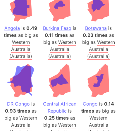
Angola
is
0.49
Burkina Faso
is
Botswana
is
times
as big as
0.11 times
as
0.23 times
as
Western
big as
Western
big as
Western
Australia
Australia
Australia
(Australia)
(Australia)
(Australia)
DR Congo
is
Central African
Congo
is
0.14
0.93 times
as
Republic
is
times
as big as
big as
Western
0.25 times
as
Western
Australia
big as
Western
Australia