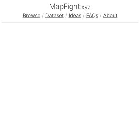
MapFight
.xyz
Browse
/
Dataset
/
Ideas
/
FAQs
/
About