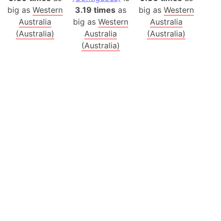
big as
Western
3.19 times
as
big as
Western
Australia
big as
Western
Australia
(Australia)
Australia
(Australia)
(Australia)