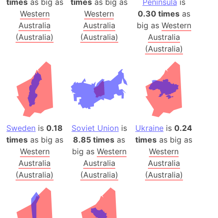
times
as big as
times
as big as
Peninsula
is
Western
Western
0.30 times
as
Australia
Australia
big as
Western
(Australia)
(Australia)
Australia
(Australia)
Sweden
is
0.18
Soviet Union
is
Ukraine
is
0.24
times
as big as
8.85 times
as
times
as big as
Western
big as
Western
Western
Australia
Australia
Australia
(Australia)
(Australia)
(Australia)