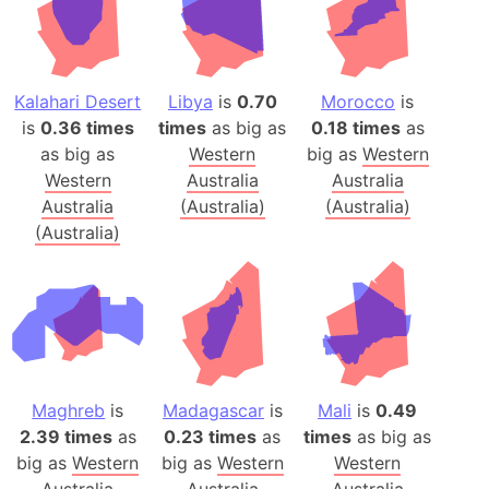
Kalahari Desert
Libya
is
0.70
Morocco
is
is
0.36 times
times
as big as
0.18 times
as
as big as
Western
big as
Western
Western
Australia
Australia
Australia
(Australia)
(Australia)
(Australia)
Maghreb
is
Madagascar
is
Mali
is
0.49
2.39 times
as
0.23 times
as
times
as big as
big as
Western
big as
Western
Western