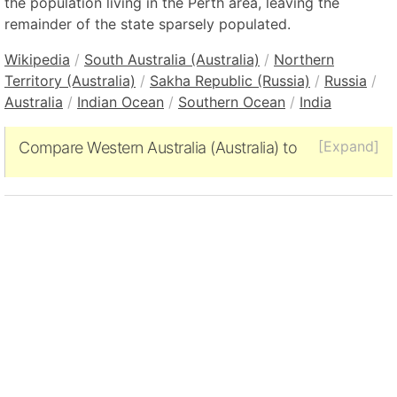
the population living in the Perth area, leaving the
remainder of the state sparsely populated.
Wikipedia
/
South Australia (Australia)
/
Northern
Territory (Australia)
/
Sakha Republic (Russia)
/
Russia
/
Australia
/
Indian Ocean
/
Southern Ocean
/
India
[Expand]
Compare Western Australia (Australia) to