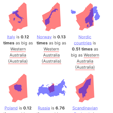
Italy
is
0.12
Norway
is
0.13
Nordic
times
as big as
times
as big as
countries
is
Western
Western
0.51 times
as
Australia
Australia
big as
Western
(Australia)
(Australia)
Australia
(Australia)
Poland
is
0.12
Russia
is
6.76
Scandinavian