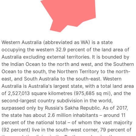
Western Australia (abbreviated as WA) is a state
occupying the western 32.9 percent of the land area of
Australia excluding external territories. It is bounded by
the Indian Ocean to the north and west, and the Southern
Ocean to the south, the Northern Territory to the north-
east, and South Australia to the south-east. Western
Australia is Australia's largest state, with a total land area
of 2,527,013 square kilometres (975,685 sq mi), and the
second-largest country subdivision in the world,
surpassed only by Russia's Sakha Republic. As of 2017,
the state has about 2.6 million inhabitants – around 11
percent of the national total – of whom the vast majority
(92 percent) live in the south-west corner, 79 percent of