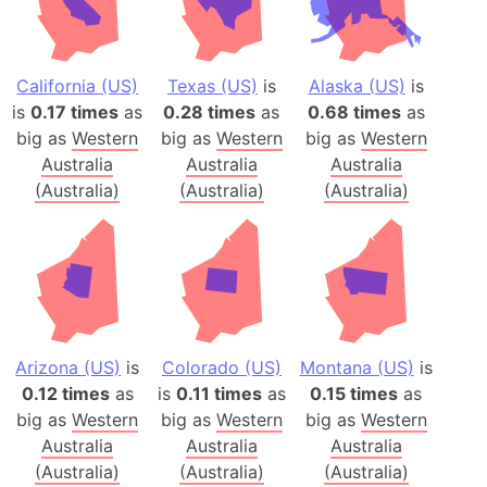
California (US)
Texas (US)
is
Alaska (US)
is
is
0.17 times
as
0.28 times
as
0.68 times
as
big as
Western
big as
Western
big as
Western
Australia
Australia
Australia
(Australia)
(Australia)
(Australia)
Arizona (US)
is
Colorado (US)
Montana (US)
is
0.12 times
as
is
0.11 times
as
0.15 times
as
big as
Western
big as
Western
big as
Western
Australia
Australia
Australia
(Australia)
(Australia)
(Australia)