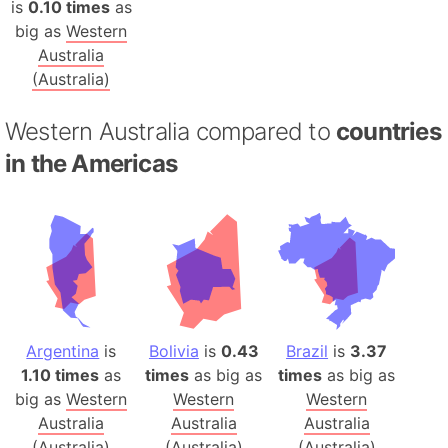
is
0.10 times
as
big as
Western
Australia
(Australia)
Western Australia compared to
countries
in the Americas
Argentina
is
Bolivia
is
0.43
Brazil
is
3.37
1.10 times
as
times
as big as
times
as big as
big as
Western
Western
Western
Australia
Australia
Australia
(Australia)
(Australia)
(Australia)