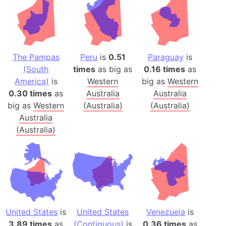
The Pampas
Peru
is
0.51
Paraguay
is
(South
times
as big as
0.16 times
as
America)
is
Western
big as
Western
0.30 times
as
Australia
Australia
big as
Western
(Australia)
(Australia)
Australia
(Australia)
United States
is
United States
Venezuela
is
3.89 times
as
(Contiguous)
is
0.36 times
as