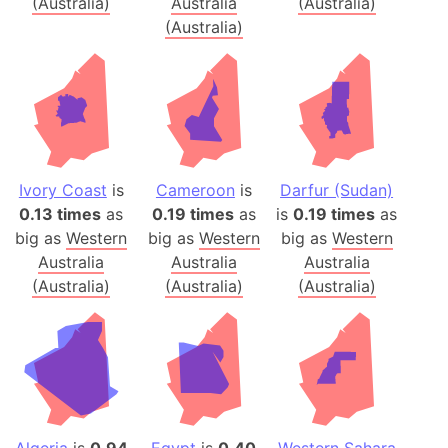
(Australia)
Australia
(Australia)
(Australia)
Ivory Coast
is
Cameroon
is
Darfur (Sudan)
0.13 times
as
0.19 times
as
is
0.19 times
as
big as
Western
big as
Western
big as
Western
Australia
Australia
Australia
(Australia)
(Australia)
(Australia)