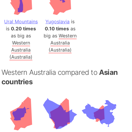
Ural Mountains
Yugoslavia
is
is
0.20 times
0.10 times
as
as big as
big as
Western
Western
Australia
Australia
(Australia)
(Australia)
Western Australia compared to
Asian
countries