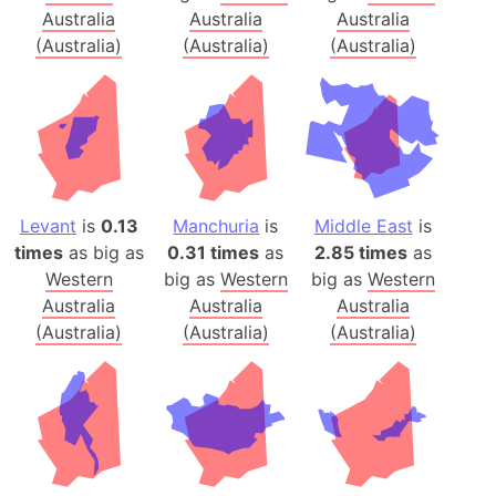
Australia
Australia
Australia
(Australia)
(Australia)
(Australia)
Levant
is
0.13
Manchuria
is
Middle East
is
times
as big as
0.31 times
as
2.85 times
as
Western
big as
Western
big as
Western
Australia
Australia
Australia
(Australia)
(Australia)
(Australia)