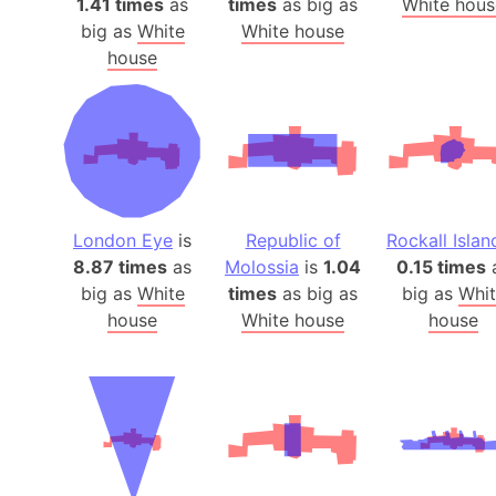
1.41 times
as
times
as big as
White hous
big as
White
White house
house
London Eye
is
Republic of
Rockall Islan
8.87 times
as
Molossia
is
1.04
0.15 times
big as
White
times
as big as
big as
Whit
house
White house
house