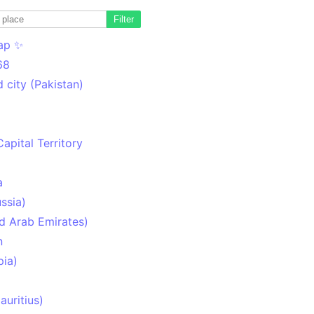
Filter
ap ✨
68
 city (Pakistan)
Capital Territory
a
ssia)
d Arab Emirates)
n
pia)
uritius)