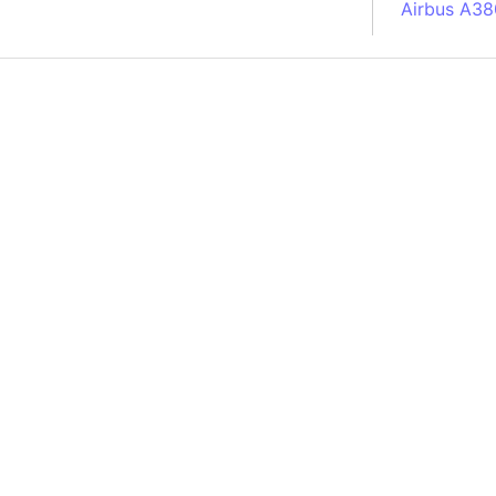
Airbus A38
South Pole
Albania
Alberta (C
Alcatraz Is
Almaty (Ka
Alps mount
Armenia
Amazon Rai
Amazon Ba
Amazonas (
Americas
Amikejo
Amsterdam 
Anatolia pe
Andalucia 