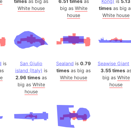
e
times
as big as
6.51 times
as
Kong)
is
5.13
Arda (LOTR
White house
big as
White
times
as big a
Area 51 (G
house
White house
Arstotzka 
Republic o
Aruba
Arunachal P
Aryavart (A
Asia
d
is
San Giulio
Sealand
is
0.79
Seawise Giant
Assam (Ind
as
island (Italy)
is
times
as big as
3.55 times
a
Astana (Ka
e
2.96 times
as
White house
big as
White
Austria
big as
White
house
house
Mount Atho
Atlantic O
Atlantis
Attu Island
Australia