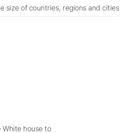
 size of countries, regions and cities
 White house to