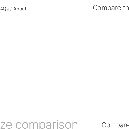
Compare the
FAQs
/
About
ize comparison
Compare