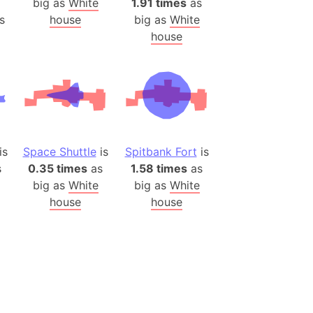
big as
White
1.91 times
as
)
s
house
big as
White
room Box)
house
(Papers Please)
f Artsakh
radesh (India)
ncient India)
is
Space Shuttle
is
Spitbank Fort
is
ia)
s
0.35 times
as
1.58 times
as
zakhstan)
big as
White
big as
White
house
house
s (Greece)
cean
 (Alaska)