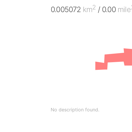
2
0.005072
km
/ 0.00
mile
No description found.