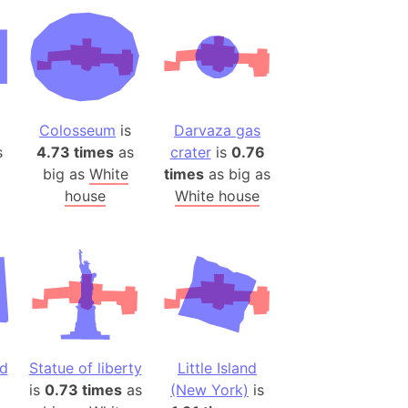
desh (India)
lesey
 Station
(melted ice)
Colosseum
is
Darvaza gas
s
4.73 times
as
crater
is
0.76
Island (Japan)
big as
White
times
as big as
Terra
house
White house
n mountain range
ue
ninsula
a
ire (Umayyad Dynasty)
an
d
Statue of liberty
Little Island
onal Wildlife Refuge
is
0.73 times
as
(New York)
is