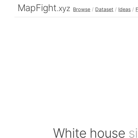
MapFight
.xyz
Browse
/
Dataset
/
Ideas
/
White house
s