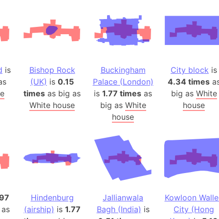
Andhra Pra
Isle of Ang
Anna Creek
Antarctica
Antarctica 
d
is
Bishop Rock
Buckingham
City block
is
Angola
as
(UK)
is
0.15
Palace (London)
4.34 times
a
Aogashima 
e
times
as big as
is
1.77 times
as
big as
White
Aphrodite 
White house
big as
White
house
Appalachia
house
Argentina
Arab Leag
Arabian pe
Arabian Se
Arabic Emp
Arctic Oce
.97
Hindenburg
Jallianwala
Kowloon Walle
 as
(airship)
is
1.77
Bagh (India)
is
City (Hong
Arctic Nati