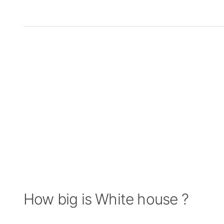
How big is White house ?