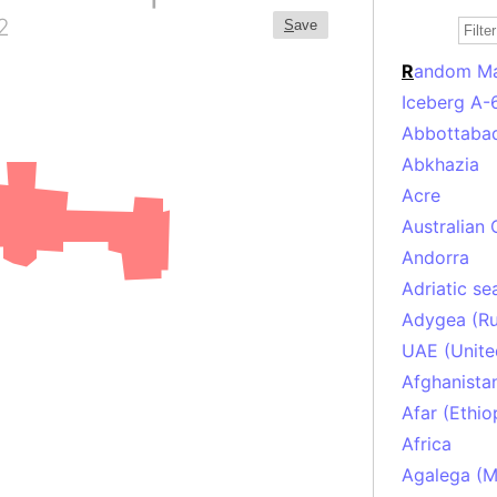
2
S
ave
R
andom M
Iceberg A-
Abbottabad
Abkhazia
Acre
Australian 
Andorra
Adriatic se
Adygea (Ru
UAE (Unite
Afghanista
Afar (Ethio
Africa
Agalega (Ma