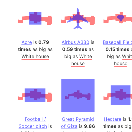
Acre
is
0.79
Airbus A380
is
Baseball Fiel
times
as big as
0.59 times
as
0.15 times
White house
big as
White
big as
Whit
house
house
Football /
Great Pyramid
Hectare
is
1
Soccer pitch
is
of Giza
is
9.86
times
as big