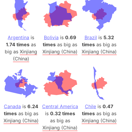
Argentina
is
Bolivia
is
0.69
Brazil
is
5.32
1.74 times
as
times
as big as
times
as big as
big as
Xinjiang
Xinjiang (China)
Xinjiang (China)
(China)
Canada
is
6.24
Central America
Chile
is
0.47
times
as big as
is
0.32 times
times
as big as
Xinjiang (China)
as big as
Xinjiang (China)
Xinjiang (China)