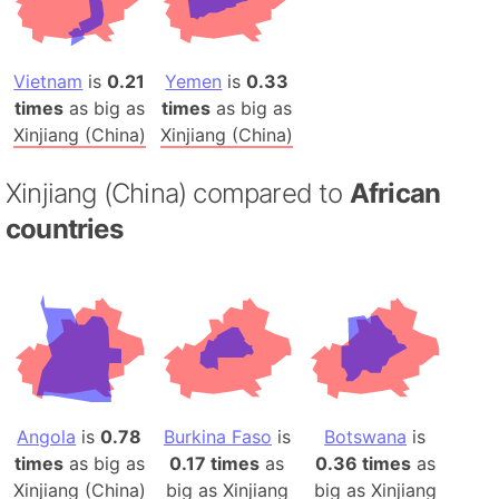
Vietnam
is
0.21
Yemen
is
0.33
times
as big as
times
as big as
Xinjiang (China)
Xinjiang (China)
Xinjiang (China) compared to
African
countries
Angola
is
0.78
Burkina Faso
is
Botswana
is
times
as big as
0.17 times
as
0.36 times
as
Xinjiang (China)
big as
Xinjiang
big as
Xinjiang