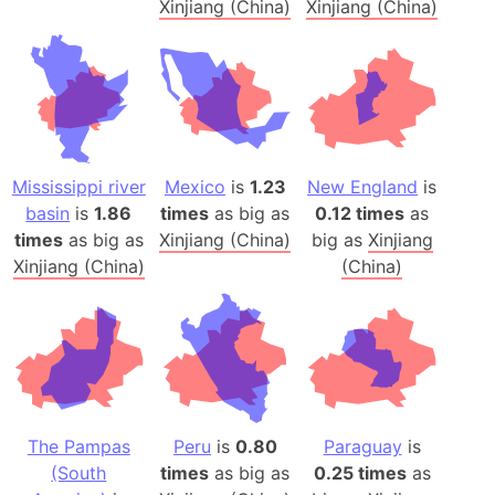
Xinjiang (China)
Xinjiang (China)
Mississippi river
Mexico
is
1.23
New England
is
basin
is
1.86
times
as big as
0.12 times
as
times
as big as
Xinjiang (China)
big as
Xinjiang
Xinjiang (China)
(China)
The Pampas
Peru
is
0.80
Paraguay
is
(South
times
as big as
0.25 times
as