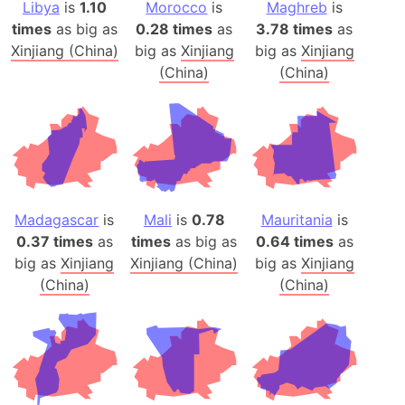
Libya
is
1.10
Morocco
is
Maghreb
is
times
as big as
0.28 times
as
3.78 times
as
Xinjiang (China)
big as
Xinjiang
big as
Xinjiang
(China)
(China)
Madagascar
is
Mali
is
0.78
Mauritania
is
0.37 times
as
times
as big as
0.64 times
as
big as
Xinjiang
Xinjiang (China)
big as
Xinjiang
(China)
(China)