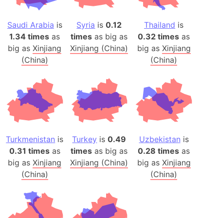
Saudi Arabia
is
Syria
is
0.12
Thailand
is
1.34 times
as
times
as big as
0.32 times
as
big as
Xinjiang
Xinjiang (China)
big as
Xinjiang
(China)
(China)
Turkmenistan
is
Turkey
is
0.49
Uzbekistan
is
0.31 times
as
times
as big as
0.28 times
as
big as
Xinjiang
Xinjiang (China)
big as
Xinjiang
(China)
(China)