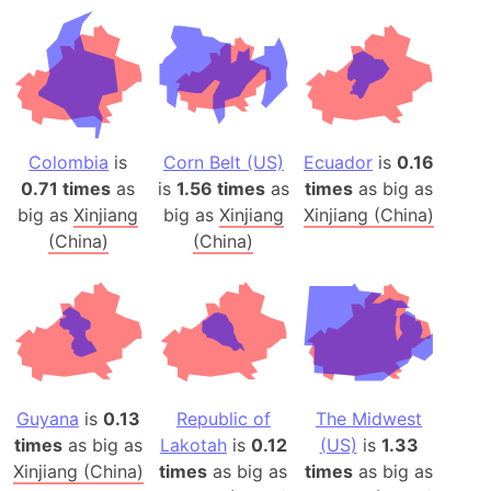
Colombia
is
Corn Belt (US)
Ecuador
is
0.16
0.71 times
as
is
1.56 times
as
times
as big as
big as
Xinjiang
big as
Xinjiang
Xinjiang (China)
(China)
(China)
Guyana
is
0.13
Republic of
The Midwest
times
as big as
Lakotah
is
0.12
(US)
is
1.33
Xinjiang (China)
times
as big as
times
as big as