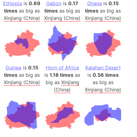
Ethiopia
is
0.69
Gabon
is
0.17
Ghana
is
0.15
times
as big as
times
as big as
times
as big as
Xinjiang (China)
Xinjiang (China)
Xinjiang (China)
Guinea
is
0.15
Horn of Africa
Kalahari Desert
times
as big as
is
1.18 times
as
is
0.56 times
Xinjiang (China)
big as
Xinjiang
as big as
(China)
Xinjiang (China)