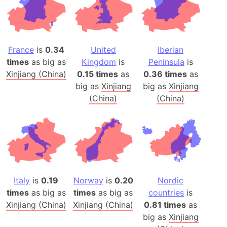
France
is
0.34
United
Iberian
times
as big as
Kingdom
is
Peninsula
is
Xinjiang (China)
0.15 times
as
0.36 times
as
big as
Xinjiang
big as
Xinjiang
(China)
(China)
Italy
is
0.19
Norway
is
0.20
Nordic
times
as big as
times
as big as
countries
is
Xinjiang (China)
Xinjiang (China)
0.81 times
as
big as
Xinjiang