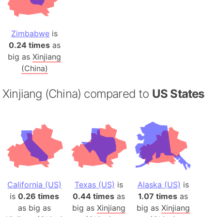
Zimbabwe
is
0.24 times
as
big as
Xinjiang
(China)
Xinjiang (China) compared to
US States
California (US)
Texas (US)
is
Alaska (US)
is
is
0.26 times
0.44 times
as
1.07 times
as
as big as
big as
Xinjiang
big as
Xinjiang