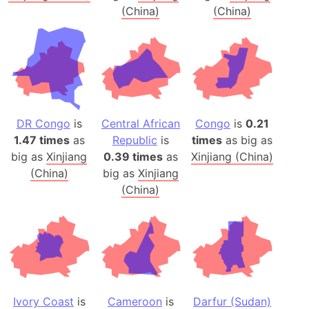
(China)
(China)
DR Congo
is
Central African
Congo
is
0.21
1.47 times
as
Republic
is
times
as big as
big as
Xinjiang
0.39 times
as
Xinjiang (China)
(China)
big as
Xinjiang
(China)
Ivory Coast
is
Cameroon
is
Darfur (Sudan)