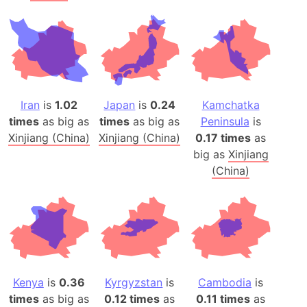
Iran
is
1.02
Japan
is
0.24
Kamchatka
times
as big as
times
as big as
Peninsula
is
Xinjiang (China)
Xinjiang (China)
0.17 times
as
big as
Xinjiang
(China)
Kenya
is
0.36
Kyrgyzstan
is
Cambodia
is
times
as big as
0.12 times
as
0.11 times
as