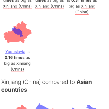
times
as big as
times
as big as
is
0.31 times
as
Xinjiang (China)
Xinjiang (China)
big as
Xinjiang
(China)
Yugoslavia
is
0.16 times
as
big as
Xinjiang
(China)
Xinjiang (China) compared to
Asian
countries