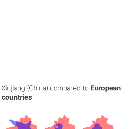
Xinjiang (China) compared to
European
countries