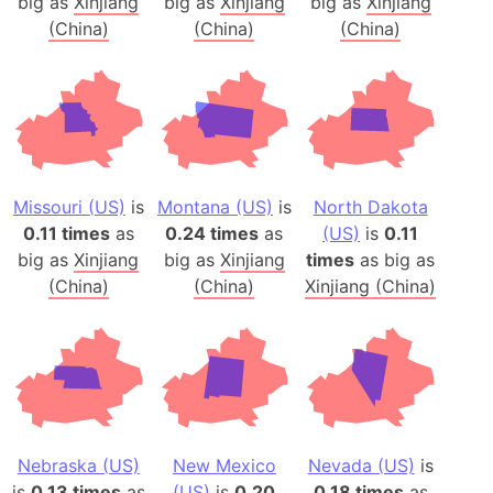
big as
Xinjiang
big as
Xinjiang
big as
Xinjiang
(China)
(China)
(China)
Missouri (US)
is
Montana (US)
is
North Dakota
0.11 times
as
0.24 times
as
(US)
is
0.11
big as
Xinjiang
big as
Xinjiang
times
as big as
(China)
(China)
Xinjiang (China)
Nebraska (US)
New Mexico
Nevada (US)
is
is
0.13 times
as
(US)
is
0.20
0.18 times
as