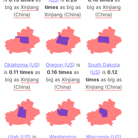
big as
Xinjiang
times
as big as
big as
Xinjiang
(China)
Xinjiang (China)
(China)
Oklahoma (US)
Oregon (US)
is
South Dakota
is
0.11 times
as
0.16 times
as
(US)
is
0.12
big as
Xinjiang
big as
Xinjiang
times
as big as
(China)
(China)
Xinjiang (China)
Utah (US)
is
Washington
Wisconsin (US)