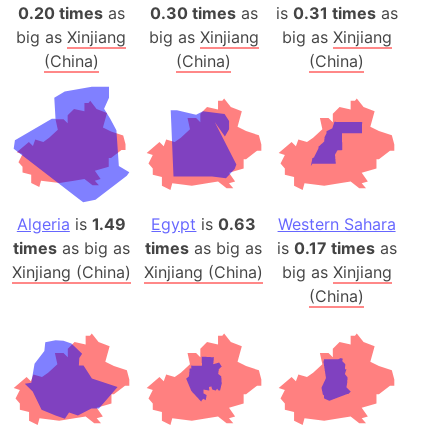
0.20 times
as
0.30 times
as
is
0.31 times
as
big as
Xinjiang
big as
Xinjiang
big as
Xinjiang
(China)
(China)
(China)
Algeria
is
1.49
Egypt
is
0.63
Western Sahara
times
as big as
times
as big as
is
0.17 times
as
Xinjiang (China)
Xinjiang (China)
big as
Xinjiang
(China)