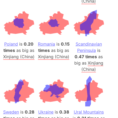
(China)
Poland
is
0.20
Romania
is
0.15
Scandinavian
times
as big as
times
as big as
Peninsula
is
Xinjiang (China)
Xinjiang (China)
0.47 times
as
big as
Xinjiang
(China)
Sweden
is
0.28
Ukraine
is
0.38
Ural Mountains