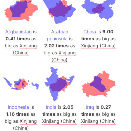
Afghanistan
is
Arabian
China
is
6.00
0.41 times
as
peninsula
is
times
as big as
big as
Xinjiang
2.02 times
as
Xinjiang (China)
(China)
big as
Xinjiang
(China)
Indonesia
is
India
is
2.05
Iraq
is
0.27
1.16 times
as
times
as big as
times
as big as
big as
Xinjiang
Xinjiang (China)
Xinjiang (China)
(China)