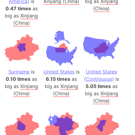
America)
is
Xinjiang (China)
big as
Xinjiang
0.47 times
as
(China)
big as
Xinjiang
(China)
Suriname
is
United States
is
United States
0.10 times
as
6.15 times
as
(Contiguous)
is
big as
Xinjiang
big as
Xinjiang
5.05 times
as
(China)
(China)
big as
Xinjiang
(China)