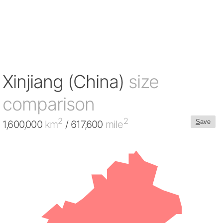
Xinjiang (China)
size
comparison
2
2
S
ave
1,600,000
km
/ 617,600
mile