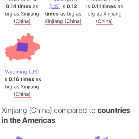
0.14 times
as
(US)
is
0.12
is
0.11 times
as
big as
Xinjiang
times
as big as
big as
Xinjiang
(China)
Xinjiang (China)
(China)
Wyoming (US)
is
0.16 times
as
big as
Xinjiang
(China)
Xinjiang (China) compared to
countries
in the Americas