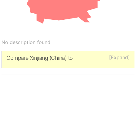
No description found.
[Expand]
Compare Xinjiang (China) to