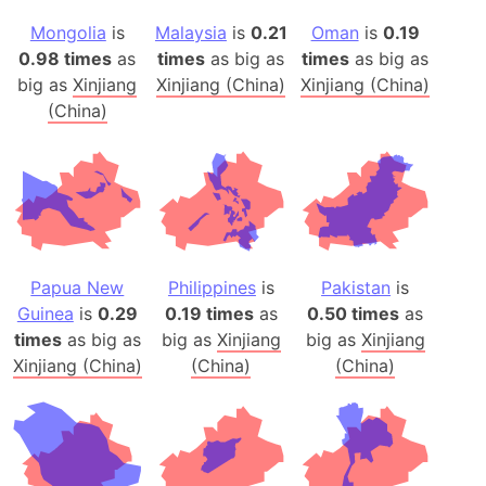
Mongolia
is
Malaysia
is
0.21
Oman
is
0.19
0.98 times
as
times
as big as
times
as big as
big as
Xinjiang
Xinjiang (China)
Xinjiang (China)
(China)
Papua New
Philippines
is
Pakistan
is
Guinea
is
0.29
0.19 times
as
0.50 times
as
times
as big as
big as
Xinjiang
big as
Xinjiang
Xinjiang (China)
(China)
(China)