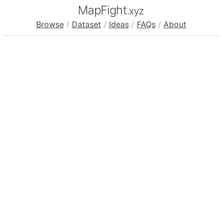
MapFight
.xyz
Browse
/
Dataset
/
Ideas
/
FAQs
/
About