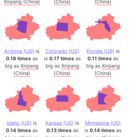
Xinjiang (China)
(China)
(China)
Arizona (US)
is
Colorado (US)
Florida (US)
is
0.18 times
as
is
0.17 times
as
0.11 times
as
big as
Xinjiang
big as
Xinjiang
big as
Xinjiang
(China)
(China)
(China)
Idaho (US)
is
Kansas (US)
is
Minnesota (US)
0.14 times
as
0.13 times
as
is
0.14 times
as