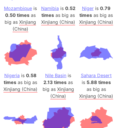
Mozambique
is
Namibia
is
0.52
Niger
is
0.79
0.50 times
as
times
as big as
times
as big as
big as
Xinjiang
Xinjiang (China)
Xinjiang (China)
(China)
Nigeria
is
0.58
Nile Basin
is
Sahara Desert
times
as big as
2.13 times
as
is
5.88 times
Xinjiang (China)
big as
Xinjiang
as big as
(China)
Xinjiang (China)