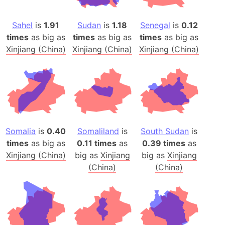
Sahel
is
1.91
Sudan
is
1.18
Senegal
is
0.12
times
as big as
times
as big as
times
as big as
Xinjiang (China)
Xinjiang (China)
Xinjiang (China)
Somalia
is
0.40
Somaliland
is
South Sudan
is
times
as big as
0.11 times
as
0.39 times
as
Xinjiang (China)
big as
Xinjiang
big as
Xinjiang
(China)
(China)