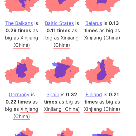
The Balkans
is
Baltic States
is
Belarus
is
0.13
0.29 times
as
0.11 times
as
times
as big as
big as
Xinjiang
big as
Xinjiang
Xinjiang (China)
(China)
(China)
Germany
is
Spain
is
0.32
Finland
is
0.21
0.22 times
as
times
as big as
times
as big as
big as
Xinjiang
Xinjiang (China)
Xinjiang (China)
(China)