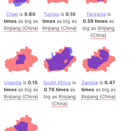
Chad
is
0.80
Tunisia
is
0.10
Tanzania
is
times
as big as
times
as big as
0.59 times
as
Xinjiang (China)
Xinjiang (China)
big as
Xinjiang
(China)
Uganda
is
0.15
South Africa
is
Zambia
is
0.47
times
as big as
0.76 times
as
times
as big as
Xinjiang (China)
big as
Xinjiang
Xinjiang (China)
(China)