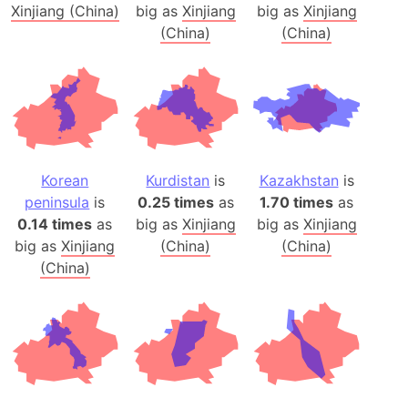
Xinjiang (China)
big as
Xinjiang
big as
Xinjiang
(China)
(China)
Korean
Kurdistan
is
Kazakhstan
is
peninsula
is
0.25 times
as
1.70 times
as
0.14 times
as
big as
Xinjiang
big as
Xinjiang
big as
Xinjiang
(China)
(China)
(China)