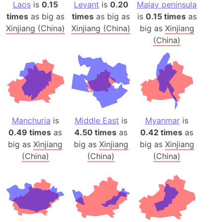
Laos
is
0.15
Levant
is
0.20
Malay peninsula
times
as big as
times
as big as
is
0.15 times
as
Xinjiang (China)
Xinjiang (China)
big as
Xinjiang
(China)
Manchuria
is
Middle East
is
Myanmar
is
0.49 times
as
4.50 times
as
0.42 times
as
big as
Xinjiang
big as
Xinjiang
big as
Xinjiang
(China)
(China)
(China)