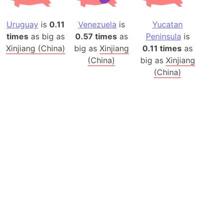
Uruguay
is
0.11
Venezuela
is
Yucatan
times
as big as
0.57 times
as
Peninsula
is
Xinjiang (China)
big as
Xinjiang
0.11 times
as
(China)
big as
Xinjiang
(China)