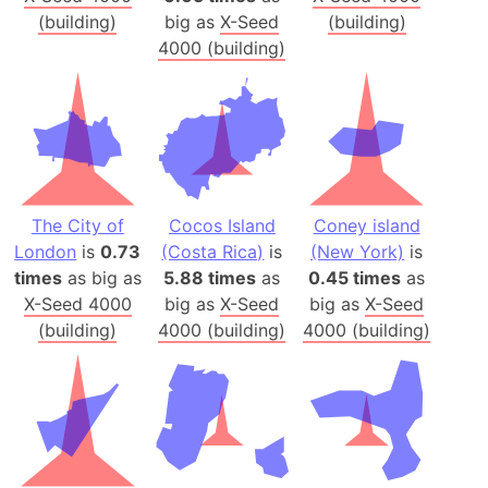
(building)
big as
X-Seed
(building)
4000 (building)
The City of
Cocos Island
Coney island
London
is
0.73
(Costa Rica)
is
(New York)
is
times
as big as
5.88 times
as
0.45 times
as
X-Seed 4000
big as
X-Seed
big as
X-Seed
(building)
4000 (building)
4000 (building)