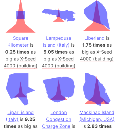
Square
Lampedusa
Liberland
is
Kilometer
is
Island (Italy)
is
1.75 times
as
0.25 times
as
5.05 times
as
big as
X-Seed
big as
X-Seed
big as
X-Seed
4000 (building)
4000 (building)
4000 (building)
Lipari island
London
Mackinac Island
(Italy)
is
9.25
Congestion
(Michigan, USA)
times
as big as
Charge Zone
is
is
2.83 times