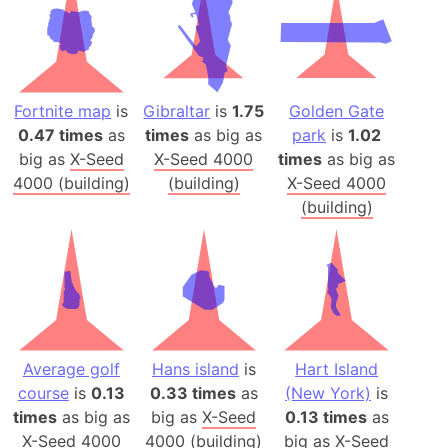
Fortnite map
is
Gibraltar
is
1.75
Golden Gate
0.47 times
as
times
as big as
park
is
1.02
big as
X-Seed
X-Seed 4000
times
as big as
4000 (building)
(building)
X-Seed 4000
(building)
Average golf
Hans island
is
Hart Island
course
is
0.13
0.33 times
as
(New York)
is
times
as big as
big as
X-Seed
0.13 times
as
X-Seed 4000
4000 (building)
big as
X-Seed