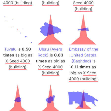
4000 (building)
(building)
Seed 4000
(building)
Tuvalu
is
6.50
Uluru (Ayers
Embassy of the
times
as big as
Rock)
is
0.83
United States
X-Seed 4000
times
as big as
(Baghdad)
is
(building)
X-Seed 4000
0.11 times
as
(building)
big as
X-Seed
4000 (building)