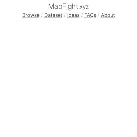
MapFight
.xyz
Browse
/
Dataset
/
Ideas
/
FAQs
/
About