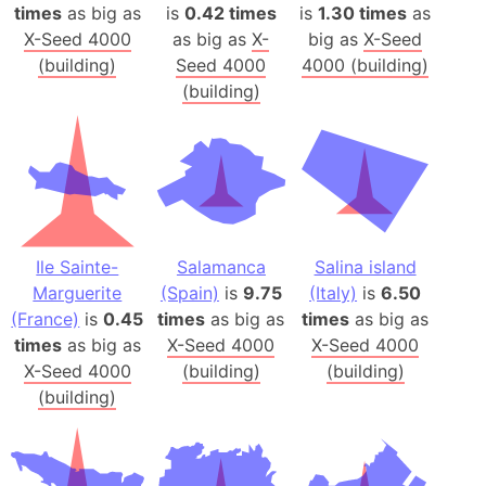
times
as big as
is
0.42 times
is
1.30 times
as
X-Seed 4000
as big as
X-
big as
X-Seed
(building)
Seed 4000
4000 (building)
(building)
Ile Sainte-
Salamanca
Salina island
Marguerite
(Spain)
is
9.75
(Italy)
is
6.50
(France)
is
0.45
times
as big as
times
as big as
times
as big as
X-Seed 4000
X-Seed 4000
X-Seed 4000
(building)
(building)
(building)