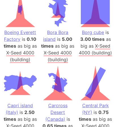
Boeing Everett
Bora Bora
Borg cube
is
Factory
is
0.10
island
is
5.00
3.00 times
as
times
as big as
times
as big as
big as
X-Seed
X-Seed 4000
X-Seed 4000
4000 (building)
(building)
(building)
Capri island
Carcross
Central Park
(Italy)
is
2.50
Desert
(NY)
is
0.75
times
as big as
(Canada)
is
times
as big as
X-Seed 4000
0.65 times
as
X-Seed 4000