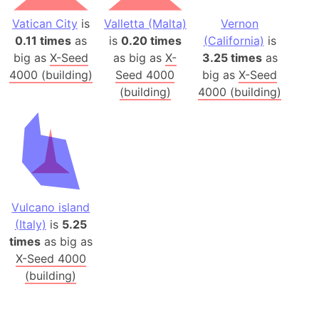
Vatican City
is
Valletta (Malta)
Vernon
0.11 times
as
is
0.20 times
(California)
is
big as
X-Seed
as big as
X-
3.25 times
as
4000 (building)
Seed 4000
big as
X-Seed
(building)
4000 (building)
Vulcano island
(Italy)
is
5.25
times
as big as
X-Seed 4000
(building)