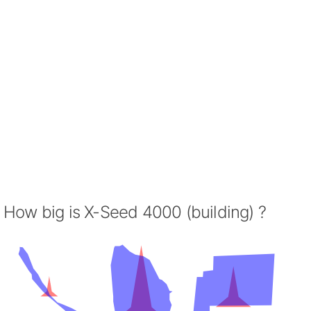
How big is X-Seed 4000 (building) ?