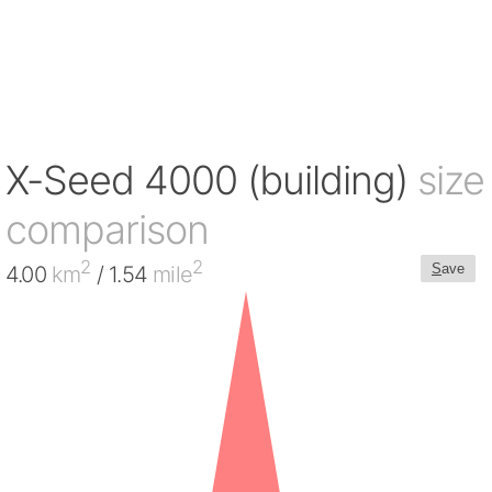
X-Seed 4000 (building)
size
comparison
2
2
S
ave
4.00
km
/ 1.54
mile