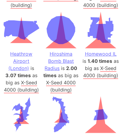
(building)
4000 (building)
Heathrow
Hiroshima
Homewood IL
Airport
Bomb Blast
is
1.40 times
as
(London)
is
Radius
is
2.00
big as
X-Seed
3.07 times
as
times
as big as
4000 (building)
big as
X-Seed
X-Seed 4000
4000 (building)
(building)