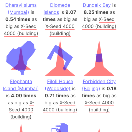
Dharavi slums
Diomede
Dundalk Bay
is
(Mumbai)
is
islands
is
9.07
8.25 times
as
0.54 times
as
times
as big as
big as
X-Seed
big as
X-Seed
X-Seed 4000
4000 (building)
4000 (building)
(building)
Elephanta
Filoli House
Forbidden City
Island (Mumbai)
(Woodside)
is
(Beijing)
is
0.18
is
4.00 times
0.71 times
as
times
as big as
as big as
X-
big as
X-Seed
X-Seed 4000
Seed 4000
4000 (building)
(building)
(building)