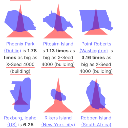
Phoenix Park
Pitcairn Island
Point Roberts
(Dublin)
is
1.78
is
1.13 times
as
(Washington)
is
times
as big as
big as
X-Seed
3.16 times
as
X-Seed 4000
4000 (building)
big as
X-Seed
(building)
4000 (building)
Rexburg, Idaho
Rikers Island
Robben Island
(US)
is
6.25
(New York city)
(South Africa)