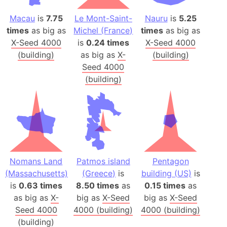
Macau
is
7.75
Le Mont-Saint-
Nauru
is
5.25
times
as big as
Michel (France)
times
as big as
X-Seed 4000
is
0.24 times
X-Seed 4000
(building)
as big as
X-
(building)
Seed 4000
(building)
Nomans Land
Patmos island
Pentagon
(Massachusetts)
(Greece)
is
building (US)
is
is
0.63 times
8.50 times
as
0.15 times
as
as big as
X-
big as
X-Seed
big as
X-Seed
Seed 4000
4000 (building)
4000 (building)
(building)