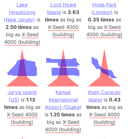
Lake
Lord Howe
Hyde Park
Hopatcong
Island
is
3.63
(London)
is
(New Jersey)
is
times
as big as
0.35 times
as
2.50 times
as
X-Seed 4000
big as
X-Seed
big as
X-Seed
(building)
4000 (building)
4000 (building)
Jarvis island
Kansai
Klein Curacao
(US)
is
1.13
International
Island
is
0.43
times
as big as
Airport (Osaka)
times
as big as
X-Seed 4000
is
1.25 times
as
X-Seed 4000
(building)
big as
X-Seed
(building)
4000 (building)