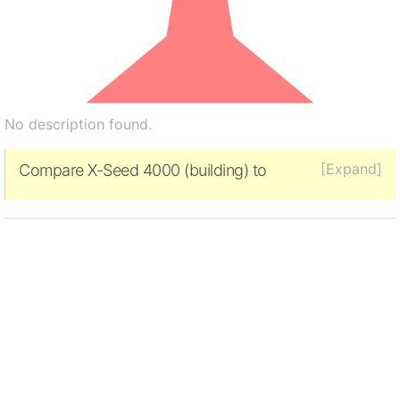
No description found.
[Expand]
Compare X-Seed 4000 (building) to