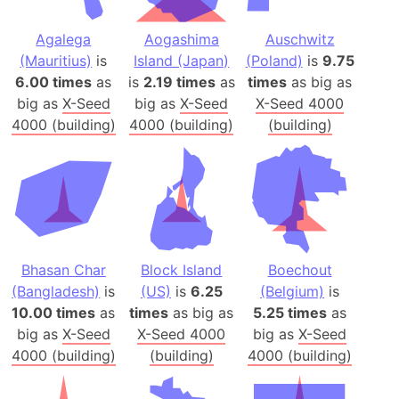
Agalega
Aogashima
Auschwitz
(Mauritius)
is
Island (Japan)
(Poland)
is
9.75
6.00 times
as
is
2.19 times
as
times
as big as
big as
X-Seed
big as
X-Seed
X-Seed 4000
4000 (building)
4000 (building)
(building)
Bhasan Char
Block Island
Boechout
(Bangladesh)
is
(US)
is
6.25
(Belgium)
is
10.00 times
as
times
as big as
5.25 times
as
big as
X-Seed
X-Seed 4000
big as
X-Seed
4000 (building)
(building)
4000 (building)