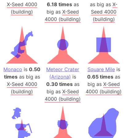
X-Seed 4000
6.18 times
as
as big as
X-
(building)
big as
X-Seed
Seed 4000
4000 (building)
(building)
Monaco
is
0.50
Meteor Crater
Square Mile
is
times
as big as
(Arizona)
is
0.65 times
as
X-Seed 4000
0.30 times
as
big as
X-Seed
(building)
big as
X-Seed
4000 (building)
4000 (building)