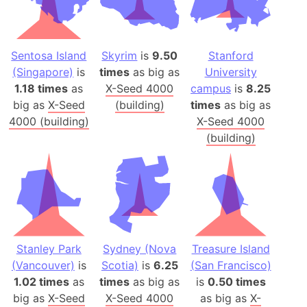
Sentosa Island
Skyrim
is
9.50
Stanford
(Singapore)
is
times
as big as
University
1.18 times
as
X-Seed 4000
campus
is
8.25
big as
X-Seed
(building)
times
as big as
4000 (building)
X-Seed 4000
(building)
Stanley Park
Sydney (Nova
Treasure Island
(Vancouver)
is
Scotia)
is
6.25
(San Francisco)
1.02 times
as
times
as big as
is
0.50 times
big as
X-Seed
X-Seed 4000
as big as
X-