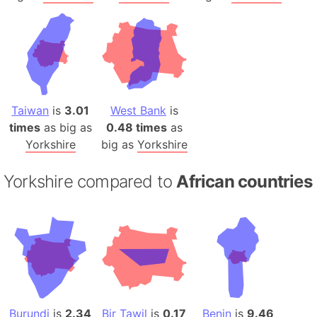
Taiwan
is
3.01
West Bank
is
times
as big as
0.48 times
as
Yorkshire
big as
Yorkshire
Yorkshire compared to
African countries
Burundi
is
2.34
Bir Tawil
is
0.17
Benin
is
9.46