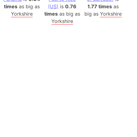
times
as big as
(US)
is
0.76
1.77 times
as
Yorkshire
times
as big as
big as
Yorkshire
Yorkshire