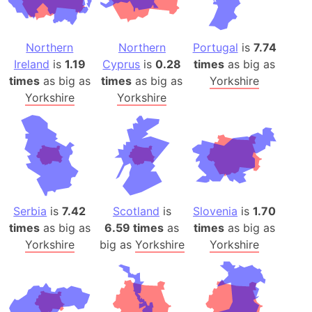
Northern
Northern
Portugal
is
7.74
Ireland
is
1.19
Cyprus
is
0.28
times
as big as
times
as big as
times
as big as
Yorkshire
Yorkshire
Yorkshire
Serbia
is
7.42
Scotland
is
Slovenia
is
1.70
times
as big as
6.59 times
as
times
as big as
Yorkshire
big as
Yorkshire
Yorkshire