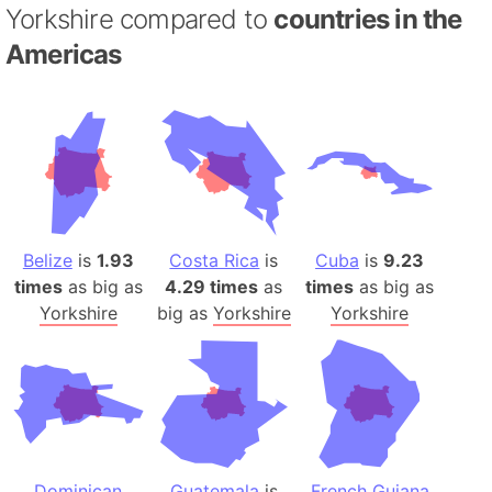
Yorkshire compared to
countries in the
Americas
Belize
is
1.93
Costa Rica
is
Cuba
is
9.23
times
as big as
4.29 times
as
times
as big as
Yorkshire
big as
Yorkshire
Yorkshire
Dominican
Guatemala
is
French Guiana