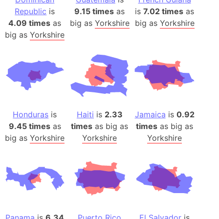
Republic
is
9.15 times
as
is
7.02 times
as
4.09 times
as
big as
Yorkshire
big as
Yorkshire
big as
Yorkshire
Honduras
is
Haiti
is
2.33
Jamaica
is
0.92
9.45 times
as
times
as big as
times
as big as
big as
Yorkshire
Yorkshire
Yorkshire
Panama
is
6.34
Puerto Rico
El Salvador
is