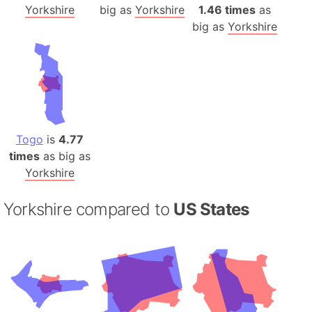
Yorkshire
big as
Yorkshire
1.46 times
as
big as
Yorkshire
Togo
is
4.77
times
as big as
Yorkshire
Yorkshire compared to
US States