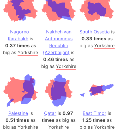
Nagorno-
Nakhchivan
South Ossetia
is
Karabakh
is
Autonomous
0.33 times
as
0.37 times
as
Republic
big as
Yorkshire
big as
Yorkshire
(Azerbaijan)
is
0.46 times
as
big as
Yorkshire
Palestine
is
Qatar
is
0.97
East Timor
is
0.51 times
as
times
as big as
1.25 times
as
big as
Yorkshire
Yorkshire
big as
Yorkshire