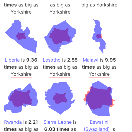
times
as big as
as big as
big as
Yorkshire
Yorkshire
Yorkshire
Liberia
is
9.36
Lesotho
is
2.55
Malawi
is
9.95
times
as big as
times
as big as
times
as big as
Yorkshire
Yorkshire
Yorkshire
Rwanda
is
2.21
Sierra Leone
is
Eswatini
times
as big as
6.03 times
as
(Swaziland)
is