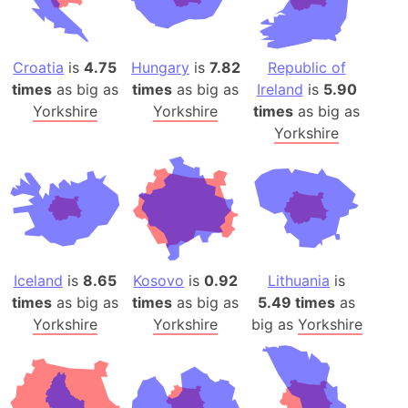
Croatia
is
4.75
Hungary
is
7.82
Republic of
times
as big as
times
as big as
Ireland
is
5.90
Yorkshire
Yorkshire
times
as big as
Yorkshire
Iceland
is
8.65
Kosovo
is
0.92
Lithuania
is
times
as big as
times
as big as
5.49 times
as
Yorkshire
Yorkshire
big as
Yorkshire