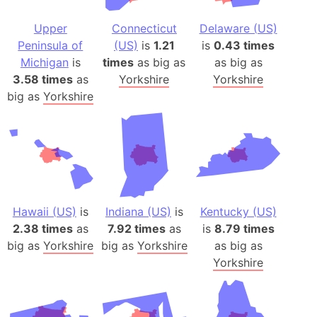
Upper
Connecticut
Delaware (US)
Peninsula of
(US)
is
1.21
is
0.43 times
Michigan
is
times
as big as
as big as
3.58 times
as
Yorkshire
Yorkshire
big as
Yorkshire
Hawaii (US)
is
Indiana (US)
is
Kentucky (US)
2.38 times
as
7.92 times
as
is
8.79 times
big as
Yorkshire
big as
Yorkshire
as big as
Yorkshire