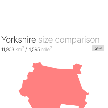
Yorkshire
size comparison
2
2
S
ave
11,903
km
/ 4,595
mile