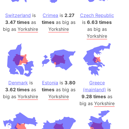
Switzerland
is
Crimea
is
2.27
Czech Republic
3.47 times
as
times
as big as
is
6.63 times
big as
Yorkshire
Yorkshire
as big as
Yorkshire
Denmark
is
Estonia
is
3.80
Greece
3.62 times
as
times
as big as
(mainland)
is
big as
Yorkshire
Yorkshire
9.28 times
as
big as
Yorkshire