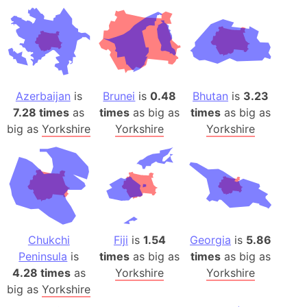
Azerbaijan
is
Brunei
is
0.48
Bhutan
is
3.23
7.28 times
as
times
as big as
times
as big as
big as
Yorkshire
Yorkshire
Yorkshire
Chukchi
Fiji
is
1.54
Georgia
is
5.86
Peninsula
is
times
as big as
times
as big as
4.28 times
as
Yorkshire
Yorkshire
big as
Yorkshire