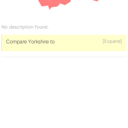
No description found.
[Expand]
Compare Yorkshire to