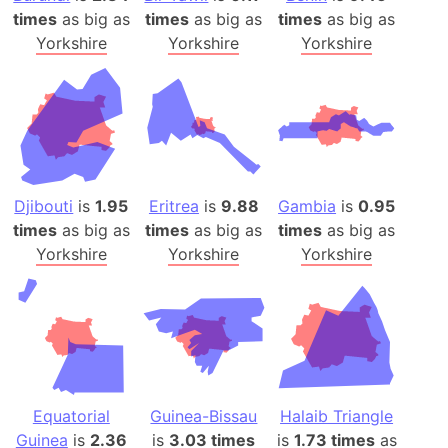
times
as big as
times
as big as
times
as big as
Yorkshire
Yorkshire
Yorkshire
Djibouti
is
1.95
Eritrea
is
9.88
Gambia
is
0.95
times
as big as
times
as big as
times
as big as
Yorkshire
Yorkshire
Yorkshire
Equatorial
Guinea-Bissau
Halaib Triangle
Guinea
is
2.36
is
3.03 times
is
1.73 times
as