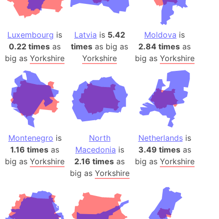
Luxembourg
is
Latvia
is
5.42
Moldova
is
0.22 times
as
times
as big as
2.84 times
as
big as
Yorkshire
Yorkshire
big as
Yorkshire
Montenegro
is
North
Netherlands
is
1.16 times
as
Macedonia
is
3.49 times
as
big as
Yorkshire
2.16 times
as
big as
Yorkshire
big as
Yorkshire