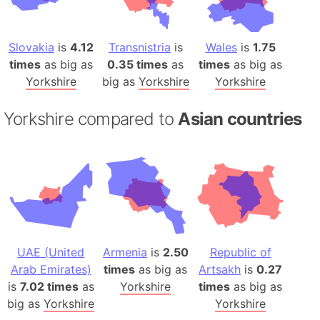
Slovakia
is
4.12
Transnistria
is
Wales
is
1.75
times
as big as
0.35 times
as
times
as big as
Yorkshire
big as
Yorkshire
Yorkshire
Yorkshire compared to
Asian countries
UAE (United
Armenia
is
2.50
Republic of
Arab Emirates)
times
as big as
Artsakh
is
0.27
is
7.02 times
as
Yorkshire
times
as big as
big as
Yorkshire
Yorkshire