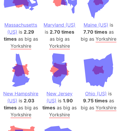
Massachusetts
Maryland (US)
Maine (US)
is
(US)
is
2.29
is
2.70 times
7.70 times
as
times
as big as
as big as
big as
Yorkshire
Yorkshire
Yorkshire
New Hampshire
New Jersey
Ohio (US)
is
(US)
is
2.03
(US)
is
1.90
9.75 times
as
times
as big as
times
as big as
big as
Yorkshire
Yorkshire
Yorkshire