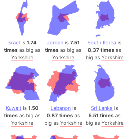
Israel
is
1.74
Jordan
is
7.51
South Korea
is
times
as big as
times
as big as
8.37 times
as
Yorkshire
Yorkshire
big as
Yorkshire
Kuwait
is
1.50
Lebanon
is
Sri Lanka
is
times
as big as
0.87 times
as
5.51 times
as
Yorkshire
big as
Yorkshire
big as
Yorkshire