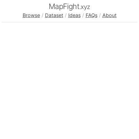
MapFight
.xyz
Browse
/
Dataset
/
Ideas
/
FAQs
/
About