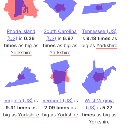
Rhode Island
South Carolina
Tennessee (US)
(US)
is
0.26
(US)
is
6.97
is
9.18 times
as
times
as big as
times
as big as
big as
Yorkshire
Yorkshire
Yorkshire
Virginia (US)
is
Vermont (US)
is
West Virginia
9.31 times
as
2.09 times
as
(US)
is
5.27
big as
Yorkshire
big as
Yorkshire
times
as big as
Yorkshire