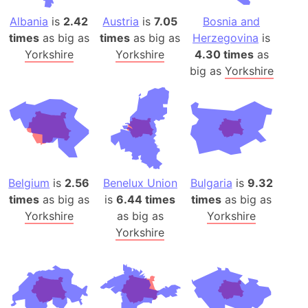
Albania
is
2.42
Austria
is
7.05
Bosnia and
times
as big as
times
as big as
Herzegovina
is
Yorkshire
Yorkshire
4.30 times
as
big as
Yorkshire
Belgium
is
2.56
Benelux Union
Bulgaria
is
9.32
times
as big as
is
6.44 times
times
as big as
Yorkshire
as big as
Yorkshire
Yorkshire