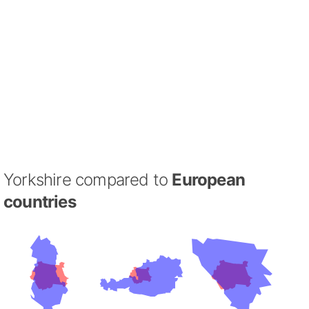
Yorkshire compared to
European
countries