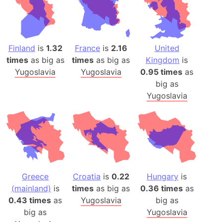
Finland
is
1.32
France
is
2.16
United
times
as big as
times
as big as
Kingdom
is
Yugoslavia
Yugoslavia
0.95 times
as
big as
Yugoslavia
Greece
Croatia
is
0.22
Hungary
is
(mainland)
is
times
as big as
0.36 times
as
0.43 times
as
Yugoslavia
big as
big as
Yugoslavia