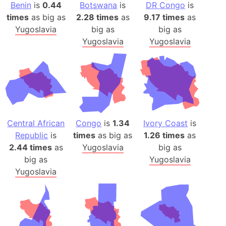
Benin
is
0.44
Botswana
is
DR Congo
is
times
as big as
2.28 times
as
9.17 times
as
Yugoslavia
big as
big as
Yugoslavia
Yugoslavia
Central African
Congo
is
1.34
Ivory Coast
is
Republic
is
times
as big as
1.26 times
as
2.44 times
as
Yugoslavia
big as
big as
Yugoslavia
Yugoslavia