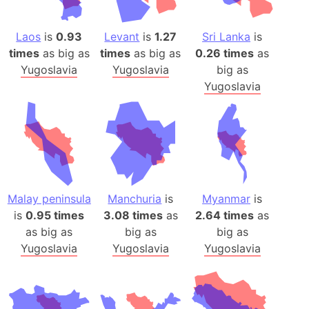
Laos
is
0.93
Levant
is
1.27
Sri Lanka
is
times
as big as
times
as big as
0.26 times
as
Yugoslavia
Yugoslavia
big as
Yugoslavia
Malay peninsula
Manchuria
is
Myanmar
is
is
0.95 times
3.08 times
as
2.64 times
as
as big as
big as
big as
Yugoslavia
Yugoslavia
Yugoslavia