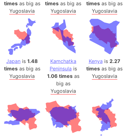
times
as big as
times
as big as
times
as big as
Yugoslavia
Yugoslavia
Yugoslavia
Japan
is
1.48
Kamchatka
Kenya
is
2.27
times
as big as
Peninsula
is
times
as big as
Yugoslavia
1.06 times
as
Yugoslavia
big as
Yugoslavia