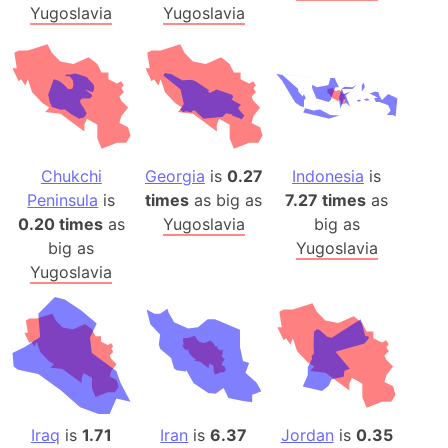
Yugoslavia
Yugoslavia
Chukchi
Georgia
is
0.27
Indonesia
is
Peninsula
is
times
as big as
7.27 times
as
0.20 times
as
Yugoslavia
big as
big as
Yugoslavia
Yugoslavia
Iraq
is
1.71
Iran
is
6.37
Jordan
is
0.35