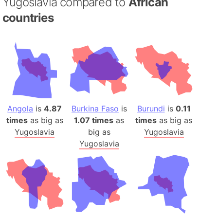
Yugoslavia compared to
African
countries
Angola
is
4.87
Burkina Faso
is
Burundi
is
0.11
times
as big as
1.07 times
as
times
as big as
Yugoslavia
big as
Yugoslavia
Yugoslavia