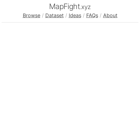
MapFight
.xyz
Browse
/
Dataset
/
Ideas
/
FAQs
/
About