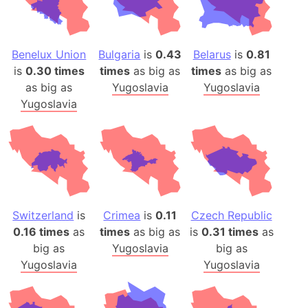
Benelux Union
Bulgaria
is
0.43
Belarus
is
0.81
is
0.30 times
times
as big as
times
as big as
as big as
Yugoslavia
Yugoslavia
Yugoslavia
Switzerland
is
Crimea
is
0.11
Czech Republic
0.16 times
as
times
as big as
is
0.31 times
as
big as
Yugoslavia
big as
Yugoslavia
Yugoslavia