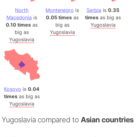
North
Montenegro
is
Serbia
is
0.35
Macedonia
is
0.05 times
as
times
as big as
0.10 times
as
big as
Yugoslavia
big as
Yugoslavia
Yugoslavia
Kosovo
is
0.04
times
as big as
Yugoslavia
Yugoslavia compared to
Asian countries