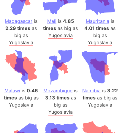
Madagascar
is
Mali
is
4.85
Mauritania
is
2.29 times
as
times
as big as
4.01 times
as
big as
Yugoslavia
big as
Yugoslavia
Yugoslavia
Malawi
is
0.46
Mozambique
is
Namibia
is
3.22
times
as big as
3.13 times
as
times
as big as
Yugoslavia
big as
Yugoslavia
Yugoslavia