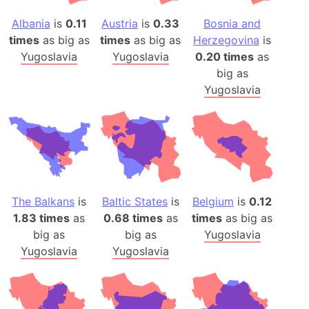
Albania
is
0.11
Austria
is
0.33
Bosnia and
times
as big as
times
as big as
Herzegovina
is
Yugoslavia
Yugoslavia
0.20 times
as
big as
Yugoslavia
The Balkans
is
Baltic States
is
Belgium
is
0.12
1.83 times
as
0.68 times
as
times
as big as
big as
big as
Yugoslavia
Yugoslavia
Yugoslavia