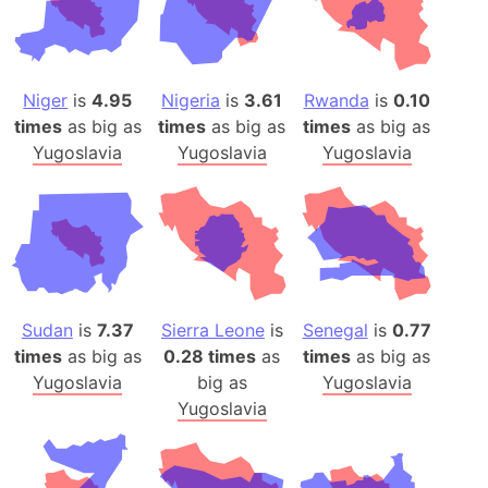
Niger
is
4.95
Nigeria
is
3.61
Rwanda
is
0.10
times
as big as
times
as big as
times
as big as
Yugoslavia
Yugoslavia
Yugoslavia
Sudan
is
7.37
Sierra Leone
is
Senegal
is
0.77
times
as big as
0.28 times
as
times
as big as
Yugoslavia
big as
Yugoslavia
Yugoslavia