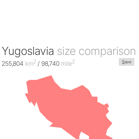
Yugoslavia
size comparison
2
2
S
ave
255,804
km
/ 98,740
mile