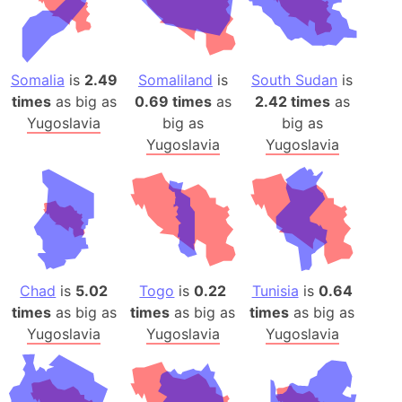
Somalia
is
2.49
Somaliland
is
South Sudan
is
times
as big as
0.69 times
as
2.42 times
as
Yugoslavia
big as
big as
Yugoslavia
Yugoslavia
Chad
is
5.02
Togo
is
0.22
Tunisia
is
0.64
times
as big as
times
as big as
times
as big as
Yugoslavia
Yugoslavia
Yugoslavia