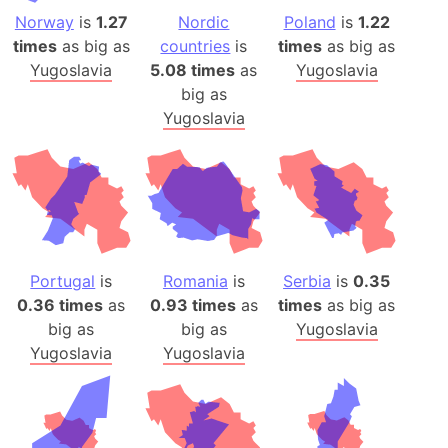
Norway
is
1.27
Nordic
Poland
is
1.22
times
as big as
countries
is
times
as big as
Yugoslavia
5.08 times
as
Yugoslavia
big as
Yugoslavia
Portugal
is
Romania
is
Serbia
is
0.35
0.36 times
as
0.93 times
as
times
as big as
big as
big as
Yugoslavia
Yugoslavia
Yugoslavia