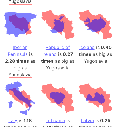
Yugoslavia
Iberian
Republic of
Iceland
is
0.40
Peninsula
is
Ireland
is
0.27
times
as big as
2.28 times
as
times
as big as
Yugoslavia
big as
Yugoslavia
Yugoslavia
Italy
is
1.18
Lithuania
is
Latvia
is
0.25