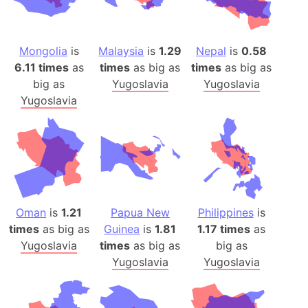
Mongolia
is
Malaysia
is
1.29
Nepal
is
0.58
6.11 times
as
times
as big as
times
as big as
big as
Yugoslavia
Yugoslavia
Yugoslavia
Oman
is
1.21
Papua New
Philippines
is
times
as big as
Guinea
is
1.81
1.17 times
as
Yugoslavia
times
as big as
big as
Yugoslavia
Yugoslavia