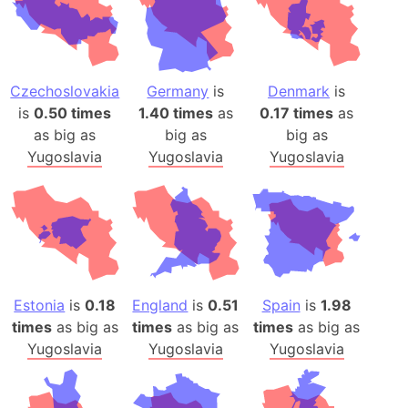
Czechoslovakia
Germany
is
Denmark
is
is
0.50 times
1.40 times
as
0.17 times
as
as big as
big as
big as
Yugoslavia
Yugoslavia
Yugoslavia
Estonia
is
0.18
England
is
0.51
Spain
is
1.98
times
as big as
times
as big as
times
as big as
Yugoslavia
Yugoslavia
Yugoslavia