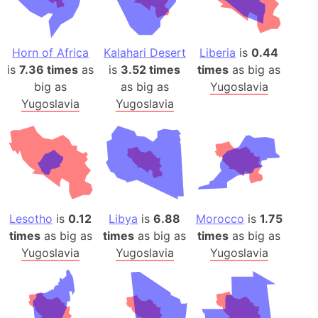
Horn of Africa
Kalahari Desert
Liberia
is
0.44
is
7.36 times
as
is
3.52 times
times
as big as
big as
as big as
Yugoslavia
Yugoslavia
Yugoslavia
Lesotho
is
0.12
Libya
is
6.88
Morocco
is
1.75
times
as big as
times
as big as
times
as big as
Yugoslavia
Yugoslavia
Yugoslavia