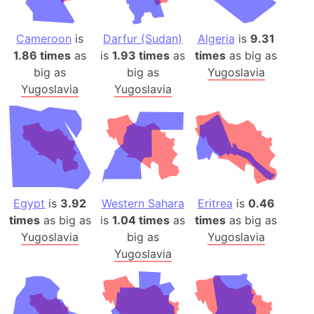
Cameroon
is
Darfur (Sudan)
Algeria
is
9.31
1.86 times
as
is
1.93 times
as
times
as big as
big as
big as
Yugoslavia
Yugoslavia
Yugoslavia
Egypt
is
3.92
Western Sahara
Eritrea
is
0.46
times
as big as
is
1.04 times
as
times
as big as
Yugoslavia
big as
Yugoslavia
Yugoslavia