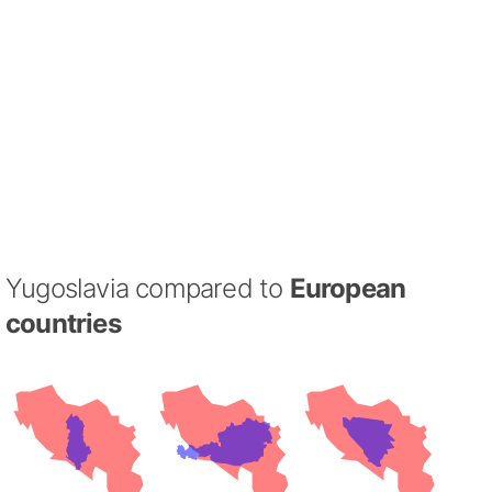
Yugoslavia compared to
European
countries