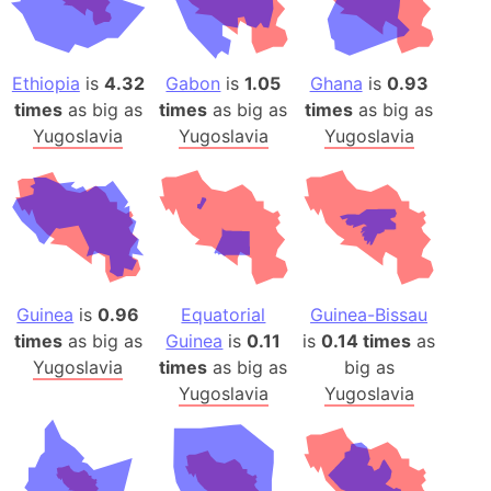
Ethiopia
is
4.32
Gabon
is
1.05
Ghana
is
0.93
times
as big as
times
as big as
times
as big as
Yugoslavia
Yugoslavia
Yugoslavia
Guinea
is
0.96
Equatorial
Guinea-Bissau
times
as big as
Guinea
is
0.11
is
0.14 times
as
Yugoslavia
times
as big as
big as
Yugoslavia
Yugoslavia