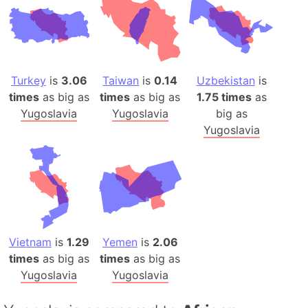
Turkey
is
3.06
Taiwan
is
0.14
Uzbekistan
is
times
as big as
times
as big as
1.75 times
as
Yugoslavia
Yugoslavia
big as
Yugoslavia
Vietnam
is
1.29
Yemen
is
2.06
times
as big as
times
as big as
Yugoslavia
Yugoslavia