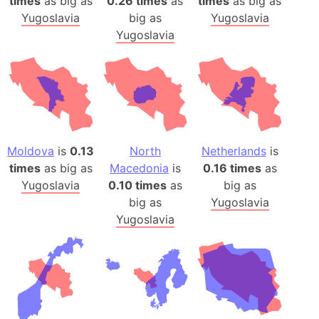
times
as big as
0.26 times
as
times
as big as
Yugoslavia
big as
Yugoslavia
Yugoslavia
Moldova
is
0.13
North
Netherlands
is
times
as big as
Macedonia
is
0.16 times
as
Yugoslavia
0.10 times
as
big as
big as
Yugoslavia
Yugoslavia