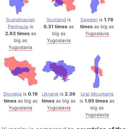
Scandinavian
Scotland
is
Sweden
is
1.76
Peninsula
is
0.31 times
as
times
as big as
2.93 times
as
big as
Yugoslavia
big as
Yugoslavia
Yugoslavia
Slovakia
is
0.19
Ukraine
is
2.36
Ural Mountains
times
as big as
times
as big as
is
1.95 times
as
Yugoslavia
Yugoslavia
big as
Yugoslavia