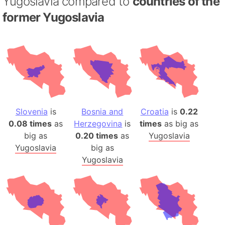
Yugoslavia compared to
countries of the
former Yugoslavia
Slovenia
is
Bosnia and
Croatia
is
0.22
0.08 times
as
Herzegovina
is
times
as big as
big as
0.20 times
as
Yugoslavia
Yugoslavia
big as
Yugoslavia