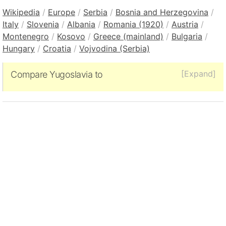
Wikipedia
/
Europe
/
Serbia
/
Bosnia and Herzegovina
/
Italy
/
Slovenia
/
Albania
/
Romania (1920)
/
Austria
/
Montenegro
/
Kosovo
/
Greece (mainland)
/
Bulgaria
/
Hungary
/
Croatia
/
Vojvodina (Serbia)
[Expand]
Compare Yugoslavia to