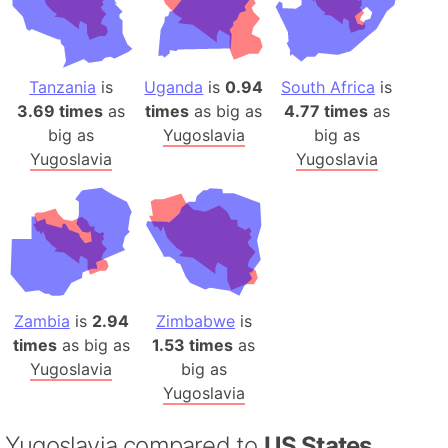
Tanzania
is
Uganda
is
0.94
South Africa
is
3.69 times
as
times
as big as
4.77 times
as
big as
Yugoslavia
big as
Yugoslavia
Yugoslavia
Zambia
is
2.94
Zimbabwe
is
times
as big as
1.53 times
as
Yugoslavia
big as
Yugoslavia
Yugoslavia compared to
US States