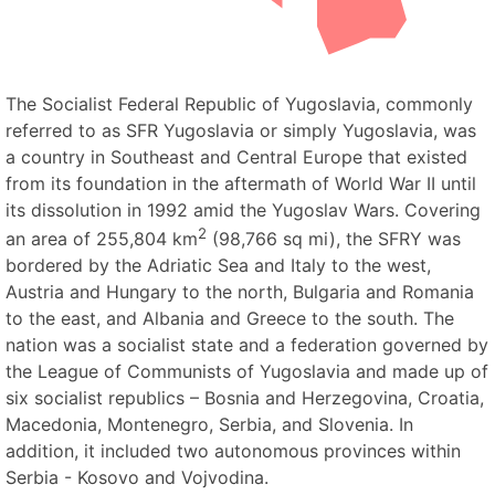
The Socialist Federal Republic of Yugoslavia, commonly
referred to as SFR Yugoslavia or simply Yugoslavia, was
a country in Southeast and Central Europe that existed
from its foundation in the aftermath of World War II until
its dissolution in 1992 amid the Yugoslav Wars. Covering
2
an area of 255,804 km
(98,766 sq mi), the SFRY was
bordered by the Adriatic Sea and Italy to the west,
Austria and Hungary to the north, Bulgaria and Romania
to the east, and Albania and Greece to the south. The
nation was a socialist state and a federation governed by
the League of Communists of Yugoslavia and made up of
six socialist republics – Bosnia and Herzegovina, Croatia,
Macedonia, Montenegro, Serbia, and Slovenia. In
addition, it included two autonomous provinces within
Serbia - Kosovo and Vojvodina.