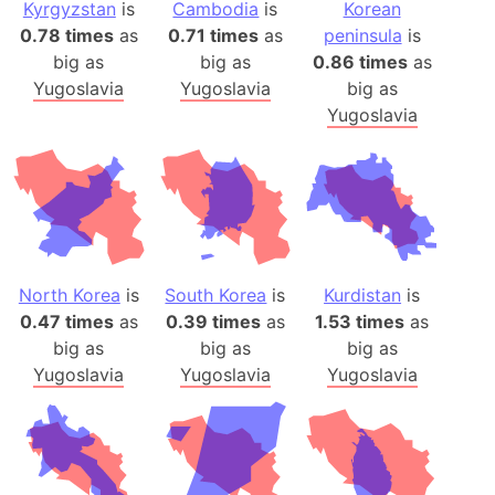
Kyrgyzstan
is
Cambodia
is
Korean
0.78 times
as
0.71 times
as
peninsula
is
big as
big as
0.86 times
as
Yugoslavia
Yugoslavia
big as
Yugoslavia
North Korea
is
South Korea
is
Kurdistan
is
0.47 times
as
0.39 times
as
1.53 times
as
big as
big as
big as
Yugoslavia
Yugoslavia
Yugoslavia