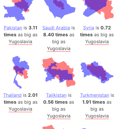
Pakistan
is
3.11
Saudi Arabia
is
Syria
is
0.72
times
as big as
8.40 times
as
times
as big as
Yugoslavia
big as
Yugoslavia
Yugoslavia
Thailand
is
2.01
Tajikistan
is
Turkmenistan
is
times
as big as
0.56 times
as
1.91 times
as
Yugoslavia
big as
big as
Yugoslavia
Yugoslavia