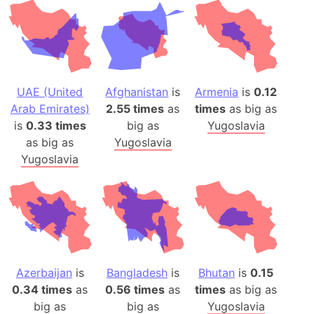
UAE (United
Afghanistan
is
Armenia
is
0.12
Arab Emirates)
2.55 times
as
times
as big as
is
0.33 times
big as
Yugoslavia
as big as
Yugoslavia
Yugoslavia
Azerbaijan
is
Bangladesh
is
Bhutan
is
0.15
0.34 times
as
0.56 times
as
times
as big as
big as
big as
Yugoslavia