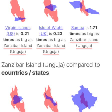
Virgin Islands
Isle of Wight
Samoa
is
1.71
(US)
is
0.21
(UK)
is
0.23
times
as big as
times
as big as
times
as big as
Zanzibar Island
Zanzibar Island
Zanzibar Island
(Unguja)
(Unguja)
(Unguja)
Zanzibar Island (Unguja) compared to
countries / states