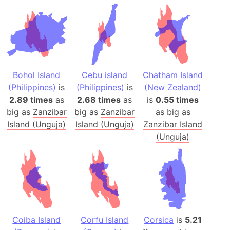
Bohol Island
Cebu island
Chatham Island
(Philippines)
is
(Philippines)
is
(New Zealand)
2.89 times
as
2.68 times
as
is
0.55 times
big as
Zanzibar
big as
Zanzibar
as big as
Island (Unguja)
Island (Unguja)
Zanzibar Island
(Unguja)
Coiba Island
Corfu Island
Corsica
is
5.21