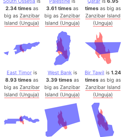
South Ossetia
is
Palestine
is
Qatar
is
6.95
2.34 times
as
3.61 times
as
times
as big as
big as
Zanzibar
big as
Zanzibar
Zanzibar Island
Island (Unguja)
Island (Unguja)
(Unguja)
East Timor
is
West Bank
is
Bir Tawil
is
1.24
8.93 times
as
3.39 times
as
times
as big as
big as
Zanzibar
big as
Zanzibar
Zanzibar Island
Island (Unguja)
Island (Unguja)
(Unguja)