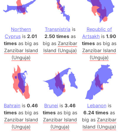
Northern
Transnistria
is
Republic of
Cyprus
is
2.01
2.50 times
as
Artsakh
is
1.90
times
as big as
big as
Zanzibar
times
as big as
Zanzibar Island
Island (Unguja)
Zanzibar Island
(Unguja)
(Unguja)
Bahrain
is
0.46
Brunei
is
3.46
Lebanon
is
times
as big as
times
as big as
6.24 times
as
Zanzibar Island
Zanzibar Island
big as
Zanzibar
(Unguja)
(Unguja)
Island (Unguja)