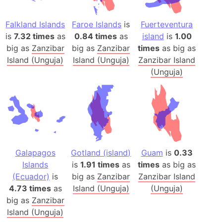
Falkland Islands
Faroe Islands
is
Fuerteventura
is
7.32 times
as
0.84 times
as
island
is
1.00
big as
Zanzibar
big as
Zanzibar
times
as big as
Island (Unguja)
Island (Unguja)
Zanzibar Island
(Unguja)
Galapagos
Gotland (island)
Guam
is
0.33
Islands
is
1.91 times
as
times
as big as
(Ecuador)
is
big as
Zanzibar
Zanzibar Island
4.73 times
as
Island (Unguja)
(Unguja)
big as
Zanzibar
Island (Unguja)