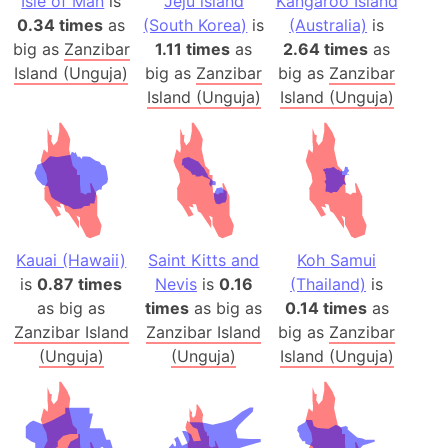
Isle of Man
is
Jeju island
Kangaroo Island
0.34 times
as
(South Korea)
is
(Australia)
is
big as
Zanzibar
1.11 times
as
2.64 times
as
Island (Unguja)
big as
Zanzibar
big as
Zanzibar
Island (Unguja)
Island (Unguja)
Kauai (Hawaii)
Saint Kitts and
Koh Samui
is
0.87 times
Nevis
is
0.16
(Thailand)
is
as big as
times
as big as
0.14 times
as
Zanzibar Island
Zanzibar Island
big as
Zanzibar
(Unguja)
(Unguja)
Island (Unguja)