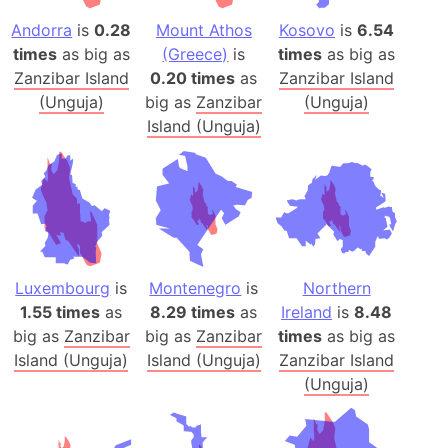
Andorra
is
0.28
Mount Athos
Kosovo
is
6.54
times
as big as
(Greece)
is
times
as big as
Zanzibar Island
0.20 times
as
Zanzibar Island
(Unguja)
big as
Zanzibar
(Unguja)
Island (Unguja)
Luxembourg
is
Montenegro
is
Northern
1.55 times
as
8.29 times
as
Ireland
is
8.48
big as
Zanzibar
big as
Zanzibar
times
as big as
Island (Unguja)
Island (Unguja)
Zanzibar Island
(Unguja)