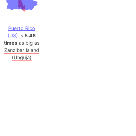
Puerto Rico
(US)
is
5.46
times
as big as
Zanzibar Island
(Unguja)