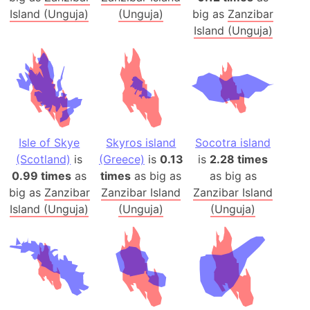
Island (Unguja)
(Unguja)
big as
Zanzibar
Island (Unguja)
Isle of Skye
Skyros island
Socotra island
(Scotland)
is
(Greece)
is
0.13
is
2.28 times
0.99 times
as
times
as big as
as big as
big as
Zanzibar
Zanzibar Island
Zanzibar Island
Island (Unguja)
(Unguja)
(Unguja)