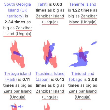
South Georgia
Tahiti
is
0.63
Tenerife Island
Island (UK
times
as big as
is
1.22 times
as
territory)
is
Zanzibar Island
big as
Zanzibar
2.34 times
as
(Unguja)
Island (Unguja)
big as
Zanzibar
Island (Unguja)
Tortuga island
Tsushima Island
Trinidad and
(Haiti)
is
0.11
(Japan)
is
0.43
Tobago
is
3.08
times
as big as
times
as big as
times
as big as
Zanzibar Island
Zanzibar Island
Zanzibar Island
(Unguja)
(Unguja)
(Unguja)