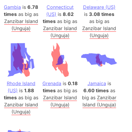
Gambia
is
6.78
Connecticut
Delaware (US)
times
as big as
(US)
is
8.62
is
3.08 times
Zanzibar Island
times
as big as
as big as
(Unguja)
Zanzibar Island
Zanzibar Island
(Unguja)
(Unguja)
Rhode Island
Grenada
is
0.18
Jamaica
is
(US)
is
1.88
times
as big as
6.60 times
as
times
as big as
Zanzibar Island
big as
Zanzibar
Zanzibar Island
(Unguja)
Island (Unguja)
(Unguja)