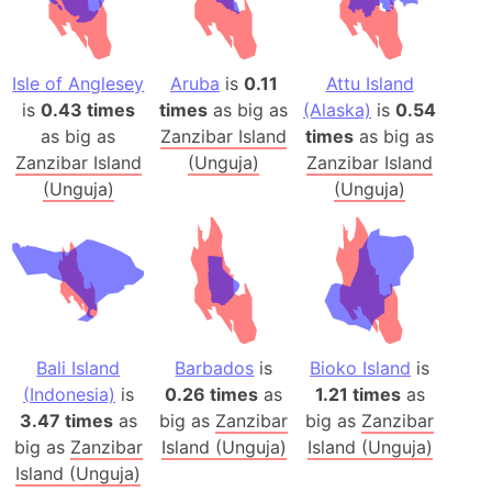
Isle of Anglesey
Aruba
is
0.11
Attu Island
is
0.43 times
times
as big as
(Alaska)
is
0.54
as big as
Zanzibar Island
times
as big as
Zanzibar Island
(Unguja)
Zanzibar Island
(Unguja)
(Unguja)
Bali Island
Barbados
is
Bioko Island
is
(Indonesia)
is
0.26 times
as
1.21 times
as
3.47 times
as
big as
Zanzibar
big as
Zanzibar
big as
Zanzibar
Island (Unguja)
Island (Unguja)
Island (Unguja)