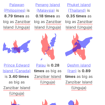
Palawan
Penang Island
Phuket island
(Philippines)
is
(Malaysia)
is
(Thailand)
is
8.79 times
as
0.18 times
as
0.35 times
as
big as
Zanzibar
big as
Zanzibar
big as
Zanzibar
Island (Unguja)
Island (Unguja)
Island (Unguja)
Prince Edward
Palau
is
0.28
Qeshm island
Island (Canada)
times
as big as
(Iran)
is
0.89
is
3.40 times
Zanzibar Island
times
as big as
as big as
(Unguja)
Zanzibar Island
Zanzibar Island
(Unguja)
(Unguja)