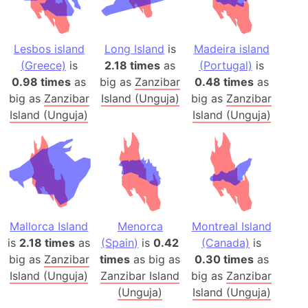
Lesbos island
Long Island
is
Madeira island
(Greece)
is
2.18 times
as
(Portugal)
is
0.98 times
as
big as
Zanzibar
0.48 times
as
big as
Zanzibar
Island (Unguja)
big as
Zanzibar
Island (Unguja)
Island (Unguja)
Mallorca Island
Menorca
Montreal Island
is
2.18 times
as
(Spain)
is
0.42
(Canada)
is
big as
Zanzibar
times
as big as
0.30 times
as
Island (Unguja)
Zanzibar Island
big as
Zanzibar
(Unguja)
Island (Unguja)