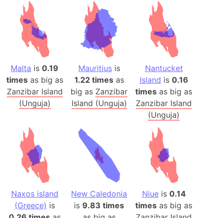
Malta
is
0.19
Mauritius
is
Nantucket
times
as big as
1.22 times
as
Island
is
0.16
Zanzibar Island
big as
Zanzibar
times
as big as
(Unguja)
Island (Unguja)
Zanzibar Island
(Unguja)
Naxos island
New Caledonia
Niue
is
0.14
(Greece)
is
is
9.83 times
times
as big as
0.26 times
as
as big as
Zanzibar Island