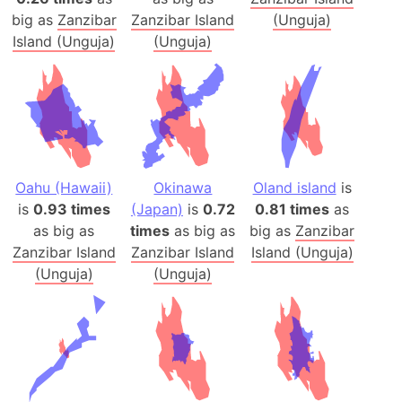
big as
Zanzibar
Zanzibar Island
(Unguja)
Island (Unguja)
(Unguja)
Oahu (Hawaii)
Okinawa
Oland island
is
is
0.93 times
(Japan)
is
0.72
0.81 times
as
as big as
times
as big as
big as
Zanzibar
Zanzibar Island
Zanzibar Island
Island (Unguja)
(Unguja)
(Unguja)