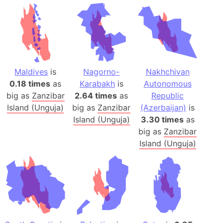
Maldives
is
Nagorno-
Nakhchivan
0.18 times
as
Karabakh
is
Autonomous
big as
Zanzibar
2.64 times
as
Republic
Island (Unguja)
big as
Zanzibar
(Azerbaijan)
is
Island (Unguja)
3.30 times
as
big as
Zanzibar
Island (Unguja)