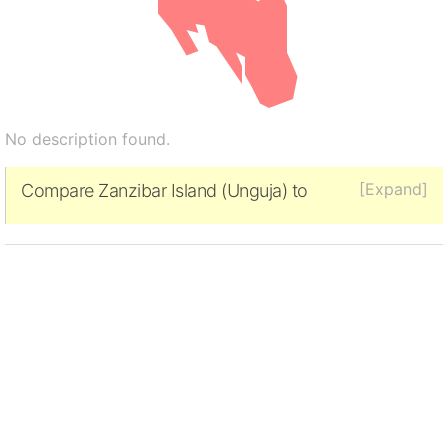
No description found.
[Expand]
Compare Zanzibar Island (Unguja) to