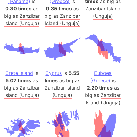
(Panama)
is
(Greece)
is
times
as big as
0.30 times
as
0.35 times
as
Zanzibar Island
big as
Zanzibar
big as
Zanzibar
(Unguja)
Island (Unguja)
Island (Unguja)
Crete island
is
Cyprus
is
5.55
Euboea
5.07 times
as
times
as big as
(Greece)
is
big as
Zanzibar
Zanzibar Island
2.20 times
as
Island (Unguja)
(Unguja)
big as
Zanzibar
Island (Unguja)