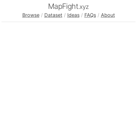
MapFight
.xyz
Browse
/
Dataset
/
Ideas
/
FAQs
/
About