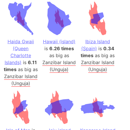
Haida Gwaii
Hawaii (island)
Ibiza Island
(Queen
is
6.26 times
(Spain)
is
0.34
Charlotte
as big as
times
as big as
Islands)
is
6.11
Zanzibar Island
Zanzibar Island
times
as big as
(Unguja)
(Unguja)
Zanzibar Island
(Unguja)