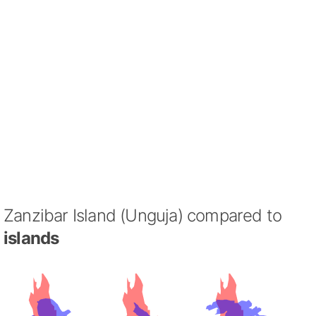
Zanzibar Island (Unguja) compared to
islands