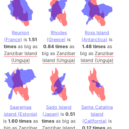
Reunion
Rhodes
Ross Island
(France)
is
1.51
(Greece)
is
(Antarctica)
is
times
as big as
0.84 times
as
1.48 times
as
Zanzibar Island
big as
Zanzibar
big as
Zanzibar
(Unguja)
Island (Unguja)
Island (Unguja)
Saaremaa
Sado Island
Santa Catalina
island (Estonia)
(Japan)
is
0.51
Island
is
1.60 times
as
times
as big as
(California)
is
big as
Zanzibar
Zanzibar Island
0.12 times
as