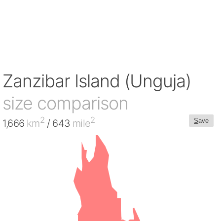
Zanzibar Island (Unguja)
size comparison
2
2
S
ave
1,666
km
/ 643
mile