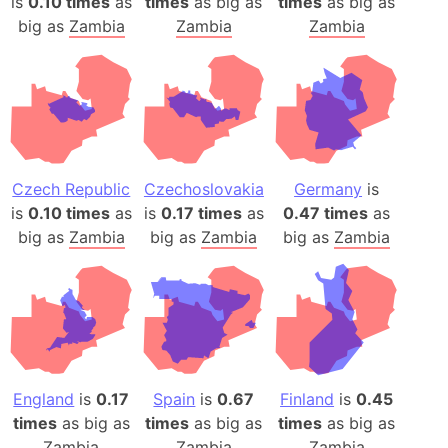
is
0.10 times
as
times
as big as
times
as big as
big as
Zambia
Zambia
Zambia
Czech Republic
Czechoslovakia
Germany
is
is
0.10 times
as
is
0.17 times
as
0.47 times
as
big as
Zambia
big as
Zambia
big as
Zambia
England
is
0.17
Spain
is
0.67
Finland
is
0.45
times
as big as
times
as big as
times
as big as
Zambia
Zambia
Zambia