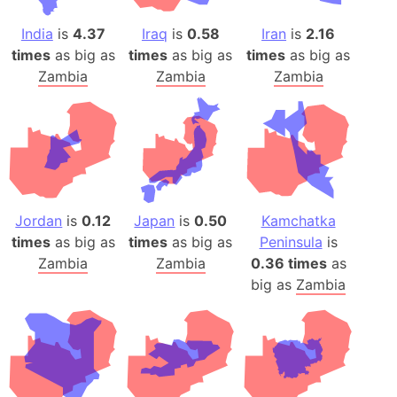
India
is
4.37
Iraq
is
0.58
Iran
is
2.16
times
as big as
times
as big as
times
as big as
Zambia
Zambia
Zambia
Jordan
is
0.12
Japan
is
0.50
Kamchatka
times
as big as
times
as big as
Peninsula
is
Zambia
Zambia
0.36 times
as
big as
Zambia