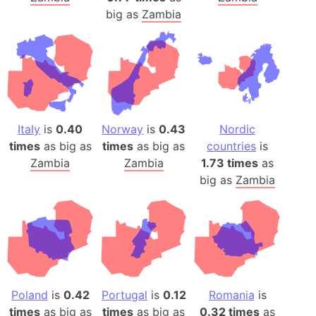
big as
Zambia
Italy
is
0.40
Norway
is
0.43
Nordic
times
as big as
times
as big as
countries
is
Zambia
Zambia
1.73 times
as
big as
Zambia
Poland
is
0.42
Portugal
is
0.12
Romania
is
times
as big as
times
as big as
0.32 times
as