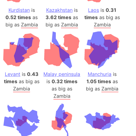
Kurdistan
is
Kazakhstan
is
Laos
is
0.31
0.52 times
as
3.62 times
as
times
as big as
big as
Zambia
big as
Zambia
Zambia
Levant
is
0.43
Malay peninsula
Manchuria
is
times
as big as
is
0.32 times
1.05 times
as
Zambia
as big as
big as
Zambia
Zambia