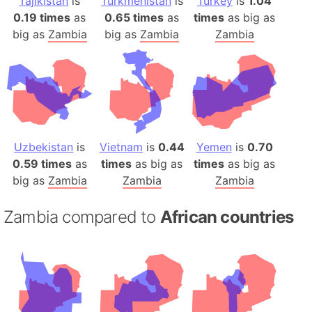
Tajikistan
is
Turkmenistan
is
Turkey
is
1.04
0.19 times
as
0.65 times
as
times
as big as
big as
Zambia
big as
Zambia
Zambia
Uzbekistan
is
Vietnam
is
0.44
Yemen
is
0.70
0.59 times
as
times
as big as
times
as big as
big as
Zambia
Zambia
Zambia
Zambia compared to
African countries