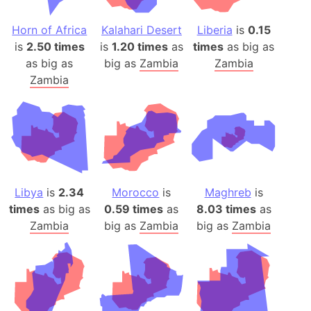
Horn of Africa
Kalahari Desert
Liberia
is
0.15
is
2.50 times
is
1.20 times
as
times
as big as
as big as
big as
Zambia
Zambia
Zambia
Libya
is
2.34
Morocco
is
Maghreb
is
times
as big as
0.59 times
as
8.03 times
as
Zambia
big as
Zambia
big as
Zambia