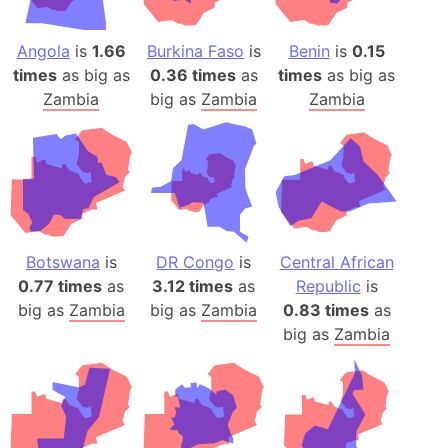
Angola
is
1.66
Burkina Faso
is
Benin
is
0.15
times
as big as
0.36 times
as
times
as big as
Zambia
big as
Zambia
Zambia
Botswana
is
DR Congo
is
Central African
0.77 times
as
3.12 times
as
Republic
is
big as
Zambia
big as
Zambia
0.83 times
as
big as
Zambia