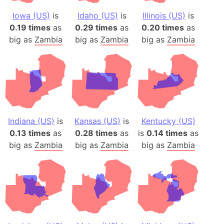
Iowa (US)
is
Idaho (US)
is
Illinois (US)
is
0.19 times
as
0.29 times
as
0.20 times
as
big as
Zambia
big as
Zambia
big as
Zambia
Indiana (US)
is
Kansas (US)
is
Kentucky (US)
0.13 times
as
0.28 times
as
is
0.14 times
as
big as
Zambia
big as
Zambia
big as
Zambia