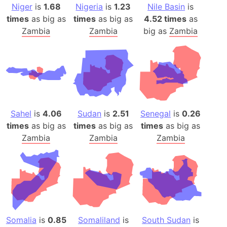
Niger
is
1.68
Nigeria
is
1.23
Nile Basin
is
times
as big as
times
as big as
4.52 times
as
Zambia
Zambia
big as
Zambia
Sahel
is
4.06
Sudan
is
2.51
Senegal
is
0.26
times
as big as
times
as big as
times
as big as
Zambia
Zambia
Zambia
Somalia
is
0.85
Somaliland
is
South Sudan
is