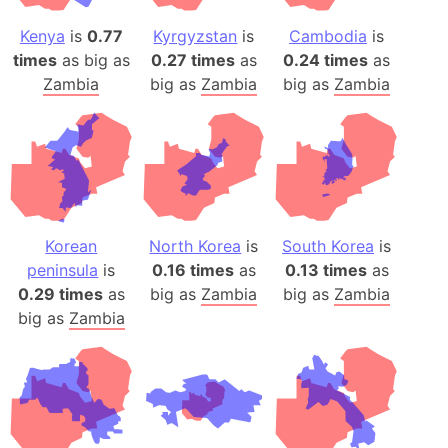
Kenya
is
0.77
Kyrgyzstan
is
Cambodia
is
times
as big as
0.27 times
as
0.24 times
as
Zambia
big as
Zambia
big as
Zambia
Korean
North Korea
is
South Korea
is
peninsula
is
0.16 times
as
0.13 times
as
0.29 times
as
big as
Zambia
big as
Zambia
big as
Zambia