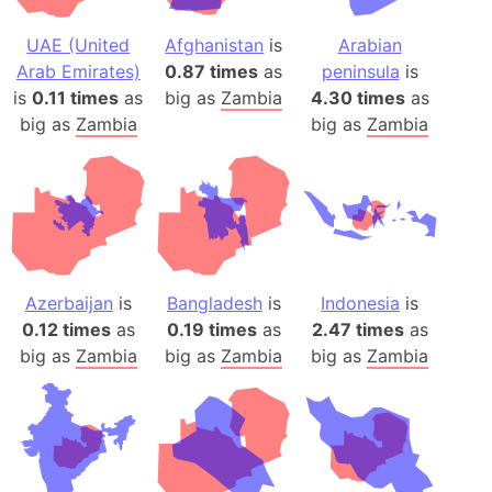
UAE (United
Afghanistan
is
Arabian
Arab Emirates)
0.87 times
as
peninsula
is
is
0.11 times
as
big as
Zambia
4.30 times
as
big as
Zambia
big as
Zambia
Azerbaijan
is
Bangladesh
is
Indonesia
is
0.12 times
as
0.19 times
as
2.47 times
as
big as
Zambia
big as
Zambia
big as
Zambia