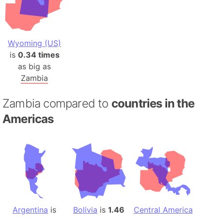
Wyoming (US)
is
0.34 times
as big as
Zambia
Zambia compared to
countries in the
Americas
Argentina
is
Bolivia
is
1.46
Central America