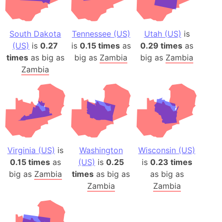
South Dakota
Tennessee (US)
Utah (US)
is
(US)
is
0.27
is
0.15 times
as
0.29 times
as
times
as big as
big as
Zambia
big as
Zambia
Zambia
Virginia (US)
is
Washington
Wisconsin (US)
0.15 times
as
(US)
is
0.25
is
0.23 times
big as
Zambia
times
as big as
as big as
Zambia
Zambia