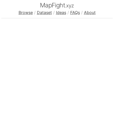
MapFight
.xyz
Browse
/
Dataset
/
Ideas
/
FAQs
/
About