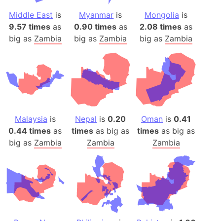
Middle East
is
Myanmar
is
Mongolia
is
9.57 times
as
0.90 times
as
2.08 times
as
big as
Zambia
big as
Zambia
big as
Zambia
Malaysia
is
Nepal
is
0.20
Oman
is
0.41
0.44 times
as
times
as big as
times
as big as
big as
Zambia
Zambia
Zambia