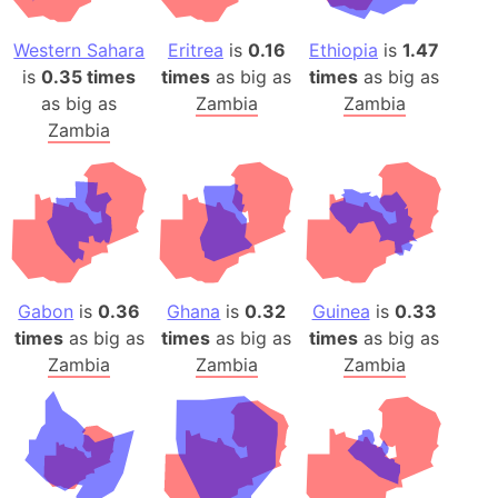
Western Sahara
Eritrea
is
0.16
Ethiopia
is
1.47
is
0.35 times
times
as big as
times
as big as
as big as
Zambia
Zambia
Zambia
Gabon
is
0.36
Ghana
is
0.32
Guinea
is
0.33
times
as big as
times
as big as
times
as big as
Zambia
Zambia
Zambia