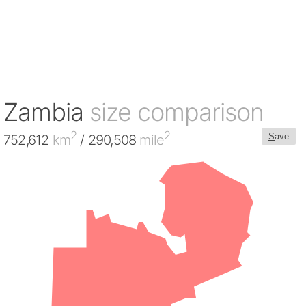
Zambia
size comparison
2
2
S
ave
752,612
km
/ 290,508
mile