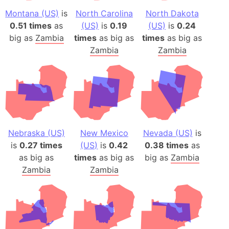
Montana (US)
is
North Carolina
North Dakota
0.51 times
as
(US)
is
0.19
(US)
is
0.24
big as
Zambia
times
as big as
times
as big as
Zambia
Zambia
Nebraska (US)
New Mexico
Nevada (US)
is
is
0.27 times
(US)
is
0.42
0.38 times
as
as big as
times
as big as
big as
Zambia
Zambia
Zambia