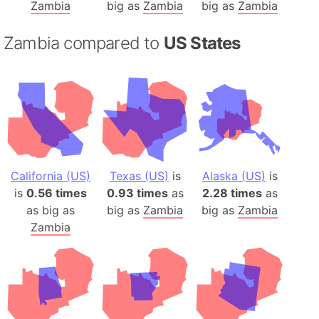
Zambia
big as
Zambia
big as
Zambia
Zambia compared to
US States
California (US)
Texas (US)
is
Alaska (US)
is
is
0.56 times
0.93 times
as
2.28 times
as
as big as
big as
Zambia
big as
Zambia
Zambia