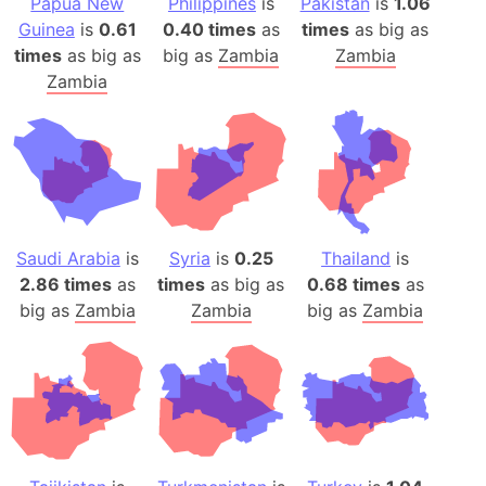
Papua New
Philippines
is
Pakistan
is
1.06
Guinea
is
0.61
0.40 times
as
times
as big as
times
as big as
big as
Zambia
Zambia
Zambia
Saudi Arabia
is
Syria
is
0.25
Thailand
is
2.86 times
as
times
as big as
0.68 times
as
big as
Zambia
Zambia
big as
Zambia