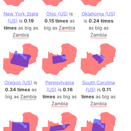
New York State
Ohio (US)
is
Oklahoma (US)
(US)
is
0.19
0.15 times
as
is
0.24 times
times
as big as
big as
Zambia
as big as
Zambia
Zambia
Oregon (US)
is
Pennsylvania
South Carolina
0.34 times
as
(US)
is
0.16
(US)
is
0.11
big as
Zambia
times
as big as
times
as big as
Zambia
Zambia