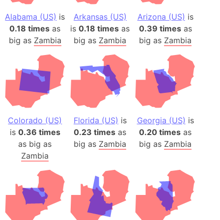
Alabama (US)
is
Arkansas (US)
Arizona (US)
is
0.18 times
as
is
0.18 times
as
0.39 times
as
big as
Zambia
big as
Zambia
big as
Zambia
Colorado (US)
Florida (US)
is
Georgia (US)
is
is
0.36 times
0.23 times
as
0.20 times
as
as big as
big as
Zambia
big as
Zambia
Zambia