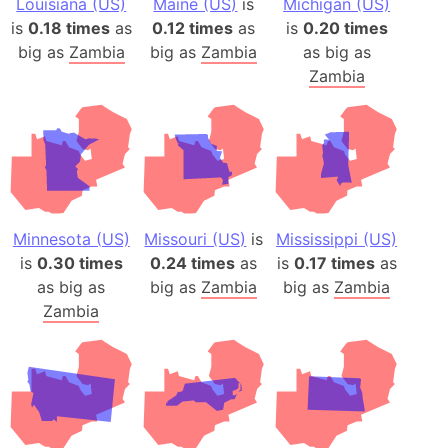
Louisiana (US)
Maine (US)
is
Michigan (US)
is
0.18 times
as
0.12 times
as
is
0.20 times
big as
Zambia
big as
Zambia
as big as
Zambia
Minnesota (US)
Missouri (US)
is
Mississippi (US)
is
0.30 times
0.24 times
as
is
0.17 times
as
as big as
big as
Zambia
big as
Zambia
Zambia