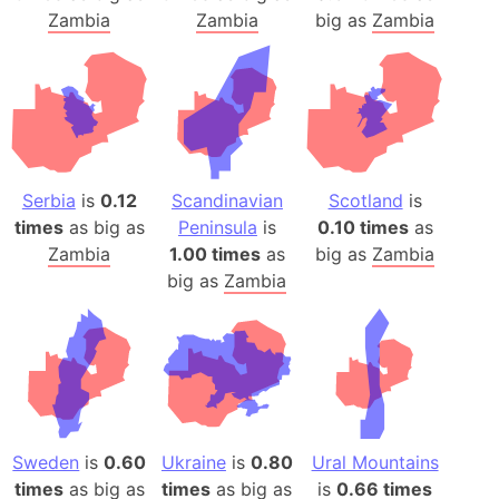
Zambia
Zambia
big as
Zambia
Serbia
is
0.12
Scandinavian
Scotland
is
times
as big as
Peninsula
is
0.10 times
as
Zambia
1.00 times
as
big as
Zambia
big as
Zambia
Sweden
is
0.60
Ukraine
is
0.80
Ural Mountains
times
as big as
times
as big as
is
0.66 times