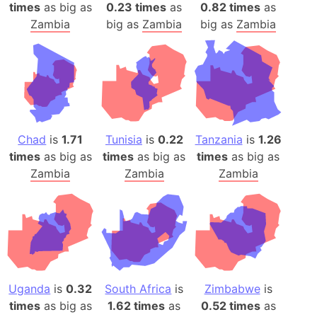
times
as big as
0.23 times
as
0.82 times
as
Zambia
big as
Zambia
big as
Zambia
Chad
is
1.71
Tunisia
is
0.22
Tanzania
is
1.26
times
as big as
times
as big as
times
as big as
Zambia
Zambia
Zambia
Uganda
is
0.32
South Africa
is
Zimbabwe
is
times
as big as
1.62 times
as
0.52 times
as