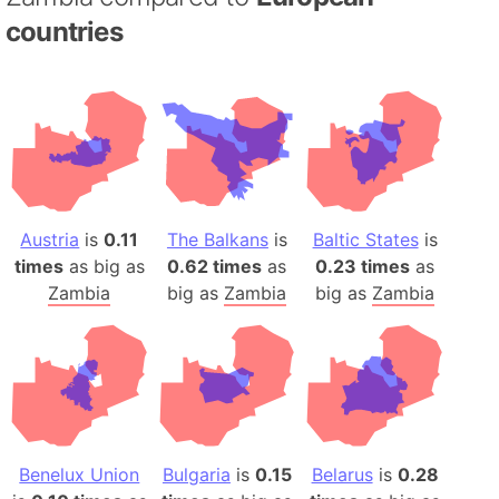
countries
Austria
is
0.11
The Balkans
is
Baltic States
is
times
as big as
0.62 times
as
0.23 times
as
Zambia
big as
Zambia
big as
Zambia
Benelux Union
Bulgaria
is
0.15
Belarus
is
0.28