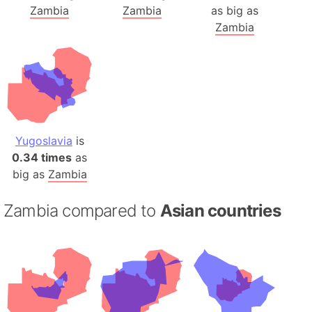
Zambia
Zambia
as big as
Zambia
Yugoslavia
is
0.34 times
as
big as
Zambia
Zambia compared to
Asian countries