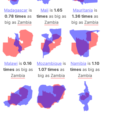
Madagascar
is
Mali
is
1.65
Mauritania
is
0.78 times
as
times
as big as
1.36 times
as
big as
Zambia
Zambia
big as
Zambia
Malawi
is
0.16
Mozambique
is
Namibia
is
1.10
times
as big as
1.07 times
as
times
as big as
Zambia
big as
Zambia
Zambia