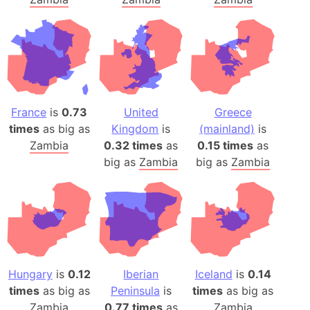
France
is
0.73
United
Greece
times
as big as
Kingdom
is
(mainland)
is
Zambia
0.32 times
as
0.15 times
as
big as
Zambia
big as
Zambia
Hungary
is
0.12
Iberian
Iceland
is
0.14
times
as big as
Peninsula
is
times
as big as
Zambia
0.77 times
as
Zambia