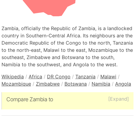
Zambia, officially the Republic of Zambia, is a landlocked
country in Southern-Central Africa. Its neighbours are the
Democratic Republic of the Congo to the north, Tanzania
to the north-east, Malawi to the east, Mozambique to the
southeast, Zimbabwe and Botswana to the south,
Namibia to the southwest, and Angola to the west.
Wikipedia
/
Africa
/
DR Congo
/
Tanzania
/
Malawi
/
Mozambique
/
Zimbabwe
/
Botswana
/
Namibia
/
Angola
[Expand]
Compare Zambia to