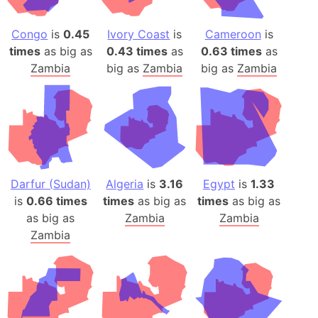
Congo
is
0.45
Ivory Coast
is
Cameroon
is
times
as big as
0.43 times
as
0.63 times
as
Zambia
big as
Zambia
big as
Zambia
Darfur (Sudan)
Algeria
is
3.16
Egypt
is
1.33
is
0.66 times
times
as big as
times
as big as
as big as
Zambia
Zambia
Zambia