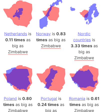
Netherlands
is
Norway
is
0.83
Nordic
0.11 times
as
times
as big as
countries
is
big as
Zimbabwe
3.33 times
as
Zimbabwe
big as
Zimbabwe
Poland
is
0.80
Portugal
is
Romania
is
0.61
times
as big as
0.24 times
as
times
as big as
Zimbabwe
big as
Zimbabwe