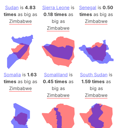
Sudan
is
4.83
Sierra Leone
is
Senegal
is
0.50
times
as big as
0.18 times
as
times
as big as
Zimbabwe
big as
Zimbabwe
Zimbabwe
Somalia
is
1.63
Somaliland
is
South Sudan
is
times
as big as
0.45 times
as
1.59 times
as
Zimbabwe
big as
big as
Zimbabwe
Zimbabwe