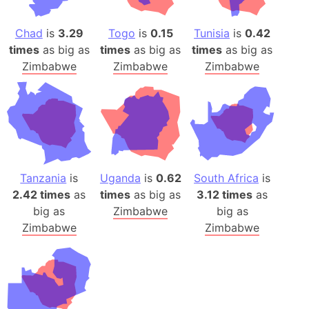
Chad
is
3.29
Togo
is
0.15
Tunisia
is
0.42
times
as big as
times
as big as
times
as big as
Zimbabwe
Zimbabwe
Zimbabwe
Tanzania
is
Uganda
is
0.62
South Africa
is
2.42 times
as
times
as big as
3.12 times
as
big as
Zimbabwe
big as
Zimbabwe
Zimbabwe