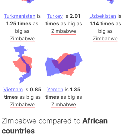
Turkmenistan
is
Turkey
is
2.01
Uzbekistan
is
1.25 times
as
times
as big as
1.14 times
as
big as
Zimbabwe
big as
Zimbabwe
Zimbabwe
Vietnam
is
0.85
Yemen
is
1.35
times
as big as
times
as big as
Zimbabwe
Zimbabwe
Zimbabwe compared to
African
countries