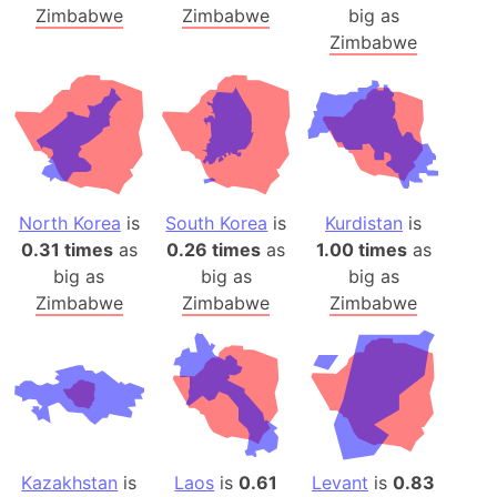
Zimbabwe
Zimbabwe
big as
Zimbabwe
North Korea
is
South Korea
is
Kurdistan
is
0.31 times
as
0.26 times
as
1.00 times
as
big as
big as
big as
Zimbabwe
Zimbabwe
Zimbabwe
Kazakhstan
is
Laos
is
0.61
Levant
is
0.83