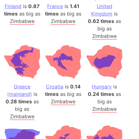
Finland
is
0.87
France
is
1.41
United
times
as big as
times
as big as
Kingdom
is
Zimbabwe
Zimbabwe
0.62 times
as
big as
Zimbabwe
Greece
Croatia
is
0.14
Hungary
is
(mainland)
is
times
as big as
0.24 times
as
0.28 times
as
Zimbabwe
big as
big as
Zimbabwe
Zimbabwe