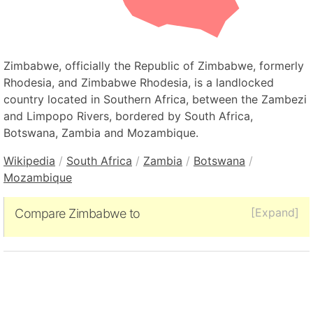
Zimbabwe, officially the Republic of Zimbabwe, formerly
Rhodesia, and Zimbabwe Rhodesia, is a landlocked
country located in Southern Africa, between the Zambezi
and Limpopo Rivers, bordered by South Africa,
Botswana, Zambia and Mozambique.
Wikipedia
/
South Africa
/
Zambia
/
Botswana
/
Mozambique
[Expand]
Compare Zimbabwe to