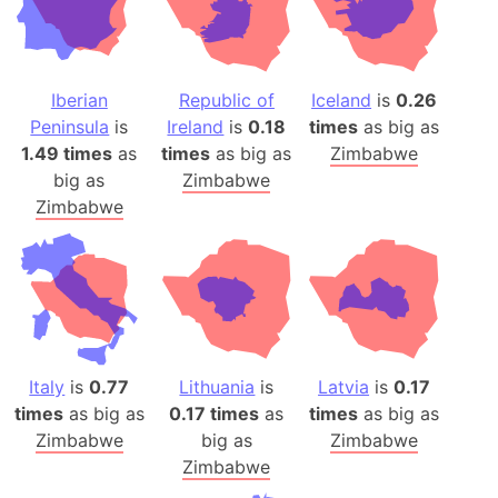
Iberian
Republic of
Iceland
is
0.26
Peninsula
is
Ireland
is
0.18
times
as big as
1.49 times
as
times
as big as
Zimbabwe
big as
Zimbabwe
Zimbabwe
Italy
is
0.77
Lithuania
is
Latvia
is
0.17
times
as big as
0.17 times
as
times
as big as
Zimbabwe
big as
Zimbabwe
Zimbabwe