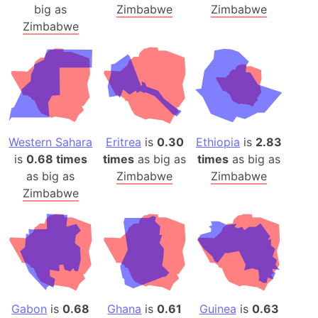
big as
Zimbabwe
Zimbabwe
Zimbabwe
Western Sahara
Eritrea
is
0.30
Ethiopia
is
2.83
is
0.68 times
times
as big as
times
as big as
as big as
Zimbabwe
Zimbabwe
Zimbabwe
Gabon
is
0.68
Ghana
is
0.61
Guinea
is
0.63