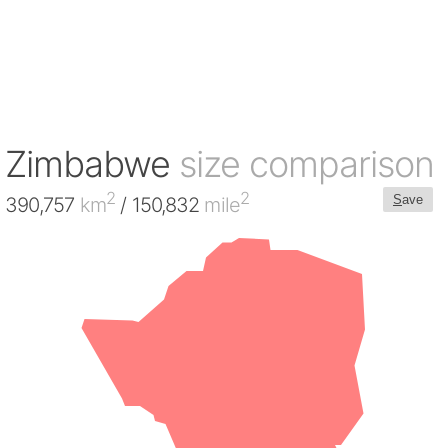
Zimbabwe
size comparison
2
2
S
ave
390,757
km
/ 150,832
mile