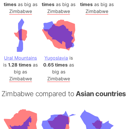
times
as big as
times
as big as
times
as big as
Zimbabwe
Zimbabwe
Zimbabwe
Ural Mountains
Yugoslavia
is
is
1.28 times
as
0.65 times
as
big as
big as
Zimbabwe
Zimbabwe
Zimbabwe compared to
Asian countries