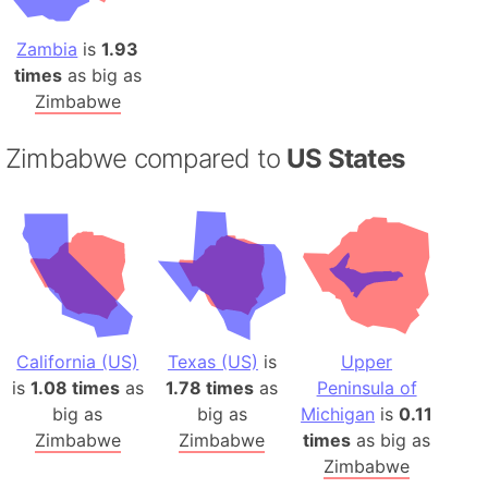
Zambia
is
1.93
times
as big as
Zimbabwe
Zimbabwe compared to
US States
California (US)
Texas (US)
is
Upper
is
1.08 times
as
1.78 times
as
Peninsula of
big as
big as
Michigan
is
0.11
Zimbabwe
Zimbabwe
times
as big as
Zimbabwe