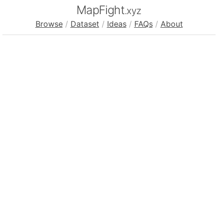
MapFight
.xyz
Browse
/
Dataset
/
Ideas
/
FAQs
/
About