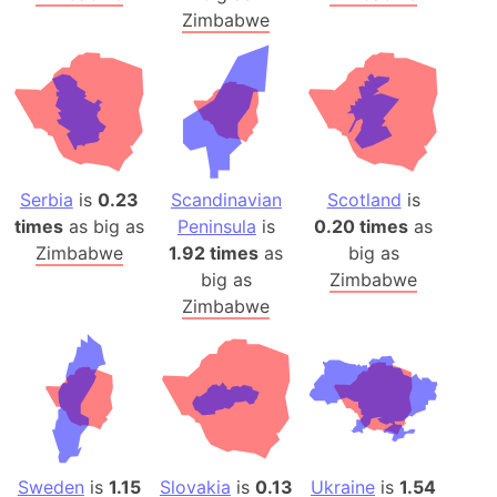
Zimbabwe
Serbia
is
0.23
Scandinavian
Scotland
is
times
as big as
Peninsula
is
0.20 times
as
Zimbabwe
1.92 times
as
big as
big as
Zimbabwe
Zimbabwe
Sweden
is
1.15
Slovakia
is
0.13
Ukraine
is
1.54