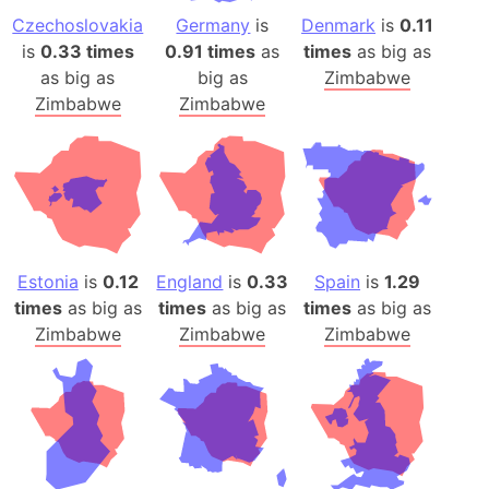
Czechoslovakia
Germany
is
Denmark
is
0.11
is
0.33 times
0.91 times
as
times
as big as
as big as
big as
Zimbabwe
Zimbabwe
Zimbabwe
Estonia
is
0.12
England
is
0.33
Spain
is
1.29
times
as big as
times
as big as
times
as big as
Zimbabwe
Zimbabwe
Zimbabwe