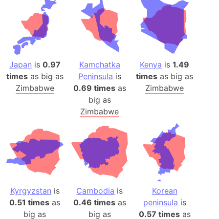
Japan
is
0.97
Kamchatka
Kenya
is
1.49
times
as big as
Peninsula
is
times
as big as
Zimbabwe
0.69 times
as
Zimbabwe
big as
Zimbabwe
Kyrgyzstan
is
Cambodia
is
Korean
0.51 times
as
0.46 times
as
peninsula
is
big as
big as
0.57 times
as