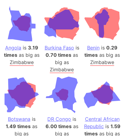
Angola
is
3.19
Burkina Faso
is
Benin
is
0.29
times
as big as
0.70 times
as
times
as big as
Zimbabwe
big as
Zimbabwe
Zimbabwe
Botswana
is
DR Congo
is
Central African
1.49 times
as
6.00 times
as
Republic
is
1.59
big as
big as
times
as big as