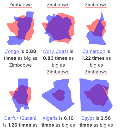
Zimbabwe
Zimbabwe
Zimbabwe
Congo
is
0.88
Ivory Coast
is
Cameroon
is
times
as big as
0.83 times
as
1.22 times
as
Zimbabwe
big as
big as
Zimbabwe
Zimbabwe
Darfur (Sudan)
Algeria
is
6.10
Egypt
is
2.56
is
1.26 times
as
times
as big as
times
as big as