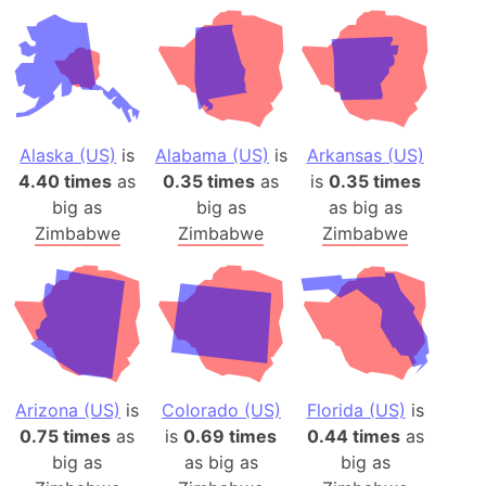
Alaska (US)
is
Alabama (US)
is
Arkansas (US)
4.40 times
as
0.35 times
as
is
0.35 times
big as
big as
as big as
Zimbabwe
Zimbabwe
Zimbabwe
Arizona (US)
is
Colorado (US)
Florida (US)
is
0.75 times
as
is
0.69 times
0.44 times
as
big as
as big as
big as