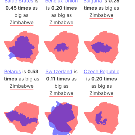
Baltic States
is
Benelux Union
Bulgaria
is
0.28
0.45 times
as
is
0.20 times
times
as big as
big as
as big as
Zimbabwe
Zimbabwe
Zimbabwe
Belarus
is
0.53
Switzerland
is
Czech Republic
times
as big as
0.11 times
as
is
0.20 times
Zimbabwe
big as
as big as
Zimbabwe
Zimbabwe