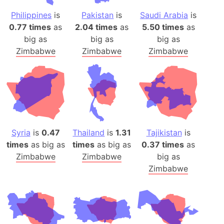
Philippines
is
Pakistan
is
Saudi Arabia
is
0.77 times
as
2.04 times
as
5.50 times
as
big as
big as
big as
Zimbabwe
Zimbabwe
Zimbabwe
Syria
is
0.47
Thailand
is
1.31
Tajikistan
is
times
as big as
times
as big as
0.37 times
as
Zimbabwe
Zimbabwe
big as
Zimbabwe