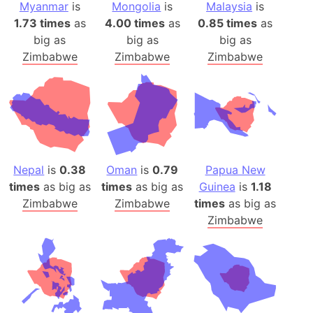
Myanmar
is
Mongolia
is
Malaysia
is
1.73 times
as
4.00 times
as
0.85 times
as
big as
big as
big as
Zimbabwe
Zimbabwe
Zimbabwe
Nepal
is
0.38
Oman
is
0.79
Papua New
times
as big as
times
as big as
Guinea
is
1.18
Zimbabwe
Zimbabwe
times
as big as
Zimbabwe