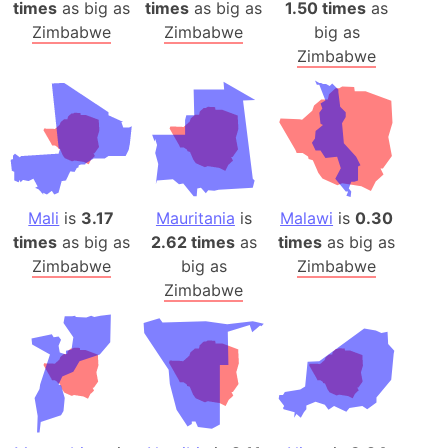
times
as big as
times
as big as
1.50 times
as
Zimbabwe
Zimbabwe
big as
Zimbabwe
Mali
is
3.17
Mauritania
is
Malawi
is
0.30
times
as big as
2.62 times
as
times
as big as
Zimbabwe
big as
Zimbabwe
Zimbabwe