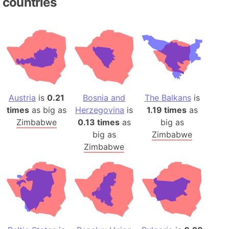
countries
Austria
is
0.21
Bosnia and
The Balkans
is
times
as big as
Herzegovina
is
1.19 times
as
Zimbabwe
0.13 times
as
big as
big as
Zimbabwe
Zimbabwe