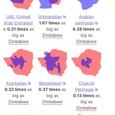
UAE (United
Afghanistan
is
Arabian
Arab Emirates)
1.67 times
as
peninsula
is
is
0.21 times
as
big as
8.28 times
as
big as
Zimbabwe
big as
Zimbabwe
Zimbabwe
Azerbaijan
is
Bangladesh
is
Chukchi
0.22 times
as
0.37 times
as
Peninsula
is
big as
big as
0.13 times
as
Zimbabwe
Zimbabwe
big as
Zimbabwe