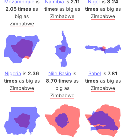
Mozambique
is
Namibia
is
2.11
Niger
is
3.24
2.05 times
as
times
as big as
times
as big as
big as
Zimbabwe
Zimbabwe
Zimbabwe
Nigeria
is
2.36
Nile Basin
is
Sahel
is
7.81
times
as big as
8.70 times
as
times
as big as
Zimbabwe
big as
Zimbabwe
Zimbabwe