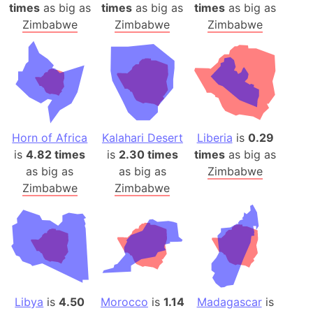
times
as big as
times
as big as
times
as big as
Zimbabwe
Zimbabwe
Zimbabwe
Horn of Africa
Kalahari Desert
Liberia
is
0.29
is
4.82 times
is
2.30 times
times
as big as
as big as
as big as
Zimbabwe
Zimbabwe
Zimbabwe
Libya
is
4.50
Morocco
is
1.14
Madagascar
is