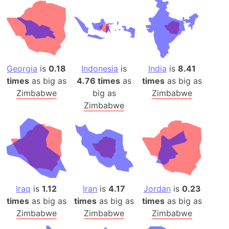
Georgia
is
0.18
Indonesia
is
India
is
8.41
times
as big as
4.76 times
as
times
as big as
Zimbabwe
big as
Zimbabwe
Zimbabwe
Iraq
is
1.12
Iran
is
4.17
Jordan
is
0.23
times
as big as
times
as big as
times
as big as
Zimbabwe
Zimbabwe
Zimbabwe