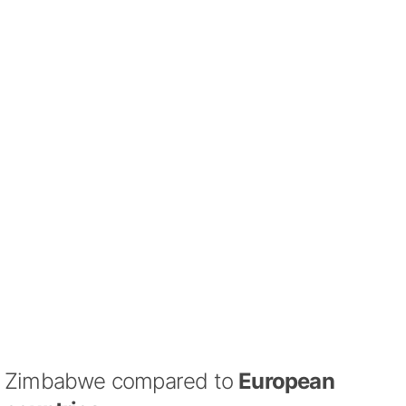
Zimbabwe compared to
European