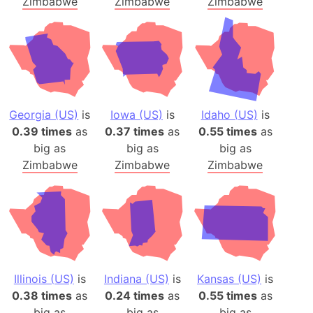
Zimbabwe
Zimbabwe
Zimbabwe
Georgia (US)
is
Iowa (US)
is
Idaho (US)
is
0.39 times
as
0.37 times
as
0.55 times
as
big as
big as
big as
Zimbabwe
Zimbabwe
Zimbabwe
Illinois (US)
is
Indiana (US)
is
Kansas (US)
is
0.38 times
as
0.24 times
as
0.55 times
as
big as
big as
big as