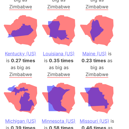
Zimbabwe
Zimbabwe
Zimbabwe
Kentucky (US)
Louisiana (US)
Maine (US)
is
is
0.27 times
is
0.35 times
0.23 times
as
as big as
as big as
big as
Zimbabwe
Zimbabwe
Zimbabwe
Michigan (US)
Minnesota (US)
Missouri (US)
is
is
0.39 times
is
0.58 times
0.46 times
as