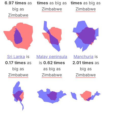
6.97 times
as
times
as big as
times
as big as
big as
Zimbabwe
Zimbabwe
Zimbabwe
Sri Lanka
is
Malay peninsula
Manchuria
is
0.17 times
as
is
0.62 times
2.01 times
as
big as
as big as
big as
Zimbabwe
Zimbabwe
Zimbabwe